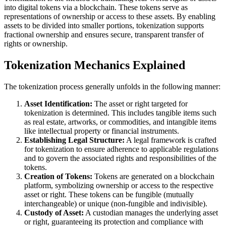
into digital tokens via a blockchain. These tokens serve as
representations of ownership or access to these assets. By enabling
assets to be divided into smaller portions, tokenization supports
fractional ownership and ensures secure, transparent transfer of
rights or ownership.
Tokenization Mechanics Explained
The tokenization process generally unfolds in the following manner:
Asset Identification:
The asset or right targeted for
tokenization is determined. This includes tangible items such
as real estate, artworks, or commodities, and intangible items
like intellectual property or financial instruments.
Establishing Legal Structure:
A legal framework is crafted
for tokenization to ensure adherence to applicable regulations
and to govern the associated rights and responsibilities of the
tokens.
Creation of Tokens:
Tokens are generated on a blockchain
platform, symbolizing ownership or access to the respective
asset or right. These tokens can be fungible (mutually
interchangeable) or unique (non-fungible and indivisible).
Custody of Asset:
A custodian manages the underlying asset
or right, guaranteeing its protection and compliance with