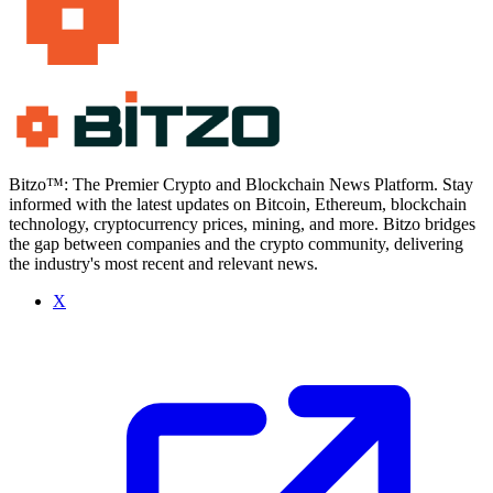
Bitzo™: The Premier Crypto and Blockchain News Platform. Stay
informed with the latest updates on Bitcoin, Ethereum, blockchain
technology, cryptocurrency prices, mining, and more. Bitzo bridges
the gap between companies and the crypto community, delivering
the industry's most recent and relevant news.
X