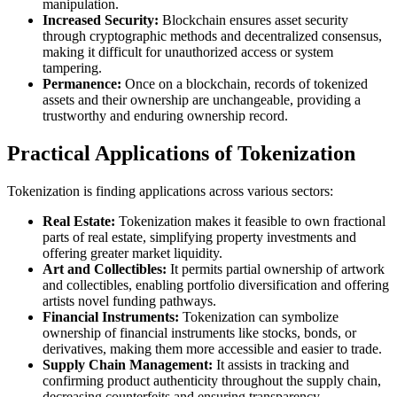
manipulation.
Increased Security:
Blockchain ensures asset security
through cryptographic methods and decentralized consensus,
making it difficult for unauthorized access or system
tampering.
Permanence:
Once on a blockchain, records of tokenized
assets and their ownership are unchangeable, providing a
trustworthy and enduring ownership record.
Practical Applications of Tokenization
Tokenization is finding applications across various sectors:
Real Estate:
Tokenization makes it feasible to own fractional
parts of real estate, simplifying property investments and
offering greater market liquidity.
Art and Collectibles:
It permits partial ownership of artwork
and collectibles, enabling portfolio diversification and offering
artists novel funding pathways.
Financial Instruments:
Tokenization can symbolize
ownership of financial instruments like stocks, bonds, or
derivatives, making them more accessible and easier to trade.
Supply Chain Management:
It assists in tracking and
confirming product authenticity throughout the supply chain,
decreasing counterfeits and ensuring transparency.