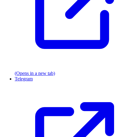
(Opens in a new tab)
Telegram