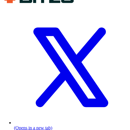
(Opens in a new tab)