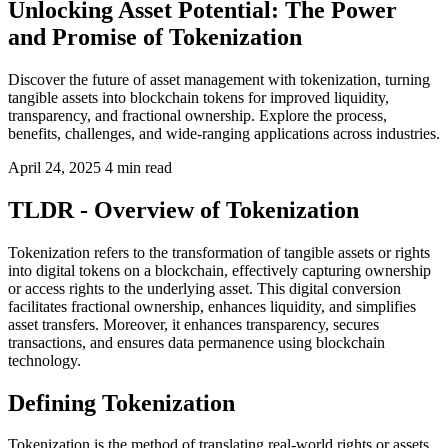
Unlocking Asset Potential: The Power
and Promise of Tokenization
Discover the future of asset management with tokenization, turning
tangible assets into blockchain tokens for improved liquidity,
transparency, and fractional ownership. Explore the process,
benefits, challenges, and wide-ranging applications across industries.
April 24, 2025
4 min read
TLDR - Overview of Tokenization
Tokenization refers to the transformation of tangible assets or rights
into digital tokens on a blockchain, effectively capturing ownership
or access rights to the underlying asset. This digital conversion
facilitates fractional ownership, enhances liquidity, and simplifies
asset transfers. Moreover, it enhances transparency, secures
transactions, and ensures data permanence using blockchain
technology.
Defining Tokenization
Tokenization is the method of translating real-world rights or assets