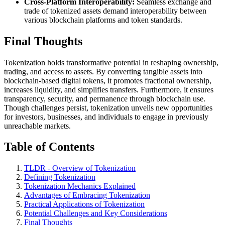
Cross-Platform Interoperability:
Seamless exchange and
trade of tokenized assets demand interoperability between
various blockchain platforms and token standards.
Final Thoughts
Tokenization holds transformative potential in reshaping ownership,
trading, and access to assets. By converting tangible assets into
blockchain-based digital tokens, it promotes fractional ownership,
increases liquidity, and simplifies transfers. Furthermore, it ensures
transparency, security, and permanence through blockchain use.
Though challenges persist, tokenization unveils new opportunities
for investors, businesses, and individuals to engage in previously
unreachable markets.
Table of Contents
TLDR - Overview of Tokenization
Defining Tokenization
Tokenization Mechanics Explained
Advantages of Embracing Tokenization
Practical Applications of Tokenization
Potential Challenges and Key Considerations
Final Thoughts