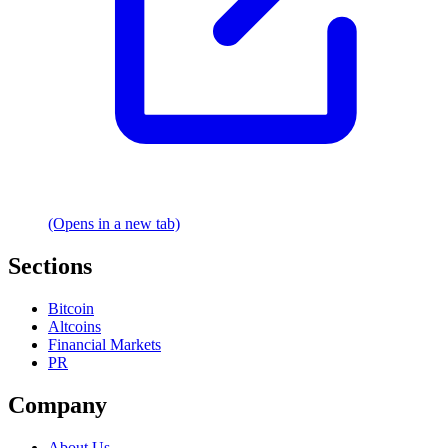
(Opens in a new tab)
Sections
Bitcoin
Altcoins
Financial Markets
PR
Company
About Us