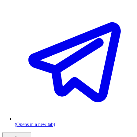
(Opens in a new tab)