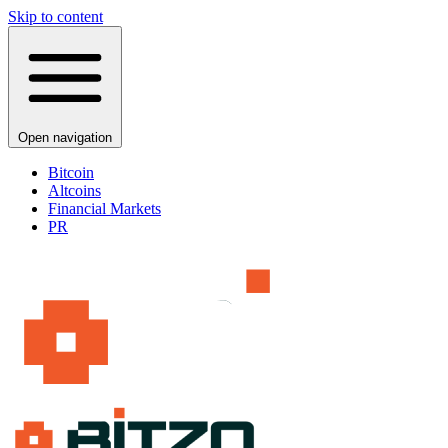
Skip to content
Open navigation
Bitcoin
Altcoins
Financial Markets
PR