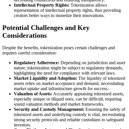
Intellectual Property Rights:
Tokenization allows
representation of intellectual property rights, thus providing
creators better ways to monetize their innovations.
Potential Challenges and Key
Considerations
Despite the benefits, tokenization poses certain challenges and
requires careful consideration:
Regulatory Adherence:
Depending on jurisdiction and asset
nature, tokenization might be subject to regulatory demands,
highlighting the need for compliance with relevant laws.
Market Liquidity and Adoption:
The liquidity of tokenized
assets relies on market acceptance and demand, necessitating
market uptake and infrastructure growth for success.
Valuation of Assets:
Accurately appraising tokenized assets,
especially unique or illiquid ones, can be difficult, requiring
sound valuation methods and market frameworks.
Security and Custody Management:
Ensuring the safety of
tokenized assets and underlying custody is vital, necessitating
strong security protocols and reliable custodians to safeguard
investors.