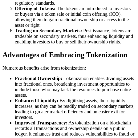
regulatory standards.
Offering of Tokens:
The tokens are introduced to investors
or buyers via a token sale or initial coin offering (ICO),
allowing them to gain fractional ownership or access to the
asset or right.
Trading on Secondary Markets:
Post issuance, tokens are
tradeable on secondary markets, thus enhancing liquidity and
enabling investors to buy or sell their ownership rights.
Advantages of Embracing Tokenization
Numerous benefits arise from tokenization:
Fractional Ownership:
Tokenization enables dividing assets
into fractional ones, broadening investment opportunities to
include those who may lack the resources to purchase entire
assets.
Enhanced Liquidity:
By digitizing assets, their liquidity
increases, as they can be readily traded on secondary markets,
leading to greater market efficiency and an easier exit for
investors.
Improved Transparency:
As tokenization on a blockchain
records all transactions and ownership details on a public
ledger, it enhances trust and reduces vulnerabilities to fraud or