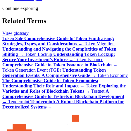
Continue exploring
Related Terms
View glossary
Token Sale
Comprehensive Guide to Token Fundraising:
Strategies, Types, and Considerations
→
Token Migration
Understanding and Navigating the Complexities of Token
Shifting
→
Token Lockup
Understanding Token Lockup:
Secure Your Investment's Future
→
Token Issuance
Comprehensive Guide to Token Issuance in Blockchain
→
Token Generation Event (TGE)
Understanding Token
Generation Events: A Comprehensive Guide
→
Token Economy
The Comprehensive Guide to Token Economies:
Understanding Their Role and Impact
→
Token
Exploring the
Varieties and Roles of Blockchain Tokens
→
Testnet
A
Comprehensive Guide to Testnets in Blockchain Development
→
Tendermint
Tendermint: A Robust Blockchain Platform for
Decentralized Systems
→