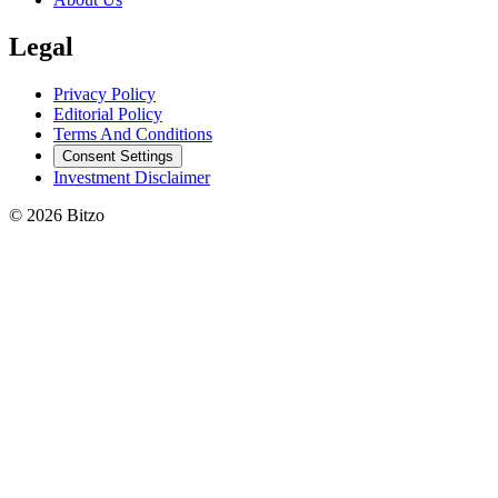
Legal
Privacy Policy
Editorial Policy
Terms And Conditions
Consent Settings
Investment Disclaimer
© 2026 Bitzo