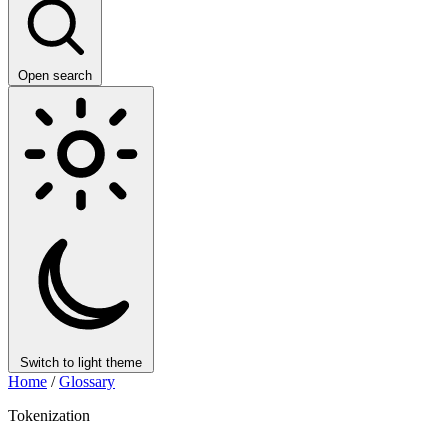
Open search
Switch to light theme
Home
/
Glossary
Tokenization