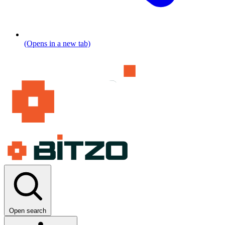
(Opens in a new tab)
Open search