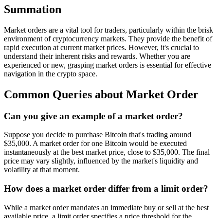
Summation
Market orders are a vital tool for traders, particularly within the brisk
environment of cryptocurrency markets. They provide the benefit of
rapid execution at current market prices. However, it's crucial to
understand their inherent risks and rewards. Whether you are
experienced or new, grasping market orders is essential for effective
navigation in the crypto space.
Common Queries about Market Order
Can you give an example of a market order?
Suppose you decide to purchase Bitcoin that's trading around
$35,000. A market order for one Bitcoin would be executed
instantaneously at the best market price, close to $35,000. The final
price may vary slightly, influenced by the market's liquidity and
volatility at that moment.
How does a market order differ from a limit order?
While a market order mandates an immediate buy or sell at the best
available price, a limit order specifies a price threshold for the