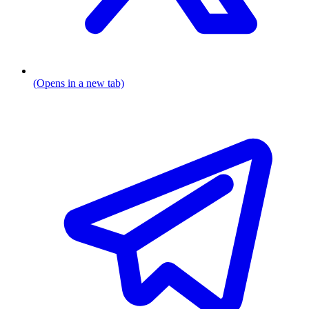
(Opens in a new tab)