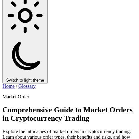
Switch to light theme
Home
/
Glossary
Market Order
Comprehensive Guide to Market Orders
in Cryptocurrency Trading
Explore the intricacies of market orders in cryptocurrency trading.
Learn about various order types, their benefits and risks, and how