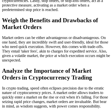
cryptocurrencies. Lastly, stop orders, or stop-loss orders, act as a
protective measure, activating as a market order when a
predetermined stop price is reached.
Weigh the Benefits and Drawbacks of
Market Orders
Market orders can be either advantageous or disadvantageous. On
one hand, they are incredibly swift and user-friendly, ideal for those
who need quick execution. However, this comes with trade-offs.
They entail 'taker fees', akin to charges for expedited service. Also,
given a volatile market, the price at which execution occurs might be
unexpected.
Analyze the Importance of Market
Orders in Cryptocurrency Trading
In crypto trading, speed often eclipses precision due to the erratic
nature of cryptocurrency prices. A market order allows traders to
quickly enter a market on the rise or exit when it's falling. For those
seizing rapid price changes, market orders are invaluable. But bear
in mind, as wisdom suggests, with power comes responsibility.