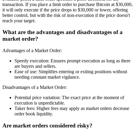
transaction. If you place a limit order to purchase Bitcoin at $30,000,
it will only execute if the price drops to $30,000 or lower, offering
better control, but with the risk of non-execution if the price doesn't
reach your target.
What are the advantages and disadvantages of a
market order?
Advantages of a Market Order:
Speedy execution: Ensures prompt execution as long as there
are buyers and sellers.
Ease of use: Simplifies entering or exiting positions without
needing constant market vigilance.
Disadvantages of a Market Order:
Potential price variation: The exact price at the moment of
execution is unpredictable.
Taker fees: Higher fees may apply as market orders decrease
order book liquidity.
Are market orders considered risky?