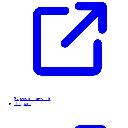
(Opens in a new tab)
Telegram