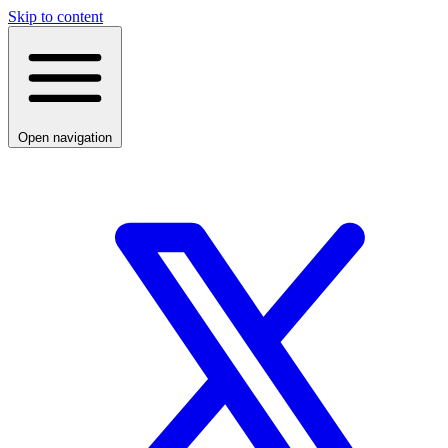
Skip to content
Open navigation