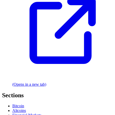
(Opens in a new tab)
Sections
Bitcoin
Altcoins