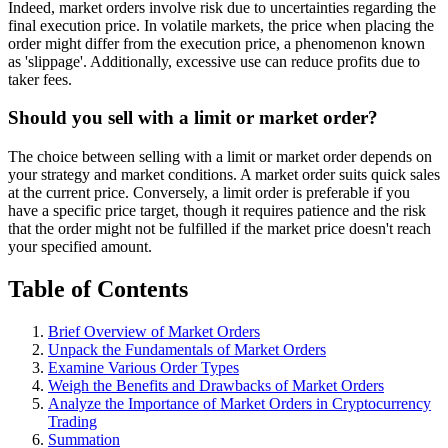
Indeed, market orders involve risk due to uncertainties regarding the
final execution price. In volatile markets, the price when placing the
order might differ from the execution price, a phenomenon known
as 'slippage'. Additionally, excessive use can reduce profits due to
taker fees.
Should you sell with a limit or market order?
The choice between selling with a limit or market order depends on
your strategy and market conditions. A market order suits quick sales
at the current price. Conversely, a limit order is preferable if you
have a specific price target, though it requires patience and the risk
that the order might not be fulfilled if the market price doesn't reach
your specified amount.
Table of Contents
Brief Overview of Market Orders
Unpack the Fundamentals of Market Orders
Examine Various Order Types
Weigh the Benefits and Drawbacks of Market Orders
Analyze the Importance of Market Orders in Cryptocurrency
Trading
Summation