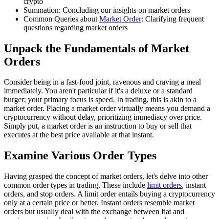
crypto
Summation: Concluding our insights on market orders
Common Queries about
Market Order
: Clarifying frequent
questions regarding market orders
Unpack the Fundamentals of Market
Orders
Consider being in a fast-food joint, ravenous and craving a meal
immediately. You aren't particular if it's a deluxe or a standard
burger; your primary focus is speed. In trading, this is akin to a
market order. Placing a market order virtually means you demand a
cryptocurrency without delay, prioritizing immediacy over price.
Simply put, a market order is an instruction to buy or sell that
executes at the best price available at that instant.
Examine Various Order Types
Having grasped the concept of market orders, let's delve into other
common order types in trading. These include
limit orders
, instant
orders, and stop orders. A limit order entails buying a cryptocurrency
only at a certain price or better. Instant orders resemble market
orders but usually deal with the exchange between fiat and