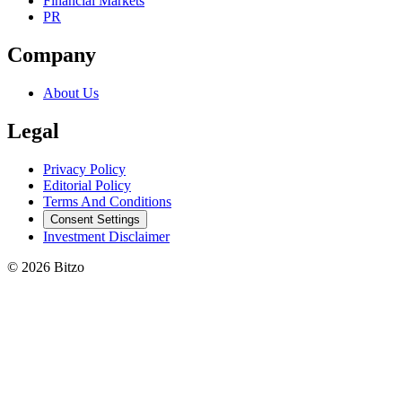
Financial Markets
PR
Company
About Us
Legal
Privacy Policy
Editorial Policy
Terms And Conditions
Consent Settings
Investment Disclaimer
© 2026 Bitzo