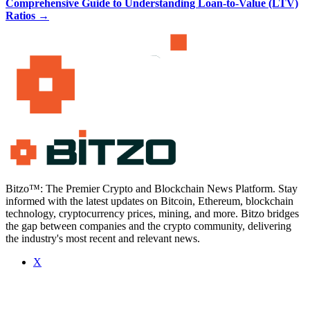
Comprehensive Guide to Understanding Loan-to-Value (LTV)
Ratios
→
Bitzo™: The Premier Crypto and Blockchain News Platform. Stay
informed with the latest updates on Bitcoin, Ethereum, blockchain
technology, cryptocurrency prices, mining, and more. Bitzo bridges
the gap between companies and the crypto community, delivering
the industry's most recent and relevant news.
X