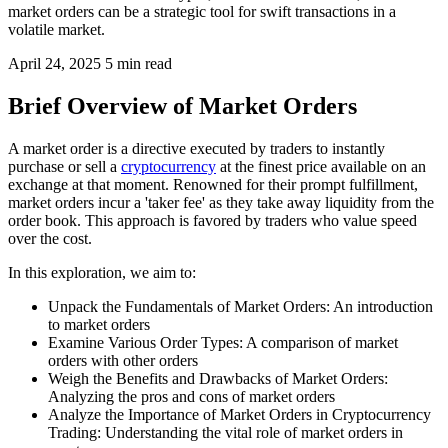
market orders can be a strategic tool for swift transactions in a
volatile market.
April 24, 2025
5 min read
Brief Overview of Market Orders
A market order is a directive executed by traders to instantly
purchase or sell a
cryptocurrency
at the finest price available on an
exchange at that moment. Renowned for their prompt fulfillment,
market orders incur a 'taker fee' as they take away liquidity from the
order book. This approach is favored by traders who value speed
over the cost.
In this exploration, we aim to:
Unpack the Fundamentals of Market Orders: An introduction
to market orders
Examine Various Order Types: A comparison of market
orders with other orders
Weigh the Benefits and Drawbacks of Market Orders:
Analyzing the pros and cons of market orders
Analyze the Importance of Market Orders in Cryptocurrency
Trading: Understanding the vital role of market orders in