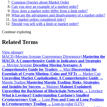
Common Queries about Market Order
Can you give an example of a market order?
How does a market order differ from a limit order?
What are the advantages and disadvantages of a market order?
Are market orders considered risky?
Should you sell with a limit or market order?
Continue exploring
Related Terms
View glossary
MACD (Moving Average Convergence Divergence)
Mastering the
MACD: A Comprehensive Guide to Indicators and Strategies
→
Moving Average
Decoding Moving Averages: A
Comprehensive Guide for Traders
→
Mint
Discovering the
Essentials of Crypto Minting: Coins and NFTs
→
Market Cap
Unraveling Market Capitalization: A Comprehensive Guide
→
Margin Trading
Mastering Margin Trading: Risks, Strategies,
and Insights for Success
→
Mainnet
Mainnet Explained:
Unraveling the Backbone of Blockchain Networks
→
Lovelace
What is Lovelace? Understanding Cardano's Smallest
Cryptocurrency Unit
→
Long
Pros and Cons of Long Positions
in Cryptocurrency Trading
→
Loan-to-value (LTV)