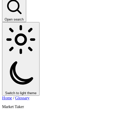
Open search
Switch to light theme
Home
/
Glossary
Market Taker