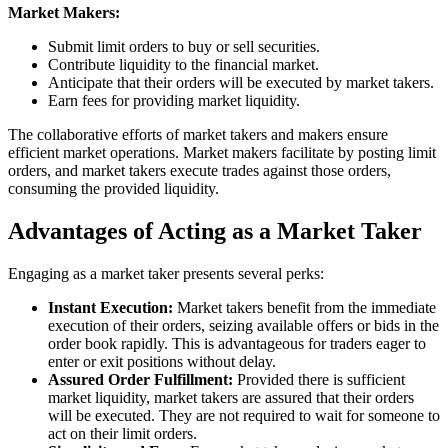
Market Makers:
Submit limit orders to buy or sell securities.
Contribute liquidity to the financial market.
Anticipate that their orders will be executed by market takers.
Earn fees for providing market liquidity.
The collaborative efforts of market takers and makers ensure
efficient market operations. Market makers facilitate by posting limit
orders, and market takers execute trades against those orders,
consuming the provided liquidity.
Advantages of Acting as a Market Taker
Engaging as a market taker presents several perks:
Instant Execution:
Market takers benefit from the immediate
execution of their orders, seizing available offers or bids in the
order book rapidly. This is advantageous for traders eager to
enter or exit positions without delay.
Assured Order Fulfillment:
Provided there is sufficient
market liquidity, market takers are assured that their orders
will be executed. They are not required to wait for someone to
act on their limit orders.