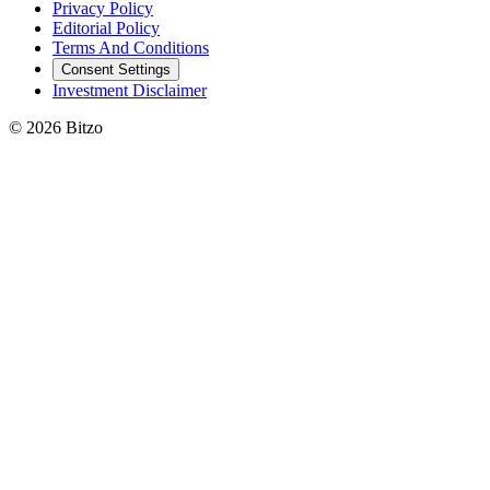
Privacy Policy
Editorial Policy
Terms And Conditions
Consent Settings
Investment Disclaimer
© 2026 Bitzo