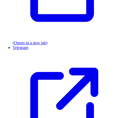
(Opens in a new tab)
Telegram