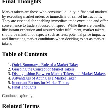
Final Thoughts
Market takers are those who consume liquidity in financial markets
by executing market orders or immediate-or-cancel instructions.
They are essential for enabling immediate trade execution and offer
convenience to traders focused on speed. While there are benefits
like instant execution and assured order fulfillment, market takers
should be mindful of aspects such as fees, potential price impacts,
and fluctuating market conditions when deciding to act as market
takers.
Table of Contents
Quick Summary - Role of a Market Taker
Grasping the Concept of Market Takers
Distinguishing Between Market Takers and Market Makers
Advantages of Acting as a Market Taker
Important Factors for Market Takers
Final Thoughts
Continue exploring
Related Terms