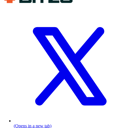
(Opens in a new tab)