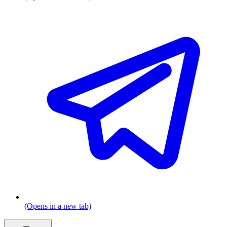
(Opens in a new tab)