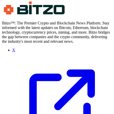
Bitzo™: The Premier Crypto and Blockchain News Platform. Stay
informed with the latest updates on Bitcoin, Ethereum, blockchain
technology, cryptocurrency prices, mining, and more. Bitzo bridges
the gap between companies and the crypto community, delivering
the industry's most recent and relevant news.
X