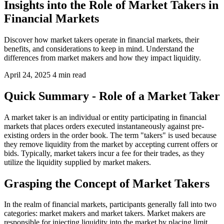
Insights into the Role of Market Takers in
Financial Markets
Discover how market takers operate in financial markets, their
benefits, and considerations to keep in mind. Understand the
differences from market makers and how they impact liquidity.
April 24, 2025
4 min read
Quick Summary - Role of a Market Taker
A market taker is an individual or entity participating in financial
markets that places orders executed instantaneously against pre-
existing orders in the order book. The term "takers" is used because
they remove liquidity from the market by accepting current offers or
bids. Typically, market takers incur a fee for their trades, as they
utilize the liquidity supplied by market makers.
Grasping the Concept of Market Takers
In the realm of financial markets, participants generally fall into two
categories: market makers and market takers. Market makers are
responsible for injecting liquidity into the market by placing limit