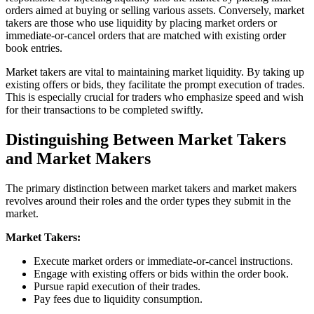
orders aimed at buying or selling various assets. Conversely, market
takers are those who use liquidity by placing market orders or
immediate-or-cancel orders that are matched with existing order
book entries.
Market takers are vital to maintaining market liquidity. By taking up
existing offers or bids, they facilitate the prompt execution of trades.
This is especially crucial for traders who emphasize speed and wish
for their transactions to be completed swiftly.
Distinguishing Between Market Takers
and Market Makers
The primary distinction between market takers and market makers
revolves around their roles and the order types they submit in the
market.
Market Takers:
Execute market orders or immediate-or-cancel instructions.
Engage with existing offers or bids within the order book.
Pursue rapid execution of their trades.
Pay fees due to liquidity consumption.