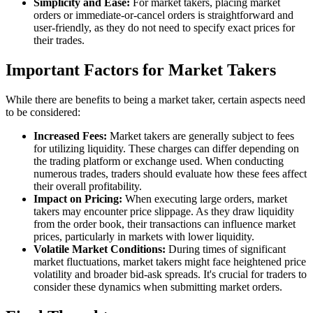
Simplicity and Ease:
For market takers, placing market
orders or immediate-or-cancel orders is straightforward and
user-friendly, as they do not need to specify exact prices for
their trades.
Important Factors for Market Takers
While there are benefits to being a market taker, certain aspects need
to be considered:
Increased Fees:
Market takers are generally subject to fees
for utilizing liquidity. These charges can differ depending on
the trading platform or exchange used. When conducting
numerous trades, traders should evaluate how these fees affect
their overall profitability.
Impact on Pricing:
When executing large orders, market
takers may encounter price slippage. As they draw liquidity
from the order book, their transactions can influence market
prices, particularly in markets with lower liquidity.
Volatile Market Conditions:
During times of significant
market fluctuations, market takers might face heightened price
volatility and broader bid-ask spreads. It's crucial for traders to
consider these dynamics when submitting market orders.