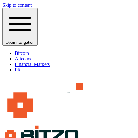
Skip to content
Open navigation
Bitcoin
Altcoins
Financial Markets
PR