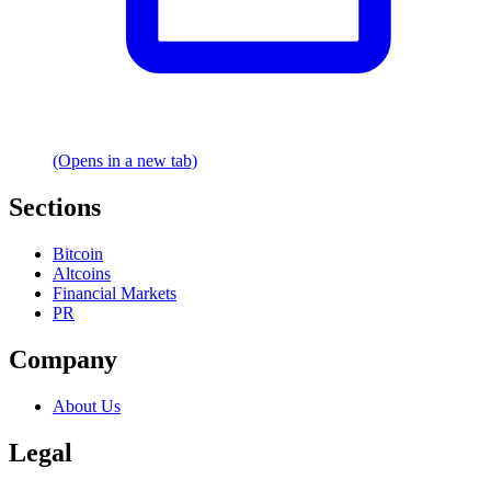
(Opens in a new tab)
Sections
Bitcoin
Altcoins
Financial Markets
PR
Company
About Us
Legal