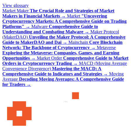
View glossary
Market Maker
The Crucial Role and Strategies of Market
Makers in Financial Markets
→
Market
"Uncovering
Cryptocurrency Markets: A Comprehensive Guide on Trading
Platforms"
→
Malware
Comprehensive Guide to
Understanding and Combating Malware
→
Maker Protocol
(MakerDAO)
Unveiling the Maker Protocol: A Comprehensive
Guide to MakerDAO and Dai
→
Mainchain
Core Blockchain
Network: The Backbone of Cryptocurrency
→
Metaverse
Exploring the Metaverse: Companies, Games, and Earning
Opportunities
→
Market Order
Comprehensive Guide to Market
Orders in Cryptocurrency Trading
→
MACD (Moving Average
Convergence Divergence)
Mastering the MACD: A
Comprehensive Guide to Indicators and Strategies
→
Moving
Average
Decoding Moving Averages: A Comprehensive Guide
for Traders
→