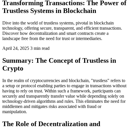
Transforming Transactions: The Power of
Trustless Systems in Blockchain
Dive into the world of trustless systems, pivotal in blockchain
technology, offering secure, transparent, and efficient transactions.
Discover how decentralization and smart contracts create a
landscape free from the need for trust or intermediaries.
April 24, 2025
3 min read
Summary: The Concept of Trustless in
Crypto
In the realm of cryptocurrencies and blockchain, "trustless" refers to
a setup or protocol enabling parties to engage in transactions without
having to rely on trust. Within such a framework, participants can
securely and transparently transfer value while depending solely on
technology-driven algorithms and rules. This eliminates the need for
middlemen and mitigates risks associated with fraud or
manipulation.
The Role of Decentralization and