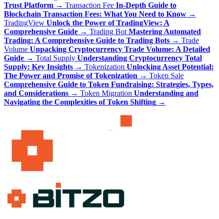
Trust Platform
→
Transaction Fee
In-Depth Guide to
Blockchain Transaction Fees: What You Need to Know
→
TradingView
Unlock the Power of TradingView: A
Comprehensive Guide
→
Trading Bot
Mastering Automated
Trading: A Comprehensive Guide to Trading Bots
→
Trade
Volume
Unpacking Cryptocurrency Trade Volume: A Detailed
Guide
→
Total Supply
Understanding Cryptocurrency Total
Supply: Key Insights
→
Tokenization
Unlocking Asset Potential:
The Power and Promise of Tokenization
→
Token Sale
Comprehensive Guide to Token Fundraising: Strategies, Types,
and Considerations
→
Token Migration
Understanding and
Navigating the Complexities of Token Shifting
→