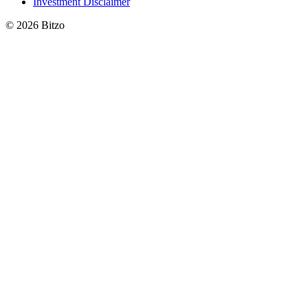
Investment Disclaimer
© 2026 Bitzo