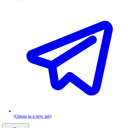
(Opens in a new tab)