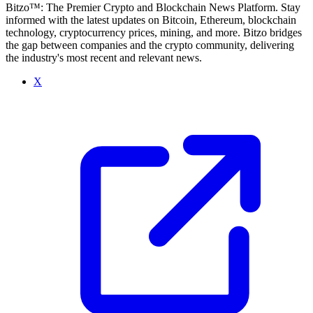
Bitzo™: The Premier Crypto and Blockchain News Platform. Stay
informed with the latest updates on Bitcoin, Ethereum, blockchain
technology, cryptocurrency prices, mining, and more. Bitzo bridges
the gap between companies and the crypto community, delivering
the industry's most recent and relevant news.
X