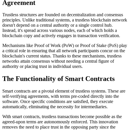
Agreement
Trustless structures are founded on decentralization and consensus
principles. Unlike traditional systems, a trustless blockchain network
doesn't depend on a central authority or a single control hub.
Instead, it's spread across various nodes, each of which holds a
blockchain copy and actively engages in transaction verification.
Mechanisms like Proof of Work (PoW) or Proof of Stake (PoS) play
a critical role in ensuring that all network participants concur on the
blockchain's current status. Thanks to these mechanisms, trustless
networks attain consensus without needing a central figure of
authority or placing trust in individual users.
The Functionality of Smart Contracts
Smart contracts are a pivotal element of trustless systems. These are
self-verifying agreements, with terms pre-coded directly into the
software. Once specific conditions are satisfied, they execute
automatically, eliminating the necessity for intermediaries.
With smart contracts, trustless transactions become possible as the
agreed-upon terms are autonomously enforced. This innovation
removes the need to place trust in the opposing party since the