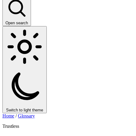
Open search
Switch to light theme
Home
/
Glossary
Trustless