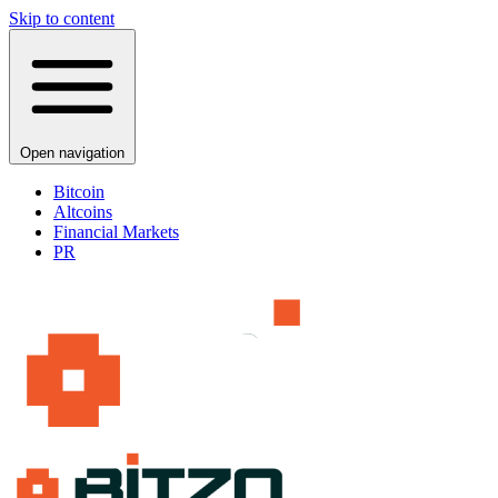
Skip to content
Open navigation
Bitcoin
Altcoins
Financial Markets
PR