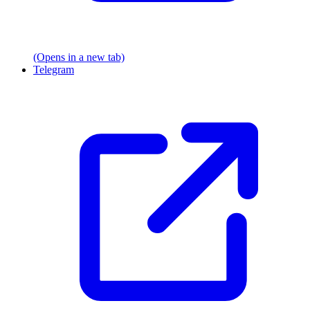
(Opens in a new tab)
Telegram