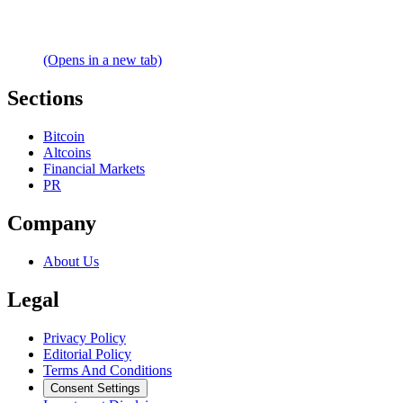
(Opens in a new tab)
Sections
Bitcoin
Altcoins
Financial Markets
PR
Company
About Us
Legal
Privacy Policy
Editorial Policy
Terms And Conditions
Consent Settings