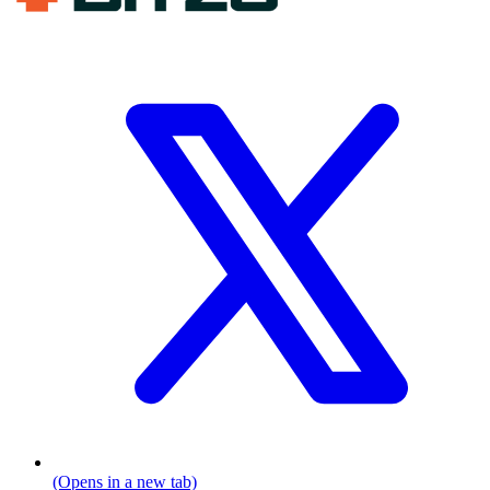
(Opens in a new tab)