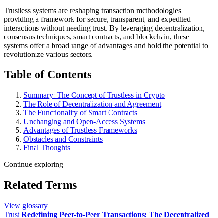
Trustless systems are reshaping transaction methodologies,
providing a framework for secure, transparent, and expedited
interactions without needing trust. By leveraging decentralization,
consensus techniques, smart contracts, and blockchain, these
systems offer a broad range of advantages and hold the potential to
revolutionize various sectors.
Table of Contents
Summary: The Concept of Trustless in Crypto
The Role of Decentralization and Agreement
The Functionality of Smart Contracts
Unchanging and Open-Access Systems
Advantages of Trustless Frameworks
Obstacles and Constraints
Final Thoughts
Continue exploring
Related Terms
View glossary
Trust
Redefining Peer-to-Peer Transactions: The Decentralized