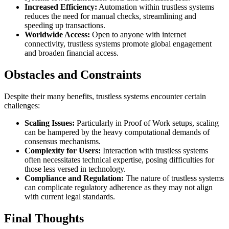
Increased Efficiency:
Automation within trustless systems
reduces the need for manual checks, streamlining and
speeding up transactions.
Worldwide Access:
Open to anyone with internet
connectivity, trustless systems promote global engagement
and broaden financial access.
Obstacles and Constraints
Despite their many benefits, trustless systems encounter certain
challenges:
Scaling Issues:
Particularly in Proof of Work setups, scaling
can be hampered by the heavy computational demands of
consensus mechanisms.
Complexity for Users:
Interaction with trustless systems
often necessitates technical expertise, posing difficulties for
those less versed in technology.
Compliance and Regulation:
The nature of trustless systems
can complicate regulatory adherence as they may not align
with current legal standards.
Final Thoughts