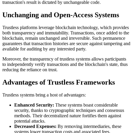
transaction's result is dictated by unchangeable code.
Unchanging and Open-Access Systems
Trustless platforms leverage blockchain technology, which provides
both transparency and immutability. Transactions, once added to the
blockchain, remain unchanged and irreversible. Such permanence
guarantees that transaction histories are secure against tampering and
available for auditing by any interested party.
Moreover, the transparency of trustless systems allows participants
to independently verify transactions and the blockchain's state, thus
reducing the reliance on trust.
Advantages of Trustless Frameworks
Trustless systems bring a host of advantages:
Enhanced Security:
These systems boast considerable
security, thanks to cryptographic techniques and consensus
methods. Their decentralized nature fortifies them against
potential attacks.
Decreased Expenses:
By removing intermediaries, these
systems lower transaction costs and associated fees.