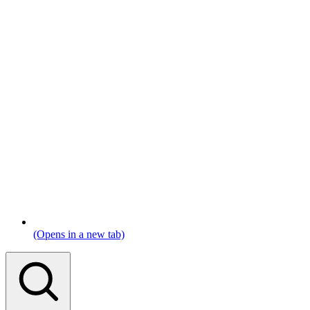
(Opens in a new tab)