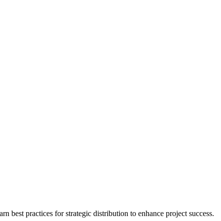
 best practices for strategic distribution to enhance project success.