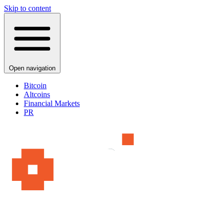
Skip to content
Open navigation
Bitcoin
Altcoins
Financial Markets
PR