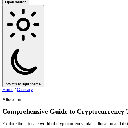
Open search
Switch to light theme
Home
/
Glossary
Allocation
Comprehensive Guide to Cryptocurrency T
Explore the intricate world of cryptocurrency token allocation and dis