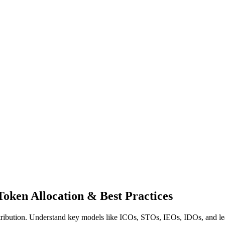
oken Allocation & Best Practices
tribution. Understand key models like ICOs, STOs, IEOs, IDOs, and learn