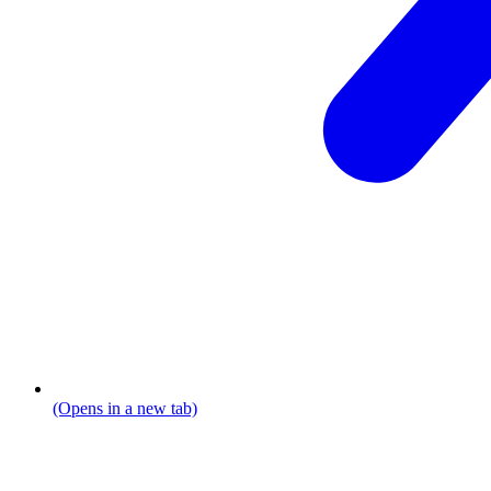
(Opens in a new tab)