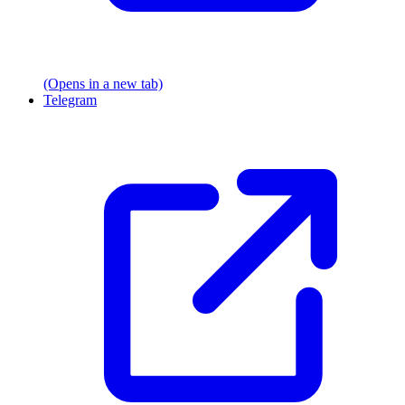
(Opens in a new tab)
Telegram