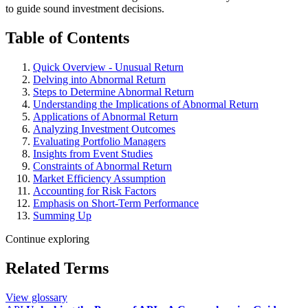
to guide sound investment decisions.
Table of Contents
Quick Overview - Unusual Return
Delving into Abnormal Return
Steps to Determine Abnormal Return
Understanding the Implications of Abnormal Return
Applications of Abnormal Return
Analyzing Investment Outcomes
Evaluating Portfolio Managers
Insights from Event Studies
Constraints of Abnormal Return
Market Efficiency Assumption
Accounting for Risk Factors
Emphasis on Short-Term Performance
Summing Up
Continue exploring
Related Terms
View glossary