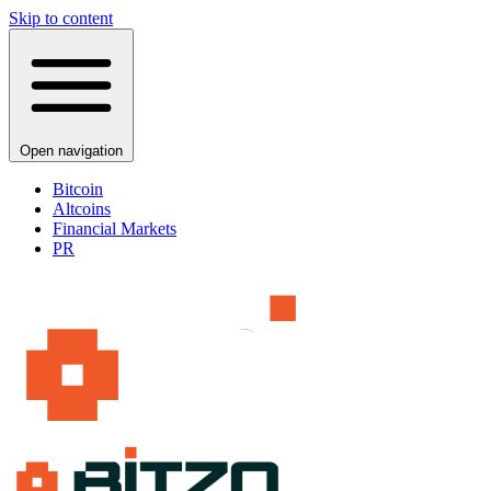
Skip to content
Open navigation
Bitcoin
Altcoins
Financial Markets
PR