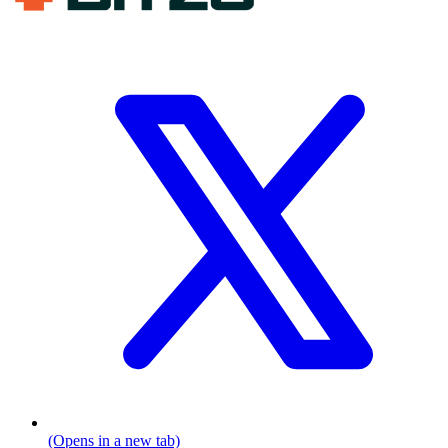
(Opens in a new tab)