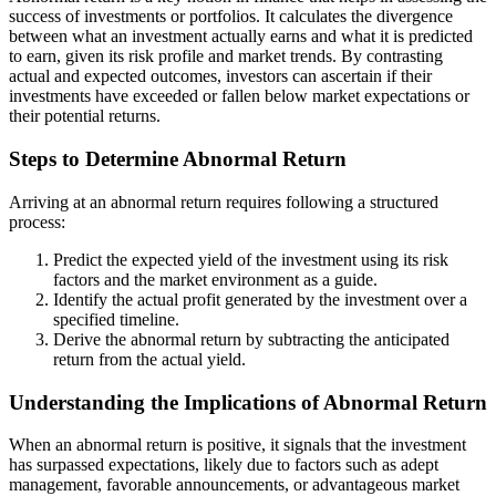
success of investments or portfolios. It calculates the divergence
between what an investment actually earns and what it is predicted
to earn, given its risk profile and market trends. By contrasting
actual and expected outcomes, investors can ascertain if their
investments have exceeded or fallen below market expectations or
their potential returns.
Steps to Determine Abnormal Return
Arriving at an abnormal return requires following a structured
process:
Predict the expected yield of the investment using its risk
factors and the market environment as a guide.
Identify the actual profit generated by the investment over a
specified timeline.
Derive the abnormal return by subtracting the anticipated
return from the actual yield.
Understanding the Implications of Abnormal Return
When an abnormal return is positive, it signals that the investment
has surpassed expectations, likely due to factors such as adept
management, favorable announcements, or advantageous market