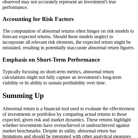
observed may not accurately represent an investment's true
performance.
Accounting for Risk Factors
The computation of abnormal returns often hinges on risk models to
forecast expected returns. Should these models neglect to
incorporate all relevant risk elements, the expected return might be
misstated, resulting in potentially inaccurate abnormal return figures.
Emphasis on Short-Term Performance
Typically focusing on short-term metrics, abnormal return
calculations might not fully capture an investment's long-term
viability or its ability to sustain profitability over time.
Summing Up
Abnormal return is a financial tool used to evaluate the effectiveness
of investments or portfolios by comparing actual returns to those
expected, given risk and market dynamics. These returns highlight
whether investments have overachieved or underachieved against
market benchmarks. Despite its utility, abnormal return has
limitations and should be integrated with other analytical measures