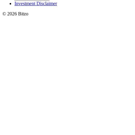
Investment Disclaimer
© 2026 Bitzo