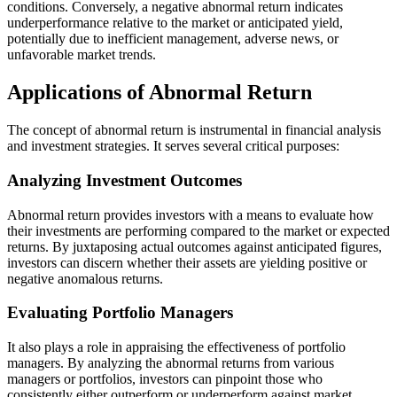
conditions. Conversely, a negative abnormal return indicates
underperformance relative to the market or anticipated yield,
potentially due to inefficient management, adverse news, or
unfavorable market trends.
Applications of Abnormal Return
The concept of abnormal return is instrumental in financial analysis
and investment strategies. It serves several critical purposes:
Analyzing Investment Outcomes
Abnormal return provides investors with a means to evaluate how
their investments are performing compared to the market or expected
returns. By juxtaposing actual outcomes against anticipated figures,
investors can discern whether their assets are yielding positive or
negative anomalous returns.
Evaluating Portfolio Managers
It also plays a role in appraising the effectiveness of portfolio
managers. By analyzing the abnormal returns from various
managers or portfolios, investors can pinpoint those who
consistently either outperform or underperform against market