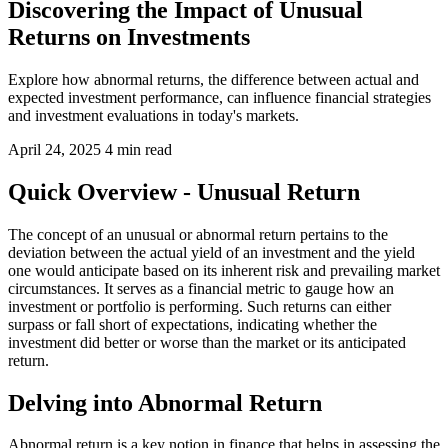
Discovering the Impact of Unusual
Returns on Investments
Explore how abnormal returns, the difference between actual and
expected investment performance, can influence financial strategies
and investment evaluations in today's markets.
April 24, 2025
4 min read
Quick Overview - Unusual Return
The concept of an unusual or abnormal return pertains to the
deviation between the actual yield of an investment and the yield
one would anticipate based on its inherent risk and prevailing market
circumstances. It serves as a financial metric to gauge how an
investment or portfolio is performing. Such returns can either
surpass or fall short of expectations, indicating whether the
investment did better or worse than the market or its anticipated
return.
Delving into Abnormal Return
Abnormal return is a key notion in finance that helps in assessing the