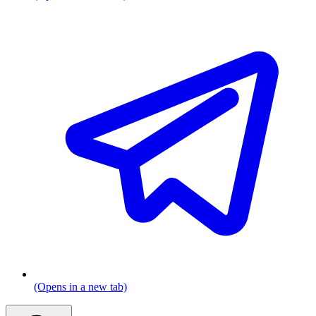
(Opens in a new tab)