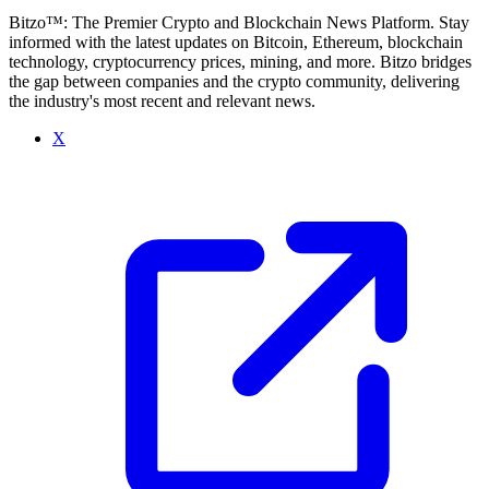
Bitzo™: The Premier Crypto and Blockchain News Platform. Stay
informed with the latest updates on Bitcoin, Ethereum, blockchain
technology, cryptocurrency prices, mining, and more. Bitzo bridges
the gap between companies and the crypto community, delivering
the industry's most recent and relevant news.
X