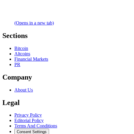
(Opens in a new tab)
Sections
Bitcoin
Altcoins
Financial Markets
PR
Company
About Us
Legal
Privacy Policy
Editorial Policy
Terms And Conditions
Consent Settings