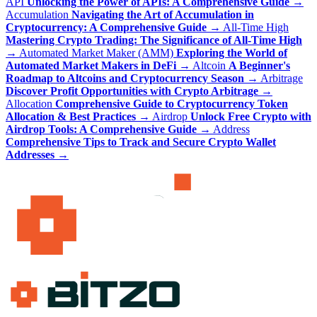
API
Unlocking the Power of APIs: A Comprehensive Guide
→
Accumulation
Navigating the Art of Accumulation in
Cryptocurrency: A Comprehensive Guide
→
All-Time High
Mastering Crypto Trading: The Significance of All-Time High
→
Automated Market Maker (AMM)
Exploring the World of
Automated Market Makers in DeFi
→
Altcoin
A Beginner's
Roadmap to Altcoins and Cryptocurrency Season
→
Arbitrage
Discover Profit Opportunities with Crypto Arbitrage
→
Allocation
Comprehensive Guide to Cryptocurrency Token
Allocation & Best Practices
→
Airdrop
Unlock Free Crypto with
Airdrop Tools: A Comprehensive Guide
→
Address
Comprehensive Tips to Track and Secure Crypto Wallet
Addresses
→