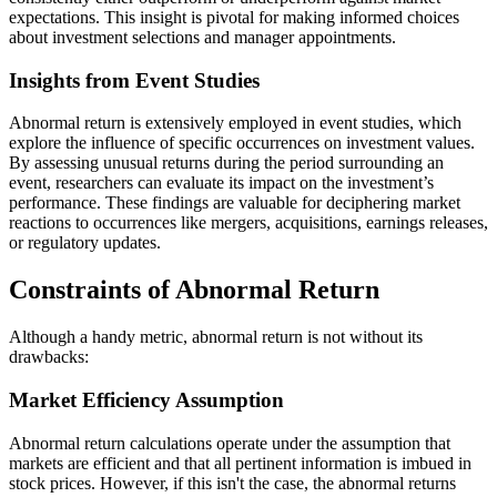
expectations. This insight is pivotal for making informed choices
about investment selections and manager appointments.
Insights from Event Studies
Abnormal return is extensively employed in event studies, which
explore the influence of specific occurrences on investment values.
By assessing unusual returns during the period surrounding an
event, researchers can evaluate its impact on the investment’s
performance. These findings are valuable for deciphering market
reactions to occurrences like mergers, acquisitions, earnings releases,
or regulatory updates.
Constraints of Abnormal Return
Although a handy metric, abnormal return is not without its
drawbacks:
Market Efficiency Assumption
Abnormal return calculations operate under the assumption that
markets are efficient and that all pertinent information is imbued in
stock prices. However, if this isn't the case, the abnormal returns