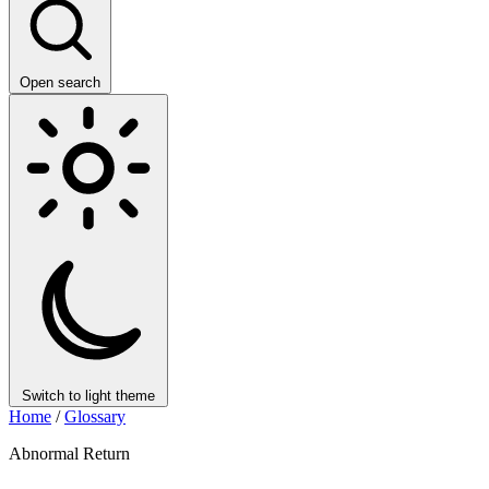
Open search
Switch to light theme
Home
/
Glossary
Abnormal Return