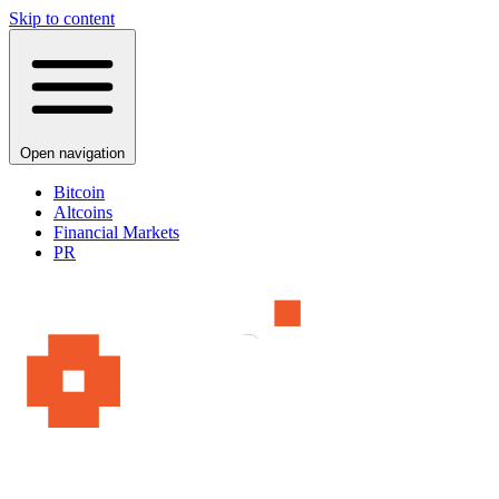
Skip to content
Open navigation
Bitcoin
Altcoins
Financial Markets
PR