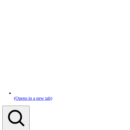
(Opens in a new tab)