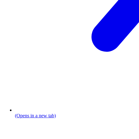
(Opens in a new tab)