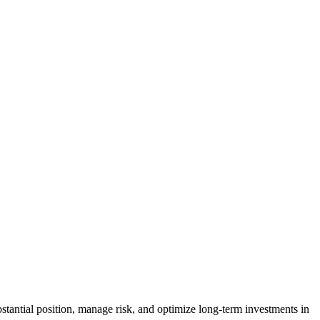
bstantial position, manage risk, and optimize long-term investments in