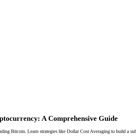
ryptocurrency: A Comprehensive Guide
uding Bitcoin. Learn strategies like Dollar Cost Averaging to build a su