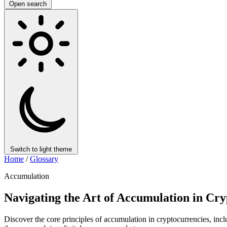
Open search
Switch to light theme
Home
/
Glossary
Accumulation
Navigating the Art of Accumulation in C
Discover the core principles of accumulation in cryptocurrencies, incl