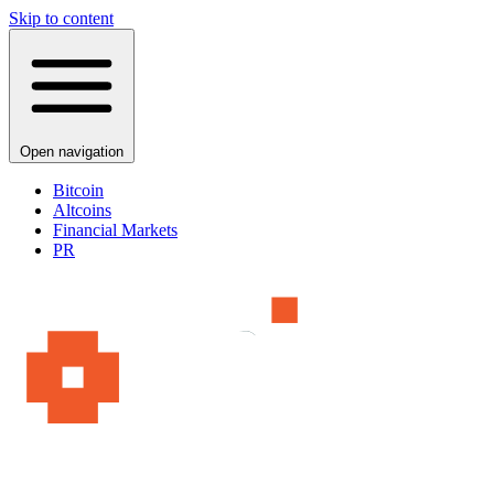
Skip to content
Open navigation
Bitcoin
Altcoins
Financial Markets
PR