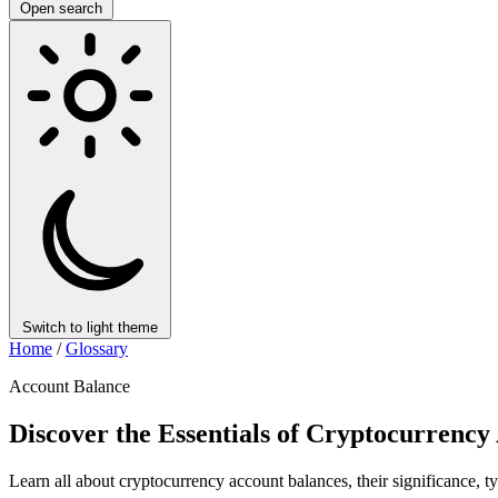
Open search
Switch to light theme
Home
/
Glossary
Account Balance
Discover the Essentials of Cryptocurrency
Learn all about cryptocurrency account balances, their significance, 