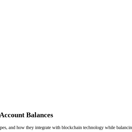
 Account Balances
types, and how they integrate with blockchain technology while balanci