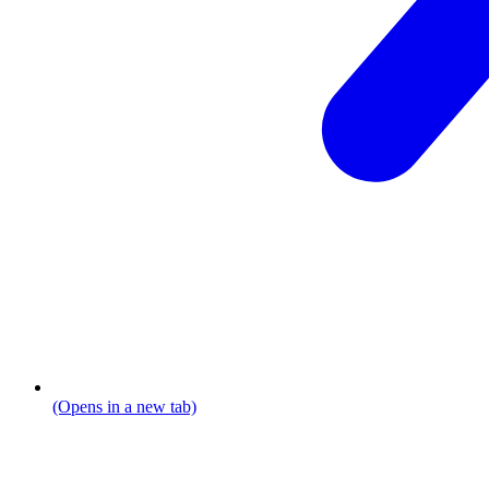
(Opens in a new tab)