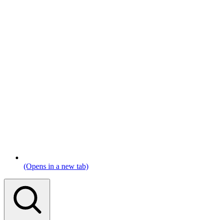
(Opens in a new tab)