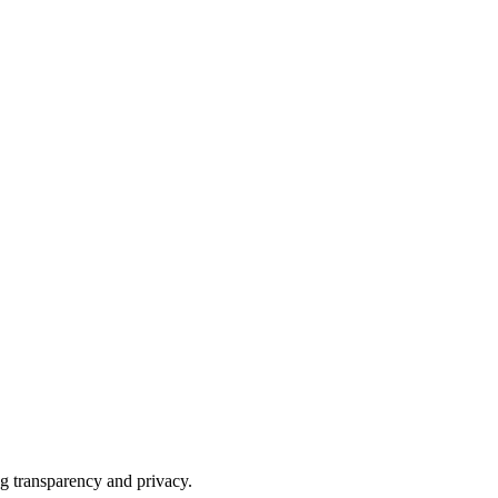
ng transparency and privacy.