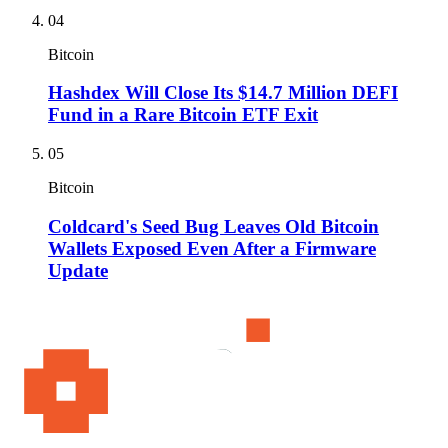
04
Bitcoin
Hashdex Will Close Its $14.7 Million DEFI
Fund in a Rare Bitcoin ETF Exit
05
Bitcoin
Coldcard's Seed Bug Leaves Old Bitcoin
Wallets Exposed Even After a Firmware
Update