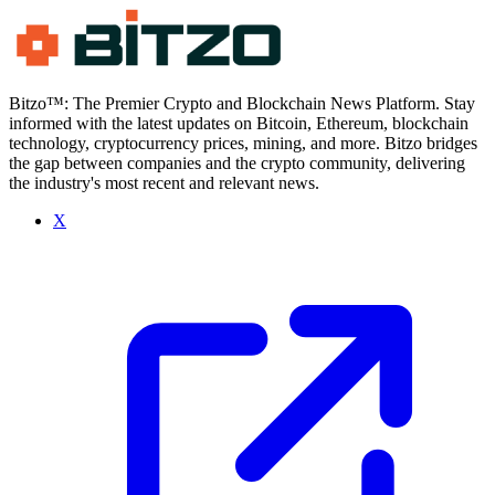
Bitzo™: The Premier Crypto and Blockchain News Platform. Stay
informed with the latest updates on Bitcoin, Ethereum, blockchain
technology, cryptocurrency prices, mining, and more. Bitzo bridges
the gap between companies and the crypto community, delivering
the industry's most recent and relevant news.
X