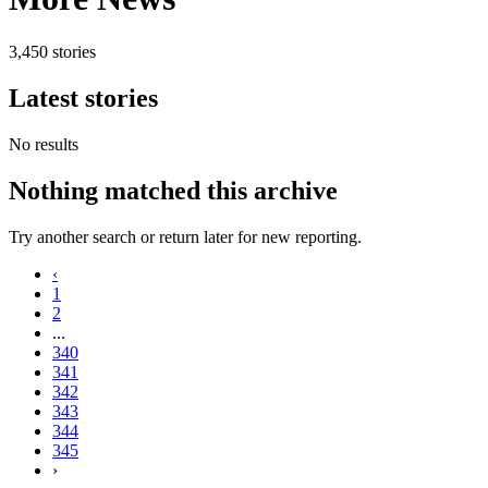
3,450 stories
Latest stories
No results
Nothing matched this archive
Try another search or return later for new reporting.
‹
1
2
...
340
341
342
343
344
345
›