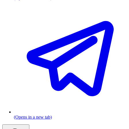
(Opens in a new tab)