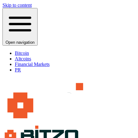
Skip to content
Open navigation
Bitcoin
Altcoins
Financial Markets
PR