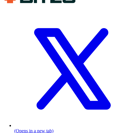
(Opens in a new tab)