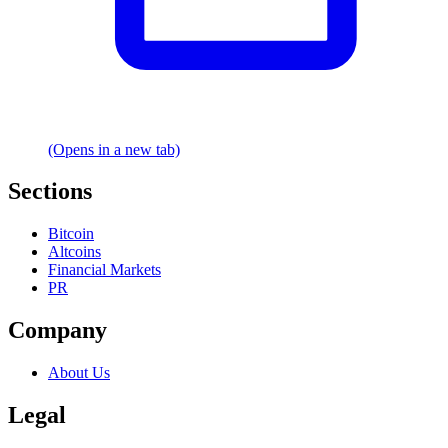
(Opens in a new tab)
Sections
Bitcoin
Altcoins
Financial Markets
PR
Company
About Us
Legal