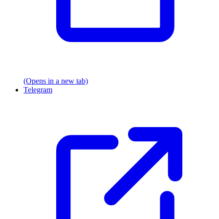
(Opens in a new tab)
Telegram