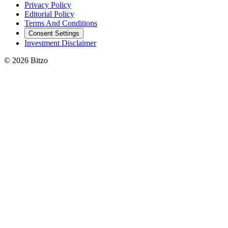
Privacy Policy
Editorial Policy
Terms And Conditions
Consent Settings
Investment Disclaimer
© 2026 Bitzo