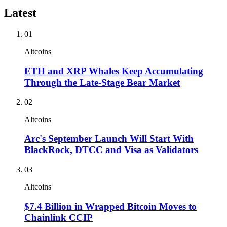
Latest
01
Altcoins
ETH and XRP Whales Keep Accumulating
Through the Late-Stage Bear Market
02
Altcoins
Arc's September Launch Will Start With
BlackRock, DTCC and Visa as Validators
03
Altcoins
$7.4 Billion in Wrapped Bitcoin Moves to
Chainlink CCIP