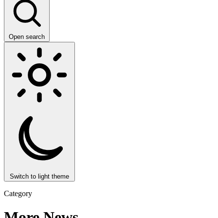
Open search
Switch to light theme
Category
More News