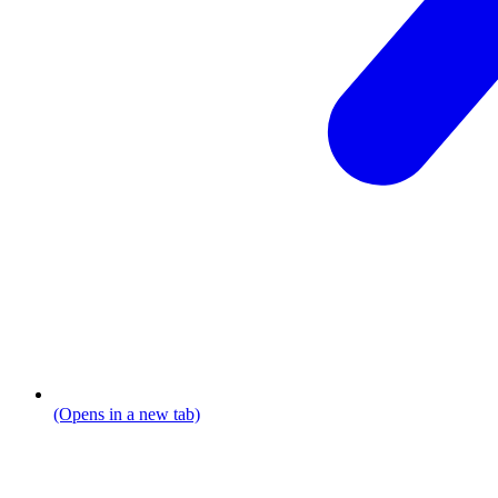
(Opens in a new tab)