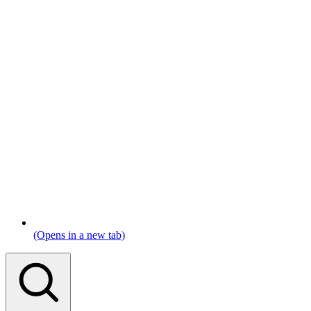
(Opens in a new tab)