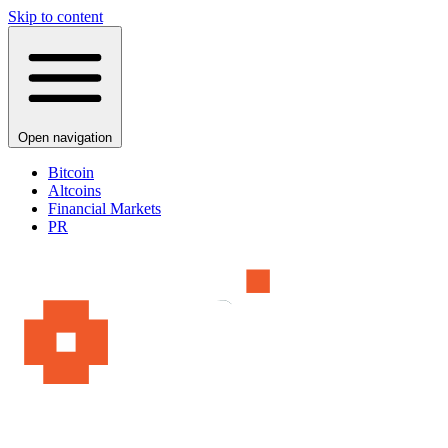
Skip to content
Open navigation
Bitcoin
Altcoins
Financial Markets
PR