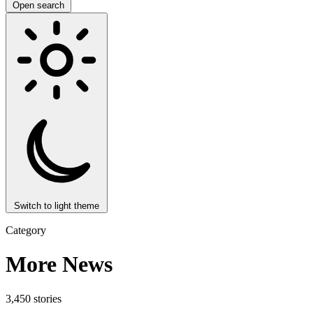
Open search
Switch to light theme
Category
More News
3,450 stories