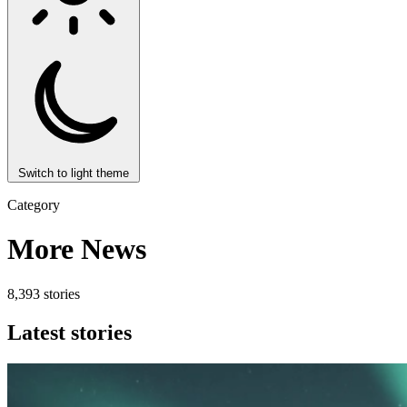
Switch to light theme
Category
More News
8,393 stories
Latest stories