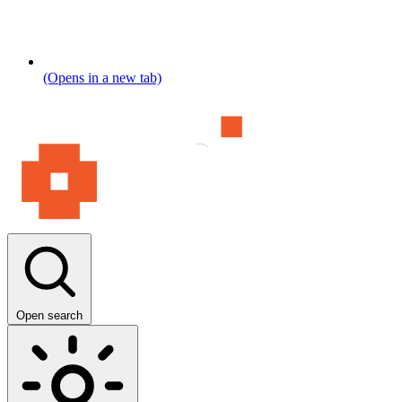
(Opens in a new tab)
Open search