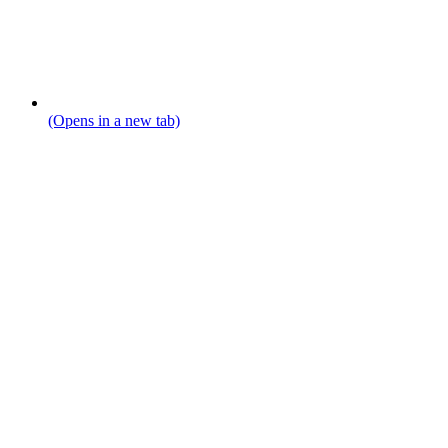
(Opens in a new tab)