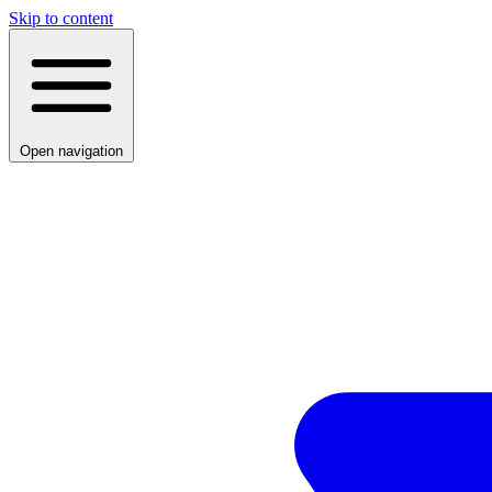
Skip to content
Open navigation