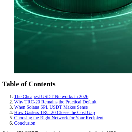
Table of Contents
The Cheapest USDT Networks in 2026
Why TRC-20 Remains the Practical Default
When Solana SPL USDT Makes Sense
How Gasless TRC-20 Closes the Cost Gap
Choosing the Right Network for Your Recipient
Conclusion