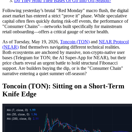
Do They Hold Their Bases Or Go Into Off‑Season?
Following yesterday’s brutal "Red Monday" macro flush, the digital
asset market has entered a strict "prove it" phase. While speculative
capital often flees quickly during risk-off events, the performance of
"Consumer Chains"—networks built specifically for mainstream
retail onboarding—offers a critical gauge of sector health.
As of Tuesday, May 19, 2026,
Toncoin (TON)
and
NEAR Protocol
(NEAR)
find themselves navigating different technical realities.
Both ecosystems are anchored by massive, non-crypto-native user
bases (Telegram for TON; the AI Super-App for NEAR), but their
price charts reveal an urgent battle to hold structural Fibonacci
support. Are builders buying the dip, or is the "Consumer Chain"
narrative entering a quiet summer off-season?
Toncoin (TON): Sitting on a Short-Term
Knife Edge