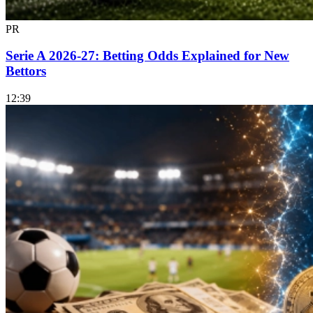
PR
Serie A 2026-27: Betting Odds Explained for New
Bettors
12:39