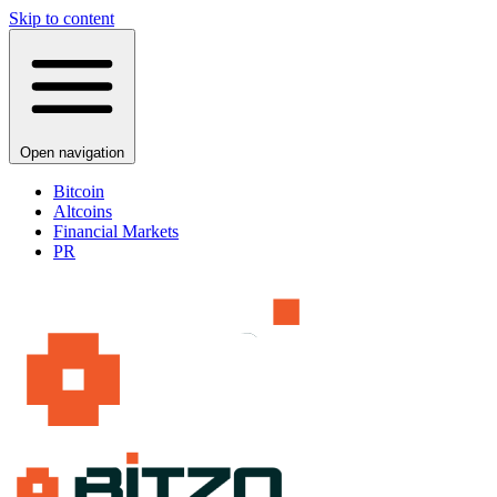
Skip to content
Open navigation
Bitcoin
Altcoins
Financial Markets
PR