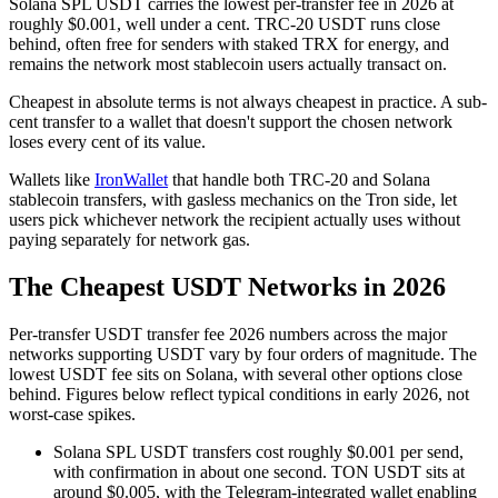
Solana SPL USDT carries the lowest per-transfer fee in 2026 at
roughly $0.001, well under a cent. TRC-20 USDT runs close
behind, often free for senders with staked TRX for energy, and
remains the network most stablecoin users actually transact on.
Cheapest in absolute terms is not always cheapest in practice. A sub-
cent transfer to a wallet that doesn't support the chosen network
loses every cent of its value.
Wallets like
IronWallet
that handle both TRC-20 and Solana
stablecoin transfers, with gasless mechanics on the Tron side, let
users pick whichever network the recipient actually uses without
paying separately for network gas.
The Cheapest USDT Networks in 2026
Per-transfer USDT transfer fee 2026 numbers across the major
networks supporting USDT vary by four orders of magnitude. The
lowest USDT fee sits on Solana, with several other options close
behind. Figures below reflect typical conditions in early 2026, not
worst-case spikes.
Solana SPL USDT transfers cost roughly $0.001 per send,
with confirmation in about one second. TON USDT sits at
around $0.005, with the Telegram-integrated wallet enabling