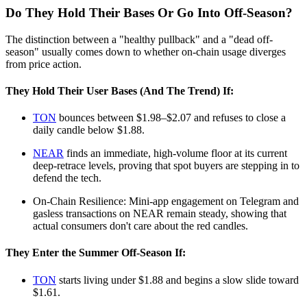
Do They Hold Their Bases Or Go Into Off‑Season?
The distinction between a "healthy pullback" and a "dead off-
season" usually comes down to whether on-chain usage diverges
from price action.
They Hold Their User Bases (And The Trend) If:
TON
bounces between $1.98–$2.07 and refuses to close a
daily candle below $1.88.
NEAR
finds an immediate, high-volume floor at its current
deep-retrace levels, proving that spot buyers are stepping in to
defend the tech.
On-Chain Resilience: Mini-app engagement on Telegram and
gasless transactions on NEAR remain steady, showing that
actual consumers don't care about the red candles.
They Enter the Summer Off-Season If:
TON
starts living under $1.88 and begins a slow slide toward
$1.61.