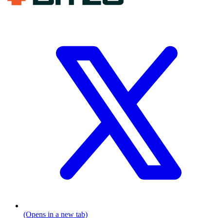
(Opens in a new tab)