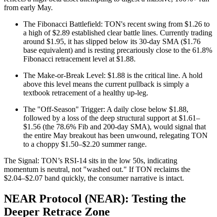
from early May.
The Fibonacci Battlefield: TON's recent swing from $1.26 to
a high of $2.89 established clear battle lines. Currently trading
around $1.95, it has slipped below its 30-day SMA ($1.76
base equivalent) and is resting precariously close to the 61.8%
Fibonacci retracement level at $1.88.
The Make-or-Break Level: $1.88 is the critical line. A hold
above this level means the current pullback is simply a
textbook retracement of a healthy up-leg.
The "Off-Season" Trigger: A daily close below $1.88,
followed by a loss of the deep structural support at $1.61–
$1.56 (the 78.6% Fib and 200-day SMA), would signal that
the entire May breakout has been unwound, relegating TON
to a choppy $1.50–$2.20 summer range.
The Signal: TON’s RSI-14 sits in the low 50s, indicating
momentum is neutral, not "washed out." If TON reclaims the
$2.04–$2.07 band quickly, the consumer narrative is intact.
NEAR Protocol (NEAR): Testing the
Deeper Retrace Zone