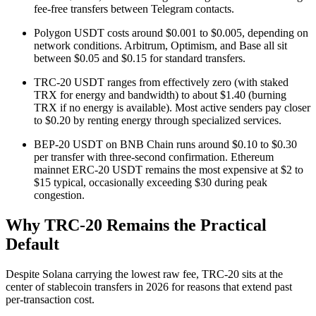
fee-free transfers between Telegram contacts.
Polygon USDT costs around $0.001 to $0.005, depending on
network conditions. Arbitrum, Optimism, and Base all sit
between $0.05 and $0.15 for standard transfers.
TRC-20 USDT ranges from effectively zero (with staked
TRX for energy and bandwidth) to about $1.40 (burning
TRX if no energy is available). Most active senders pay closer
to $0.20 by renting energy through specialized services.
BEP-20 USDT on BNB Chain runs around $0.10 to $0.30
per transfer with three-second confirmation. Ethereum
mainnet ERC-20 USDT remains the most expensive at $2 to
$15 typical, occasionally exceeding $30 during peak
congestion.
Why TRC-20 Remains the Practical
Default
Despite Solana carrying the lowest raw fee, TRC-20 sits at the
center of stablecoin transfers in 2026 for reasons that extend past
per-transaction cost.