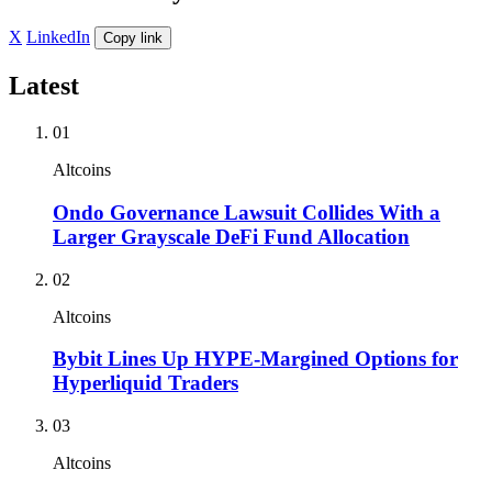
X
LinkedIn
Copy link
Latest
01
Altcoins
Ondo Governance Lawsuit Collides With a
Larger Grayscale DeFi Fund Allocation
02
Altcoins
Bybit Lines Up HYPE-Margined Options for
Hyperliquid Traders
03
Altcoins