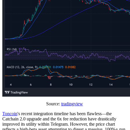
Source:
tradingview
Toncoin
's recent integration timeline has been flawless—the
Catchain 2.0 upgrade and the 6x fee reduction have drastically
improved its utility within Telegram. However, the price chart
reflects a high-beta asset attempting to digest a massive, 100%+ run