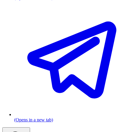
(Opens in a new tab)