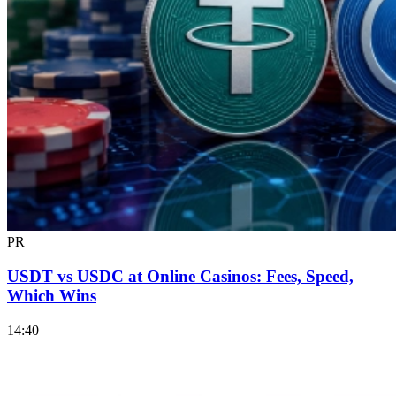
PR
USDT vs USDC at Online Casinos: Fees, Speed,
Which Wins
14:40