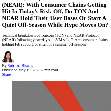
(NEAR): With Consumer Chains Getting
Hit In Today’s Risk‑Off, Do TON And
NEAR Hold Their User Bases Or Start A
Quiet Off‑Season While Hype Moves On?
Technical breakdown of Toncoin (TON) and NEAR Protocol
(NEAR) following yesterday's alt-VM selloff. Are consumer chains
holding Fib support, or entering a summer off-season?
By
Subarna Biswas
Published
May 19, 2026
4 min read
Share
↓