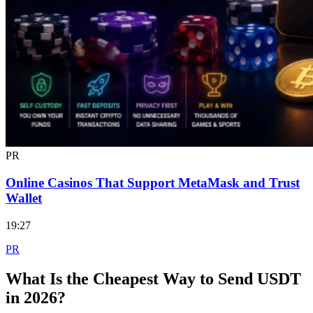
PR
Online Casinos That Support MetaMask and Trust
Wallet
19:27
PR
What Is the Cheapest Way to Send USDT
in 2026?