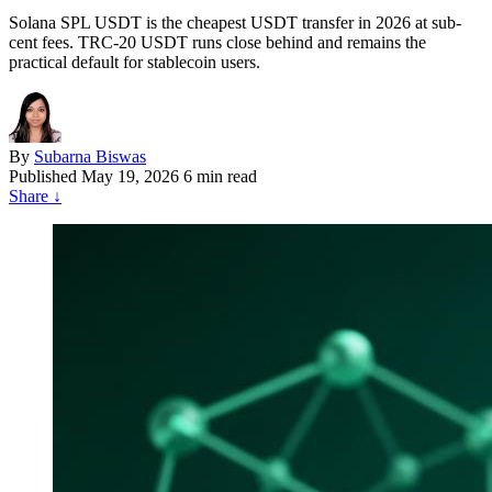
Solana SPL USDT is the cheapest USDT transfer in 2026 at sub-
cent fees. TRC-20 USDT runs close behind and remains the
practical default for stablecoin users.
By
Subarna Biswas
Published
May 19, 2026
6 min read
Share
↓