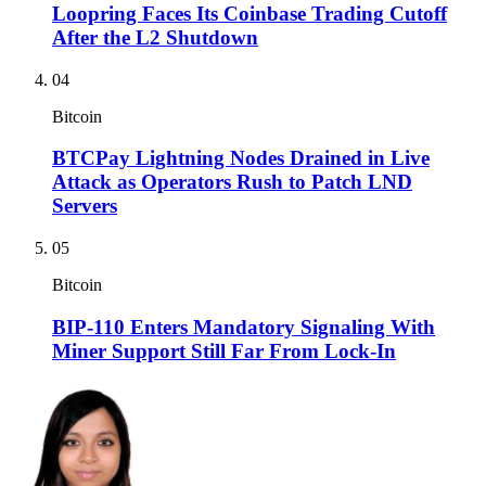
Loopring Faces Its Coinbase Trading Cutoff
After the L2 Shutdown
04
Bitcoin
BTCPay Lightning Nodes Drained in Live
Attack as Operators Rush to Patch LND
Servers
05
Bitcoin
BIP-110 Enters Mandatory Signaling With
Miner Support Still Far From Lock-In