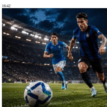
16:42