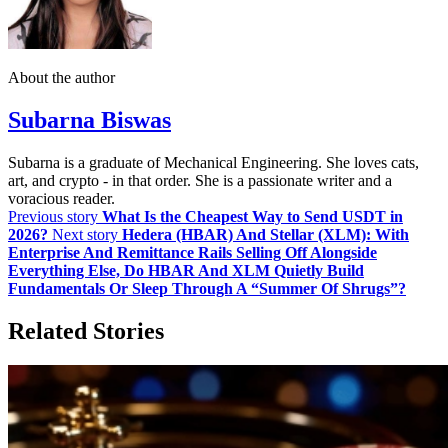
About the author
Subarna Biswas
Subarna is a graduate of Mechanical Engineering. She loves cats,
art, and crypto - in that order. She is a passionate writer and a
voracious reader.
Previous story
What Is the Cheapest Way to Send USDT in
2026?
Next story
Hedera (HBAR) And Stellar (XLM): With
Enterprise And Remittance Rails Selling Off Alongside
Everything Else, Do HBAR And XLM Quietly Build
Fundamentals Or Sleep Through A “Summer Of Shrugs”?
Related Stories