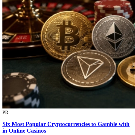
PR
Six Most Popular Cryptocurrencies to Gamble with
in Online Casinos