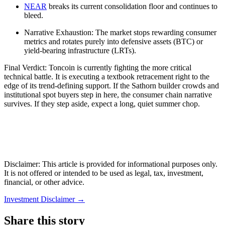
NEAR
breaks its current consolidation floor and continues to
bleed.
Narrative Exhaustion: The market stops rewarding consumer
metrics and rotates purely into defensive assets (BTC) or
yield-bearing infrastructure (LRTs).
Final Verdict: Toncoin is currently fighting the more critical
technical battle. It is executing a textbook retracement right to the
edge of its trend-defining support. If the Sathorn builder crowds and
institutional spot buyers step in here, the consumer chain narrative
survives. If they step aside, expect a long, quiet summer chop.
Disclaimer: This article is provided for informational purposes only.
It is not offered or intended to be used as legal, tax, investment,
financial, or other advice.
Investment Disclaimer
→
Share this story