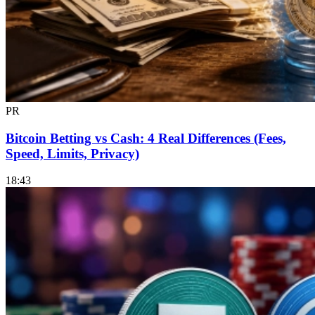
PR
Bitcoin Betting vs Cash: 4 Real Differences (Fees,
Speed, Limits, Privacy)
18:43