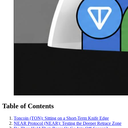
Table of Contents
Toncoin (TON): Sitting on a Short-Term Knife Edge
NEAR Protocol (NEAR): Testing the Deeper Retrace Zone