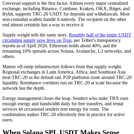
Universal support is the first factor. Almost every major centralized
exchange, including Binance, Coinbase, Kraken, OKX, Bitget, and
Bybit, supports TRC-20 USDT for deposits and withdrawals. Most
non-custodial wallets handle it natively. The recipient on the other
end almost certainly has a way to receive it.
Supply weight tells the same story.
Roughly half of the entire USDT
circulating supply now lives on Tron
, per Tether's transparency
reports as of April 2026. Ethereum holds about 40%, and the
remaining 10% spreads across Solana, Avalanche, L2 networks, and
others.
Mature off-ramp infrastructure follows from that supply weight.
Regional exchanges in Latin America, Africa, and Southeast Asia
treat TRC-20 as the default rail. P2P platforms route around TRC-20
liquidity. Remittance corridors run on TRC-20 at scale because the
network has the depth.
Energy management closes the loop. Senders who stake TRX earn
enough energy and bandwidth daily for free transfers, and rental
services let occasional senders rent energy for cents. The
combination makes TRC-20 effectively free in practice for active
users.
When Solana SPL USDT Makes Sense