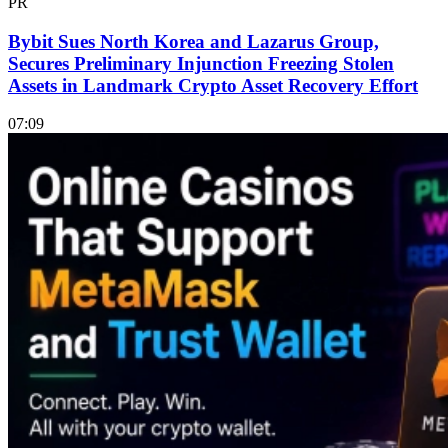
PR
Bybit Sues North Korea and Lazarus Group,
Secures Preliminary Injunction Freezing Stolen
Assets in Landmark Crypto Asset Recovery Effort
07:09