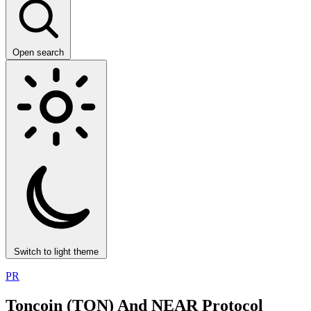
Open search
Switch to light theme
PR
Toncoin (TON) And NEAR Protocol