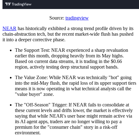
Source:
tradingview
NEAR
has historically exhibited a strong trend profile driven by its
chain-abstraction tech, but the recent market-wide flush has pushed
it into a deeper corrective phase.
The Support Test: NEAR experienced a sharp revaluation
earlier this month, dropping heavily from its May highs.
Based on current data streams, it is trading in the $0.66
region, actively testing deep structural support bands.
The Value Zone: While NEAR was technically "hot" going
into the mid-May flush, the rapid loss of its upper support tiers
means it is now operating in what technical analysts call the
"value buyer" zone.
The "Off-Season" Trigger: If NEAR fails to consolidate at
these current levels and drifts lower, the market is effectively
saying that while NEAR's user base might remain active via
its AI agent apps, traders are no longer willing to pay a
premium for the "consumer chain" story in a risk-off
environment.