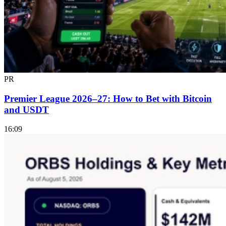
PR
Premier League 2026–27: How to Bet with Bitcoin
and USDT
16:09