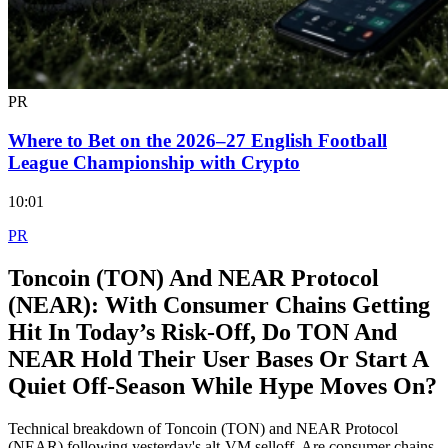
PR
Where to Bet on the 2026–27 English Football
League Championship with Crypto
10:01
PR
Toncoin (TON) And NEAR Protocol
(NEAR): With Consumer Chains Getting
Hit In Today’s Risk‑Off, Do TON And
NEAR Hold Their User Bases Or Start A
Quiet Off‑Season While Hype Moves On?
Technical breakdown of Toncoin (TON) and NEAR Protocol
(NEAR) following yesterday's alt-VM selloff. Are consumer chains