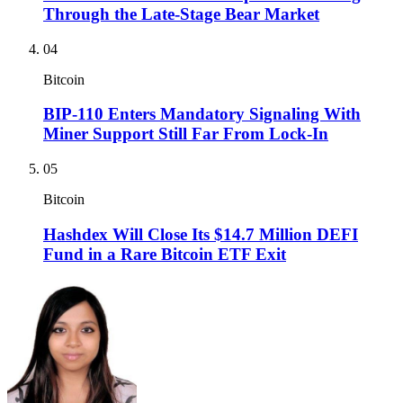
Through the Late-Stage Bear Market
04
Bitcoin
BIP-110 Enters Mandatory Signaling With
Miner Support Still Far From Lock-In
05
Bitcoin
Hashdex Will Close Its $14.7 Million DEFI
Fund in a Rare Bitcoin ETF Exit