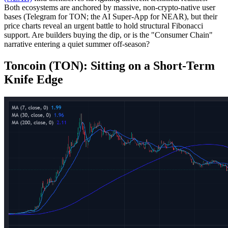
Both ecosystems are anchored by massive, non-crypto-native user
bases (Telegram for TON; the AI Super-App for NEAR), but their
price charts reveal an urgent battle to hold structural Fibonacci
support. Are builders buying the dip, or is the "Consumer Chain"
narrative entering a quiet summer off-season?
Toncoin (TON): Sitting on a Short-Term
Knife Edge