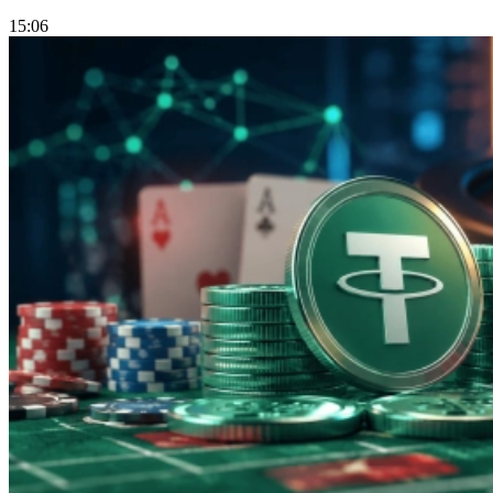
15:06