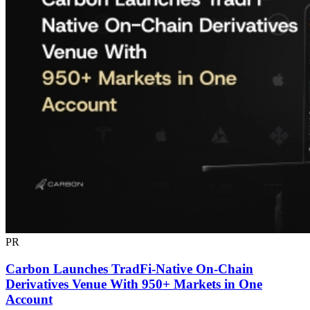
PR
Carbon Launches TradFi-Native On-Chain
Derivatives Venue With 950+ Markets in One
Account