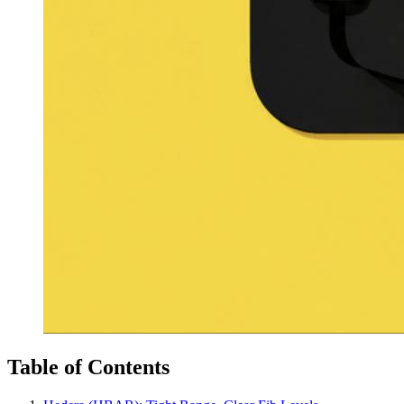
Table of Contents