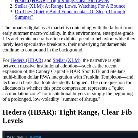
Hedera (HBAR): Tight Range, Clear Fib Levels
Stellar (XLM): At Range Lows, Watching For A Bounce
Do They Quietly Build Fundamentals Or Sleep Through
Summer?
The broader digital asset market is contending with the fallout from
early summer macro-volatility. In this environment, enterprise-grade
L1s and remittance rails often exhibit a peculiar behavior: while they
rarely lead speculative breakouts, their underlying fundamentals
continue to compound in the background.
For
Hedera (HBAR
) and
Stellar (XLM)
, the narrative is split
between massive institutional adoption—such as the recent
expansion of the Canary Capital HBAR Spot ETF and Stellar's
multi-billion dollar RWA integration with Franklin Templeton—and
technical charts that look decidedly fatigued. The core question for
allocators is whether this price compression represents a "quiet
accumulation zone" for institutional buyers or simply the beginning
of a prolonged, low-volatility "summer of shrugs."
Hedera (HBAR): Tight Range, Clear Fib
Levels