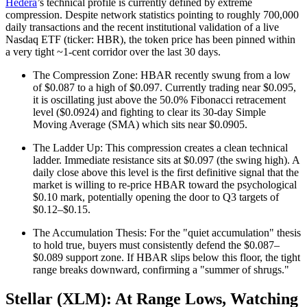
Hedera
’s technical profile is currently defined by extreme
compression. Despite network statistics pointing to roughly 700,000
daily transactions and the recent institutional validation of a live
Nasdaq ETF (ticker: HBR), the token price has been pinned within
a very tight ~1-cent corridor over the last 30 days.
The Compression Zone: HBAR recently swung from a low
of $0.087 to a high of $0.097. Currently trading near $0.095,
it is oscillating just above the 50.0% Fibonacci retracement
level ($0.0924) and fighting to clear its 30-day Simple
Moving Average (SMA) which sits near $0.0905.
The Ladder Up: This compression creates a clean technical
ladder. Immediate resistance sits at $0.097 (the swing high). A
daily close above this level is the first definitive signal that the
market is willing to re-price HBAR toward the psychological
$0.10 mark, potentially opening the door to Q3 targets of
$0.12–$0.15.
The Accumulation Thesis: For the "quiet accumulation" thesis
to hold true, buyers must consistently defend the $0.087–
$0.089 support zone. If HBAR slips below this floor, the tight
range breaks downward, confirming a "summer of shrugs."
Stellar (XLM): At Range Lows, Watching