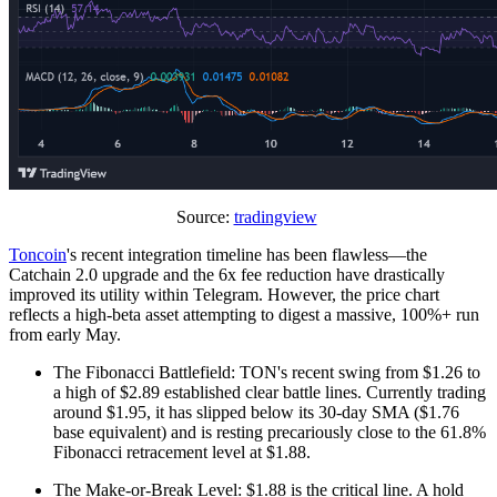
Source:
tradingview
Toncoin
's recent integration timeline has been flawless—the
Catchain 2.0 upgrade and the 6x fee reduction have drastically
improved its utility within Telegram. However, the price chart
reflects a high-beta asset attempting to digest a massive, 100%+ run
from early May.
The Fibonacci Battlefield: TON's recent swing from $1.26 to
a high of $2.89 established clear battle lines. Currently trading
around $1.95, it has slipped below its 30-day SMA ($1.76
base equivalent) and is resting precariously close to the 61.8%
Fibonacci retracement level at $1.88.
The Make-or-Break Level: $1.88 is the critical line. A hold