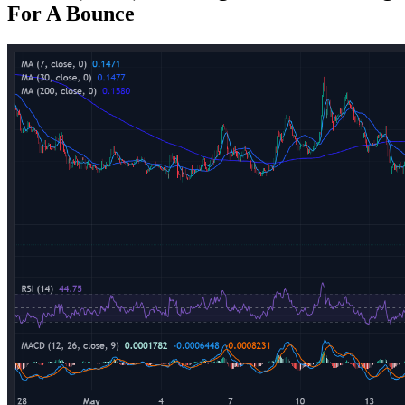
For A Bounce