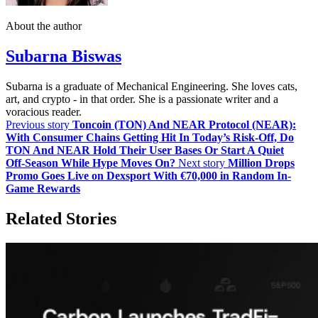
About the author
Subarna Biswas
Subarna is a graduate of Mechanical Engineering. She loves cats,
art, and crypto - in that order. She is a passionate writer and a
voracious reader.
Previous story
Toncoin (TON) And NEAR Protocol (NEAR):
With Consumer Chains Getting Hit In Today’s Risk‑Off, Do
TON And NEAR Hold Their User Bases Or Start A Quiet
Off‑Season While Hype Moves On?
Next story
Million Drops
Promo Goes Live on Dexsport With €70,000 in Random In-
Game Rewards
Related Stories