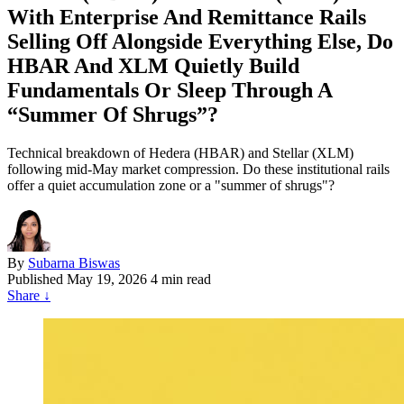
With Enterprise And Remittance Rails
Selling Off Alongside Everything Else, Do
HBAR And XLM Quietly Build
Fundamentals Or Sleep Through A
“Summer Of Shrugs”?
Technical breakdown of Hedera (HBAR) and Stellar (XLM)
following mid-May market compression. Do these institutional rails
offer a quiet accumulation zone or a "summer of shrugs"?
By
Subarna Biswas
Published
May 19, 2026
4 min read
Share
↓