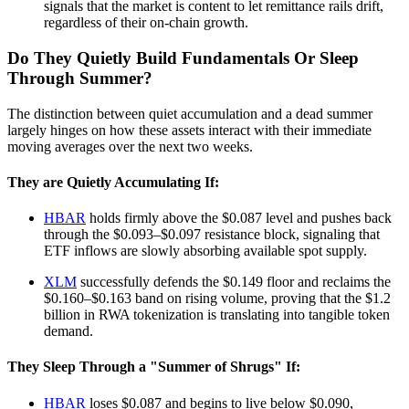
signals that the market is content to let remittance rails drift,
regardless of their on-chain growth.
Do They Quietly Build Fundamentals Or Sleep
Through Summer?
The distinction between quiet accumulation and a dead summer
largely hinges on how these assets interact with their immediate
moving averages over the next two weeks.
They are Quietly Accumulating If:
HBAR
holds firmly above the $0.087 level and pushes back
through the $0.093–$0.097 resistance block, signaling that
ETF inflows are slowly absorbing available spot supply.
XLM
successfully defends the $0.149 floor and reclaims the
$0.160–$0.163 band on rising volume, proving that the $1.2
billion in RWA tokenization is translating into tangible token
demand.
They Sleep Through a "Summer of Shrugs" If:
HBAR
loses $0.087 and begins to live below $0.090,