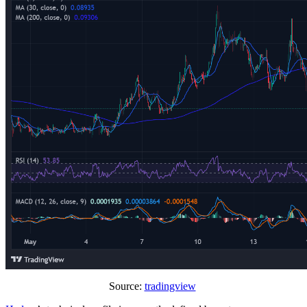
Source:
tradingview