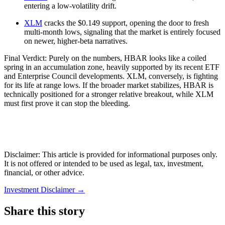
entering a low-volatility drift.
XLM
cracks the $0.149 support, opening the door to fresh
multi-month lows, signaling that the market is entirely focused
on newer, higher-beta narratives.
Final Verdict: Purely on the numbers, HBAR looks like a coiled
spring in an accumulation zone, heavily supported by its recent ETF
and Enterprise Council developments. XLM, conversely, is fighting
for its life at range lows. If the broader market stabilizes, HBAR is
technically positioned for a stronger relative breakout, while XLM
must first prove it can stop the bleeding.
Disclaimer: This article is provided for informational purposes only.
It is not offered or intended to be used as legal, tax, investment,
financial, or other advice.
Investment Disclaimer
→
Share this story