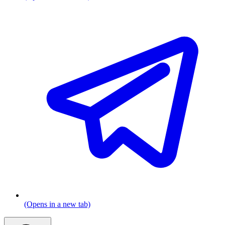
(Opens in a new tab)