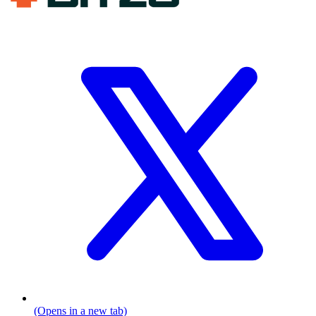
(Opens in a new tab)