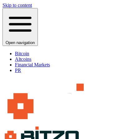
Skip to content
Open navigation
Bitcoin
Altcoins
Financial Markets
PR