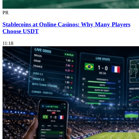
PR
Stablecoins at Online Casinos: Why Many Players
Choose USDT
11:18