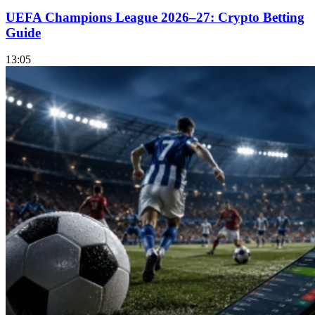
UEFA Champions League 2026–27: Crypto Betting
Guide
13:05