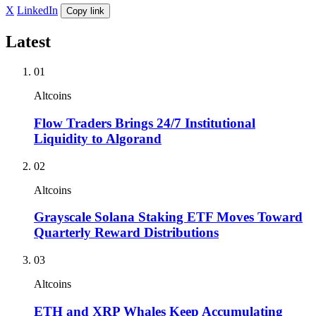
X
LinkedIn
Copy link
Latest
01
Altcoins
Flow Traders Brings 24/7 Institutional
Liquidity to Algorand
02
Altcoins
Grayscale Solana Staking ETF Moves Toward
Quarterly Reward Distributions
03
Altcoins
ETH and XRP Whales Keep Accumulating