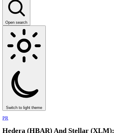
Open search
Switch to light theme
PR
Hedera (HBAR) And Stellar (XLM):