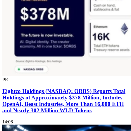
PR
Eightco Holdings (NASDAQ: ORBS) Reports Total
Holdings of Approximately $378 Million, Includes
OpenAI, Beast Industries, More Than 16,000 ETH
and Nearly 302 Million WLD Tokens
14:06