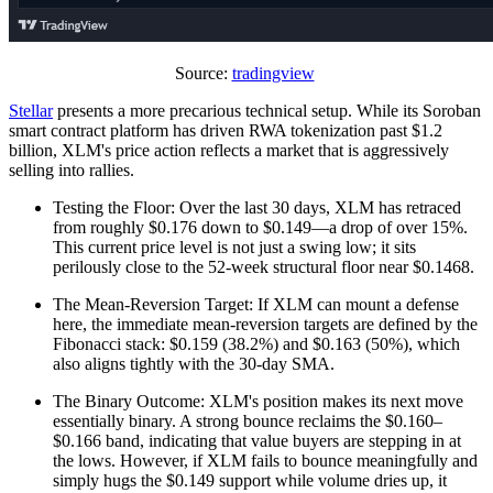
Source:
tradingview
Stellar
presents a more precarious technical setup. While its Soroban
smart contract platform has driven RWA tokenization past $1.2
billion, XLM's price action reflects a market that is aggressively
selling into rallies.
Testing the Floor: Over the last 30 days, XLM has retraced
from roughly $0.176 down to $0.149—a drop of over 15%.
This current price level is not just a swing low; it sits
perilously close to the 52-week structural floor near $0.1468.
The Mean-Reversion Target: If XLM can mount a defense
here, the immediate mean-reversion targets are defined by the
Fibonacci stack: $0.159 (38.2%) and $0.163 (50%), which
also aligns tightly with the 30-day SMA.
The Binary Outcome: XLM's position makes its next move
essentially binary. A strong bounce reclaims the $0.160–
$0.166 band, indicating that value buyers are stepping in at
the lows. However, if XLM fails to bounce meaningfully and
simply hugs the $0.149 support while volume dries up, it