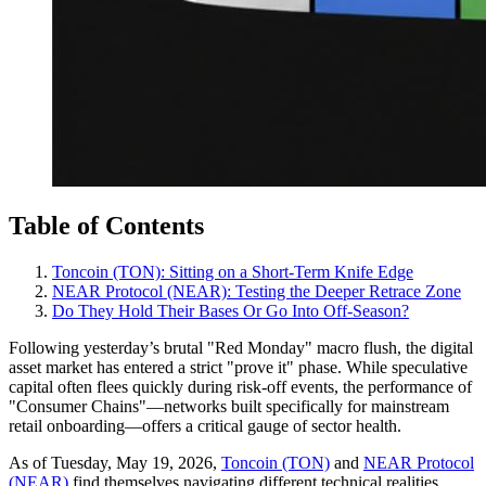
Table of Contents
Toncoin (TON): Sitting on a Short-Term Knife Edge
NEAR Protocol (NEAR): Testing the Deeper Retrace Zone
Do They Hold Their Bases Or Go Into Off‑Season?
Following yesterday’s brutal "Red Monday" macro flush, the digital
asset market has entered a strict "prove it" phase. While speculative
capital often flees quickly during risk-off events, the performance of
"Consumer Chains"—networks built specifically for mainstream
retail onboarding—offers a critical gauge of sector health.
As of Tuesday, May 19, 2026,
Toncoin (TON)
and
NEAR Protocol
(NEAR)
find themselves navigating different technical realities.