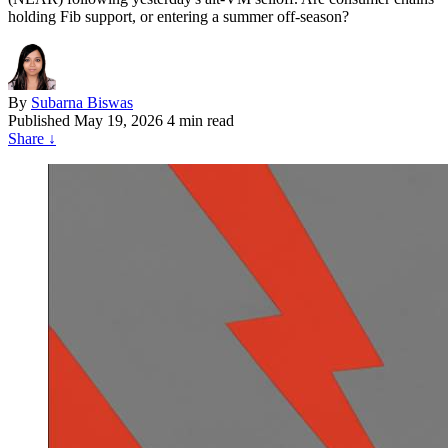
holding Fib support, or entering a summer off-season?
By
Subarna Biswas
Published
May 19, 2026
4 min read
Share
↓