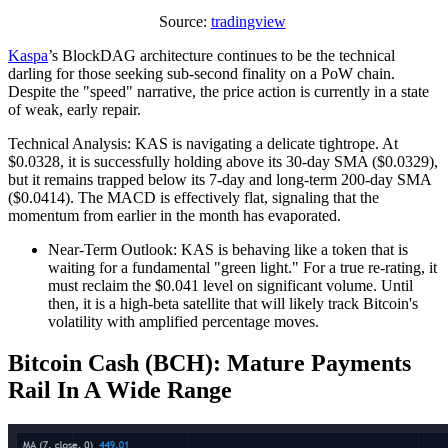
Source:
tradingview
Kaspa
’s BlockDAG architecture continues to be the technical
darling for those seeking sub-second finality on a PoW chain.
Despite the "speed" narrative, the price action is currently in a state
of weak, early repair.
Technical Analysis: KAS is navigating a delicate tightrope. At
$0.0328, it is successfully holding above its 30-day SMA ($0.0329),
but it remains trapped below its 7-day and long-term 200-day SMA
($0.0414). The MACD is effectively flat, signaling that the
momentum from earlier in the month has evaporated.
Near-Term Outlook: KAS is behaving like a token that is
waiting for a fundamental "green light." For a true re-rating, it
must reclaim the $0.041 level on significant volume. Until
then, it is a high-beta satellite that will likely track Bitcoin's
volatility with amplified percentage moves.
Bitcoin Cash (BCH): Mature Payments
Rail In A Wide Range