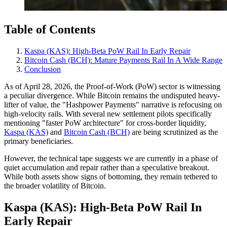
Table of Contents
Kaspa (KAS): High‑Beta PoW Rail In Early Repair
Bitcoin Cash (BCH): Mature Payments Rail In A Wide Range
Conclusion
As of April 28, 2026, the Proof-of-Work (PoW) sector is witnessing
a peculiar divergence. While Bitcoin remains the undisputed heavy-
lifter of value, the "Hashpower Payments" narrative is refocusing on
high-velocity rails. With several new settlement pilots specifically
mentioning "faster PoW architecture" for cross-border liquidity,
Kaspa (KAS)
and
Bitcoin Cash (BCH)
are being scrutinized as the
primary beneficiaries.
However, the technical tape suggests we are currently in a phase of
quiet accumulation and repair rather than a speculative breakout.
While both assets show signs of bottoming, they remain tethered to
the broader volatility of Bitcoin.
Kaspa (KAS): High‑Beta PoW Rail In
Early Repair