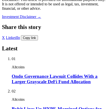
It is not offered or intended to be used as legal, tax, investment,
financial, or other advice.
Investment Disclaimer
→
Share this story
X
LinkedIn
Copy link
Latest
01
Altcoins
Ondo Governance Lawsuit Collides With a
Larger Grayscale DeFi Fund Allocation
02
Altcoins
Bybit Lines Up HYPE-Margined Options for