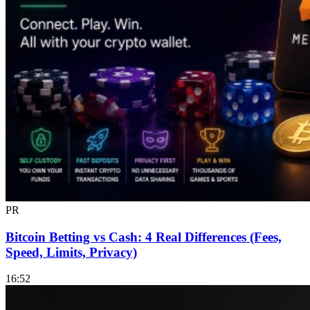
PR
Bitcoin Betting vs Cash: 4 Real Differences (Fees,
Speed, Limits, Privacy)
16:52