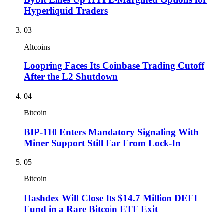
Hyperliquid Traders
03
Altcoins
Loopring Faces Its Coinbase Trading Cutoff
After the L2 Shutdown
04
Bitcoin
BIP-110 Enters Mandatory Signaling With
Miner Support Still Far From Lock-In
05
Bitcoin
Hashdex Will Close Its $14.7 Million DEFI
Fund in a Rare Bitcoin ETF Exit