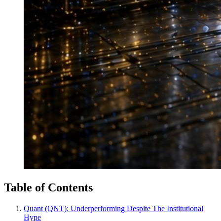
Table of Contents
Quant (QNT): Underperforming Despite The Institutional
Hype