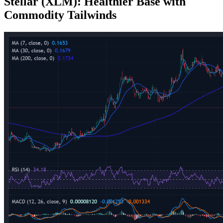
Stellar (XLM): Healthier Base with
Commodity Tailwinds