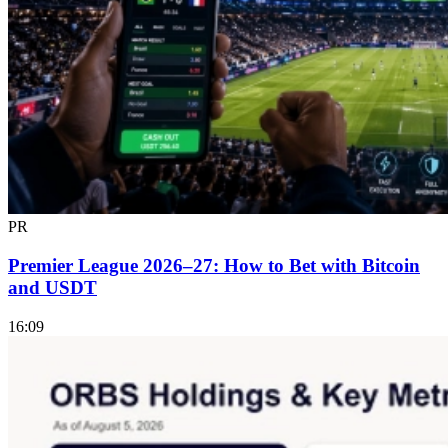
PR
Premier League 2026–27: How to Bet with Bitcoin
and USDT
16:09