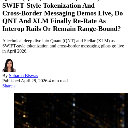
SWIFT‑Style Tokenization And
Cross‑Border Messaging Demos Live, Do
QNT And XLM Finally Re‑Rate As
Interop Rails Or Remain Range‑Bound?
A technical deep dive into Quant (QNT) and Stellar (XLM) as
SWIFT-style tokenization and cross-border messaging pilots go live
in April 2026.
By
Subarna Biswas
Published
April 28, 2026
4 min read
Share
↓