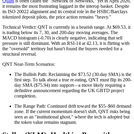
Quant
is often called the "Network of Networks," yet in April 2026,
it remains the most frustrating laggard in the interop basket. Despite
its ISO 20022 alignment and its central role in the HSBC/Barclays
tokenized deposit pilots, the price action remains "heavy."
Technical Verdict: QNT is currently in a bearish range. At $69.53, it
is trading below its 7, 30, and 200-day moving averages. The
MACD histogram (-0.70) is clearly negative, indicating that sell
pressure is still dominant. With an RSI-14 at 42.13, it is flirting with
the "oversold" territory but hasn't found the buyers needed for a
structural reversal.
QNT Near-Term Scenarios:
The Bullish Path: Reclaiming the $73.52 (30-day SMA) is the
first step. To talk about a true re-rating, QNT must flip its 200-
day SMA ($75.94) into support—a move likely requiring a
definitive announcement regarding the UK GBTD project
completion.
The Range Path: Continued drift toward the $55–$60 demand
zone. If the current momentum doesn't shift, QNT risks being
seen as an "institutional ghost," where the tech is adopted but
the token value remains stagnant.