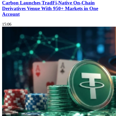
Carbon Launches TradFi-Native On-Chain
Derivatives Venue With 950+ Markets in One
Account
15:06