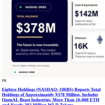
PR
Eightco Holdings (NASDAQ: ORBS) Reports Total
Holdings of Approximately $378 Million, Includes
OpenAI, Beast Industries, More Than 16,000 ETH
and Nearly 302 Million WLD Tokens