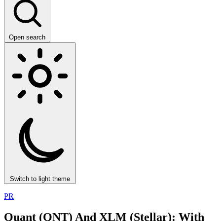
Open search
Switch to light theme
PR
Quant (QNT) And XLM (Stellar): With