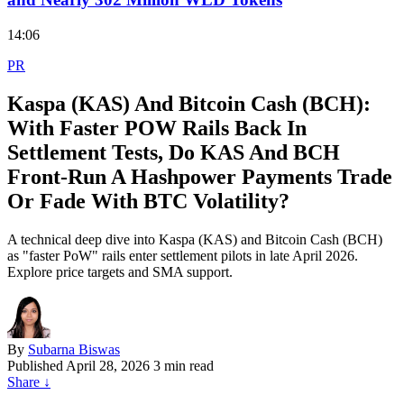
14:06
PR
Kaspa (KAS) And Bitcoin Cash (BCH):
With Faster POW Rails Back In
Settlement Tests, Do KAS And BCH
Front‑Run A Hashpower Payments Trade
Or Fade With BTC Volatility?
A technical deep dive into Kaspa (KAS) and Bitcoin Cash (BCH)
as "faster PoW" rails enter settlement pilots in late April 2026.
Explore price targets and SMA support.
By
Subarna Biswas
Published
April 28, 2026
3 min read
Share
↓