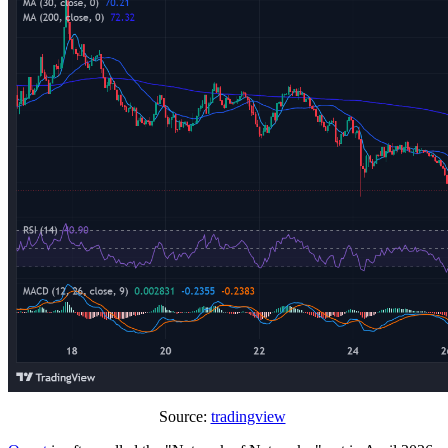
Source:
tradingview