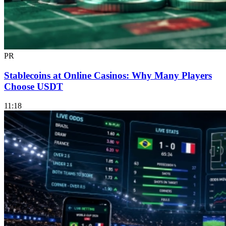
PR
Stablecoins at Online Casinos: Why Many Players
Choose USDT
11:18