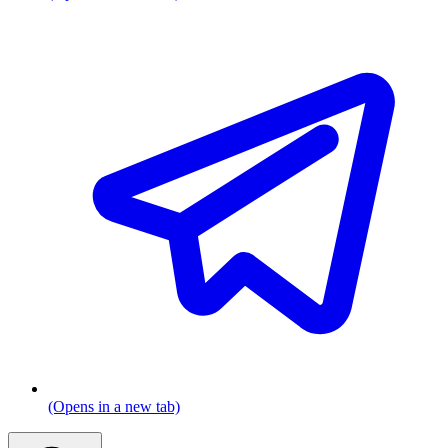
(Opens in a new tab)