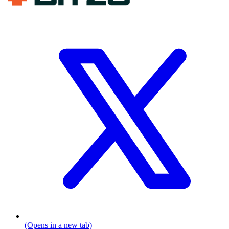
(Opens in a new tab)