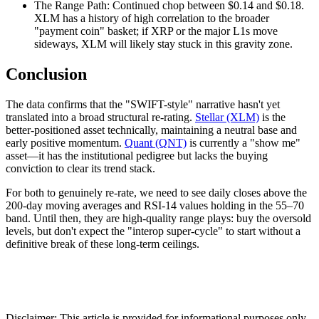
The Range Path: Continued chop between $0.14 and $0.18.
XLM has a history of high correlation to the broader
"payment coin" basket; if XRP or the major L1s move
sideways, XLM will likely stay stuck in this gravity zone.
Conclusion
The data confirms that the "SWIFT-style" narrative hasn't yet
translated into a broad structural re-rating.
Stellar (XLM)
is the
better-positioned asset technically, maintaining a neutral base and
early positive momentum.
Quant (QNT)
is currently a "show me"
asset—it has the institutional pedigree but lacks the buying
conviction to clear its trend stack.
For both to genuinely re-rate, we need to see daily closes above the
200-day moving averages and RSI-14 values holding in the 55–70
band. Until then, they are high-quality range plays: buy the oversold
levels, but don't expect the "interop super-cycle" to start without a
definitive break of these long-term ceilings.
Disclaimer: This article is provided for informational purposes only.