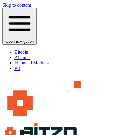
Skip to content
Open navigation
Bitcoin
Altcoins
Financial Markets
PR