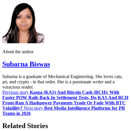
About the author
Subarna Biswas
Subarna is a graduate of Mechanical Engineering. She loves cats,
art, and crypto - in that order. She is a passionate writer and a
voracious reader.
Previous story
Kaspa (KAS) And Bitcoin Cash (BCH): With
Faster POW Rails Back In Settlement Tests, Do KAS And BCH
Front‑Run A Hashpower Payments Trade Or Fade With BTC
Volatility?
Next story
Best Media Intelligence Platforms for PR
Teams in 2026
Related Stories