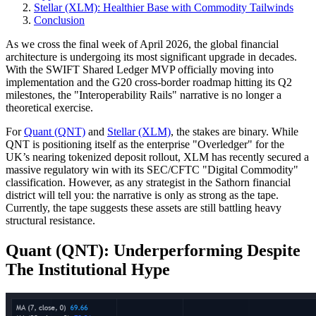
Stellar (XLM): Healthier Base with Commodity Tailwinds
Conclusion
As we cross the final week of April 2026, the global financial
architecture is undergoing its most significant upgrade in decades.
With the SWIFT Shared Ledger MVP officially moving into
implementation and the G20 cross-border roadmap hitting its Q2
milestones, the "Interoperability Rails" narrative is no longer a
theoretical exercise.
For
Quant (QNT)
and
Stellar (XLM)
, the stakes are binary. While
QNT is positioning itself as the enterprise "Overledger" for the
UK’s nearing tokenized deposit rollout, XLM has recently secured a
massive regulatory win with its SEC/CFTC "Digital Commodity"
classification. However, as any strategist in the Sathorn financial
district will tell you: the narrative is only as strong as the tape.
Currently, the tape suggests these assets are still battling heavy
structural resistance.
Quant (QNT): Underperforming Despite
The Institutional Hype