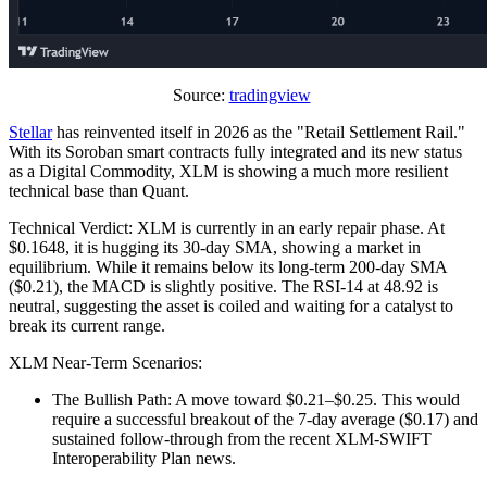
Source:
tradingview
Stellar
has reinvented itself in 2026 as the "Retail Settlement Rail."
With its Soroban smart contracts fully integrated and its new status
as a Digital Commodity, XLM is showing a much more resilient
technical base than Quant.
Technical Verdict: XLM is currently in an early repair phase. At
$0.1648, it is hugging its 30-day SMA, showing a market in
equilibrium. While it remains below its long-term 200-day SMA
($0.21), the MACD is slightly positive. The RSI-14 at 48.92 is
neutral, suggesting the asset is coiled and waiting for a catalyst to
break its current range.
XLM Near-Term Scenarios:
The Bullish Path: A move toward $0.21–$0.25. This would
require a successful breakout of the 7-day average ($0.17) and
sustained follow-through from the recent XLM-SWIFT
Interoperability Plan news.