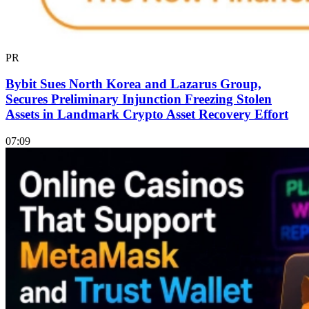
PR
Bybit Sues North Korea and Lazarus Group,
Secures Preliminary Injunction Freezing Stolen
Assets in Landmark Crypto Asset Recovery Effort
07:09