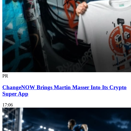
PR
ChangeNOW Brings Martin Masser Into Its Crypto
Super App
17:06