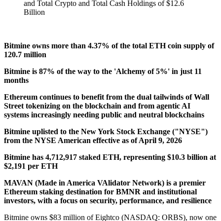
Bitmine owns more than 4.37% of the total ETH coin supply of
120.7 million
Bitmine is 87% of the way to the 'Alchemy of 5%' in just 11
months
Ethereum continues to benefit from the dual tailwinds of Wall
Street tokenizing on the blockchain and from agentic AI
systems increasingly needing public and neutral blockchains
Bitmine uplisted to the New York Stock Exchange ("NYSE")
from the NYSE American effective as of April 9, 2026
Bitmine has 4,712,917 staked ETH, representing $10.3 billion at
$2,191 per ETH
MAVAN (Made in America VAlidator Network) is a premier
Ethereum staking destination for BMNR and institutional
investors, with a focus on security, performance, and resilience
Bitmine owns $83 million of Eightco (NASDAQ: ORBS), now one