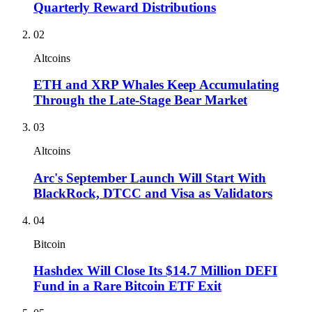
Quarterly Reward Distributions
02
Altcoins
ETH and XRP Whales Keep Accumulating
Through the Late-Stage Bear Market
03
Altcoins
Arc's September Launch Will Start With
BlackRock, DTCC and Visa as Validators
04
Bitcoin
Hashdex Will Close Its $14.7 Million DEFI
Fund in a Rare Bitcoin ETF Exit