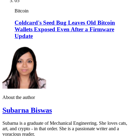
05
Bitcoin
Coldcard's Seed Bug Leaves Old Bitcoin
Wallets Exposed Even After a Firmware
Update
About the author
Subarna Biswas
Subarna is a graduate of Mechanical Engineering. She loves cats,
art, and crypto - in that order. She is a passionate writer and a
voracious reader.