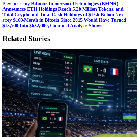
Previous story
Bitmine Immersion Technologies (BMNR)
Announces ETH Holdings Reach 5.28 Million Tokens, and
Total Crypto and Total Cash Holdings of $12.6 Billion
Next
story
$100/Month in Bitcoin Since 2015 Would Have Turned
$13,700 Into $632,000, Coinbird Analysis Shows
Related Stories