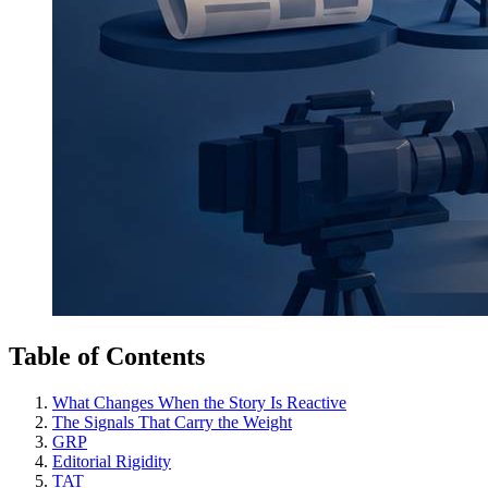
Table of Contents
What Changes When the Story Is Reactive
The Signals That Carry the Weight
GRP
Editorial Rigidity
TAT