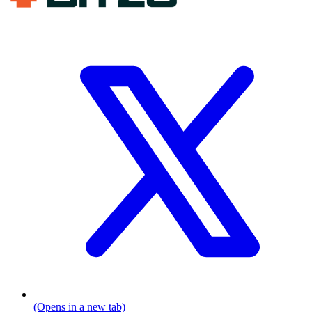
(Opens in a new tab)