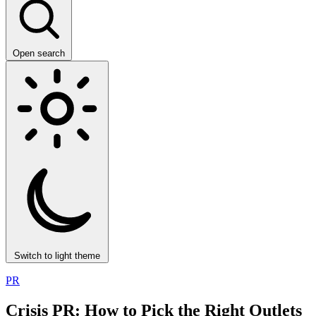
Open search
Switch to light theme
PR
Crisis PR: How to Pick the Right Outlets