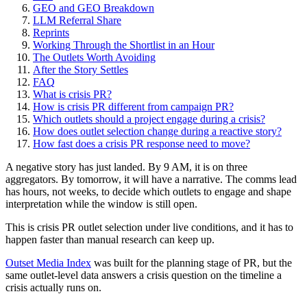
GEO and GEO Breakdown
LLM Referral Share
Reprints
Working Through the Shortlist in an Hour
The Outlets Worth Avoiding
After the Story Settles
FAQ
What is crisis PR?
How is crisis PR different from campaign PR?
Which outlets should a project engage during a crisis?
How does outlet selection change during a reactive story?
How fast does a crisis PR response need to move?
A negative story has just landed. By 9 AM, it is on three
aggregators. By tomorrow, it will have a narrative. The comms lead
has hours, not weeks, to decide which outlets to engage and shape
interpretation while the window is still open.
This is crisis PR outlet selection under live conditions, and it has to
happen faster than manual research can keep up.
Outset Media Index
was built for the planning stage of PR, but the
same outlet-level data answers a crisis question on the timeline a
crisis actually runs on.