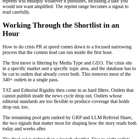
reprints will multiply whatever it publishes, including a take you
would not want amplified. The reprint range becomes a signal to
read carefully.
Working Through the Shortlist in an
Hour
How to do crisis PR at speed comes down to a focused narrowing
process that the comms lead can run inside the first hour.
The first move is filtering by Media Type and GEO. The crisis sits
in a specific market and a specific topic area, and the database has to
be cut to outlets that already cover both. This removes most of the
340+ outlets in a single pass.
TAT and Editorial Rigidity then come in as hard filters. Outlets that
cannot publish inside the news cycle drop out. Outlets whose
editorial standards are too flexible to produce coverage that holds
drop out, too.
The remaining pool gets ranked by GRP and LLM Referral Share,
the two signals that matter most for shaping how the story reads both
today and weeks after.