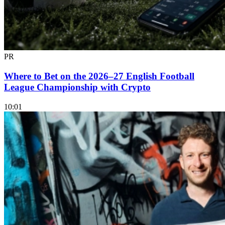
PR
Where to Bet on the 2026–27 English Football
League Championship with Crypto
10:01