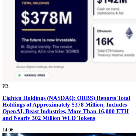
PR
Eightco Holdings (NASDAQ: ORBS) Reports Total
Holdings of Approximately $378 Million, Includes
OpenAI, Beast Industries, More Than 16,000 ETH
and Nearly 302 Million WLD Tokens
14:06