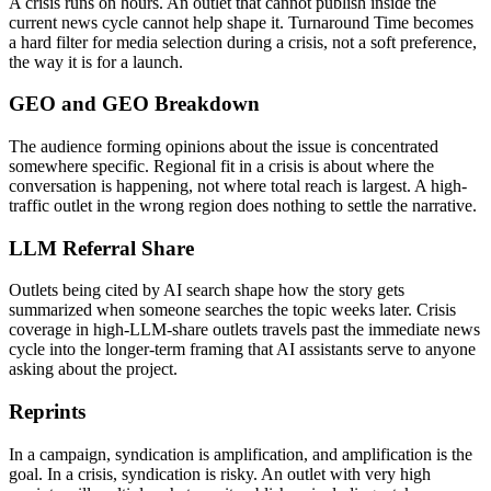
A crisis runs on hours. An outlet that cannot publish inside the
current news cycle cannot help shape it. Turnaround Time becomes
a hard filter for media selection during a crisis, not a soft preference,
the way it is for a launch.
GEO and GEO Breakdown
The audience forming opinions about the issue is concentrated
somewhere specific. Regional fit in a crisis is about where the
conversation is happening, not where total reach is largest. A high-
traffic outlet in the wrong region does nothing to settle the narrative.
LLM Referral Share
Outlets being cited by AI search shape how the story gets
summarized when someone searches the topic weeks later. Crisis
coverage in high-LLM-share outlets travels past the immediate news
cycle into the longer-term framing that AI assistants serve to anyone
asking about the project.
Reprints
In a campaign, syndication is amplification, and amplification is the
goal. In a crisis, syndication is risky. An outlet with very high