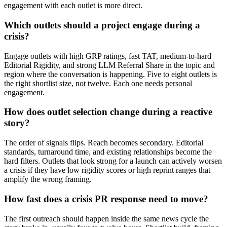
engagement with each outlet is more direct.
Which outlets should a project engage during a
crisis?
Engage outlets with high GRP ratings, fast TAT, medium-to-hard
Editorial Rigidity, and strong LLM Referral Share in the topic and
region where the conversation is happening. Five to eight outlets is
the right shortlist size, not twelve. Each one needs personal
engagement.
How does outlet selection change during a reactive
story?
The order of signals flips. Reach becomes secondary. Editorial
standards, turnaround time, and existing relationships become the
hard filters. Outlets that look strong for a launch can actively worsen
a crisis if they have low rigidity scores or high reprint ranges that
amplify the wrong framing.
How fast does a crisis PR response need to move?
The first outreach should happen inside the same news cycle the