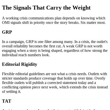
The Signals That Carry the Weight
A working crisis communications plan depends on knowing which
OMI signals shift in priority once the story breaks. Six matter most.
GRP
In a campaign, GRP is one filter among many. In a crisis, the outlet's
overall reliability becomes the first cut. A weak GRP is not worth
engaging when a story is being shaped, regardless of how strong the
individual reach numbers look.
Editorial Rigidity
Flexible editorial guidelines are not what a crisis needs. Outlets with
stricter standards produce coverage that holds up over time. Overly
flexible outlets will publish a corrected statement today and a
conflicting opinion piece next week, which extends the crisis instead
of settling it.
TAT