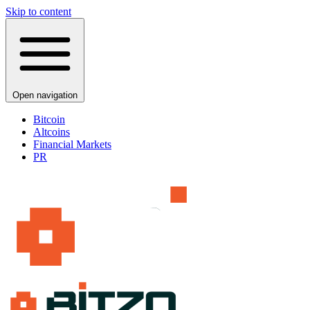
Skip to content
Open navigation
Bitcoin
Altcoins
Financial Markets
PR