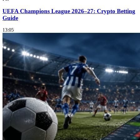
UEFA Champions League 2026–27: Crypto Betting
Guide
13:05