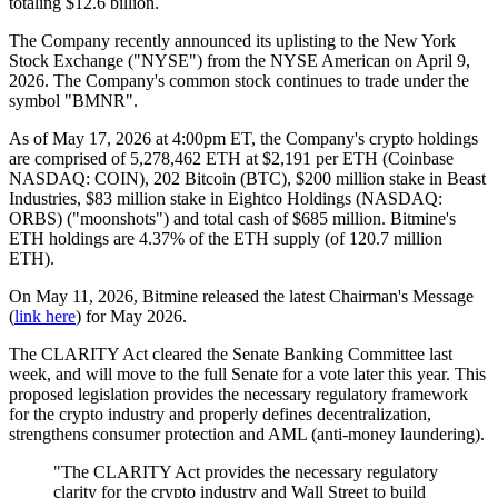
totaling $12.6 billion.
The Company recently announced its uplisting to the New York
Stock Exchange ("NYSE") from the NYSE American on April 9,
2026. The Company's common stock continues to trade under the
symbol "BMNR".
As of May 17, 2026 at 4:00pm ET, the Company's crypto holdings
are comprised of 5,278,462 ETH at $2,191 per ETH (Coinbase
NASDAQ: COIN), 202 Bitcoin (BTC), $200 million stake in Beast
Industries, $83 million stake in Eightco Holdings (NASDAQ:
ORBS) ("moonshots") and total cash of $685 million. Bitmine's
ETH holdings are 4.37% of the ETH supply (of 120.7 million
ETH).
On May 11, 2026, Bitmine released the latest Chairman's Message
(
link here
) for May 2026.
The CLARITY Act cleared the Senate Banking Committee last
week, and will move to the full Senate for a vote later this year. This
proposed legislation provides the necessary regulatory framework
for the crypto industry and properly defines decentralization,
strengthens consumer protection and AML (anti-money laundering).
"The CLARITY Act provides the necessary regulatory
clarity for the crypto industry and Wall Street to build