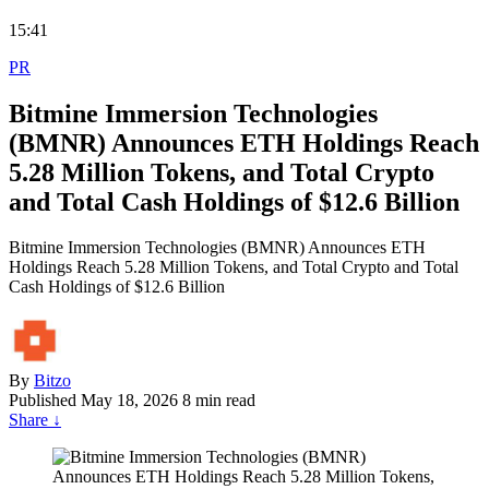
15:41
PR
Bitmine Immersion Technologies
(BMNR) Announces ETH Holdings Reach
5.28 Million Tokens, and Total Crypto
and Total Cash Holdings of $12.6 Billion
Bitmine Immersion Technologies (BMNR) Announces ETH
Holdings Reach 5.28 Million Tokens, and Total Crypto and Total
Cash Holdings of $12.6 Billion
By
Bitzo
Published
May 18, 2026
8 min read
Share
↓