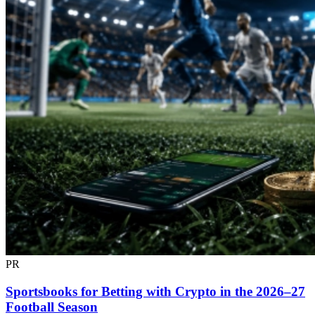
PR
Sportsbooks for Betting with Crypto in the 2026–27
Football Season