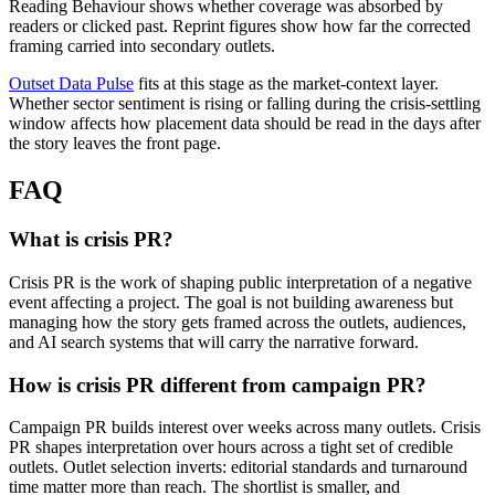
Reading Behaviour shows whether coverage was absorbed by
readers or clicked past. Reprint figures show how far the corrected
framing carried into secondary outlets.
Outset Data Pulse
fits at this stage as the market-context layer.
Whether sector sentiment is rising or falling during the crisis-settling
window affects how placement data should be read in the days after
the story leaves the front page.
FAQ
What is crisis PR?
Crisis PR is the work of shaping public interpretation of a negative
event affecting a project. The goal is not building awareness but
managing how the story gets framed across the outlets, audiences,
and AI search systems that will carry the narrative forward.
How is crisis PR different from campaign PR?
Campaign PR builds interest over weeks across many outlets. Crisis
PR shapes interpretation over hours across a tight set of credible
outlets. Outlet selection inverts: editorial standards and turnaround
time matter more than reach. The shortlist is smaller, and