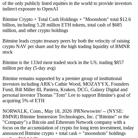
of the only publicly listed equities in the world to provide investors
indirect exposure to OpenAI
Bitmine Crypto + Total Cash Holdings + "Moonshots" total $12.6
billion, including 5.28 million ETH tokens, total cash of $685
million, and other crypto holdings
Bitmine leads crypto treasury peers by both the velocity of raising
crypto NAV per share and by the high trading liquidity of BMNR
stock
Bitmine is the 133rd most traded stock in the US, trading $857
million per day (5-day avg)
Bitmine remains supported by a premier group of institutional
investors including ARK's Cathie Wood, MOZAYYX, Founders
Fund, Bill Miller III, Pantera, Kraken, DCG, Galaxy Digital and
personal investor Thomas "Tom" Lee to support Bitmine's goal of
acquiring 5% of ETH
NORWALK, Conn., May 18, 2026 /PRNewswire/ -- (NYSE:
BMNR) Bitmine Immersion Technologies, Inc. ("Bitmine" or the
"Company") a Bitcoin and Ethereum Network company with a
focus on the accumulation of crypto for long term investment, today
announced Bitmine crypto + total cash + "moonshots" holdings