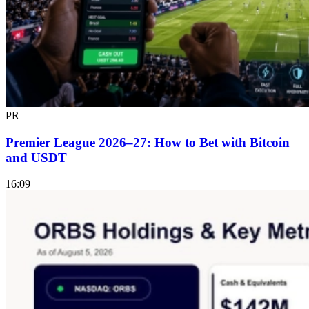
PR
Premier League 2026–27: How to Bet with Bitcoin
and USDT
16:09