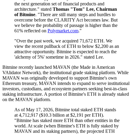
the next generation set of financial products and
architecture." stated
Thomas "Tom" Lee, Chairman
of Bitmine
. "There are still many steps and hurdles to
overcome before the CLARITY Act becomes law. But
we believe the probability of passage is higher than the
61% reflected on
Polymarket.com
."
"Over the past week, we acquired 71,672 ETH. We
view the recent pullback of ETH to below $2,200 as an
attractive opportunity. Bitmine is expected to reach the
'alchemy of 5%' sometime in 2026." stated Lee.
Bitmine recently launched MAVAN (the Made in American
VAlidator Network), the institutional grade staking platform. While
MAVAN was originally developed to support Bitmine's own
Ethereum treasury, MAVAN intends to expand to serve institutional
investors, custodians, and ecosystem partners seeking best-in-class
staking infrastructure. A portion of Bitmine's ETH is already staked
on the MAVAN platform.
As of May 17, 2026, Bitmine total staked ETH stands
at 4,712,917 ($10.3 billion at $2,191 per ETH).
"Bitmine has staked more ETH than other entities in the
world. At scale (when Bitmine's ETH is fully staked by
MAVAN and its staking partners), the projected ETH