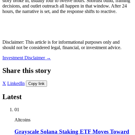
story broke in, usually four to twelve hours. Shortlist build, framing
decisions, and outlet outreach all happen in that window. After 24
hours, the narrative is set, and the response shifts to reactive.
Disclaimer: This article is for informational purposes only and
should not be considered legal, financial, or investment advice.
Investment Disclaimer
→
Share this story
X
LinkedIn
Copy link
Latest
01
Altcoins
Grayscale Solana Staking ETF Moves Toward