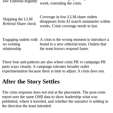
low Editorial Rigidity
week, extending the crisis.
Coverage in low-LLM-share outlets
Skipping the LLM
disappears from AI search summaries within
Referral Share check
weeks. Crisis coverage needs to last.
Engaging outlets with
A crisis is the wrong moment to introduce a
no existing
brand to a new editorial team. Outlets that
relationship
the team knows respond faster.
These four anti-patterns are also where crisis PR vs campaign PR
parts ways cleanly. A campaign tolerates broader outlet
experimentation because there is time to adjust. A crisis does not.
After the Story Settles
The crisis response does not end at the placement. The post-crisis
report uses the same OMI data to show leadership what was
published, where it traveled, and whether the narrative is settling in
the direction the team intended.