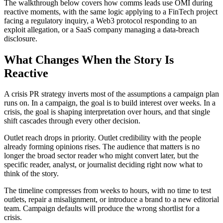
The walkthrough below covers how comms leads use OMI during
reactive moments, with the same logic applying to a FinTech project
facing a regulatory inquiry, a Web3 protocol responding to an
exploit allegation, or a SaaS company managing a data-breach
disclosure.
What Changes When the Story Is
Reactive
A crisis PR strategy inverts most of the assumptions a campaign plan
runs on. In a campaign, the goal is to build interest over weeks. In a
crisis, the goal is shaping interpretation over hours, and that single
shift cascades through every other decision.
Outlet reach drops in priority. Outlet credibility with the people
already forming opinions rises. The audience that matters is no
longer the broad sector reader who might convert later, but the
specific reader, analyst, or journalist deciding right now what to
think of the story.
The timeline compresses from weeks to hours, with no time to test
outlets, repair a misalignment, or introduce a brand to a new editorial
team. Campaign defaults will produce the wrong shortlist for a
crisis.