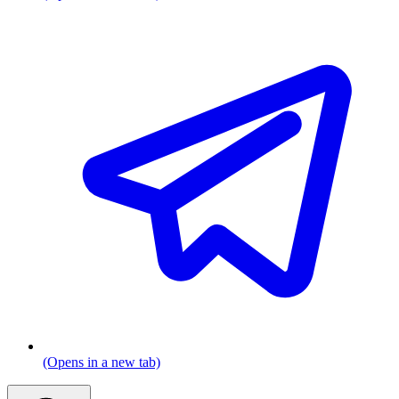
(Opens in a new tab)