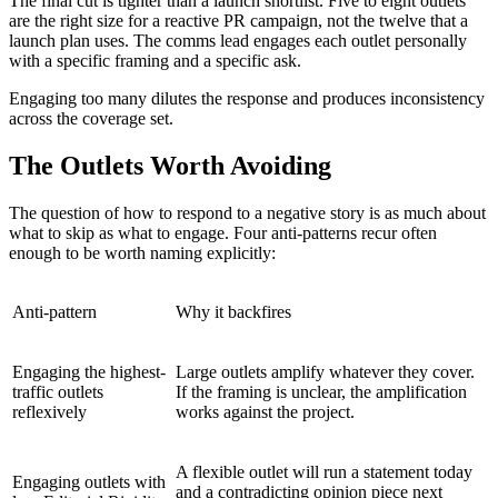
The final cut is tighter than a launch shortlist. Five to eight outlets
are the right size for a reactive PR campaign, not the twelve that a
launch plan uses. The comms lead engages each outlet personally
with a specific framing and a specific ask.
Engaging too many dilutes the response and produces inconsistency
across the coverage set.
The Outlets Worth Avoiding
The question of how to respond to a negative story is as much about
what to skip as what to engage. Four anti-patterns recur often
enough to be worth naming explicitly:
Anti-pattern
Why it backfires
Engaging the highest-
Large outlets amplify whatever they cover.
traffic outlets
If the framing is unclear, the amplification
reflexively
works against the project.
A flexible outlet will run a statement today
Engaging outlets with
and a contradicting opinion piece next