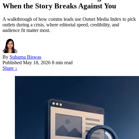
When the Story Breaks Against You
A walkthrough of how comms leads use Outset Media Index to pick
outlets during a crisis, where editorial speed, credibility, and
audience fit matter most.
By
Subarna Biswas
Published
May 18, 2026
8 min read
Share
↓