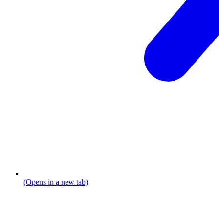
(Opens in a new tab)