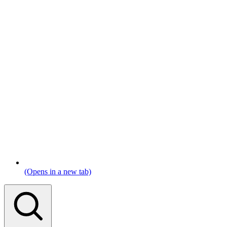
(Opens in a new tab)