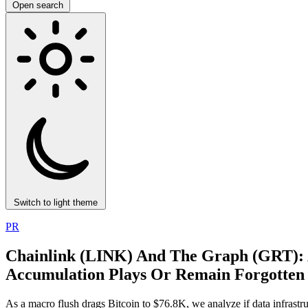
Open search
Switch to light theme
PR
Chainlink (LINK) And The Graph (GRT): 
Accumulation Plays Or Remain Forgotten 
As a macro flush drags Bitcoin to $76.8K, we analyze if data infras