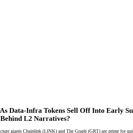
As Data‑Infra Tokens Sell Off Into Earl
Behind L2 Narratives?
tructure giants Chainlink (LINK) and The Graph (GRT) are prime for qu