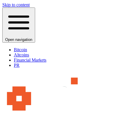
Skip to content
Open navigation
Bitcoin
Altcoins
Financial Markets
PR