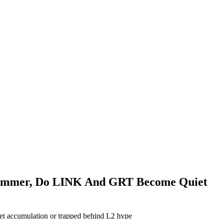
y Summer, Do LINK And GRT Become Quiet
iet accumulation or trapped behind L2 hype