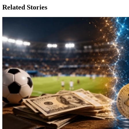
Related Stories