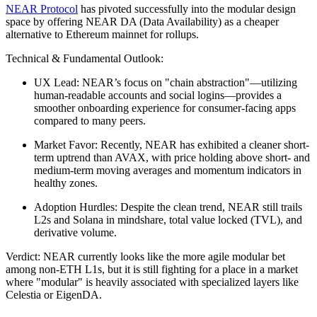
NEAR Protocol
has pivoted successfully into the modular design
space by offering NEAR DA (Data Availability) as a cheaper
alternative to Ethereum mainnet for rollups.
Technical & Fundamental Outlook:
UX Lead: NEAR’s focus on "chain abstraction"—utilizing
human-readable accounts and social logins—provides a
smoother onboarding experience for consumer-facing apps
compared to many peers.
Market Favor: Recently, NEAR has exhibited a cleaner short-
term uptrend than AVAX, with price holding above short- and
medium-term moving averages and momentum indicators in
healthy zones.
Adoption Hurdles: Despite the clean trend, NEAR still trails
L2s and Solana in mindshare, total value locked (TVL), and
derivative volume.
Verdict: NEAR currently looks like the more agile modular bet
among non-ETH L1s, but it is still fighting for a place in a market
where "modular" is heavily associated with specialized layers like
Celestia or EigenDA.