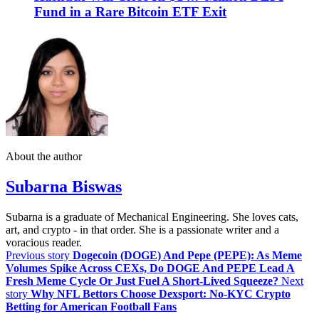
Fund in a Rare Bitcoin ETF Exit
About the author
Subarna Biswas
Subarna is a graduate of Mechanical Engineering. She loves cats,
art, and crypto - in that order. She is a passionate writer and a
voracious reader.
Previous story
Dogecoin (DOGE) And Pepe (PEPE): As Meme
Volumes Spike Across CEXs, Do DOGE And PEPE Lead A
Fresh Meme Cycle Or Just Fuel A Short‑Lived Squeeze?
Next
story
Why NFL Bettors Choose Dexsport: No-KYC Crypto
Betting for American Football Fans