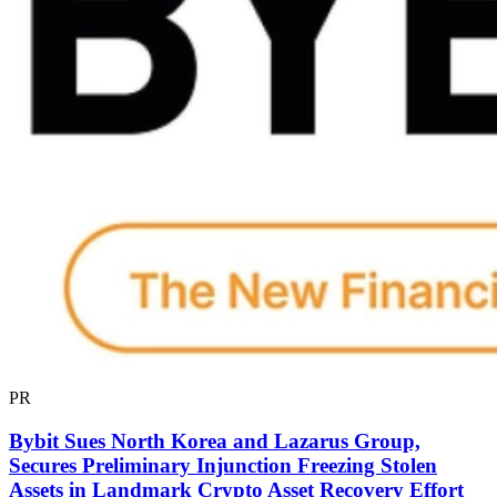
PR
Bybit Sues North Korea and Lazarus Group,
Secures Preliminary Injunction Freezing Stolen
Assets in Landmark Crypto Asset Recovery Effort