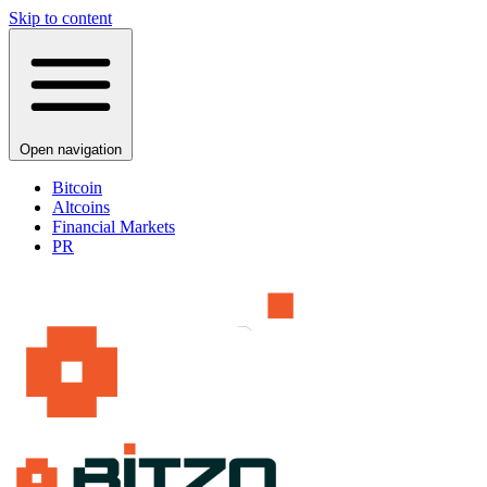
Skip to content
Open navigation
Bitcoin
Altcoins
Financial Markets
PR