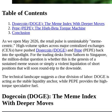
Table of Contents
Dogecoin (DOGE): The Meme Index With Deeper Moves
Pepe (PEPE): The High-Beta Torque Machine
Conclusion
As we open May 2026, the retail pulse is unmistakably "meme-
centric." High-volume spikes across major centralized exchanges
(CEXs) have pushed
Dogecoin (DOGE)
and
Pepe
(PEPE) back
into the spotlight. For the trading desks from Sathorn to Singapore,
the million-dollar question is whether this is the genesis of a
sustained meme season or simply a violent liquidation of short
positions that will soon round-trip to the downside.
The technical landscape suggests a clear division of labor: DOGE is
acting as the stable liquidity anchor, while PEPE provides the high-
torque speculative fuel.
Dogecoin (DOGE): The Meme Index
With Deeper Moves