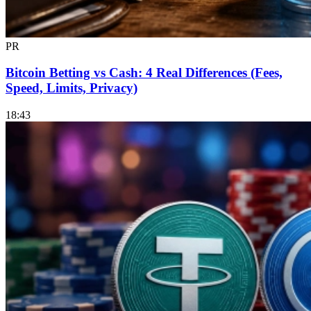
PR
Bitcoin Betting vs Cash: 4 Real Differences (Fees,
Speed, Limits, Privacy)
18:43