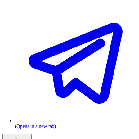
(Opens in a new tab)