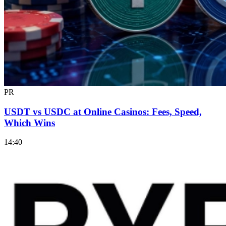
PR
USDT vs USDC at Online Casinos: Fees, Speed,
Which Wins
14:40