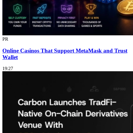
PR
Online Casinos That Support MetaMask and Trust
Wallet
19:27