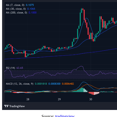
Source:
tradingview