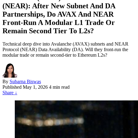
(NEAR): After New Subnet And DA
Partnerships, Do AVAX And NEAR
Front‑Run A Modular L1 Trade Or
Remain Second Tier To L2s?
Technical deep dive into Avalanche (AVAX) subnets and NEAR
Protocol (NEAR) Data Availability (DA). Will they front-run the
modular trade or remain second-tier to Ethereum L2s?
By
Subarna Biswas
Published
May 1, 2026
4 min read
Share
↓