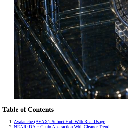
Table of Contents
Avalanche (AVAX): Subnet Hub With Real Usage
NEAR: DA + Chain Abstraction With Cleaner Trend