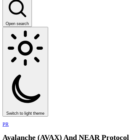
Open search
Switch to light theme
PR
Avalanche (AVAX) And NEAR Protocol