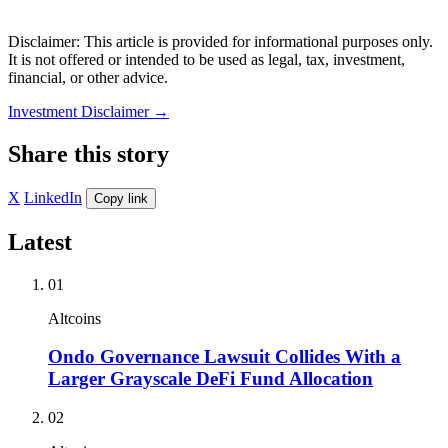
Disclaimer: This article is provided for informational purposes only.
It is not offered or intended to be used as legal, tax, investment,
financial, or other advice.
Investment Disclaimer
→
Share this story
X
LinkedIn
Copy link
Latest
01
Altcoins
Ondo Governance Lawsuit Collides With a
Larger Grayscale DeFi Fund Allocation
02