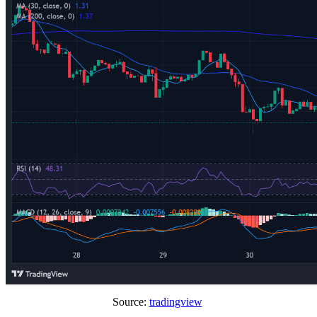
Source:
tradingview