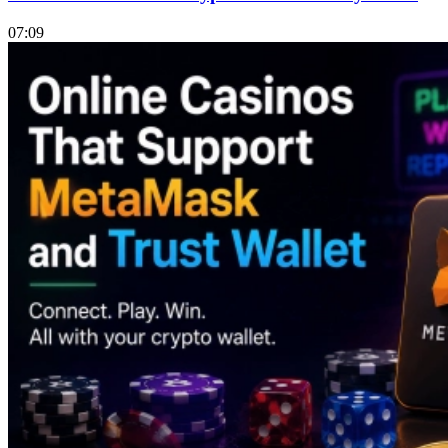
07:09