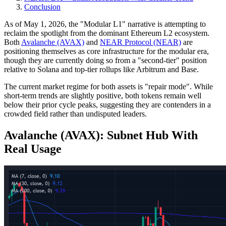
Conclusion
As of May 1, 2026, the "Modular L1" narrative is attempting to
reclaim the spotlight from the dominant Ethereum L2 ecosystem.
Both
Avalanche (AVAX)
and
NEAR Protocol (NEAR)
are
positioning themselves as core infrastructure for the modular era,
though they are currently doing so from a "second-tier" position
relative to Solana and top-tier rollups like Arbitrum and Base.
The current market regime for both assets is "repair mode". While
short-term trends are slightly positive, both tokens remain well
below their prior cycle peaks, suggesting they are contenders in a
crowded field rather than undisputed leaders.
Avalanche (AVAX): Subnet Hub With
Real Usage