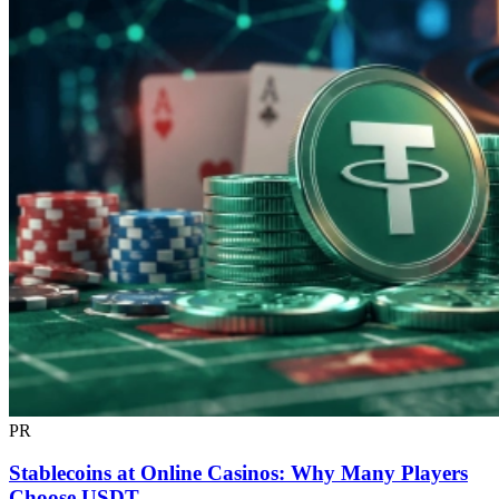
PR
Stablecoins at Online Casinos: Why Many Players
Choose USDT