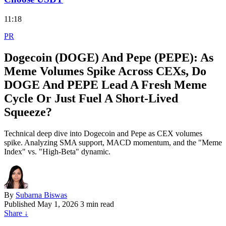
11:18
PR
Dogecoin (DOGE) And Pepe (PEPE): As
Meme Volumes Spike Across CEXs, Do
DOGE And PEPE Lead A Fresh Meme
Cycle Or Just Fuel A Short‑Lived
Squeeze?
Technical deep dive into Dogecoin and Pepe as CEX volumes
spike. Analyzing SMA support, MACD momentum, and the "Meme
Index" vs. "High-Beta" dynamic.
By
Subarna Biswas
Published
May 1, 2026
3 min read
Share
↓