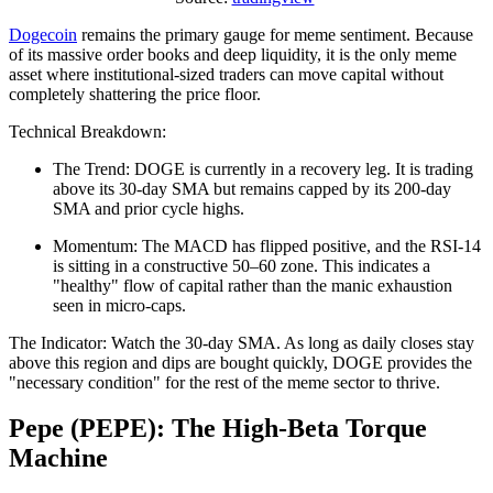
Dogecoin
remains the primary gauge for meme sentiment. Because
of its massive order books and deep liquidity, it is the only meme
asset where institutional-sized traders can move capital without
completely shattering the price floor.
Technical Breakdown:
The Trend: DOGE is currently in a recovery leg. It is trading
above its 30-day SMA but remains capped by its 200-day
SMA and prior cycle highs.
Momentum: The MACD has flipped positive, and the RSI-14
is sitting in a constructive 50–60 zone. This indicates a
"healthy" flow of capital rather than the manic exhaustion
seen in micro-caps.
The Indicator: Watch the 30-day SMA. As long as daily closes stay
above this region and dips are bought quickly, DOGE provides the
"necessary condition" for the rest of the meme sector to thrive.
Pepe (PEPE): The High-Beta Torque
Machine