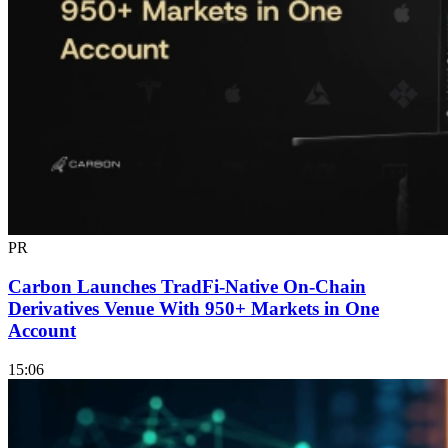
PR
Carbon Launches TradFi-Native On-Chain
Derivatives Venue With 950+ Markets in One
Account
15:06