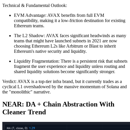
Technical & Fundamental Outlook:
EVM Advantage: AVAX benefits from full EVM
compatibility, making it a low-friction destination for existing
Ethereum teams.
The L2 Shadow: AVAX faces significant headwinds as many
teams that might have launched subnets in 2021 are now
choosing Ethereum L2s like Arbitrum or Blast to inherit
Ethereum's native security and liquidity.
Liquidity Fragmentation: There is a persistent risk that subnets
fragment the user experience and liquidity unless routing and
shared liquidity solutions become significantly stronger.
Verdict: AVAX is a top-tier infra brand, but it currently trades as a
cyclical L1 overshadowed by the massive momentum of Solana and
the "monolithic" narrative.
NEAR: DA + Chain Abstraction With
Cleaner Trend