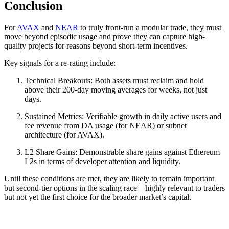
Conclusion
For
AVAX
and
NEAR
to truly front-run a modular trade, they must
move beyond episodic usage and prove they can capture high-
quality projects for reasons beyond short-term incentives.
Key signals for a re-rating include:
Technical Breakouts: Both assets must reclaim and hold
above their 200-day moving averages for weeks, not just
days.
Sustained Metrics: Verifiable growth in daily active users and
fee revenue from DA usage (for NEAR) or subnet
architecture (for AVAX).
L2 Share Gains: Demonstrable share gains against Ethereum
L2s in terms of developer attention and liquidity.
Until these conditions are met, they are likely to remain important
but second-tier options in the scaling race—highly relevant to traders
but not yet the first choice for the broader market’s capital.