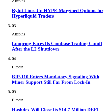
Altcoins
Bybit Lines Up HYPE-Margined Options for
Hyperliquid Traders
03
Altcoins
Loopring Faces Its Coinbase Trading Cutoff
After the L2 Shutdown
04
Bitcoin
BIP-110 Enters Mandatory Signaling With
Miner Support Still Far From Lock-In
05
Bitcoin
Hashdex Will Close Its $14.7 Million DEFI