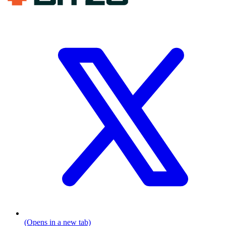
(Opens in a new tab)