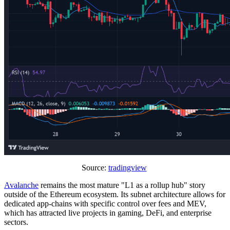
Source:
tradingview
Avalanche
remains the most mature "L1 as a rollup hub" story
outside of the Ethereum ecosystem. Its subnet architecture allows for
dedicated app-chains with specific control over fees and MEV,
which has attracted live projects in gaming, DeFi, and enterprise
sectors.