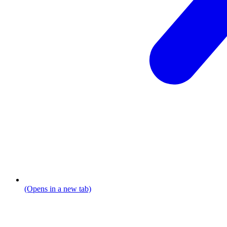
(Opens in a new tab)