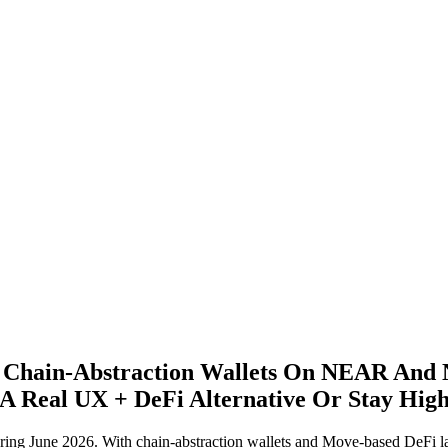
 Chain‑Abstraction Wallets On NEAR And 
Real UX + DeFi Alternative Or Stay High‑
ng June 2026. With chain-abstraction wallets and Move-based DeFi l