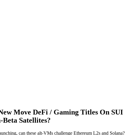
New Move DeFi / Gaming Titles On SUI
Beta Satellites?
aunching, can these alt-VMs challenge Ethereum L2s and Solana?