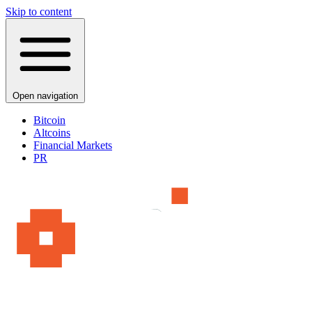
Skip to content
Open navigation
Bitcoin
Altcoins
Financial Markets
PR