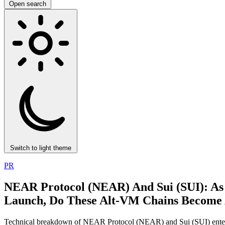
Open search
Switch to light theme
PR
NEAR Protocol (NEAR) And Sui (SUI): As
Launch, Do These Alt‑VM Chains Become A 
Technical breakdown of NEAR Protocol (NEAR) and Sui (SUI) enteri