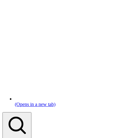
(Opens in a new tab)