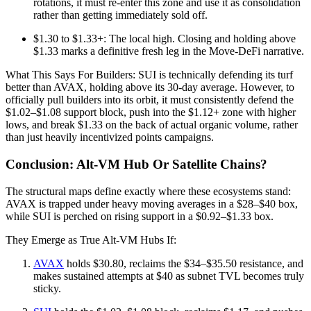
rotations, it must re-enter this zone and use it as consolidation
rather than getting immediately sold off.
$1.30 to $1.33+: The local high. Closing and holding above
$1.33 marks a definitive fresh leg in the Move-DeFi narrative.
What This Says For Builders: SUI is technically defending its turf
better than AVAX, holding above its 30-day average. However, to
officially pull builders into its orbit, it must consistently defend the
$1.02–$1.08 support block, push into the $1.12+ zone with higher
lows, and break $1.33 on the back of actual organic volume, rather
than just heavily incentivized points campaigns.
Conclusion: Alt‑VM Hub Or Satellite Chains?
The structural maps define exactly where these ecosystems stand:
AVAX is trapped under heavy moving averages in a $28–$40 box,
while SUI is perched on rising support in a $0.92–$1.33 box.
They Emerge as True Alt-VM Hubs If:
AVAX
holds $30.80, reclaims the $34–$35.50 resistance, and
makes sustained attempts at $40 as subnet TVL becomes truly
sticky.