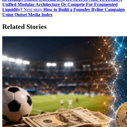
Unified Modular Architecture Or Compete For Fragmented
Liquidity?
Next story
How to Build a Founder Byline Campaign
Using Outset Media Index
Related Stories