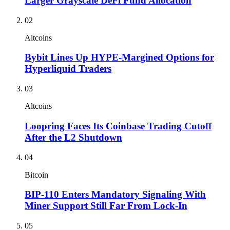
Larger Grayscale DeFi Fund Allocation
02
Altcoins
Bybit Lines Up HYPE-Margined Options for
Hyperliquid Traders
03
Altcoins
Loopring Faces Its Coinbase Trading Cutoff
After the L2 Shutdown
04
Bitcoin
BIP-110 Enters Mandatory Signaling With
Miner Support Still Far From Lock-In
05