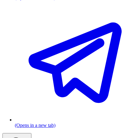
(Opens in a new tab)