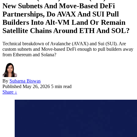
New Subnets And Move‑Based DeFi
Partnerships, Do AVAX And SUI Pull
Builders Into Alt‑VM Land Or Remain
Satellite Chains Around ETH And SOL?
Technical breakdown of Avalanche (AVAX) and Sui (SUI). Are
custom subnets and Move-based DeFi enough to pull builders away
from Ethereum and Solana?
By
Subarna Biswas
Published
May 26, 2026
5 min read
Share
↓