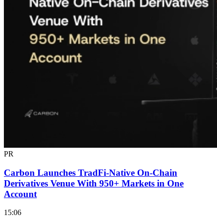
PR
Carbon Launches TradFi-Native On-Chain
Derivatives Venue With 950+ Markets in One
Account
15:06