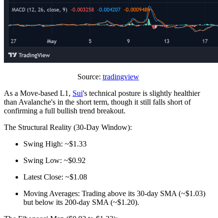
Source:
tradingview
As a Move-based L1,
Sui
's technical posture is slightly healthier
than Avalanche's in the short term, though it still falls short of
confirming a full bullish trend breakout.
The Structural Reality (30-Day Window):
Swing High: ~$1.33
Swing Low: ~$0.92
Latest Close: ~$1.08
Moving Averages: Trading above its 30-day SMA (~$1.03)
but below its 200-day SMA (~$1.20).