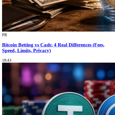
PR
Bitcoin Betting vs Cash: 4 Real Differences (Fees,
Speed, Limits, Privacy)
18:43