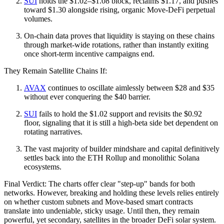
SUI
holds the $1.02–$1.08 block, reclaims $1.17, and pushes
toward $1.30 alongside rising, organic Move-DeFi perpetual
volumes.
On-chain data proves that liquidity is staying on these chains
through market-wide rotations, rather than instantly exiting
once short-term incentive campaigns end.
They Remain Satellite Chains If:
AVAX
continues to oscillate aimlessly between $28 and $35
without ever conquering the $40 barrier.
SUI
fails to hold the $1.02 support and revisits the $0.92
floor, signaling that it is still a high-beta side bet dependent on
rotating narratives.
The vast majority of builder mindshare and capital definitively
settles back into the ETH Rollup and monolithic Solana
ecosystems.
Final Verdict: The charts offer clear "step-up" bands for both
networks. However, breaking and holding these levels relies entirely
on whether custom subnets and Move-based smart contracts
translate into undeniable, sticky usage. Until then, they remain
powerful, yet secondary, satellites in the broader DeFi solar system.