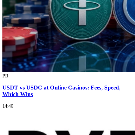
PR
USDT vs USDC at Online Casinos: Fees, Speed,
Which Wins
14:40