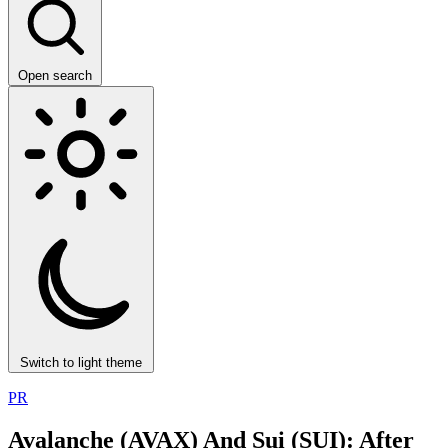
Open search
Switch to light theme
PR
Avalanche (AVAX) And Sui (SUI): After