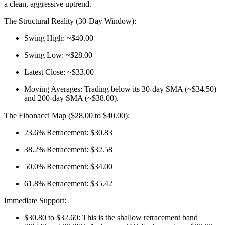
a clean, aggressive uptrend.
The Structural Reality (30-Day Window):
Swing High: ~$40.00
Swing Low: ~$28.00
Latest Close: ~$33.00
Moving Averages: Trading below its 30-day SMA (~$34.50)
and 200-day SMA (~$38.00).
The Fibonacci Map ($28.00 to $40.00):
23.6% Retracement: $30.83
38.2% Retracement: $32.58
50.0% Retracement: $34.00
61.8% Retracement: $35.42
Immediate Support:
$30.80 to $32.60: This is the shallow retracement band