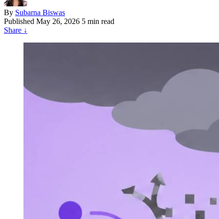
By
Subarna Biswas
Published
May 26, 2026
5 min read
Share
↓