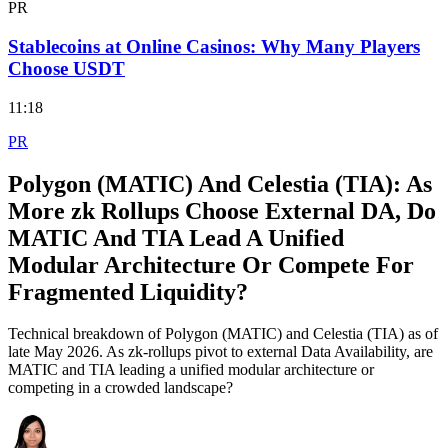
PR
Stablecoins at Online Casinos: Why Many Players
Choose USDT
11:18
PR
Polygon (MATIC) And Celestia (TIA): As
More zk Rollups Choose External DA, Do
MATIC And TIA Lead A Unified
Modular Architecture Or Compete For
Fragmented Liquidity?
Technical breakdown of Polygon (MATIC) and Celestia (TIA) as of
late May 2026. As zk-rollups pivot to external Data Availability, are
MATIC and TIA leading a unified modular architecture or
competing in a crowded landscape?