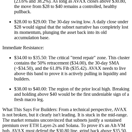
(23.6% and 38.2%). As long as AVAX closes above $30.80,
the move from $28 to $40 remains a controlled, healthy
pullback.
$28.00 to $29.00: The 30-day swing low. A daily close under
$28 would signal that the subnet narrative has completely lost
its momentum, plunging the asset back into its old
accumulation base.
Immediate Resistance:
$34.00 to $35.50: The critical "trend repair" zone. This cluster
contains the 50% retracement ($34.00), the 30-day SMA
(~$34.50), and the 61.8% Fib ($35.42). AVAX needs to live
above this band to prove it is actively pulling in liquidity and
builders.
$38.00 to $40.00: The region of the prior local high. Breaking
and holding above $40 would be the first undeniable sign of a
fresh macro leg.
What This Says For Builders: From a technical perspective, AVAX
is not broken, but it clearly isn't leading. It is stuck in the mid-range.
The market remains unconvinced that subnets justify a sustained
premium over ETH Layer-2s and Solana. To prove it's an Alt-VM
hub, AVAX must defend the $30.80 line, grind back above $35.50,