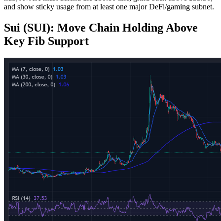
and show sticky usage from at least one major DeFi/gaming subnet.
Sui (SUI): Move Chain Holding Above
Key Fib Support