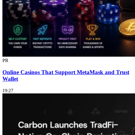
PR
Online Casinos That Support MetaMask and Trust
Wallet
19:27