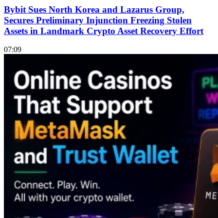
Bybit Sues North Korea and Lazarus Group,
Secures Preliminary Injunction Freezing Stolen
Assets in Landmark Crypto Asset Recovery Effort
07:09