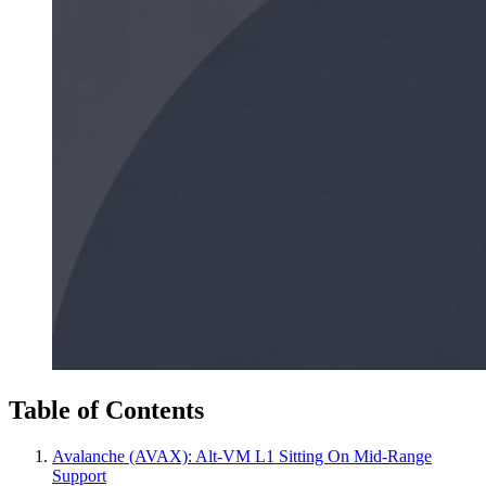
Table of Contents
Avalanche (AVAX): Alt‑VM L1 Sitting On Mid‑Range
Support