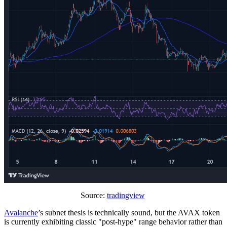
Source:
tradingview
Avalanche
’s subnet thesis is technically sound, but the AVAX token
is currently exhibiting classic "post-hype" range behavior rather than