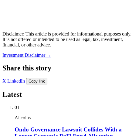
Disclaimer: This article is provided for informational purposes only.
It is not offered or intended to be used as legal, tax, investment,
financial, or other advice.
Investment Disclaimer
→
Share this story
X
LinkedIn
Copy link
Latest
01
Altcoins
Ondo Governance Lawsuit Collides With a