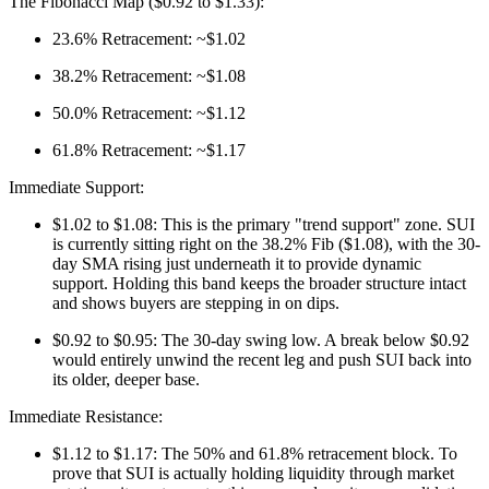
The Fibonacci Map ($0.92 to $1.33):
23.6% Retracement: ~$1.02
38.2% Retracement: ~$1.08
50.0% Retracement: ~$1.12
61.8% Retracement: ~$1.17
Immediate Support:
$1.02 to $1.08: This is the primary "trend support" zone. SUI
is currently sitting right on the 38.2% Fib ($1.08), with the 30-
day SMA rising just underneath it to provide dynamic
support. Holding this band keeps the broader structure intact
and shows buyers are stepping in on dips.
$0.92 to $0.95: The 30-day swing low. A break below $0.92
would entirely unwind the recent leg and push SUI back into
its older, deeper base.
Immediate Resistance:
$1.12 to $1.17: The 50% and 61.8% retracement block. To
prove that SUI is actually holding liquidity through market