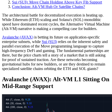
Sui (SUI): Move Chain Holding Above Key Fib Support
Conclusion: Alt‑VM Hub Or Satellite Chains?
The architectural battle for decentralized execution is heating up.
While Ethereum (ETH) scaling and Solana's (SOL) monolithic
speed have dominated recent cycles, the Alternative Virtual Machine
(Alt-VM) narrative is making a compelling case for builders.
Avalanche (AVAX)
is betting its future on application-specific
enterprise subnets, while
Sui (SUI)
relies on the inherent safety and
parallel execution of the Move programming language to capture
high-frequency DeFi and gaming. The fundamental partnerships are
there, but the price charts tell a story of a market that is still asking
for proof of sustained traction. Are these networks becoming
gravitational hubs for new builders, or are they destined to remain
specialized satellite chains orbiting the ETH and SOL giants?
Avalanche (AVAX): Alt‑VM L1 Sitting On
Mid‑Range Support