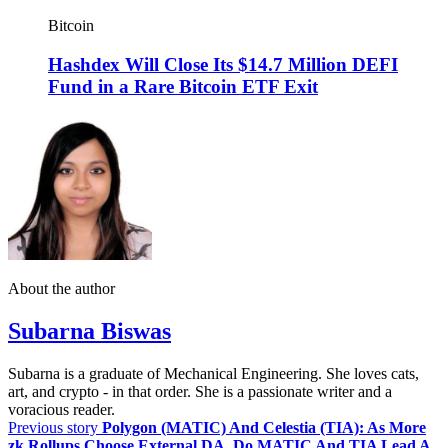
Bitcoin
Hashdex Will Close Its $14.7 Million DEFI
Fund in a Rare Bitcoin ETF Exit
About the author
Subarna Biswas
Subarna is a graduate of Mechanical Engineering. She loves cats,
art, and crypto - in that order. She is a passionate writer and a
voracious reader.
Previous story
Polygon (MATIC) And Celestia (TIA): As More
zk Rollups Choose External DA, Do MATIC And TIA Lead A