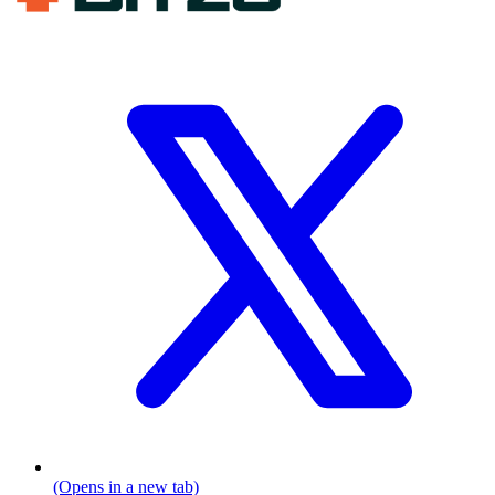
(Opens in a new tab)