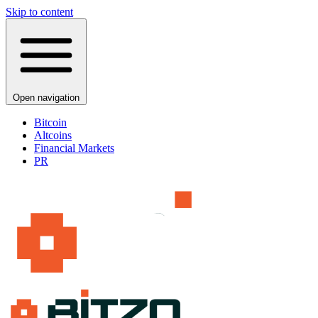
Skip to content
Open navigation
Bitcoin
Altcoins
Financial Markets
PR