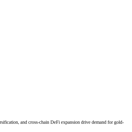
rsification, and cross-chain DeFi expansion drive demand for gold-