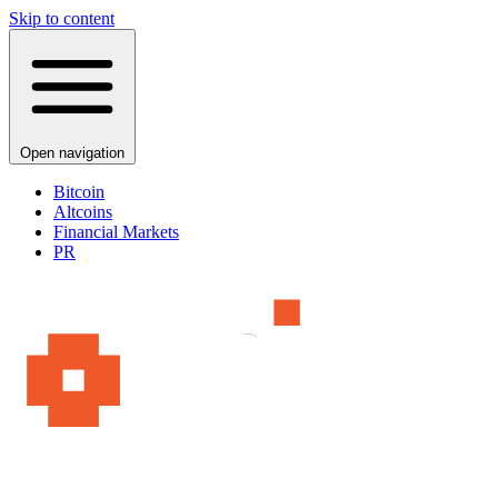
Skip to content
Open navigation
Bitcoin
Altcoins
Financial Markets
PR