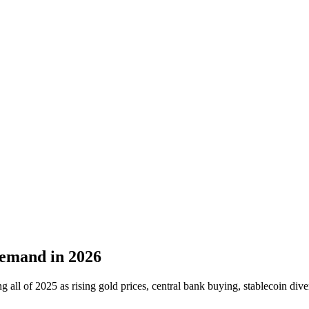
Demand in 2026
all of 2025 as rising gold prices, central bank buying, stablecoin dive