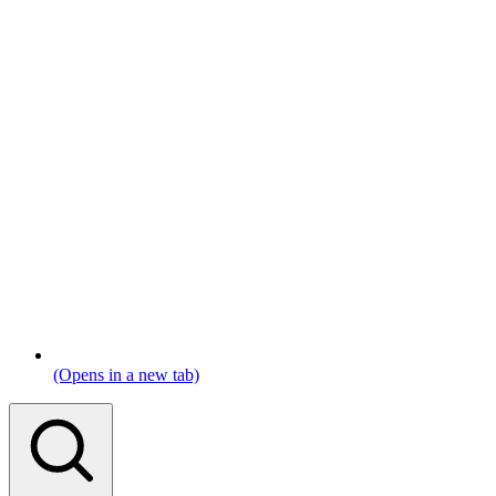
(Opens in a new tab)