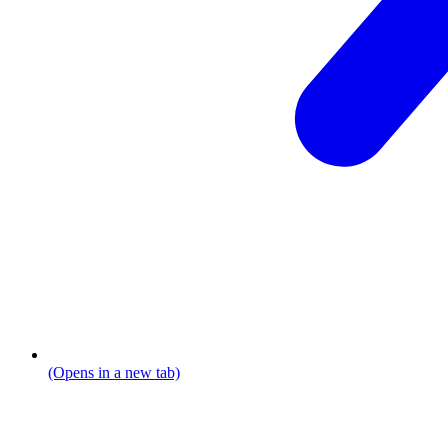
(Opens in a new tab)