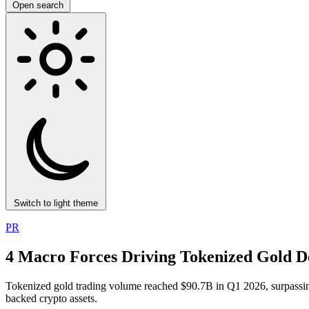
Open search
Switch to light theme
PR
4 Macro Forces Driving Tokenized Gold 
Tokenized gold trading volume reached $90.7B in Q1 2026, surpassing 
backed crypto assets.