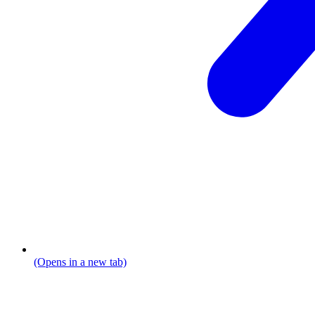
(Opens in a new tab)