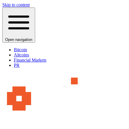
Skip to content
Open navigation
Bitcoin
Altcoins
Financial Markets
PR