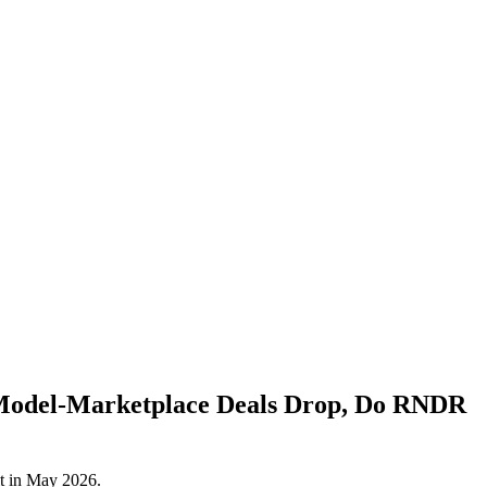
 Model‑Marketplace Deals Drop, Do RNDR
it in May 2026.