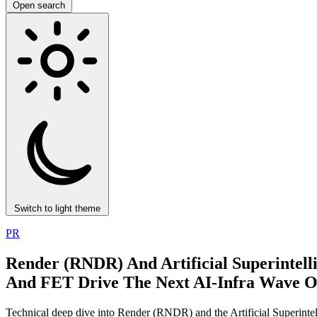
Open search
Switch to light theme
PR
Render (RNDR) And Artificial Superinte
And FET Drive The Next AI‑Infra Wave 
Technical deep dive into Render (RNDR) and the Artificial Superint