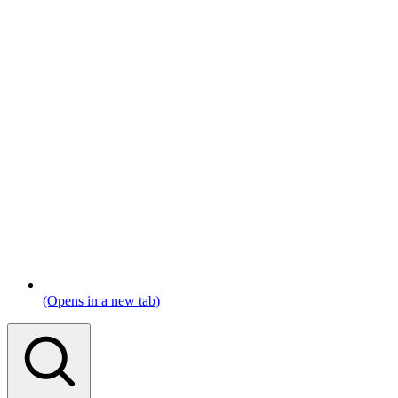
(Opens in a new tab)