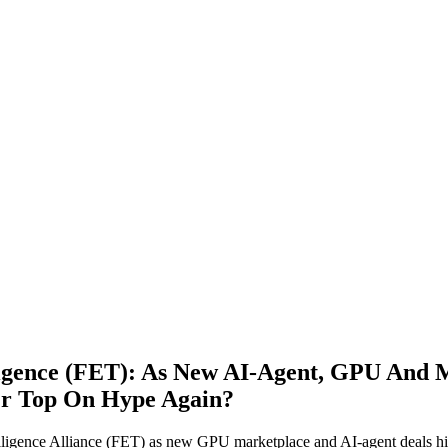
lligence (FET): As New AI‑Agent, GPU And
Or Top On Hype Again?
elligence Alliance (FET) as new GPU marketplace and AI-agent deals h