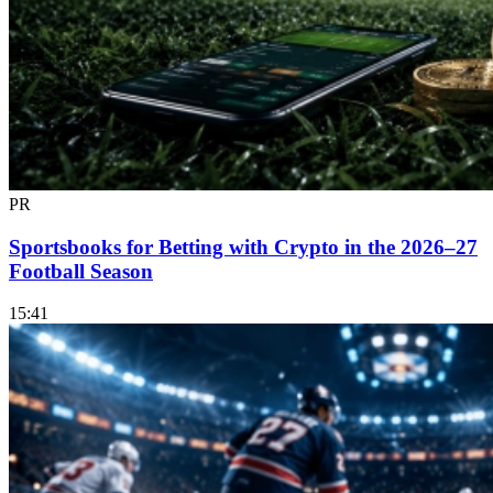
PR
Sportsbooks for Betting with Crypto in the 2026–27
Football Season
15:41