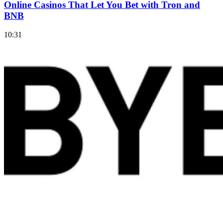
Online Casinos That Let You Bet with Tron and
BNB
10:31