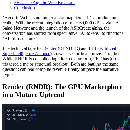
FET: The Agentic Web Breakout
Conclusion
"Agentic Web" is no longer a roadmap item—it’s a production
reality. With the recent integration of over 60,000 GPUs via the
Salad Network and the launch of the ASI:Create alpha, the
conversation has shifted from speculative "AI tokens" to functional
"AI infrastructure."
The technical tape for
Render (RENDER)
and
FET (Artificial
Superintelligence Alliance)
shows a sector in a "prove-it" regime.
While RNDR is consolidating after a mature run, FET has just
triggered a major structural breakout. Both are battling the same
question: can real compute revenue finally outpace the narrative
hype?
Render (RNDR): The GPU Marketplace
in a Mature Uptrend