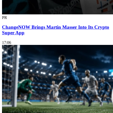
PR
ChangeNOW Brings Martin Masser Into Its Crypto
Super App
17:06