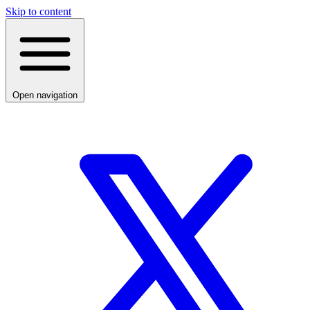
Skip to content
Open navigation