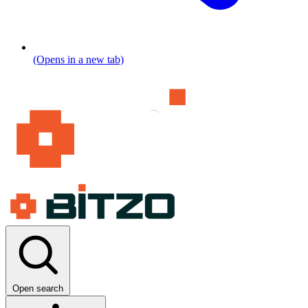
(Opens in a new tab)
Open search