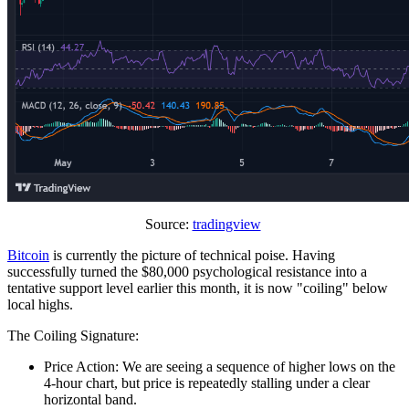
Source:
tradingview
Bitcoin
is currently the picture of technical poise. Having
successfully turned the $80,000 psychological resistance into a
tentative support level earlier this month, it is now "coiling" below
local highs.
The Coiling Signature:
Price Action: We are seeing a sequence of higher lows on the
4-hour chart, but price is repeatedly stalling under a clear
horizontal band.