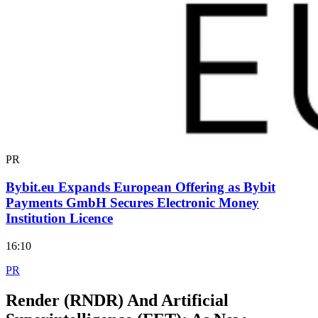
PR
Bybit.eu Expands European Offering as Bybit
Payments GmbH Secures Electronic Money
Institution Licence
16:10
PR
Render (RNDR) And Artificial