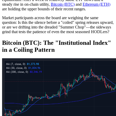
steady rise in on-chain utility,
Bitcoin (BTC)
and
Ethereum (ETH)
are holding the upper bounds of their recent ranges.
Market participants across the board are weighing the same
question: Is this the silence before a "coiled" spring releases upward,
or are we drifting into the dreaded "Summer Chop"—the sideways
grind that tests the patience of even the most seasoned HODLers?
Bitcoin (BTC): The "Institutional Index"
in a Coiling Pattern