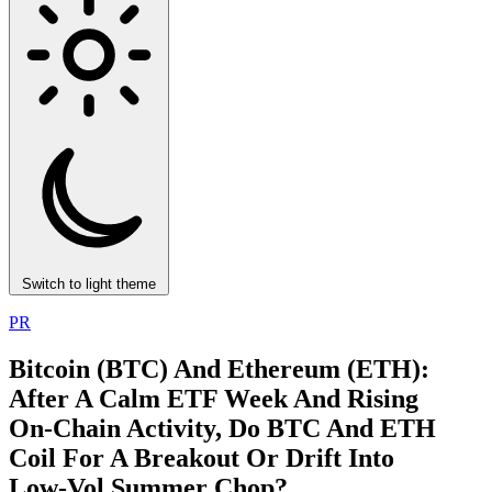
Switch to light theme
PR
Bitcoin (BTC) And Ethereum (ETH):
After A Calm ETF Week And Rising
On‑Chain Activity, Do BTC And ETH
Coil For A Breakout Or Drift Into
Low‑Vol Summer Chop?