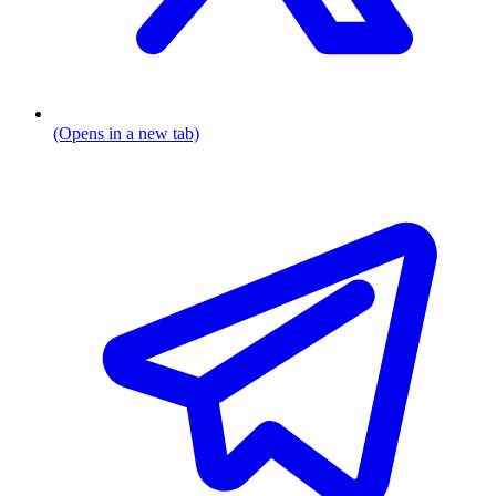
(Opens in a new tab)