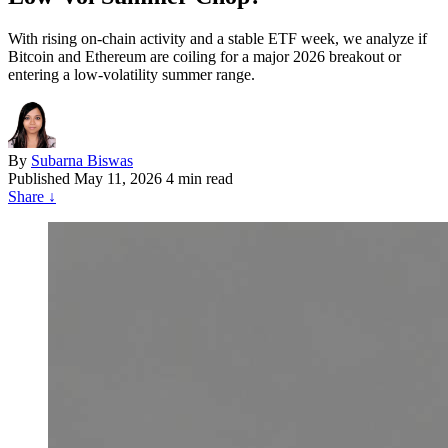
With rising on-chain activity and a stable ETF week, we analyze if
Bitcoin and Ethereum are coiling for a major 2026 breakout or
entering a low-volatility summer range.
By
Subarna Biswas
Published
May 11, 2026
4 min read
Share
↓