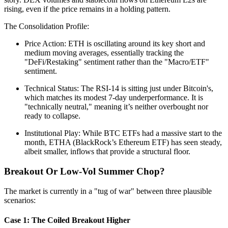
rising, even if the price remains in a holding pattern.
The Consolidation Profile:
Price Action: ETH is oscillating around its key short and
medium moving averages, essentially tracking the
"DeFi/Restaking" sentiment rather than the "Macro/ETF"
sentiment.
Technical Status: The RSI-14 is sitting just under Bitcoin's,
which matches its modest 7-day underperformance. It is
"technically neutral," meaning it’s neither overbought nor
ready to collapse.
Institutional Play: While BTC ETFs had a massive start to the
month, ETHA (BlackRock’s Ethereum ETF) has seen steady,
albeit smaller, inflows that provide a structural floor.
Breakout Or Low-Vol Summer Chop?
The market is currently in a "tug of war" between three plausible
scenarios:
Case 1: The Coiled Breakout Higher