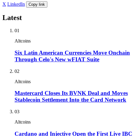
X
LinkedIn
Copy link
Latest
01
Altcoins
Six Latin American Currencies Move Onchain
Through Celo's New wFIAT Suite
02
Altcoins
Mastercard Closes Its BVNK Deal and Moves
Stablecoin Settlement Into the Card Network
03
Altcoins
Cardano and Injective Open the First Live IBC