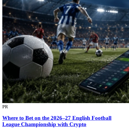
PR
Where to Bet on the 2026–27 English Football
League Championship with Crypto