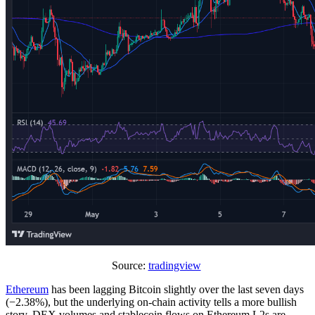
Source:
tradingview
Ethereum
has been lagging Bitcoin slightly over the last seven days
(−2.38%), but the underlying on-chain activity tells a more bullish
story. DEX volumes and stablecoin flows on Ethereum L2s are