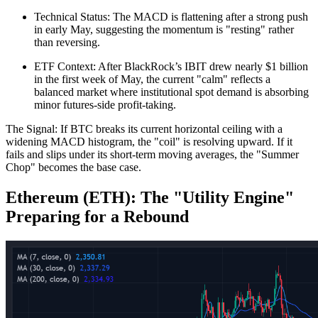
Technical Status: The MACD is flattening after a strong push
in early May, suggesting the momentum is "resting" rather
than reversing.
ETF Context: After BlackRock’s IBIT drew nearly $1 billion
in the first week of May, the current "calm" reflects a
balanced market where institutional spot demand is absorbing
minor futures-side profit-taking.
The Signal: If BTC breaks its current horizontal ceiling with a
widening MACD histogram, the "coil" is resolving upward. If it
fails and slips under its short-term moving averages, the "Summer
Chop" becomes the base case.
Ethereum (ETH): The "Utility Engine"
Preparing for a Rebound