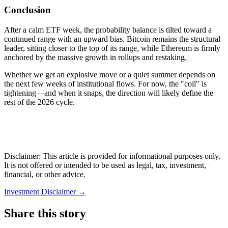
Conclusion
After a calm ETF week, the probability balance is tilted toward a
continued range with an upward bias. Bitcoin remains the structural
leader, sitting closer to the top of its range, while Ethereum is firmly
anchored by the massive growth in rollups and restaking.
Whether we get an explosive move or a quiet summer depends on
the next few weeks of institutional flows. For now, the "coil" is
tightening—and when it snaps, the direction will likely define the
rest of the 2026 cycle.
Disclaimer: This article is provided for informational purposes only.
It is not offered or intended to be used as legal, tax, investment,
financial, or other advice.
Investment Disclaimer
→
Share this story