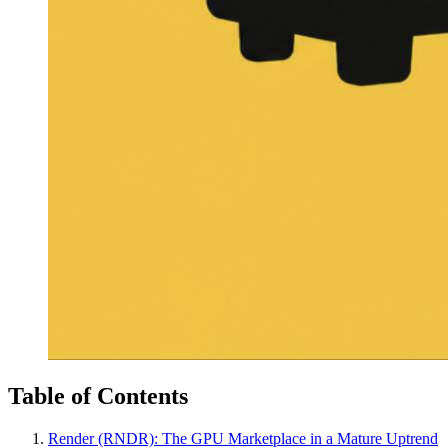
Table of Contents
Render (RNDR): The GPU Marketplace in a Mature Uptrend