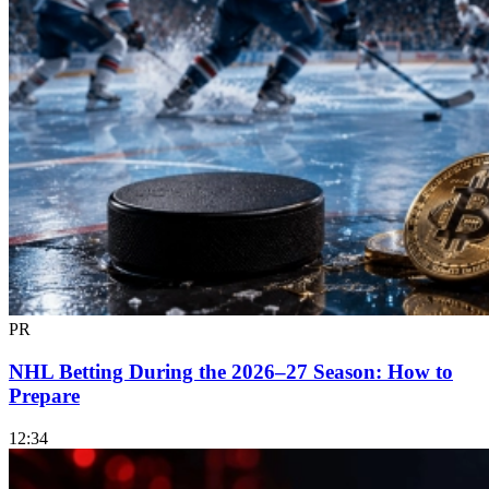
PR
NHL Betting During the 2026–27 Season: How to
Prepare
12:34