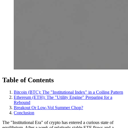
Table of Contents
Bitcoin (BTC): The "Institutional Index" in a Coiling Pattern
Ethereum (ETH): The "Utility Engine" Preparing for a
Rebound
Breakout Or Low-Vol Summer Chop?
Conclusion
The "Institutional Era" of crypto has entered a curious state of
equilibrium. After a week of relatively stable ETF flows and a