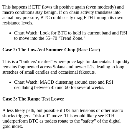
This happens if ETF flows tilt positive again (even modestly) and
macro conditions stay benign. If on-chain activity translates into
actual buy pressure, BTC could easily drag ETH through its own
resistance levels.
Chart Watch: Look for BTC to hold its current band and RSI
to move into the 55–70 "Trend Zone."
Case 2: The Low-Vol Summer Chop (Base Case)
This is a "builders' market" where price lags fundamentals. Liquidity
remains fragmented across Solana and newer L2s, leading to long
stretches of small candles and occasional fakeouts.
Chart Watch: MACD clustering around zero and RSI
oscillating between 45 and 60 for several weeks.
Case 3: The Range Test Lower
A less likely path, but possible if US-Iran tensions or other macro
shocks trigger a "risk-off" move. This would likely see ETH
underperform BTC as traders rotate to the "safety" of the digital
gold index.