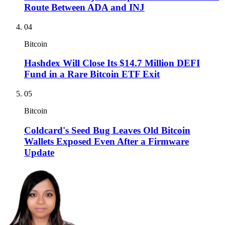
Route Between ADA and INJ
04
Bitcoin
Hashdex Will Close Its $14.7 Million DEFI
Fund in a Rare Bitcoin ETF Exit
05
Bitcoin
Coldcard's Seed Bug Leaves Old Bitcoin
Wallets Exposed Even After a Firmware
Update