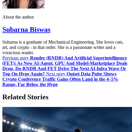
About the author
Subarna Biswas
Subarna is a graduate of Mechanical Engineering. She loves cats,
art, and crypto - in that order. She is a passionate writer and a
voracious reader.
Previous story
Render (RNDR) And Artificial Superintelligence
(FET): As New AI‑Agent, GPU And Model‑Marketplace Deals
Drop, Do RNDR And FET Drive The Next AI‑Infra Wave Or
Top On Hype Again?
Next story
Outset Data Pulse Shows
Crypto Conference Traffic Gains Often Land in the 4–5%
Range, Far Below the Hype
Related Stories