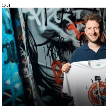
10:01