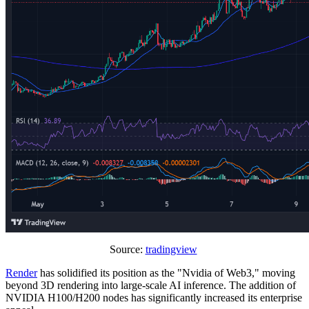
Source:
tradingview
Render
has solidified its position as the "Nvidia of Web3," moving
beyond 3D rendering into large-scale AI inference. The addition of
NVIDIA H100/H200 nodes has significantly increased its enterprise