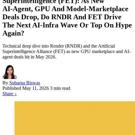
Superintelligence (FET): As New
AI‑Agent, GPU And Model‑Marketplace
Deals Drop, Do RNDR And FET Drive
The Next AI‑Infra Wave Or Top On Hype
Again?
Technical deep dive into Render (RNDR) and the Artificial
Superintelligence Alliance (FET) as new GPU marketplace and AI-
agent deals hit in May 2026.
By
Subarna Biswas
Published
May 11, 2026
3 min read
Share
↓