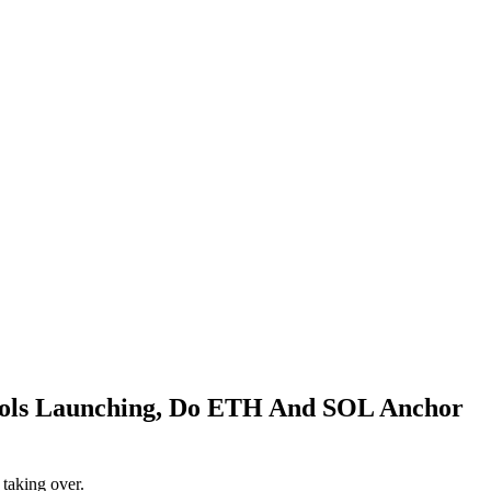
cols Launching, Do ETH And SOL Anchor
 taking over.