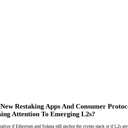
 New Restaking Apps And Consumer Proto
ing Attention To Emerging L2s?
lyze if Ethereum and Solana still anchor the crypto stack or if L2s are