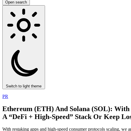
Open search
Switch to light theme
PR
Ethereum (ETH) And Solana (SOL): With
A “DeFi + High‑Speed” Stack Or Keep Los
With restaking apps and high-speed consumer protocols scaling, we ana