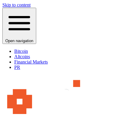
Skip to content
Open navigation
Bitcoin
Altcoins
Financial Markets
PR