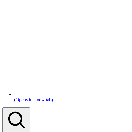
(Opens in a new tab)