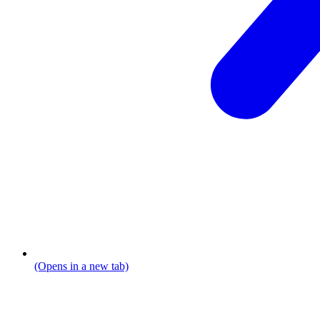
(Opens in a new tab)