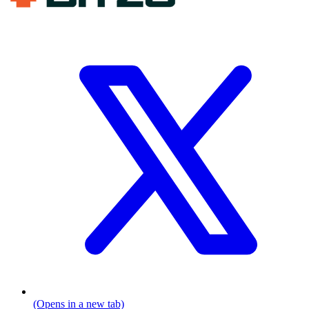
(Opens in a new tab)