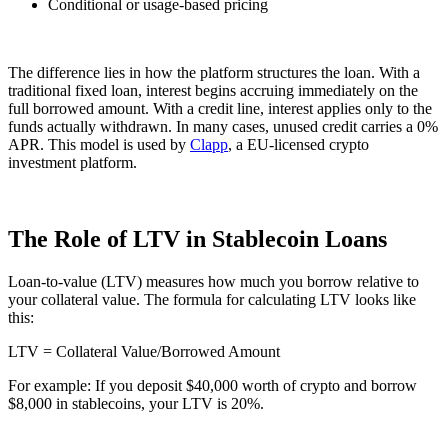
Conditional or usage-based pricing
The difference lies in how the platform structures the loan. With a
traditional fixed loan, interest begins accruing immediately on the
full borrowed amount. With a credit line, interest applies only to the
funds actually withdrawn. In many cases, unused credit carries a 0%
APR. This model is used by
Clapp
, a EU-licensed crypto
investment platform.
The Role of LTV in Stablecoin Loans
Loan-to-value (LTV) measures how much you borrow relative to
your collateral value. The formula for calculating LTV looks like
this:
LTV = Collateral Value/Borrowed Amount​
For example: If you deposit $40,000 worth of crypto and borrow
$8,000 in stablecoins, your LTV is 20%.