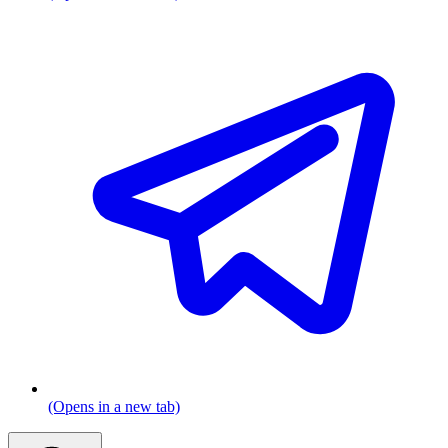
(Opens in a new tab)