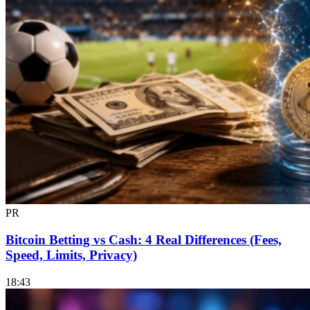
PR
Bitcoin Betting vs Cash: 4 Real Differences (Fees,
Speed, Limits, Privacy)
18:43