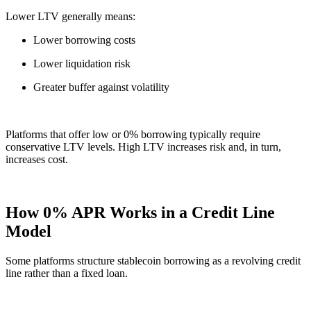
Lower LTV generally means:
Lower borrowing costs
Lower liquidation risk
Greater buffer against volatility
Platforms that offer low or 0% borrowing typically require
conservative LTV levels. High LTV increases risk and, in turn,
increases cost.
How 0% APR Works in a Credit Line
Model
Some platforms structure stablecoin borrowing as a revolving credit
line rather than a fixed loan.