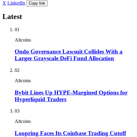
X
LinkedIn
Copy link
Latest
01
Altcoins
Ondo Governance Lawsuit Collides With a
Larger Grayscale DeFi Fund Allocation
02
Altcoins
Bybit Lines Up HYPE-Margined Options for
Hyperliquid Traders
03
Altcoins
Loopring Faces Its Coinbase Trading Cutoff