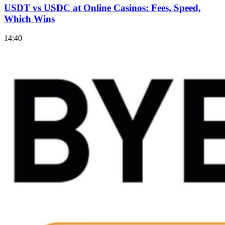
USDT vs USDC at Online Casinos: Fees, Speed,
Which Wins
14:40