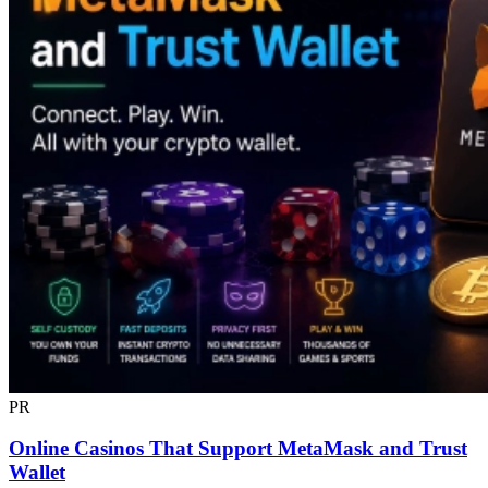
PR
Online Casinos That Support MetaMask and Trust
Wallet