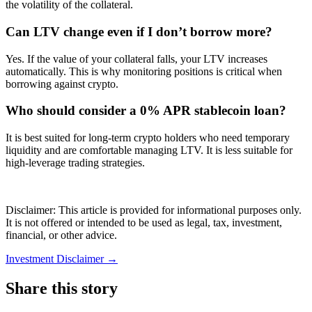
the volatility of the collateral.
Can LTV change even if I don’t borrow more?
Yes. If the value of your collateral falls, your LTV increases
automatically. This is why monitoring positions is critical when
borrowing against crypto.
Who should consider a 0% APR stablecoin loan?
It is best suited for long-term crypto holders who need temporary
liquidity and are comfortable managing LTV. It is less suitable for
high-leverage trading strategies.
Disclaimer: This article is provided for informational purposes only.
It is not offered or intended to be used as legal, tax, investment,
financial, or other advice.
Investment Disclaimer
→
Share this story