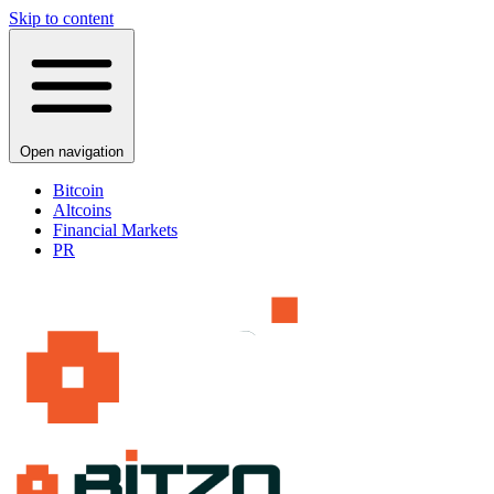
Skip to content
Open navigation
Bitcoin
Altcoins
Financial Markets
PR