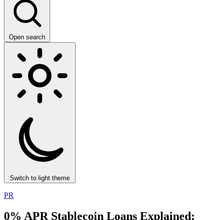
Open search
Switch to light theme
PR
0% APR Stablecoin Loans Explained: