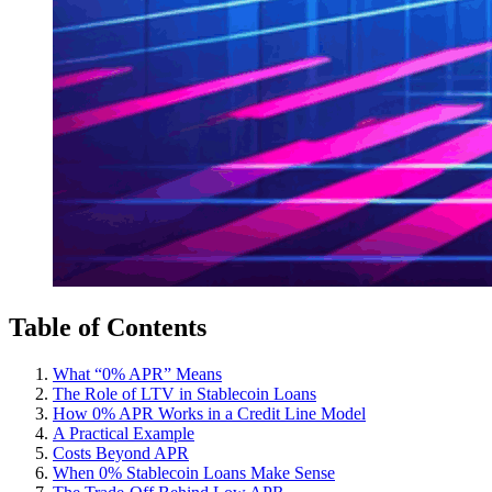
Table of Contents
What “0% APR” Means
The Role of LTV in Stablecoin Loans
How 0% APR Works in a Credit Line Model
A Practical Example
Costs Beyond APR
When 0% Stablecoin Loans Make Sense