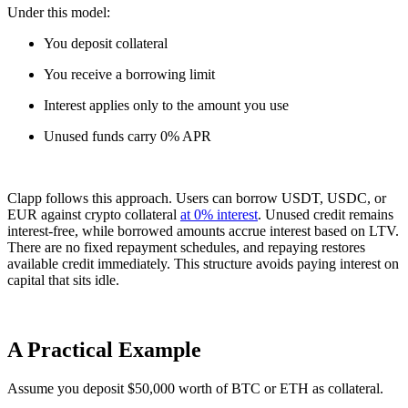
Under this model:
You deposit collateral
You receive a borrowing limit
Interest applies only to the amount you use
Unused funds carry 0% APR
Clapp follows this approach. Users can borrow USDT, USDC, or
EUR against crypto collateral
at 0% interest
. Unused credit remains
interest-free, while borrowed amounts accrue interest based on LTV.
There are no fixed repayment schedules, and repaying restores
available credit immediately. This structure avoids paying interest on
capital that sits idle.
A Practical Example
Assume you deposit $50,000 worth of BTC or ETH as collateral.