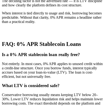
The deciding factor is not the advertised rate — it is LTV discipline
and how clearly the platform defines its cost structure.
When interest is tied directly to usage and risk, borrowing becomes
predictable. Without that clarity, 0% APR remains a headline rather
than a practical reality.
FAQ: 0% APR Stablecoin Loans
Is a 0% APR stablecoin loan really free?
Not entirely. In most cases, 0% APR applies to unused credit within
a credit-line structure. Once you borrow funds, interest typically
accrues based on your loan-to-value (LTV). The loan is cost-
efficient, but not universally free.
What LTV is considered safe?
Conservative borrowing usually means keeping LTV below 20–
30%. Lower LTV reduces liquidation risk and helps maintain lower
borrowing costs. The exact threshold depends on the platform and