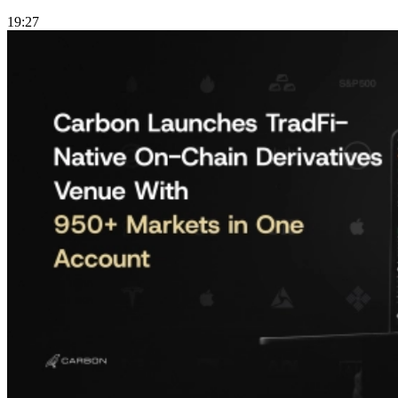
19:27