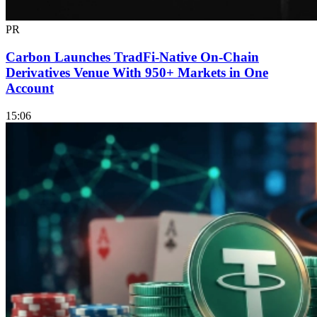
PR
Carbon Launches TradFi-Native On-Chain
Derivatives Venue With 950+ Markets in One
Account
15:06