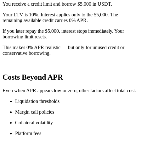
You receive a credit limit and borrow $5,000 in USDT.
Your LTV is 10%. Interest applies only to the $5,000. The
remaining available credit carries 0% APR.
If you later repay the $5,000, interest stops immediately. Your
borrowing limit resets.
This makes 0% APR realistic — but only for unused credit or
conservative borrowing.
Costs Beyond APR
Even when APR appears low or zero, other factors affect total cost:
Liquidation thresholds
Margin call policies
Collateral volatility
Platform fees