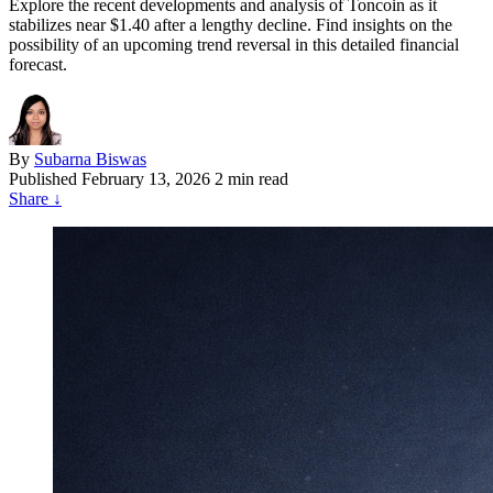
Explore the recent developments and analysis of Toncoin as it
stabilizes near $1.40 after a lengthy decline. Find insights on the
possibility of an upcoming trend reversal in this detailed financial
forecast.
By
Subarna Biswas
Published
February 13, 2026
2 min read
Share
↓