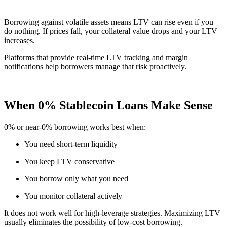
Borrowing against volatile assets means LTV can rise even if you
do nothing. If prices fall, your collateral value drops and your LTV
increases.
Platforms that provide real-time LTV tracking and margin
notifications help borrowers manage that risk proactively.
When 0% Stablecoin Loans Make Sense
0% or near-0% borrowing works best when:
You need short-term liquidity
You keep LTV conservative
You borrow only what you need
You monitor collateral actively
It does not work well for high-leverage strategies. Maximizing LTV
usually eliminates the possibility of low-cost borrowing.