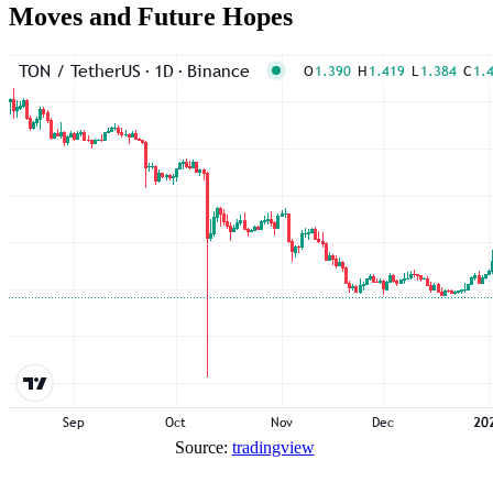
Moves and Future Hopes
Source:
tradingview