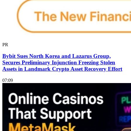
PR
Bybit Sues North Korea and Lazarus Group,
Secures Preliminary Injunction Freezing Stolen
Assets in Landmark Crypto Asset Recovery Effort
07:09