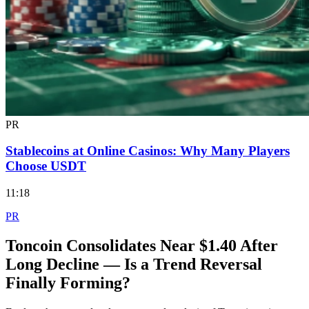
PR
Stablecoins at Online Casinos: Why Many Players
Choose USDT
11:18
PR
Toncoin Consolidates Near $1.40 After
Long Decline — Is a Trend Reversal
Finally Forming?