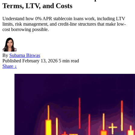
Terms, LTV, and Costs
Understand how 0% APR stablecoin loans work, including LTV
limits, risk management, and credit-line structures that make low-
cost borrowing possible.
By
Subarna Biswas
Published
February 13, 2026
5 min read
Share
↓