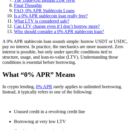
The Trade-Off Behind Low APR
Final Thoughts
FAQ: 0% APR Stablecoin Loans
Is a 0% APR stablecoin loan really free?
What LTV is considered safe?
Can LTV change even if I don’t borrow more?
Who should consider a 0% APR stablecoin loan?
A 0% APR stablecoin loan sounds simple: borrow USDT or USDC,
pay no interest. In practice, the mechanics are more nuanced. Zero
interest is possible, but only under specific conditions tied to
structure, usage, and loan-to-value (LTV). Understanding those
conditions is essential before borrowing.
What “0% APR” Means
In crypto lending,
0% APR
rarely applies to unlimited borrowing.
Instead, it typically refers to one of the following:
Unused credit in a revolving credit line
Borrowing at very low LTV