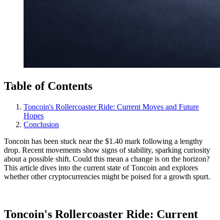
Table of Contents
Toncoin's Rollercoaster Ride: Current Moves and Future
Hopes
Conclusion
Toncoin has been stuck near the $1.40 mark following a lengthy
drop. Recent movements show signs of stability, sparking curiosity
about a possible shift. Could this mean a change is on the horizon?
This article dives into the current state of Toncoin and explores
whether other cryptocurrencies might be poised for a growth spurt.
Toncoin's Rollercoaster Ride: Current