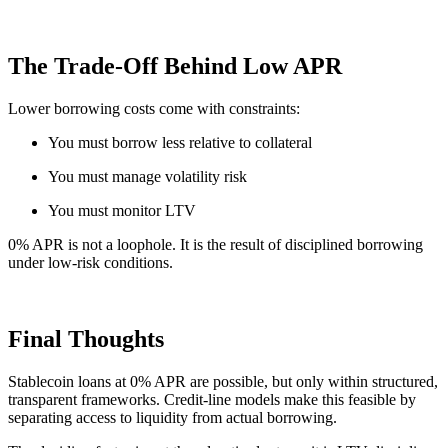
The Trade-Off Behind Low APR
Lower borrowing costs come with constraints:
You must borrow less relative to collateral
You must manage volatility risk
You must monitor LTV
0% APR is not a loophole. It is the result of disciplined borrowing
under low-risk conditions.
Final Thoughts
Stablecoin loans at 0% APR are possible, but only within structured,
transparent frameworks. Credit-line models make this feasible by
separating access to liquidity from actual borrowing.