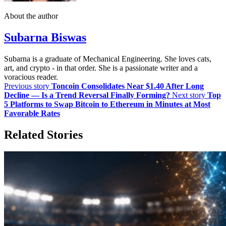
About the author
Subarna Biswas
Subarna is a graduate of Mechanical Engineering. She loves cats,
art, and crypto - in that order. She is a passionate writer and a
voracious reader.
Previous story
Toncoin Consolidates Near $1.40 After Long
Decline — Is a Trend Reversal Finally Forming?
Next story
Top
5 Platforms to Swap Bitcoin to Ethereum in Minutes at Most
Favorable Rates
Related Stories