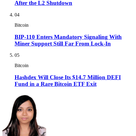
After the L2 Shutdown
04
Bitcoin
BIP-110 Enters Mandatory Signaling With
Miner Support Still Far From Lock-In
05
Bitcoin
Hashdex Will Close Its $14.7 Million DEFI
Fund in a Rare Bitcoin ETF Exit