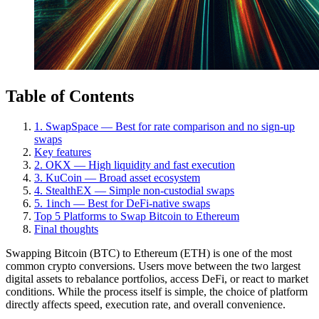
Table of Contents
1. SwapSpace — Best for rate comparison and no sign-up
swaps
Key features
2. OKX — High liquidity and fast execution
3. KuCoin — Broad asset ecosystem
4. StealthEX — Simple non-custodial swaps
5. 1inch — Best for DeFi-native swaps
Top 5 Platforms to Swap Bitcoin to Ethereum
Final thoughts
Swapping Bitcoin (BTC) to Ethereum (ETH) is one of the most
common crypto conversions. Users move between the two largest
digital assets to rebalance portfolios, access DeFi, or react to market
conditions. While the process itself is simple, the choice of platform
directly affects speed, execution rate, and overall convenience.