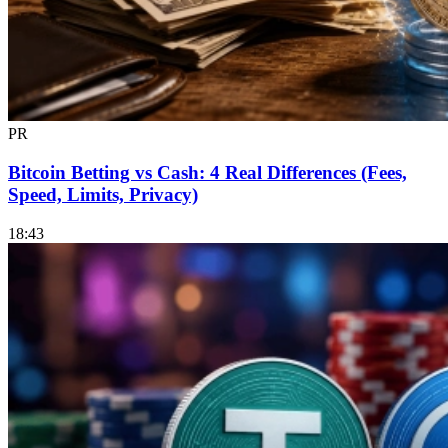
PR
Bitcoin Betting vs Cash: 4 Real Differences (Fees,
Speed, Limits, Privacy)
18:43