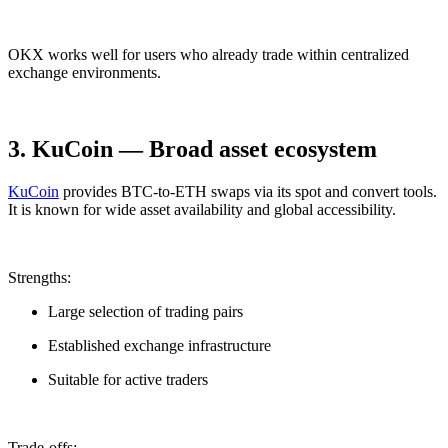
OKX works well for users who already trade within centralized
exchange environments.
3. KuCoin — Broad asset ecosystem
KuCoin
provides BTC-to-ETH swaps via its spot and convert tools.
It is known for wide asset availability and global accessibility.
Strengths:
Large selection of trading pairs
Established exchange infrastructure
Suitable for active traders
Trade-offs: