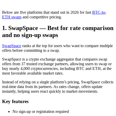
Below are five platforms that stand out in 2026 for fast
BTC-to-
ETH swaps
and competitive pricing.
1. SwapSpace — Best for rate comparison
and no sign-up swaps
SwapSpace
ranks at the top for users who want to compare multiple
offers before committing to a swap.
SwapSpace is a crypto exchange aggregator that compares swap
offers from 37 trusted exchange partners, allowing users to swap or
buy nearly 4,000 cryptocurrencies, including BTC and ETH, at the
most favorable available market rates.
Instead of relying on a single platform’s pricing, SwapSpace collects
real-time data from its partners. As rates change, offers update
instantly, helping users react quickly to market movements.
Key features
No sign-up or registration required