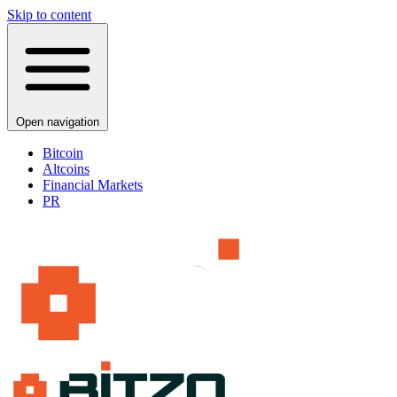
Skip to content
Open navigation
Bitcoin
Altcoins
Financial Markets
PR