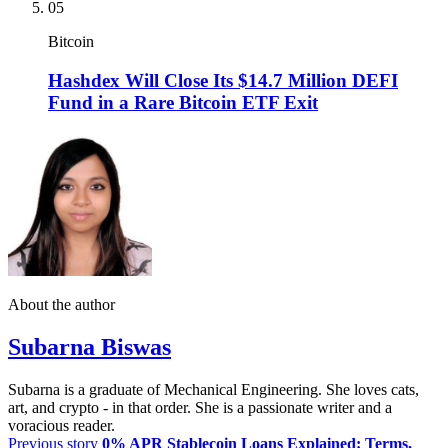
05
Bitcoin
Hashdex Will Close Its $14.7 Million DEFI
Fund in a Rare Bitcoin ETF Exit
About the author
Subarna Biswas
Subarna is a graduate of Mechanical Engineering. She loves cats,
art, and crypto - in that order. She is a passionate writer and a
voracious reader.
Previous story
0% APR Stablecoin Loans Explained: Terms,