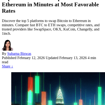
Ethereum in Minutes at Most Favorable
Rates
Discover the top 5 platforms to swap Bitcoin to Ethereum in
minutes. Compare fast BTC to ETH swaps, competitive rates, and
trusted providers like SwapSpace, OKX, KuCoin, Changelly, and
1inch.
By
Subarna Biswas
Published
February 12, 2026
Updated February 13, 2026
4 min
read
Share
↓