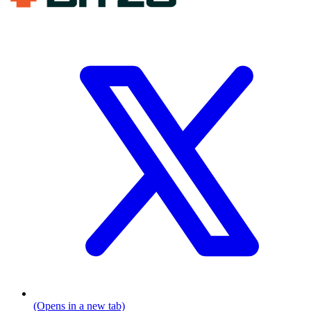
(Opens in a new tab)