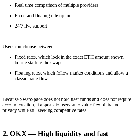
Real-time comparison of multiple providers
Fixed and floating rate options
24/7 live support
Users can choose between:
Fixed rates, which lock in the exact ETH amount shown
before starting the swap
Floating rates, which follow market conditions and allow a
classic trade flow
Because SwapSpace does not hold user funds and does not require
account creation, it appeals to users who value flexibility and
privacy while still seeking competitive rates.
2. OKX — High liquidity and fast