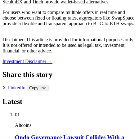
StealthEX and 1inch provide wallet-based alternatives.
For users who want to compare multiple offers in real time and
choose between fixed or floating rates, aggregators like SwapSpace
provide a flexible and transparent approach to BTC-to-ETH swaps.
Disclaimer: This article is provided for informational purposes only.
It is not offered or intended to be used as legal, tax, investment,
financial, or other advice.
Investment Disclaimer
→
Share this story
X
LinkedIn
Copy link
Latest
01
Altcoins
Ondo Governance Lawsuit Collides With a