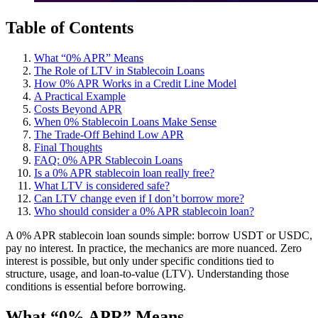
Table of Contents
What “0% APR” Means
The Role of LTV in Stablecoin Loans
How 0% APR Works in a Credit Line Model
A Practical Example
Costs Beyond APR
When 0% Stablecoin Loans Make Sense
The Trade-Off Behind Low APR
Final Thoughts
FAQ: 0% APR Stablecoin Loans
Is a 0% APR stablecoin loan really free?
What LTV is considered safe?
Can LTV change even if I don’t borrow more?
Who should consider a 0% APR stablecoin loan?
A 0% APR stablecoin loan sounds simple: borrow USDT or USDC,
pay no interest. In practice, the mechanics are more nuanced. Zero
interest is possible, but only under specific conditions tied to
structure, usage, and loan-to-value (LTV). Understanding those
conditions is essential before borrowing.
What “0% APR” Means