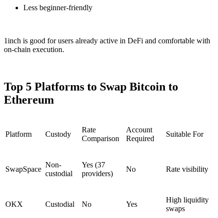
Less beginner-friendly
1inch is good for users already active in DeFi and comfortable with
on-chain execution.
Top 5 Platforms to Swap Bitcoin to
Ethereum
Rate
Account
Platform
Custody
Suitable For
Comparison
Required
Non-
Yes (37
SwapSpace
No
Rate visibility
custodial
providers)
High liquidity
OKX
Custodial
No
Yes
swaps