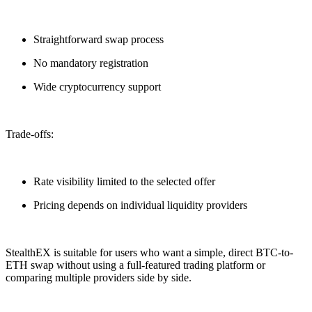
Straightforward swap process
No mandatory registration
Wide cryptocurrency support
Trade-offs:
Rate visibility limited to the selected offer
Pricing depends on individual liquidity providers
StealthEX is suitable for users who want a simple, direct BTC-to-
ETH swap without using a full-featured trading platform or
comparing multiple providers side by side.