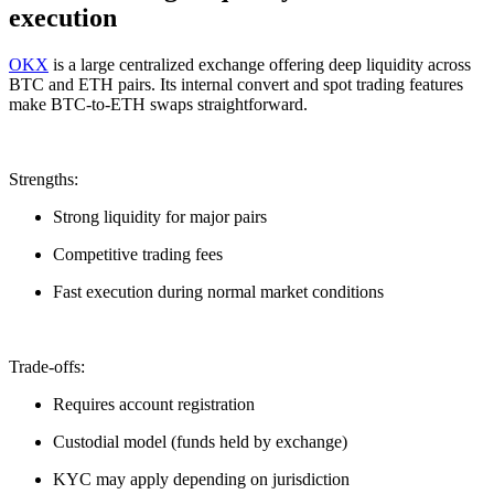
execution
OKX
is a large centralized exchange offering deep liquidity across
BTC and ETH pairs. Its internal convert and spot trading features
make BTC-to-ETH swaps straightforward.
Strengths:
Strong liquidity for major pairs
Competitive trading fees
Fast execution during normal market conditions
Trade-offs:
Requires account registration
Custodial model (funds held by exchange)
KYC may apply depending on jurisdiction