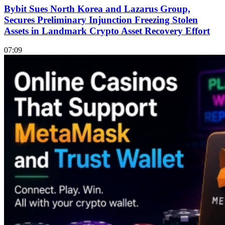
Bybit Sues North Korea and Lazarus Group,
Secures Preliminary Injunction Freezing Stolen
Assets in Landmark Crypto Asset Recovery Effort
07:09