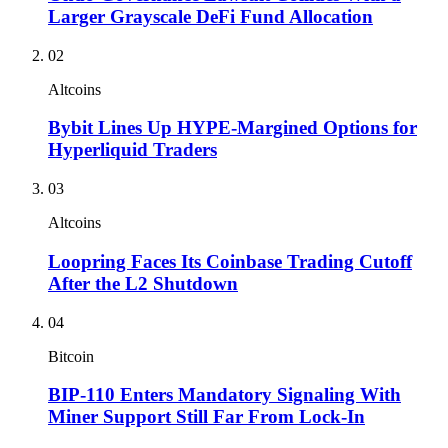
Larger Grayscale DeFi Fund Allocation
02
Altcoins
Bybit Lines Up HYPE-Margined Options for
Hyperliquid Traders
03
Altcoins
Loopring Faces Its Coinbase Trading Cutoff
After the L2 Shutdown
04
Bitcoin
BIP-110 Enters Mandatory Signaling With
Miner Support Still Far From Lock-In