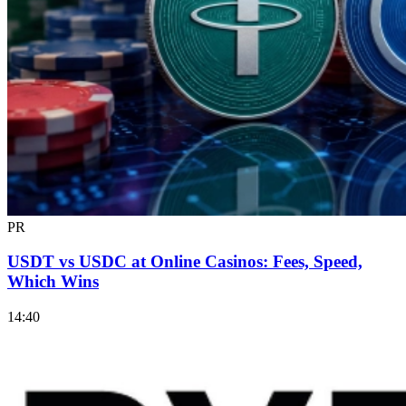
PR
USDT vs USDC at Online Casinos: Fees, Speed,
Which Wins
14:40