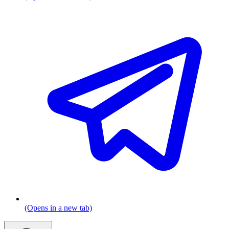
(Opens in a new tab)