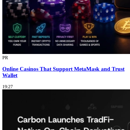
PR
Online Casinos That Support MetaMask and Trust
Wallet
19:27