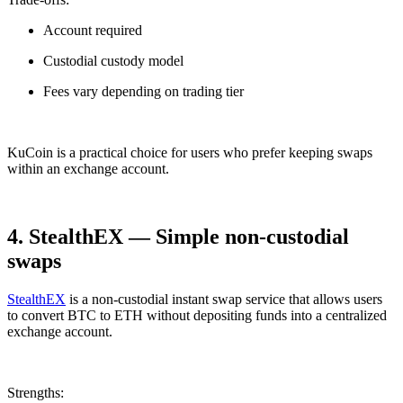
Account required
Custodial custody model
Fees vary depending on trading tier
KuCoin is a practical choice for users who prefer keeping swaps
within an exchange account.
4. StealthEX — Simple non-custodial
swaps
StealthEX
is a non-custodial instant swap service that allows users
to convert BTC to ETH without depositing funds into a centralized
exchange account.
Strengths: