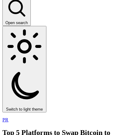
Open search
Switch to light theme
PR
Top 5 Platforms to Swap Bitcoin to