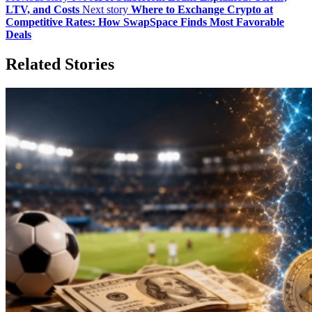
LTV, and Costs
Next story
Where to Exchange Crypto at
Competitive Rates: How SwapSpace Finds Most Favorable
Deals
Related Stories