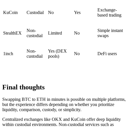
Exchange-
KuCoin
Custodial
No
Yes
based trading
Non-
Simple instant
StealthEX
Limited
No
custodial
swaps
Non-
Yes (DEX
1inch
No
DeFi users
custodial
pools)
Final thoughts
Swapping BTC to ETH in minutes is possible on multiple platforms,
but the experience differs depending on whether you prioritize
liquidity, comparison, custody, or simplicity.
Centralized exchanges like OKX and KuCoin offer deep liquidity
within custodial environments. Non-custodial services such as