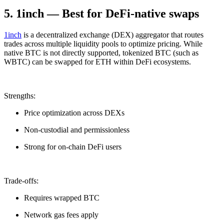
5. 1inch — Best for DeFi-native swaps
1inch
is a decentralized exchange (DEX) aggregator that routes
trades across multiple liquidity pools to optimize pricing. While
native BTC is not directly supported, tokenized BTC (such as
WBTC) can be swapped for ETH within DeFi ecosystems.
Strengths:
Price optimization across DEXs
Non-custodial and permissionless
Strong for on-chain DeFi users
Trade-offs:
Requires wrapped BTC
Network gas fees apply