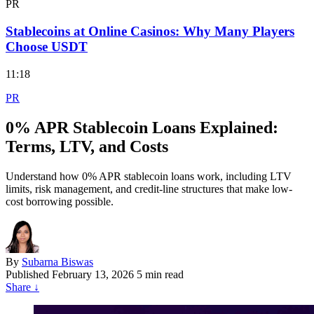
PR
Stablecoins at Online Casinos: Why Many Players
Choose USDT
11:18
PR
0% APR Stablecoin Loans Explained:
Terms, LTV, and Costs
Understand how 0% APR stablecoin loans work, including LTV
limits, risk management, and credit-line structures that make low-
cost borrowing possible.
By
Subarna Biswas
Published
February 13, 2026
5 min read
Share
↓