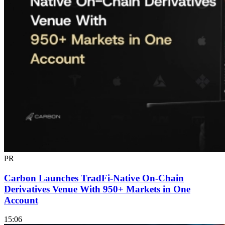
PR
Carbon Launches TradFi-Native On-Chain
Derivatives Venue With 950+ Markets in One
Account
15:06