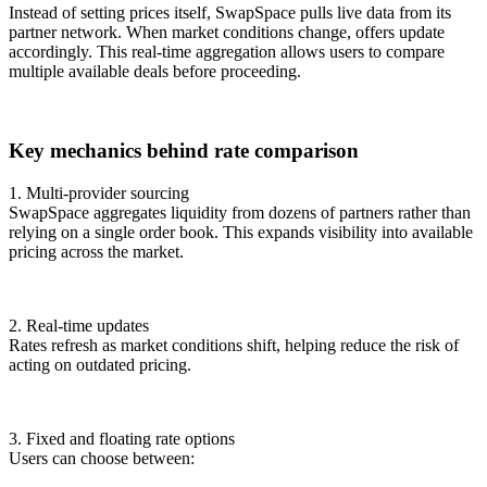
Instead of setting prices itself, SwapSpace pulls live data from its
partner network. When market conditions change, offers update
accordingly. This real-time aggregation allows users to compare
multiple available deals before proceeding.
Key mechanics behind rate comparison
1. Multi-provider sourcing
SwapSpace aggregates liquidity from dozens of partners rather than
relying on a single order book. This expands visibility into available
pricing across the market.
2. Real-time updates
Rates refresh as market conditions shift, helping reduce the risk of
acting on outdated pricing.
3. Fixed and floating rate options
Users can choose between: