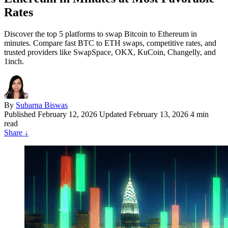
Rates
Discover the top 5 platforms to swap Bitcoin to Ethereum in
minutes. Compare fast BTC to ETH swaps, competitive rates, and
trusted providers like SwapSpace, OKX, KuCoin, Changelly, and
1inch.
By
Subarna Biswas
Published
February 12, 2026
Updated February 13, 2026
4 min
read
Share
↓