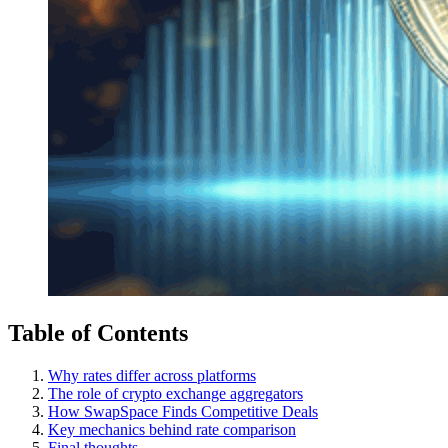
Table of Contents
Why rates differ across platforms
The role of crypto exchange aggregators
How SwapSpace Finds Competitive Deals
Key mechanics behind rate comparison
Final thoughts