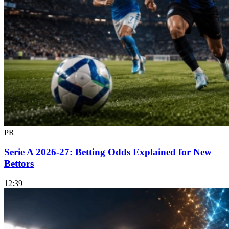
PR
Serie A 2026-27: Betting Odds Explained for New
Bettors
12:39