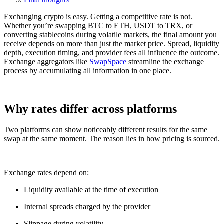
Exchanging crypto is easy. Getting a competitive rate is not.
Whether you’re swapping BTC to ETH, USDT to TRX, or
converting stablecoins during volatile markets, the final amount you
receive depends on more than just the market price. Spread, liquidity
depth, execution timing, and provider fees all influence the outcome.
Exchange aggregators like
SwapSpace
streamline the exchange
process by accumulating all information in one place.
Why rates differ across platforms
Two platforms can show noticeably different results for the same
swap at the same moment. The reason lies in how pricing is sourced.
Exchange rates depend on:
Liquidity available at the time of execution
Internal spreads charged by the provider
Slippage during volatility