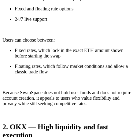
Fixed and floating rate options
24/7 live support
Users can choose between:
Fixed rates, which lock in the exact ETH amount shown
before starting the swap
Floating rates, which follow market conditions and allow a
classic trade flow
Because SwapSpace does not hold user funds and does not require
account creation, it appeals to users who value flexibility and
privacy while still seeking competitive rates.
2. OKX — High liquidity and fast
execution