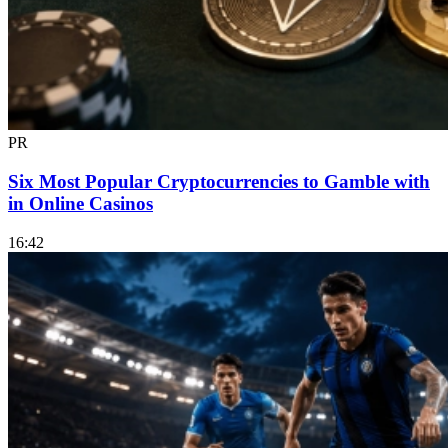
PR
Six Most Popular Cryptocurrencies to Gamble with
in Online Casinos
16:42