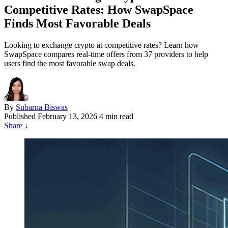
Competitive Rates: How SwapSpace
Finds Most Favorable Deals
Looking to exchange crypto at competitive rates? Learn how
SwapSpace compares real-time offers from 37 providers to help
users find the most favorable swap deals.
By
Subarna Biswas
Published
February 13, 2026
4 min read
Share
↓