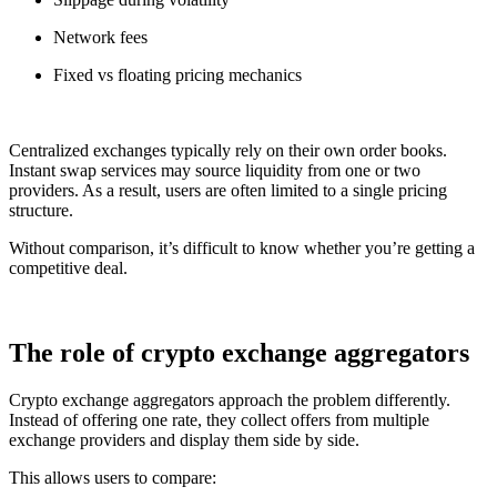
Network fees
Fixed vs floating pricing mechanics
Centralized exchanges typically rely on their own order books.
Instant swap services may source liquidity from one or two
providers. As a result, users are often limited to a single pricing
structure.
Without comparison, it’s difficult to know whether you’re getting a
competitive deal.
The role of crypto exchange aggregators
Crypto exchange aggregators approach the problem differently.
Instead of offering one rate, they collect offers from multiple
exchange providers and display them side by side.
This allows users to compare: