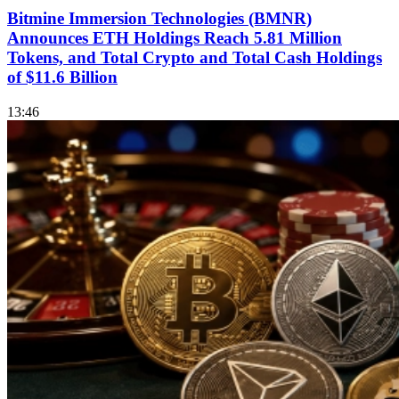
Bitmine Immersion Technologies (BMNR)
Announces ETH Holdings Reach 5.81 Million
Tokens, and Total Crypto and Total Cash Holdings
of $11.6 Billion
13:46