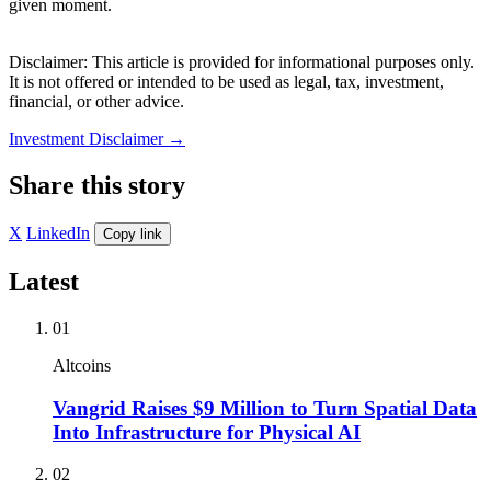
given moment.
Disclaimer: This article is provided for informational purposes only.
It is not offered or intended to be used as legal, tax, investment,
financial, or other advice.
Investment Disclaimer
→
Share this story
X
LinkedIn
Copy link
Latest
01
Altcoins
Vangrid Raises $9 Million to Turn Spatial Data
Into Infrastructure for Physical AI
02