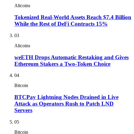
Altcoins
Tokenized Real-World Assets Reach $7.4 Billion
While the Rest of DeFi Contracts 15%
03
Altcoins
weETH Drops Automatic Restaking and Gives
Ethereum Stakers a Two-Token Choice
04
Bitcoin
BTCPay Lightning Nodes Drained in Live
Attack as Operators Rush to Patch LND
Servers
05
Bitcoin