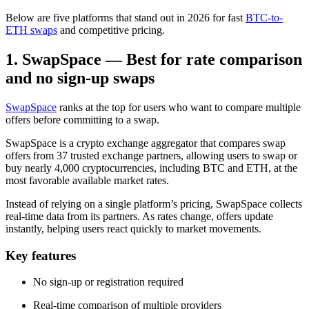
Below are five platforms that stand out in 2026 for fast
BTC-to-
ETH swaps
and competitive pricing.
1. SwapSpace — Best for rate comparison
and no sign-up swaps
SwapSpace
ranks at the top for users who want to compare multiple
offers before committing to a swap.
SwapSpace is a crypto exchange aggregator that compares swap
offers from 37 trusted exchange partners, allowing users to swap or
buy nearly 4,000 cryptocurrencies, including BTC and ETH, at the
most favorable available market rates.
Instead of relying on a single platform’s pricing, SwapSpace collects
real-time data from its partners. As rates change, offers update
instantly, helping users react quickly to market movements.
Key features
No sign-up or registration required
Real-time comparison of multiple providers