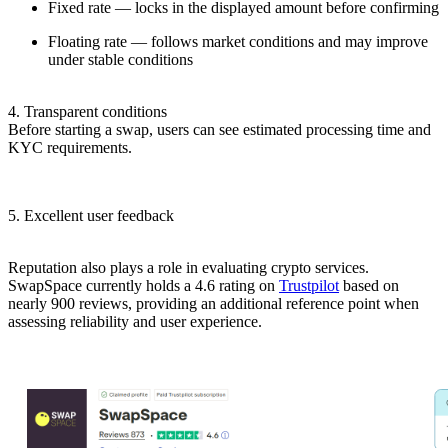
Fixed rate — locks in the displayed amount before confirming
Floating rate — follows market conditions and may improve
under stable conditions
4. Transparent conditions
Before starting a swap, users can see estimated processing time and
KYC requirements.
5. Excellent user feedback
Reputation also plays a role in evaluating crypto services.
SwapSpace currently holds a 4.6 rating on
Trustpilot
based on
nearly 900 reviews, providing an additional reference point when
assessing reliability and user experience.