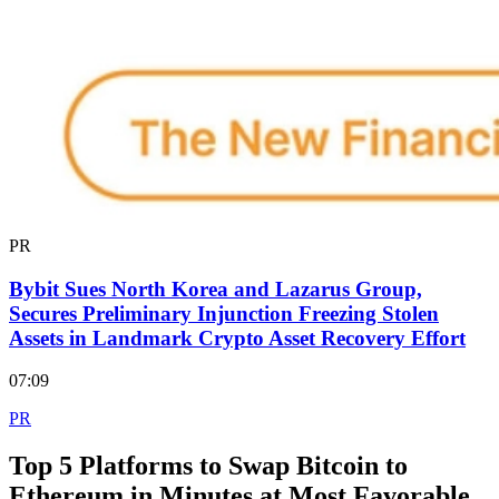
PR
Bybit Sues North Korea and Lazarus Group,
Secures Preliminary Injunction Freezing Stolen
Assets in Landmark Crypto Asset Recovery Effort
07:09
PR
Top 5 Platforms to Swap Bitcoin to
Ethereum in Minutes at Most Favorable