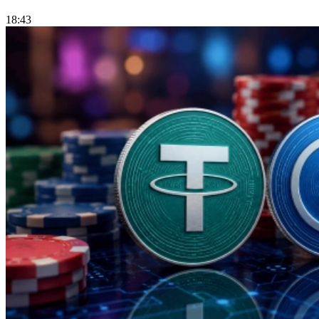
18:43