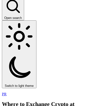
Open search
Switch to light theme
PR
Where to Exchange Crypto at