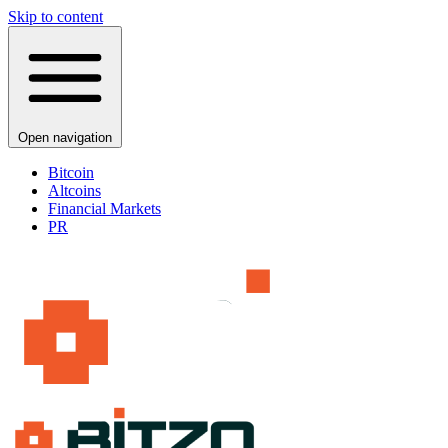
Skip to content
Open navigation
Bitcoin
Altcoins
Financial Markets
PR