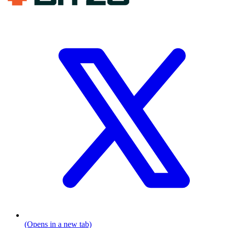
(Opens in a new tab)