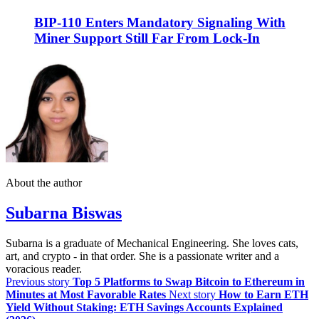
BIP-110 Enters Mandatory Signaling With
Miner Support Still Far From Lock-In
About the author
Subarna Biswas
Subarna is a graduate of Mechanical Engineering. She loves cats,
art, and crypto - in that order. She is a passionate writer and a
voracious reader.
Previous story
Top 5 Platforms to Swap Bitcoin to Ethereum in
Minutes at Most Favorable Rates
Next story
How to Earn ETH
Yield Without Staking: ETH Savings Accounts Explained