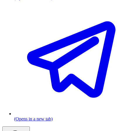
(Opens in a new tab)