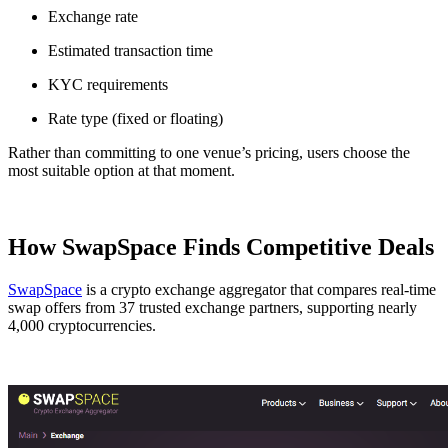
Exchange rate
Estimated transaction time
KYC requirements
Rate type (fixed or floating)
Rather than committing to one venue’s pricing, users choose the
most suitable option at that moment.
How SwapSpace Finds Competitive Deals
SwapSpace
is a crypto exchange aggregator that compares real-time
swap offers from 37 trusted exchange partners, supporting nearly
4,000 cryptocurrencies.