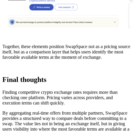
Together, these elements position SwapSpace not as a pricing source
itself, but as a comparison layer that helps users identify the most
favorable available terms at the moment of exchange.
Final thoughts
Finding competitive crypto exchange rates requires more than
checking one platform. Pricing varies across providers, and
execution terms can shift quickly.
By aggregating real-time offers from multiple partners, SwapSpace
provides a structured way to compare deals before committing to a
swap. The value lies not in being an exchange itself, but in giving
users visibility into where the most favorable terms are available at a