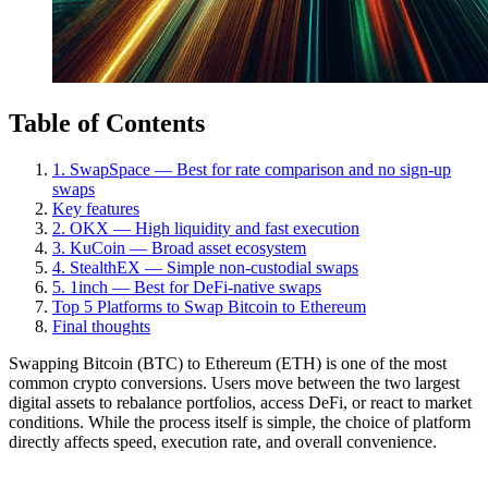
Table of Contents
1. SwapSpace — Best for rate comparison and no sign-up
swaps
Key features
2. OKX — High liquidity and fast execution
3. KuCoin — Broad asset ecosystem
4. StealthEX — Simple non-custodial swaps
5. 1inch — Best for DeFi-native swaps
Top 5 Platforms to Swap Bitcoin to Ethereum
Final thoughts
Swapping Bitcoin (BTC) to Ethereum (ETH) is one of the most
common crypto conversions. Users move between the two largest
digital assets to rebalance portfolios, access DeFi, or react to market
conditions. While the process itself is simple, the choice of platform
directly affects speed, execution rate, and overall convenience.