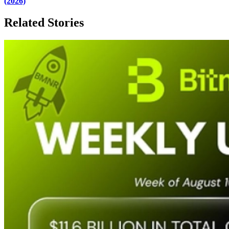
(2026)
Related Stories