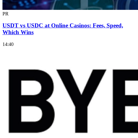
PR
USDT vs USDC at Online Casinos: Fees, Speed,
Which Wins
14:40