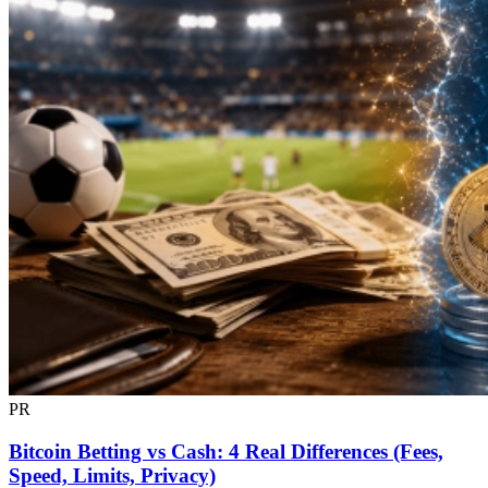
PR
Bitcoin Betting vs Cash: 4 Real Differences (Fees,
Speed, Limits, Privacy)