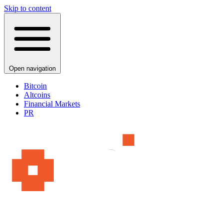
Skip to content
Open navigation
Bitcoin
Altcoins
Financial Markets
PR