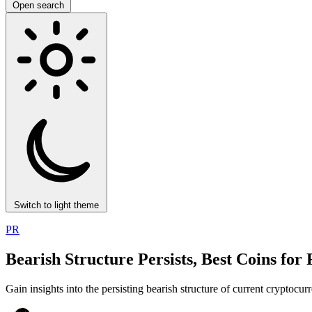
Open search
Switch to light theme
PR
Bearish Structure Persists, Best Coins for
Gain insights into the persisting bearish structure of current cryptocu