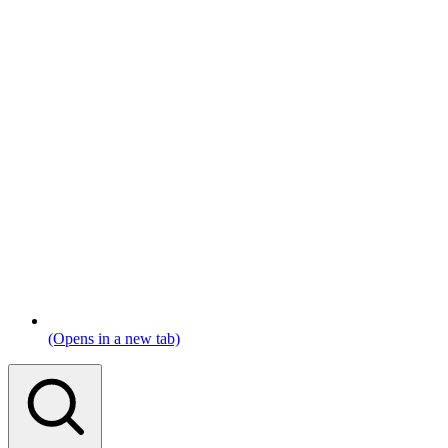
(Opens in a new tab)