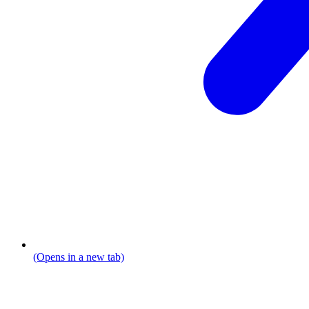
(Opens in a new tab)