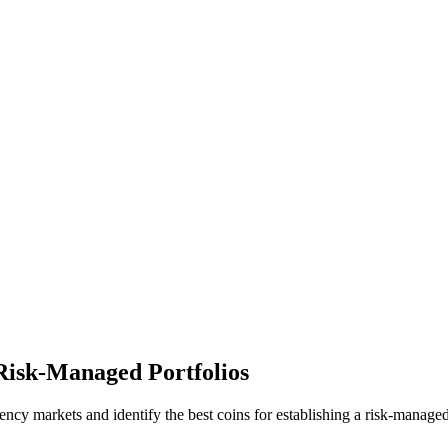
 Risk-Managed Portfolios
rrency markets and identify the best coins for establishing a risk-manage