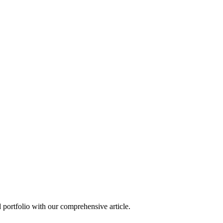
d portfolio with our comprehensive article.