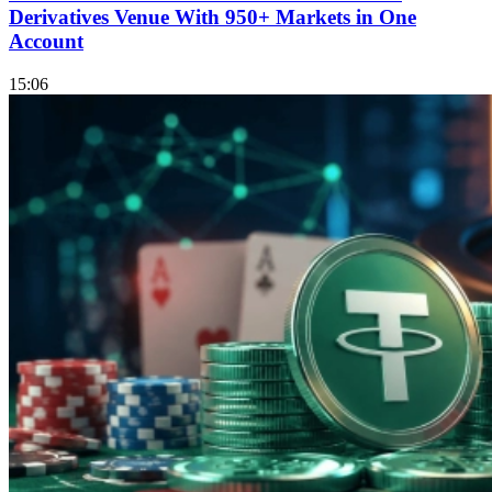
Derivatives Venue With 950+ Markets in One
Account
15:06