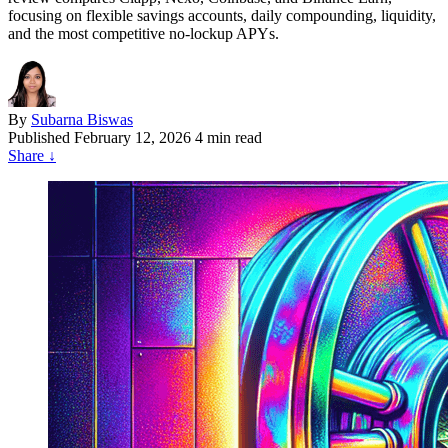
focusing on flexible savings accounts, daily compounding, liquidity,
and the most competitive no-lockup APYs.
By
Subarna Biswas
Published
February 12, 2026
4 min read
Share
↓