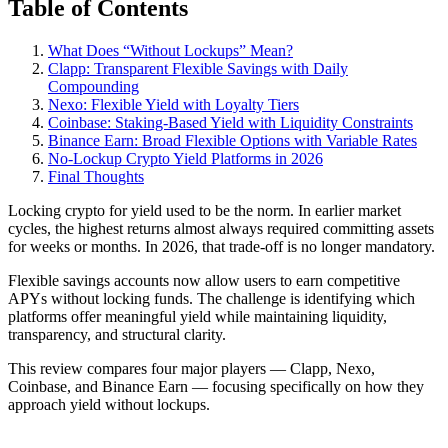
Table of Contents
What Does “Without Lockups” Mean?
Clapp: Transparent Flexible Savings with Daily
Compounding
Nexo: Flexible Yield with Loyalty Tiers
Coinbase: Staking-Based Yield with Liquidity Constraints
Binance Earn: Broad Flexible Options with Variable Rates
No-Lockup Crypto Yield Platforms in 2026
Final Thoughts
Locking crypto for yield used to be the norm. In earlier market
cycles, the highest returns almost always required committing assets
for weeks or months. In 2026, that trade-off is no longer mandatory.
Flexible savings accounts now allow users to earn competitive
APYs without locking funds. The challenge is identifying which
platforms offer meaningful yield while maintaining liquidity,
transparency, and structural clarity.
This review compares four major players — Clapp, Nexo,
Coinbase, and Binance Earn — focusing specifically on how they
approach yield without lockups.