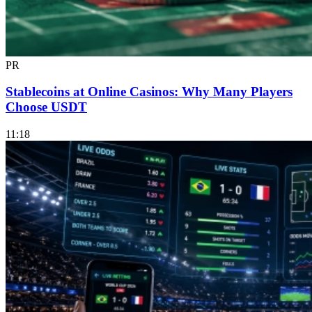
PR
Stablecoins at Online Casinos: Why Many Players
Choose USDT
11:18