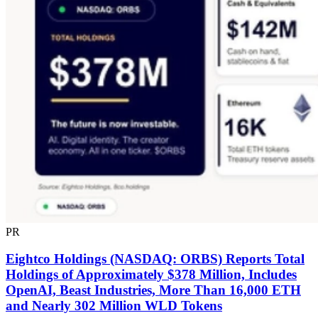
PR
Eightco Holdings (NASDAQ: ORBS) Reports Total
Holdings of Approximately $378 Million, Includes
OpenAI, Beast Industries, More Than 16,000 ETH
and Nearly 302 Million WLD Tokens