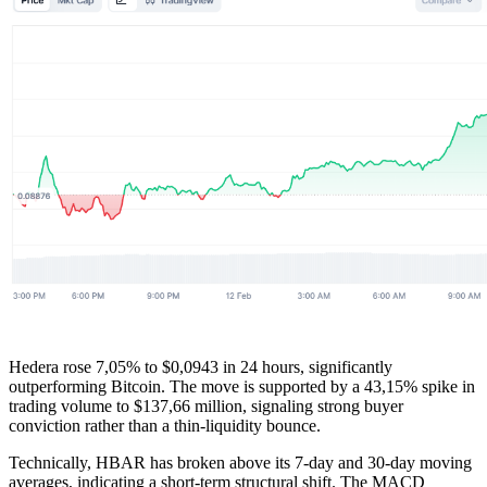
Hedera rose 7,05% to $0,0943 in 24 hours, significantly
outperforming Bitcoin. The move is supported by a 43,15% spike in
trading volume to $137,66 million, signaling strong buyer
conviction rather than a thin-liquidity bounce.
Technically, HBAR has broken above its 7-day and 30-day moving
averages, indicating a short-term structural shift. The MACD