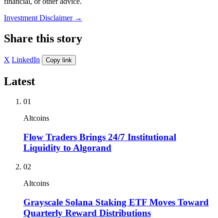
financial, or other advice.
Investment Disclaimer
→
Share this story
X
LinkedIn
Copy link
Latest
01
Altcoins
Flow Traders Brings 24/7 Institutional
Liquidity to Algorand
02
Altcoins
Grayscale Solana Staking ETF Moves Toward
Quarterly Reward Distributions