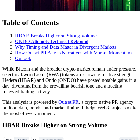
Table of Contents
HBAR Breaks Higher on Strong Volume
ONDO Attempts Technical Rebound
Why Timing and Data Matter in Divergent Markets
How Outset PR Aligns Narratives with Market Momentum
Outlook
While Bitcoin and the broader crypto market remain under pressure,
select real-world asset (RWA) tokens are showing relative strength.
Hedera (HBAR) and Ondo (ONDO) have posted notable gains in a
day, diverging from the prevailing bearish tone and attracting
renewed trading activity.
This analysis is powered by
Outset PR
, a crypto-native PR agency
built on data, trends, and market timing. It helps Web3 projects make
the most of every moment.
HBAR Breaks Higher on Strong Volume