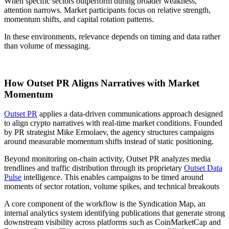
When specific sectors outperform during broader weakness,
attention narrows. Market participants focus on relative strength,
momentum shifts, and capital rotation patterns.
In these environments, relevance depends on timing and data rather
than volume of messaging.
How Outset PR Aligns Narratives with Market
Momentum
Outset PR
applies a data-driven communications approach designed
to align crypto narratives with real-time market conditions. Founded
by PR strategist Mike Ermolaev, the agency structures campaigns
around measurable momentum shifts instead of static positioning.
Beyond monitoring on-chain activity, Outset PR analyzes media
trendlines and traffic distribution through its proprietary
Outset Data
Pulse
intelligence. This enables campaigns to be timed around
moments of sector rotation, volume spikes, and technical breakouts
A core component of the workflow is the Syndication Map, an
internal analytics system identifying publications that generate strong
downstream visibility across platforms such as CoinMarketCap and