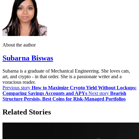
About the author
Subarna Biswas
Subarna is a graduate of Mechanical Engineering. She loves cats,
art, and crypto - in that order. She is a passionate writer and a
voracious reader.
Previous story
How to Maximize Crypto Yield Without Lockups:
Comparing Savings Accounts and APYs
Next story
Bearish
Structure Persists, Best Coins for Risk-Managed Portfolios
Related Stories