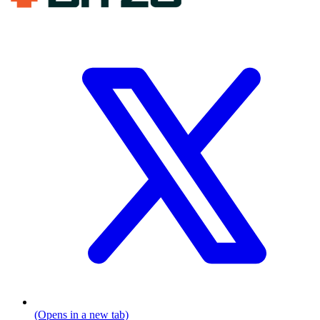
(Opens in a new tab)