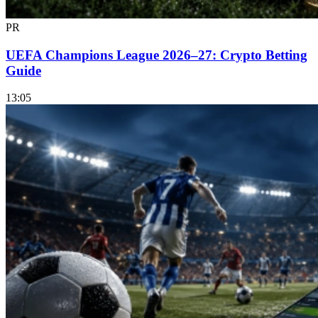
PR
UEFA Champions League 2026–27: Crypto Betting
Guide
13:05