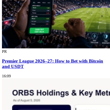
PR
Premier League 2026–27: How to Bet with Bitcoin
and USDT
16:09