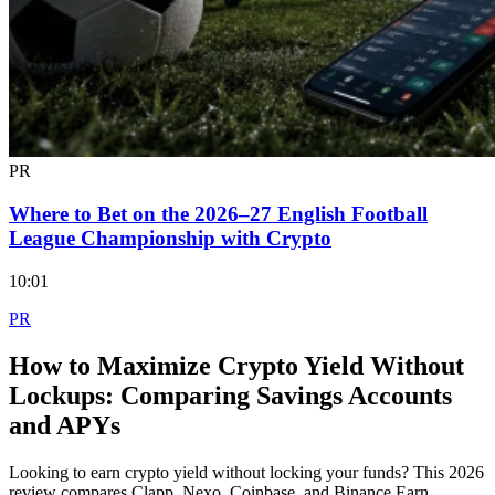
PR
Where to Bet on the 2026–27 English Football
League Championship with Crypto
10:01
PR
How to Maximize Crypto Yield Without
Lockups: Comparing Savings Accounts
and APYs
Looking to earn crypto yield without locking your funds? This 2026
review compares Clapp, Nexo, Coinbase, and Binance Earn,