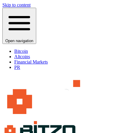
Skip to content
Open navigation
Bitcoin
Altcoins
Financial Markets
PR