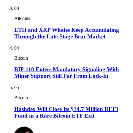
03
Altcoins
ETH and XRP Whales Keep Accumulating
Through the Late-Stage Bear Market
04
Bitcoin
BIP-110 Enters Mandatory Signaling With
Miner Support Still Far From Lock-In
05
Bitcoin
Hashdex Will Close Its $14.7 Million DEFI
Fund in a Rare Bitcoin ETF Exit