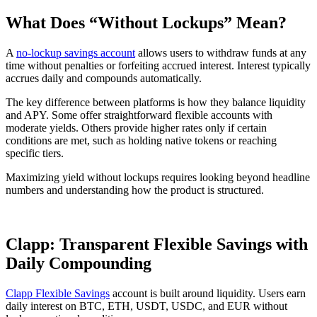
What Does “Without Lockups” Mean?
A
no-lockup savings account
allows users to withdraw funds at any
time without penalties or forfeiting accrued interest. Interest typically
accrues daily and compounds automatically.
The key difference between platforms is how they balance liquidity
and APY. Some offer straightforward flexible accounts with
moderate yields. Others provide higher rates only if certain
conditions are met, such as holding native tokens or reaching
specific tiers.
Maximizing yield without lockups requires looking beyond headline
numbers and understanding how the product is structured.
Clapp: Transparent Flexible Savings with
Daily Compounding
Clapp Flexible Savings
account is built around liquidity. Users earn
daily interest on BTC, ETH, USDT, USDC, and EUR without