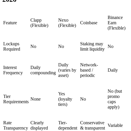
Binance
Clapp
Nexo
Feature
Coinbase
Earn
(Flexible)
(Flexible)
(Flexible)
Lockups
Staking may
No
No
No
Required
limit liquidity
Daily
Network-
Interest
Daily
(varies by
based /
Daily
Frequency
compounding
asset)
periodic
No (but
Yes
Tier
promo
None
(loyalty
No
Requirements
caps
tiers)
apply)
Rate
Clearly
Tier-
Conservative
Variable
Transparency
displayed
dependent
& transparent