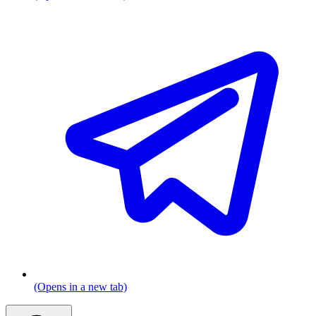
(Opens in a new tab)