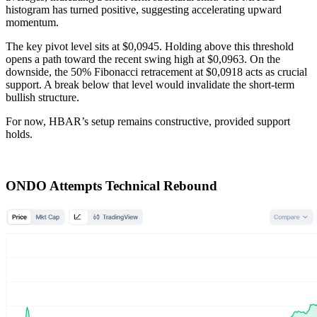
histogram has turned positive, suggesting accelerating upward
momentum.
The key pivot level sits at $0,0945. Holding above this threshold
opens a path toward the recent swing high at $0,0963. On the
downside, the 50% Fibonacci retracement at $0,0918 acts as crucial
support. A break below that level would invalidate the short-term
bullish structure.
For now, HBAR’s setup remains constructive, provided support
holds.
ONDO Attempts Technical Rebound