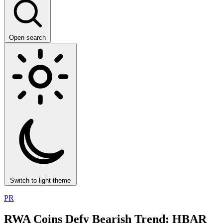
Open search
Switch to light theme
PR
RWA Coins Defy Bearish Trend: HBAR