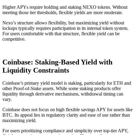
Higher APYs require holding and staking NEXO tokens. Without
meeting those tier thresholds, flexible yields are more moderate.
Nexo’s structure allows flexibility, but maximizing yield without
lockups typically requires participation in its internal token system.
For users comfortable with that structure, flexible yield can be
competitive.
Coinbase: Staking-Based Yield with
Liquidity Constraints
Coinbase’s primary yield model is staking, particularly for ETH and
other Proof-of-Stake assets. While some staking products offer
liquidity through derivative mechanisms, withdrawal timing can
vary.
Coinbase does not focus on high flexible savings APY for assets like
BTC. Its appeal lies in regulatory clarity and ease of use rather than
maximizing yield.
For users prioritizing compliance and simplicity over top-tier APY,