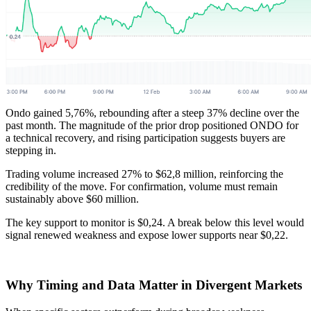
Ondo gained 5,76%, rebounding after a steep 37% decline over the
past month. The magnitude of the prior drop positioned ONDO for
a technical recovery, and rising participation suggests buyers are
stepping in.
Trading volume increased 27% to $62,8 million, reinforcing the
credibility of the move. For confirmation, volume must remain
sustainably above $60 million.
The key support to monitor is $0,24. A break below this level would
signal renewed weakness and expose lower supports near $0,22.
Why Timing and Data Matter in Divergent Markets