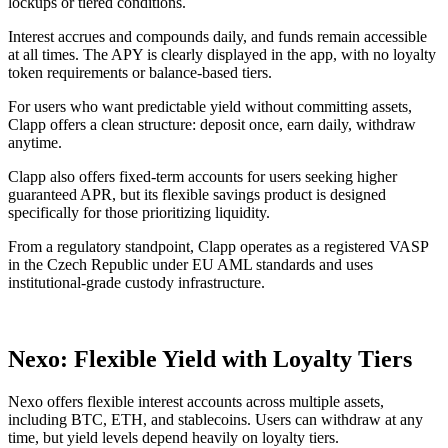
lockups or tiered conditions.
Interest accrues and compounds daily, and funds remain accessible
at all times. The APY is clearly displayed in the app, with no loyalty
token requirements or balance-based tiers.
For users who want predictable yield without committing assets,
Clapp offers a clean structure: deposit once, earn daily, withdraw
anytime.
Clapp also offers fixed-term accounts for users seeking higher
guaranteed APR, but its flexible savings product is designed
specifically for those prioritizing liquidity.
From a regulatory standpoint, Clapp operates as a registered VASP
in the Czech Republic under EU AML standards and uses
institutional-grade custody infrastructure.
Nexo: Flexible Yield with Loyalty Tiers
Nexo offers flexible interest accounts across multiple assets,
including BTC, ETH, and stablecoins. Users can withdraw at any
time, but yield levels depend heavily on loyalty tiers.