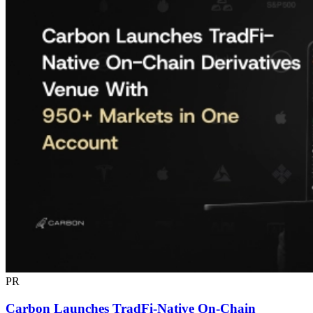
PR
Carbon Launches TradFi-Native On-Chain