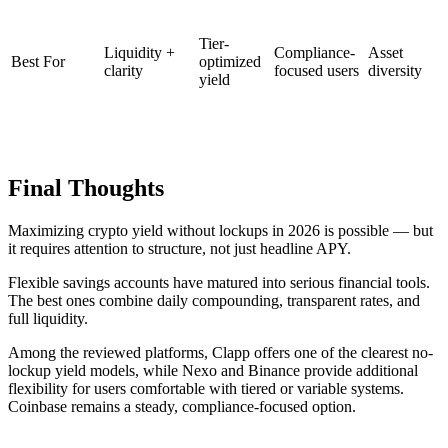
Tier-
Liquidity +
Compliance-
Asset
Best For
optimized
clarity
focused users
diversity
yield
Final Thoughts
Maximizing crypto yield without lockups in 2026 is possible — but
it requires attention to structure, not just headline APY.
Flexible savings accounts have matured into serious financial tools.
The best ones combine daily compounding, transparent rates, and
full liquidity.
Among the reviewed platforms, Clapp offers one of the clearest no-
lockup yield models, while Nexo and Binance provide additional
flexibility for users comfortable with tiered or variable systems.
Coinbase remains a steady, compliance-focused option.