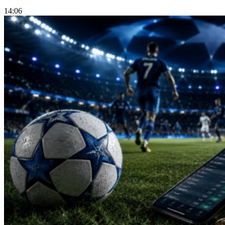
14:06