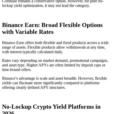
Coinbase remains a conservative option. However, for pure no-
lockup yield optimization, it may not lead the category.
Binance Earn: Broad Flexible Options
with Variable Rates
Binance Earn offers both flexible and fixed products across a wide
range of assets. Flexible products allow withdrawals at any time,
with interest typically calculated daily.
Rates vary depending on market demand, promotional campaigns,
and asset type. Higher APYs are often limited by deposit caps or
time-bound offers.
Binance’s advantage is scale and asset breadth. However, flexible
yields can fluctuate more significantly compared to platforms
offering clearly defined APY structures.
No-Lockup Crypto Yield Platforms in
2026