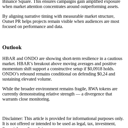
Binance Square. This ensures campaigns gain amplified exposure
when market attention concentrates around outperforming assets.
By aligning narrative timing with measurable market structure,
Outset PR helps projects remain visible when audiences are most
focused on performance and data.
Outlook
HBAR and ONDO are showing short-term resilience in a cautious
market. HBAR’s breakout above moving averages and positive
momentum shift support a constructive setup if $0,0918 holds.
ONDO’s rebound remains conditional on defending $0,24 and
sustaining elevated volume.
While the broader environment remains fragile, RWA tokens are
currently demonstrating relative strength — a divergence that
warrants close monitoring.
Disclaimer: This article is provided for informational purposes only.
It is not offered or intended to be used as legal, tax, investment,