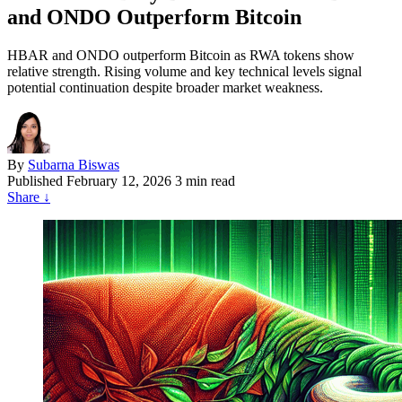
and ONDO Outperform Bitcoin
HBAR and ONDO outperform Bitcoin as RWA tokens show
relative strength. Rising volume and key technical levels signal
potential continuation despite broader market weakness.
By
Subarna Biswas
Published
February 12, 2026
3 min read
Share
↓