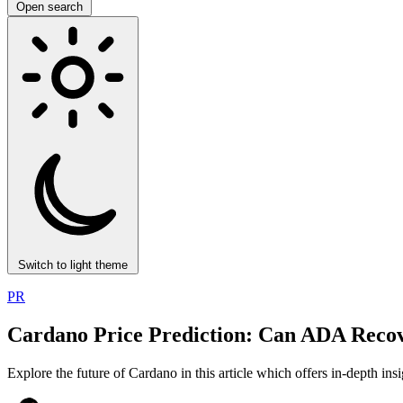
Open search
Switch to light theme
PR
Cardano Price Prediction: Can ADA Recov
Explore the future of Cardano in this article which offers in-depth in