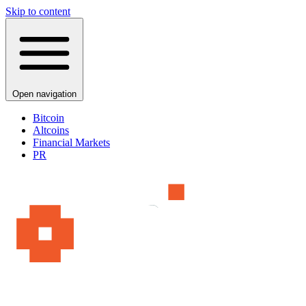
Skip to content
Open navigation
Bitcoin
Altcoins
Financial Markets
PR