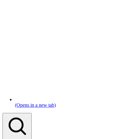
(Opens in a new tab)