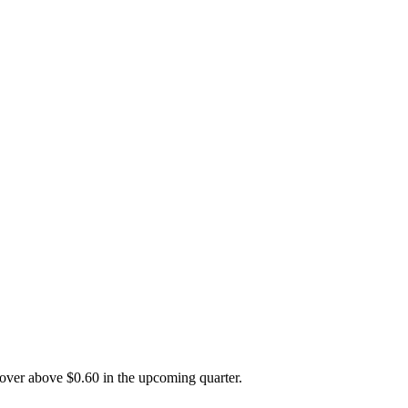
ecover above $0.60 in the upcoming quarter.