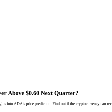
er Above $0.60 Next Quarter?
sights into ADA's price prediction. Find out if the cryptocurrency can r