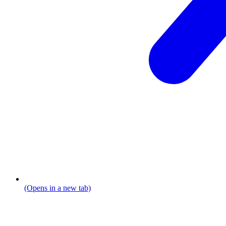
(Opens in a new tab)