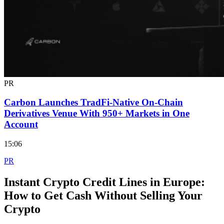
PR
Carbon Launches TradFi-Native On-Chain
Derivatives Venue With 950+ Markets in One
Account
15:06
PR
Instant Crypto Credit Lines in Europe:
How to Get Cash Without Selling Your
Crypto