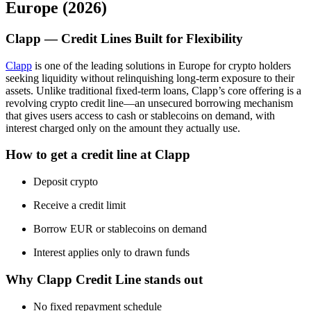
Europe (2026)
Clapp — Credit Lines Built for Flexibility
Clapp
is one of the leading solutions in Europe for crypto holders
seeking liquidity without relinquishing long-term exposure to their
assets. Unlike traditional fixed-term loans, Clapp’s core offering is a
revolving crypto credit line—an unsecured borrowing mechanism
that gives users access to cash or stablecoins on demand, with
interest charged only on the amount they actually use.
How to get a credit line at Clapp
Deposit crypto
Receive a credit limit
Borrow EUR or stablecoins on demand
Interest applies only to drawn funds
Why Clapp Credit Line stands out
No fixed repayment schedule