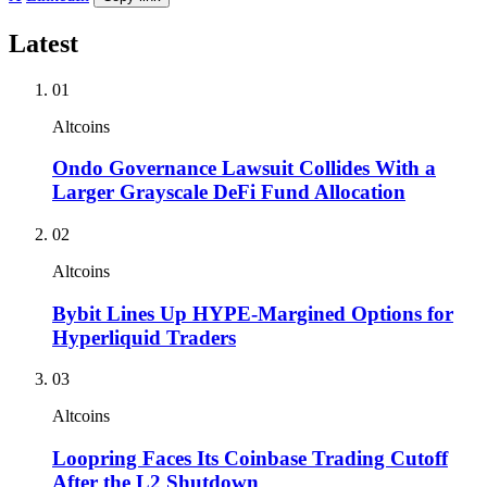
Latest
01
Altcoins
Ondo Governance Lawsuit Collides With a
Larger Grayscale DeFi Fund Allocation
02
Altcoins
Bybit Lines Up HYPE-Margined Options for
Hyperliquid Traders
03
Altcoins
Loopring Faces Its Coinbase Trading Cutoff
After the L2 Shutdown