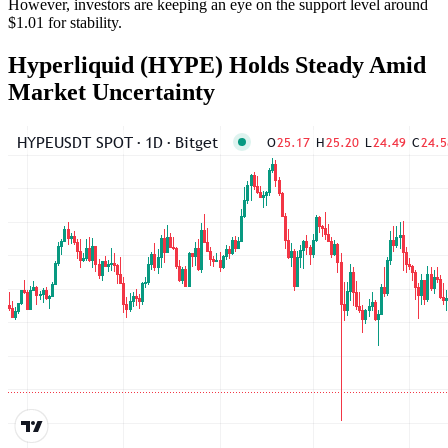
However, investors are keeping an eye on the support level around
$1.01 for stability.
Hyperliquid (HYPE) Holds Steady Amid
Market Uncertainty