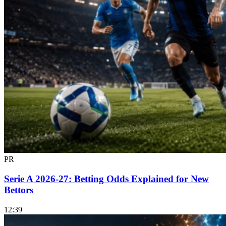
PR
Serie A 2026-27: Betting Odds Explained for New
Bettors
12:39