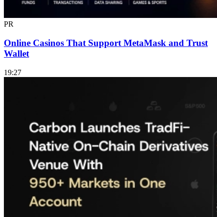
PR
Online Casinos That Support MetaMask and Trust
Wallet
19:27