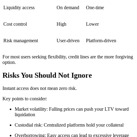
Liquidity access
On demand
One-time
Cost control
High
Lower
Risk management
User-driven
Platform-driven
For most users seeking flexibility, credit lines are the more forgiving
option.
Risks You Should Not Ignore
Instant access does not mean zero risk.
Key points to consider:
Market volatility: Falling prices can push your LTV toward
liquidation
Custodial risk: Centralized platforms hold your collateral
Overborrowing: Easy access can lead to excessive leverage