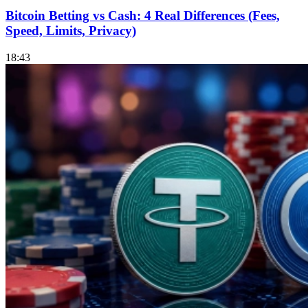
Bitcoin Betting vs Cash: 4 Real Differences (Fees,
Speed, Limits, Privacy)
18:43