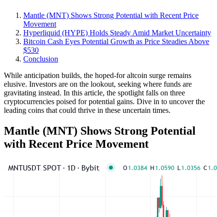
Mantle (MNT) Shows Strong Potential with Recent Price
Movement
Hyperliquid (HYPE) Holds Steady Amid Market Uncertainty
Bitcoin Cash Eyes Potential Growth as Price Steadies Above
$530
Conclusion
While anticipation builds, the hoped-for altcoin surge remains
elusive. Investors are on the lookout, seeking where funds are
gravitating instead. In this article, the spotlight falls on three
cryptocurrencies poised for potential gains. Dive in to uncover the
leading coins that could thrive in these uncertain times.
Mantle (MNT) Shows Strong Potential
with Recent Price Movement