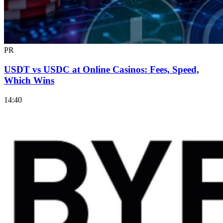
PR
USDT vs USDC at Online Casinos: Fees, Speed,
Which Wins
14:40