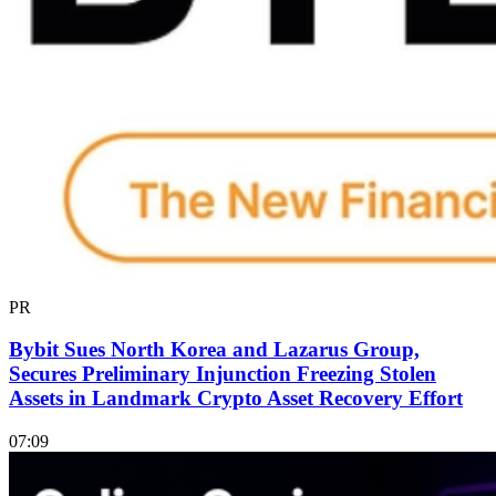
PR
Bybit Sues North Korea and Lazarus Group,
Secures Preliminary Injunction Freezing Stolen
Assets in Landmark Crypto Asset Recovery Effort
07:09