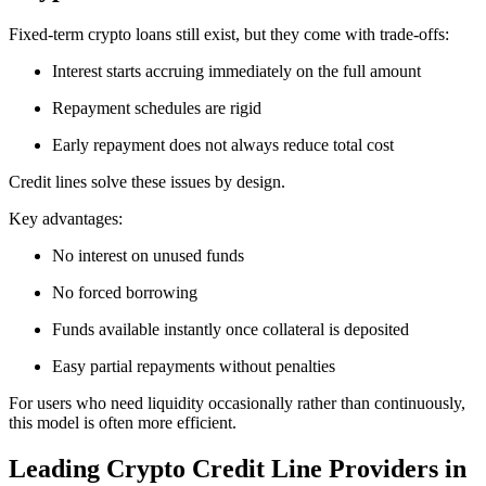
Fixed-term crypto loans still exist, but they come with trade-offs:
Interest starts accruing immediately on the full amount
Repayment schedules are rigid
Early repayment does not always reduce total cost
Credit lines solve these issues by design.
Key advantages:
No interest on unused funds
No forced borrowing
Funds available instantly once collateral is deposited
Easy partial repayments without penalties
For users who need liquidity occasionally rather than continuously,
this model is often more efficient.
Leading Crypto Credit Line Providers in