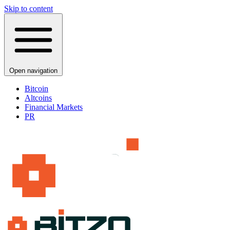
Skip to content
Open navigation
Bitcoin
Altcoins
Financial Markets
PR