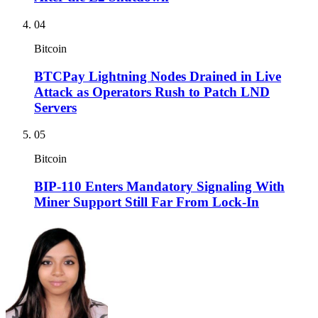
04
Bitcoin
BTCPay Lightning Nodes Drained in Live
Attack as Operators Rush to Patch LND
Servers
05
Bitcoin
BIP-110 Enters Mandatory Signaling With
Miner Support Still Far From Lock-In