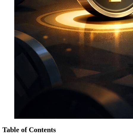
Table of Contents