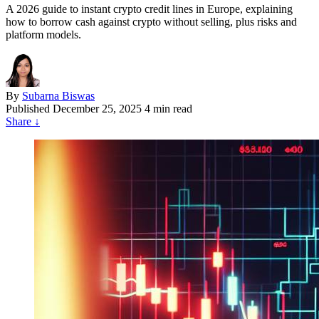
A 2026 guide to instant crypto credit lines in Europe, explaining
how to borrow cash against crypto without selling, plus risks and
platform models.
By
Subarna Biswas
Published
December 25, 2025
4 min read
Share
↓