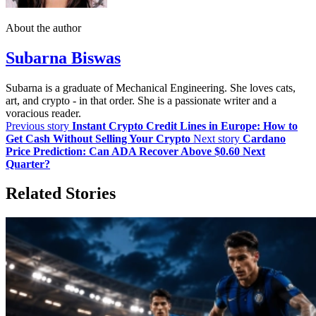
About the author
Subarna Biswas
Subarna is a graduate of Mechanical Engineering. She loves cats,
art, and crypto - in that order. She is a passionate writer and a
voracious reader.
Previous story
Instant Crypto Credit Lines in Europe: How to
Get Cash Without Selling Your Crypto
Next story
Cardano
Price Prediction: Can ADA Recover Above $0.60 Next
Quarter?
Related Stories