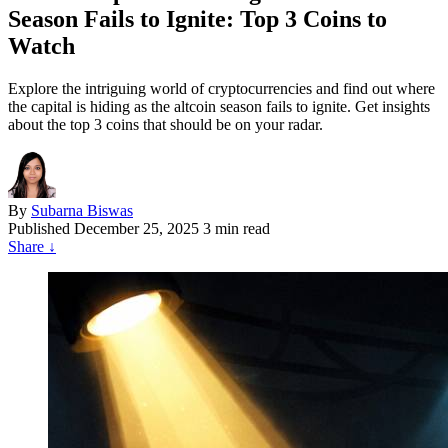
Season Fails to Ignite: Top 3 Coins to
Watch
Explore the intriguing world of cryptocurrencies and find out where
the capital is hiding as the altcoin season fails to ignite. Get insights
about the top 3 coins that should be on your radar.
By
Subarna Biswas
Published
December 25, 2025
3 min read
Share
↓