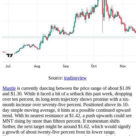
Source:
tradingview
Mantle
is currently dancing between the price range of about $1.09
and $1.30. While it faced a bit of a setback this past week, dropping
over ten percent, its long-term trajectory shows promise with a six-
month increase over seventy-five percent. Positioned above its 10-
day simple moving average, it hints at a possible continued upward
trend. With its nearest resistance at $1.42, a push upwards could see
MNT rising by more than fifteen percent. If momentum shifts
further, the next target might be around $1.62, which would signify
a growth of about twenty-five percent from its lower range.