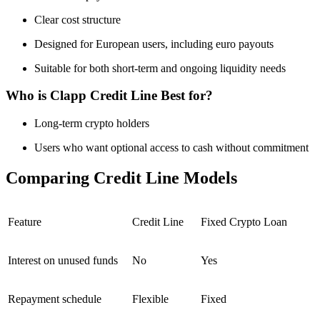
Clear cost structure
Designed for European users, including euro payouts
Suitable for both short-term and ongoing liquidity needs
Who is Clapp Credit Line Best for?
Long-term crypto holders
Users who want optional access to cash without commitment
Comparing Credit Line Models
Feature
Credit Line
Fixed Crypto Loan
Interest on unused funds
No
Yes
Repayment schedule
Flexible
Fixed