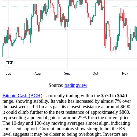
Source:
tradingview
Bitcoin Cash (BCH)
is currently trading within the $530 to $640
range, showing stability. Its value has increased by almost 7% over
the past week. If it breaks past its closest resistance at around $690,
it could climb further to the next resistance of approximately $800,
representing a potential gain of around 25% from the current price.
The 10-day and 100-day moving averages almost align, indicating
consistent support. Current indicators show strength, but the RSI
level suggests it may be closer to being overbought. Investors are