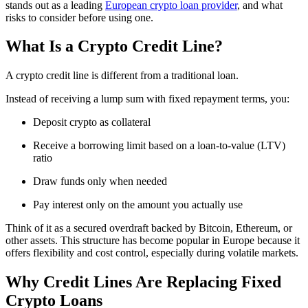
stands out as a leading
European crypto loan provider
, and what
risks to consider before using one.
What Is a Crypto Credit Line?
A crypto credit line is different from a traditional loan.
Instead of receiving a lump sum with fixed repayment terms, you:
Deposit crypto as collateral
Receive a borrowing limit based on a loan-to-value (LTV)
ratio
Draw funds only when needed
Pay interest only on the amount you actually use
Think of it as a secured overdraft backed by Bitcoin, Ethereum, or
other assets. This structure has become popular in Europe because it
offers flexibility and cost control, especially during volatile markets.
Why Credit Lines Are Replacing Fixed
Crypto Loans