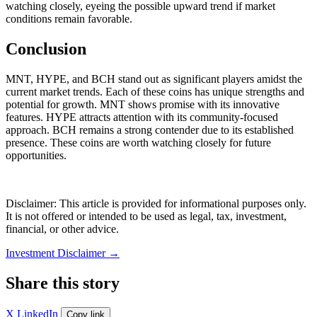
watching closely, eyeing the possible upward trend if market
conditions remain favorable.
Conclusion
MNT, HYPE, and BCH stand out as significant players amidst the
current market trends. Each of these coins has unique strengths and
potential for growth. MNT shows promise with its innovative
features. HYPE attracts attention with its community-focused
approach. BCH remains a strong contender due to its established
presence. These coins are worth watching closely for future
opportunities.
Disclaimer: This article is provided for informational purposes only.
It is not offered or intended to be used as legal, tax, investment,
financial, or other advice.
Investment Disclaimer
→
Share this story
X
LinkedIn
Copy link