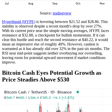
Source:
tradingview
Hyperliquid (HYPE)
is hovering between $21.52 and $28.86. This
stability is observed despite a recent month's drop by over 27%.
With its current price near the simple moving averages, HYPE faces
resistance at $32.88, a checkpoint for bullish momentum. If it can
clear this hurdle and reach the second resistance at $40.22, it would
mean an impressive rise of roughly 40%. However, caution is
warranted as it has already slid over 32% in the past six months. The
RSI near mid-point suggests neither overbuying nor overselling,
leaving room for potential upward movement if market conditions
improve.
Bitcoin Cash Eyes Potential Growth as
Price Steadies Above $530