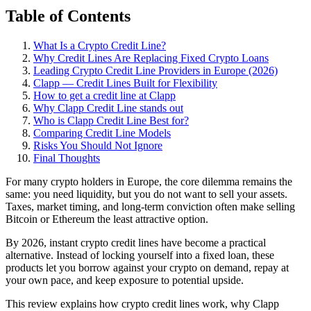
Table of Contents
What Is a Crypto Credit Line?
Why Credit Lines Are Replacing Fixed Crypto Loans
Leading Crypto Credit Line Providers in Europe (2026)
Clapp — Credit Lines Built for Flexibility
How to get a credit line at Clapp
Why Clapp Credit Line stands out
Who is Clapp Credit Line Best for?
Comparing Credit Line Models
Risks You Should Not Ignore
Final Thoughts
For many crypto holders in Europe, the core dilemma remains the
same: you need liquidity, but you do not want to sell your assets.
Taxes, market timing, and long-term conviction often make selling
Bitcoin or Ethereum the least attractive option.
By 2026, instant crypto credit lines have become a practical
alternative. Instead of locking yourself into a fixed loan, these
products let you borrow against your crypto on demand, repay at
your own pace, and keep exposure to potential upside.
This review explains how crypto credit lines work, why Clapp