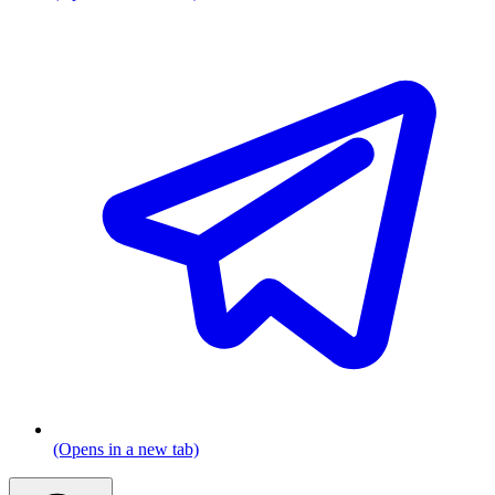
(Opens in a new tab)