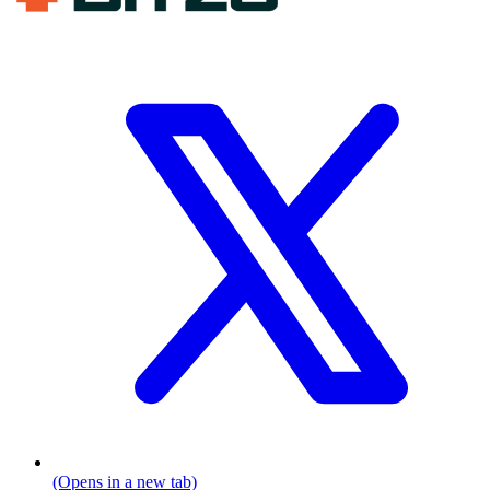
(Opens in a new tab)