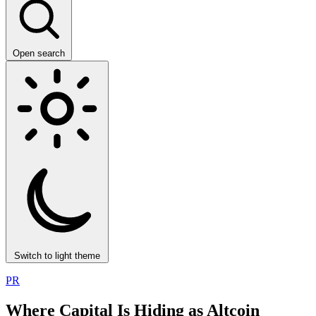
Open search
Switch to light theme
PR
Where Capital Is Hiding as Altcoin