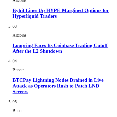
Altcoins
Bybit Lines Up HYPE-Margined Options for
Hyperliquid Traders
03
Altcoins
Loopring Faces Its Coinbase Trading Cutoff
After the L2 Shutdown
04
Bitcoin
BTCPay Lightning Nodes Drained in Live
Attack as Operators Rush to Patch LND
Servers
05
Bitcoin