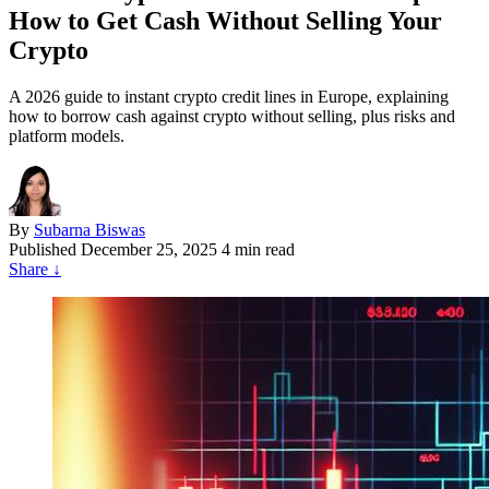
How to Get Cash Without Selling Your
Crypto
A 2026 guide to instant crypto credit lines in Europe, explaining
how to borrow cash against crypto without selling, plus risks and
platform models.
By
Subarna Biswas
Published
December 25, 2025
4 min read
Share
↓