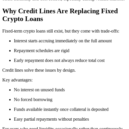
Why Credit Lines Are Replacing Fixed
Crypto Loans
Fixed-term crypto loans still exist, but they come with trade-offs:
Interest starts accruing immediately on the full amount
Repayment schedules are rigid
Early repayment does not always reduce total cost
Credit lines solve these issues by design.
Key advantages:
No interest on unused funds
No forced borrowing
Funds available instantly once collateral is deposited
Easy partial repayments without penalties
For users who need liquidity occasionally rather than continuously,