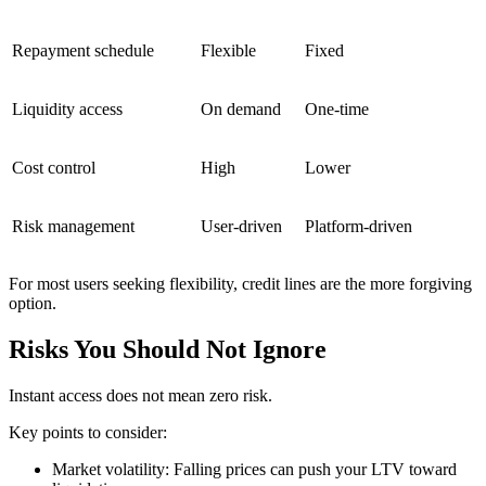
Repayment schedule
Flexible
Fixed
Liquidity access
On demand
One-time
Cost control
High
Lower
Risk management
User-driven
Platform-driven
For most users seeking flexibility, credit lines are the more forgiving
option.
Risks You Should Not Ignore
Instant access does not mean zero risk.
Key points to consider:
Market volatility: Falling prices can push your LTV toward