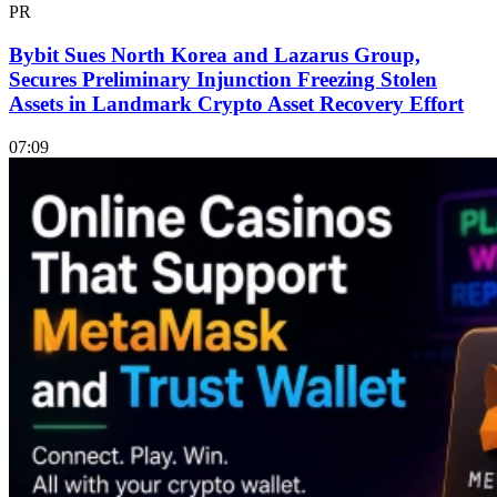
PR
Bybit Sues North Korea and Lazarus Group,
Secures Preliminary Injunction Freezing Stolen
Assets in Landmark Crypto Asset Recovery Effort
07:09