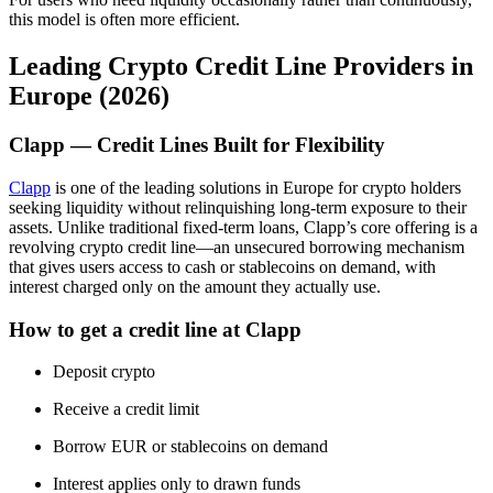
this model is often more efficient.
Leading Crypto Credit Line Providers in
Europe (2026)
Clapp — Credit Lines Built for Flexibility
Clapp
is one of the leading solutions in Europe for crypto holders
seeking liquidity without relinquishing long-term exposure to their
assets. Unlike traditional fixed-term loans, Clapp’s core offering is a
revolving crypto credit line—an unsecured borrowing mechanism
that gives users access to cash or stablecoins on demand, with
interest charged only on the amount they actually use.
How to get a credit line at Clapp
Deposit crypto
Receive a credit limit
Borrow EUR or stablecoins on demand
Interest applies only to drawn funds