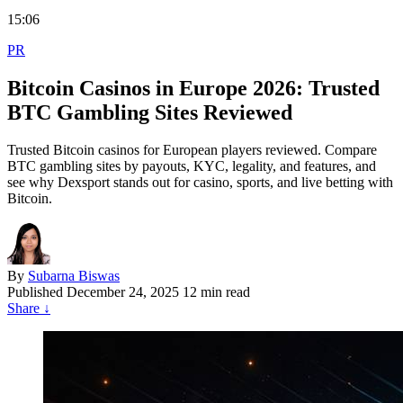
15:06
PR
Bitcoin Casinos in Europe 2026: Trusted
BTC Gambling Sites Reviewed
Trusted Bitcoin casinos for European players reviewed. Compare
BTC gambling sites by payouts, KYC, legality, and features, and
see why Dexsport stands out for casino, sports, and live betting with
Bitcoin.
By
Subarna Biswas
Published
December 24, 2025
12 min read
Share
↓