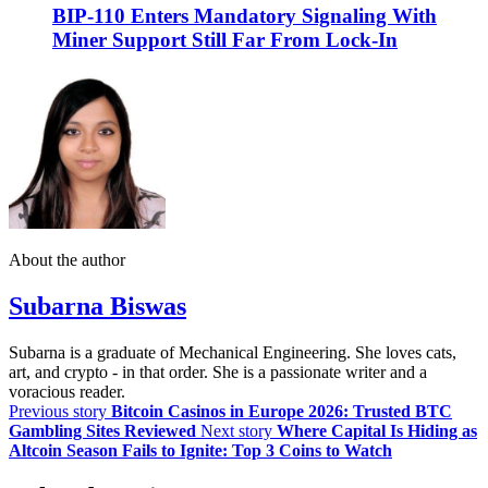
BIP-110 Enters Mandatory Signaling With
Miner Support Still Far From Lock-In
About the author
Subarna Biswas
Subarna is a graduate of Mechanical Engineering. She loves cats,
art, and crypto - in that order. She is a passionate writer and a
voracious reader.
Previous story
Bitcoin Casinos in Europe 2026: Trusted BTC
Gambling Sites Reviewed
Next story
Where Capital Is Hiding as
Altcoin Season Fails to Ignite: Top 3 Coins to Watch