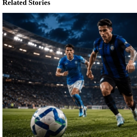
Related Stories