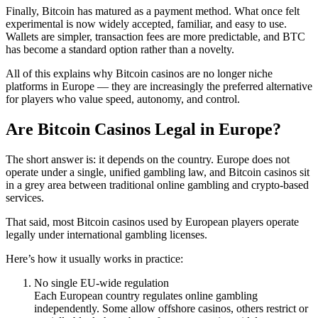
Finally, Bitcoin has matured as a payment method. What once felt
experimental is now widely accepted, familiar, and easy to use.
Wallets are simpler, transaction fees are more predictable, and BTC
has become a standard option rather than a novelty.
All of this explains why Bitcoin casinos are no longer niche
platforms in Europe — they are increasingly the preferred alternative
for players who value speed, autonomy, and control.
Are Bitcoin Casinos Legal in Europe?
The short answer is: it depends on the country. Europe does not
operate under a single, unified gambling law, and Bitcoin casinos sit
in a grey area between traditional online gambling and crypto-based
services.
That said, most Bitcoin casinos used by European players operate
legally under international gambling licenses.
Here’s how it usually works in practice:
No single EU-wide regulation
Each European country regulates online gambling
independently. Some allow offshore casinos, others restrict or