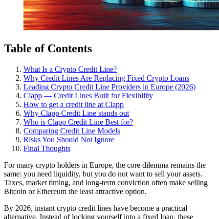
Table of Contents
What Is a Crypto Credit Line?
Why Credit Lines Are Replacing Fixed Crypto Loans
Leading Crypto Credit Line Providers in Europe (2026)
Clapp — Credit Lines Built for Flexibility
How to get a credit line at Clapp
Why Clapp Credit Line stands out
Who is Clapp Credit Line Best for?
Comparing Credit Line Models
Risks You Should Not Ignore
Final Thoughts
For many crypto holders in Europe, the core dilemma remains the
same: you need liquidity, but you do not want to sell your assets.
Taxes, market timing, and long-term conviction often make selling
Bitcoin or Ethereum the least attractive option.
By 2026, instant crypto credit lines have become a practical
alternative. Instead of locking yourself into a fixed loan, these