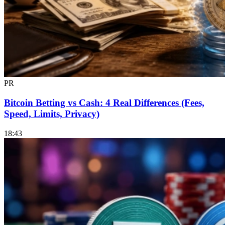
PR
Bitcoin Betting vs Cash: 4 Real Differences (Fees,
Speed, Limits, Privacy)
18:43