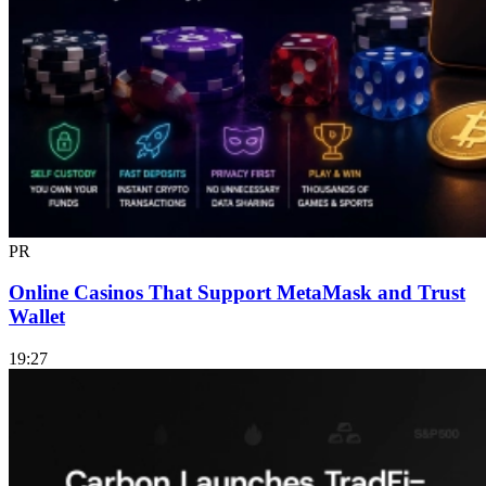
PR
Online Casinos That Support MetaMask and Trust
Wallet
19:27