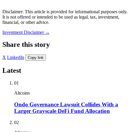
Disclaimer: This article is provided for informational purposes only.
It is not offered or intended to be used as legal, tax, investment,
financial, or other advice.
Investment Disclaimer
→
Share this story
X
LinkedIn
Copy link
Latest
01
Altcoins
Ondo Governance Lawsuit Collides With a
Larger Grayscale DeFi Fund Allocation
02