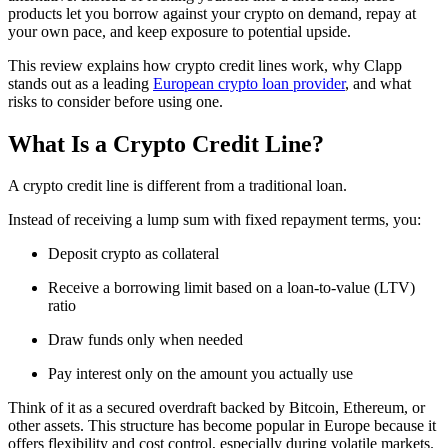
products let you borrow against your crypto on demand, repay at
your own pace, and keep exposure to potential upside.
This review explains how crypto credit lines work, why Clapp
stands out as a leading
European crypto loan provider
, and what
risks to consider before using one.
What Is a Crypto Credit Line?
A crypto credit line is different from a traditional loan.
Instead of receiving a lump sum with fixed repayment terms, you:
Deposit crypto as collateral
Receive a borrowing limit based on a loan-to-value (LTV)
ratio
Draw funds only when needed
Pay interest only on the amount you actually use
Think of it as a secured overdraft backed by Bitcoin, Ethereum, or
other assets. This structure has become popular in Europe because it
offers flexibility and cost control, especially during volatile markets.