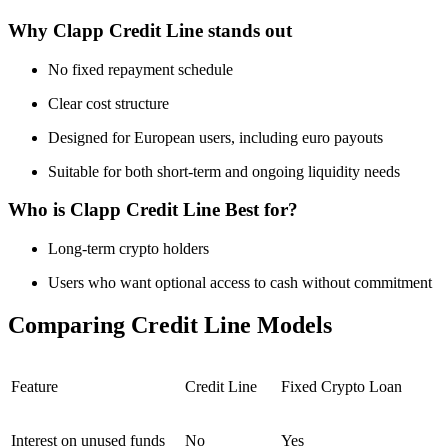
Why Clapp Credit Line stands out
No fixed repayment schedule
Clear cost structure
Designed for European users, including euro payouts
Suitable for both short-term and ongoing liquidity needs
Who is Clapp Credit Line Best for?
Long-term crypto holders
Users who want optional access to cash without commitment
Comparing Credit Line Models
Feature
Credit Line
Fixed Crypto Loan
Interest on unused funds
No
Yes