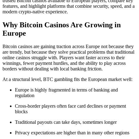
trusted Bitcoin casinos available to European players, compare key
features, and highlight platforms that combine security, speed, and a
modern crypto-native experience.
Why Bitcoin Casinos Are Growing in
Europe
Bitcoin casinos are gaining traction across Europe not because they
are trendy, but because they solve practical problems that traditional
online casinos struggle with. Players want faster access to their
winnings, fewer payment hurdles, and the ability to play across
borders without dealing with local banking friction.
At a structural level, BTC gambling fits the European market well:
Europe is highly fragmented in terms of banking and
regulation
Cross-border players often face card declines or payment
blocks
Traditional payouts can take days, sometimes longer
Privacy expectations are higher than in many other regions