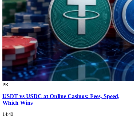
PR
USDT vs USDC at Online Casinos: Fees, Speed,
Which Wins
14:40