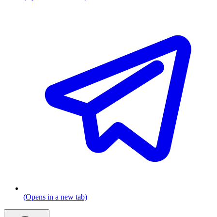
(Opens in a new tab)