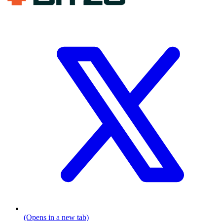
(Opens in a new tab)