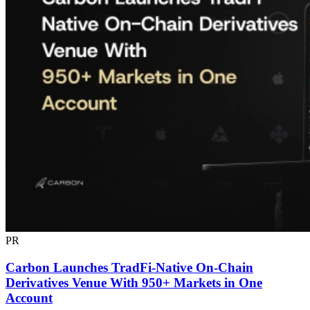
PR
Carbon Launches TradFi-Native On-Chain
Derivatives Venue With 950+ Markets in One
Account