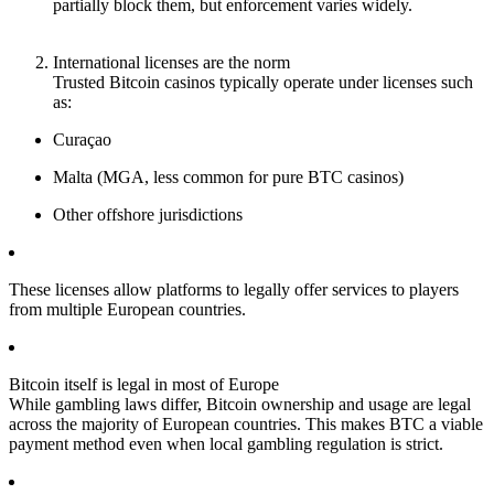
partially block them, but enforcement varies widely.
International licenses are the norm
Trusted Bitcoin casinos typically operate under licenses such
as:
Curaçao
Malta (MGA, less common for pure BTC casinos)
Other offshore jurisdictions
These licenses allow platforms to legally offer services to players
from multiple European countries.
Bitcoin itself is legal in most of Europe
While gambling laws differ, Bitcoin ownership and usage are legal
across the majority of European countries. This makes BTC a viable
payment method even when local gambling regulation is strict.