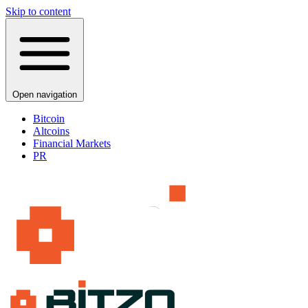
Skip to content
Open navigation
Bitcoin
Altcoins
Financial Markets
PR