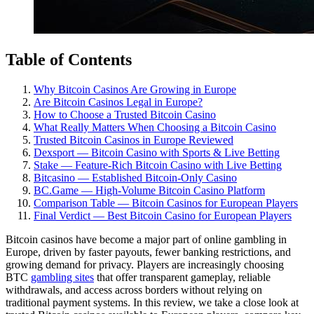
Table of Contents
Why Bitcoin Casinos Are Growing in Europe
Are Bitcoin Casinos Legal in Europe?
How to Choose a Trusted Bitcoin Casino
What Really Matters When Choosing a Bitcoin Casino
Trusted Bitcoin Casinos in Europe Reviewed
Dexsport — Bitcoin Casino with Sports & Live Betting
Stake — Feature-Rich Bitcoin Casino with Live Betting
Bitcasino — Established Bitcoin-Only Casino
BC.Game — High-Volume Bitcoin Casino Platform
Comparison Table — Bitcoin Casinos for European Players
Final Verdict — Best Bitcoin Casino for European Players
Bitcoin casinos have become a major part of online gambling in
Europe, driven by faster payouts, fewer banking restrictions, and
growing demand for privacy. Players are increasingly choosing
BTC
gambling sites
that offer transparent gameplay, reliable
withdrawals, and access across borders without relying on
traditional payment systems. In this review, we take a close look at