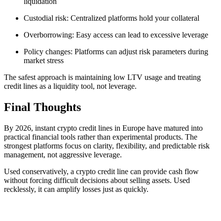
liquidation
Custodial risk: Centralized platforms hold your collateral
Overborrowing: Easy access can lead to excessive leverage
Policy changes: Platforms can adjust risk parameters during
market stress
The safest approach is maintaining low LTV usage and treating
credit lines as a liquidity tool, not leverage.
Final Thoughts
By 2026, instant crypto credit lines in Europe have matured into
practical financial tools rather than experimental products. The
strongest platforms focus on clarity, flexibility, and predictable risk
management, not aggressive leverage.
Used conservatively, a crypto credit line can provide cash flow
without forcing difficult decisions about selling assets. Used
recklessly, it can amplify losses just as quickly.