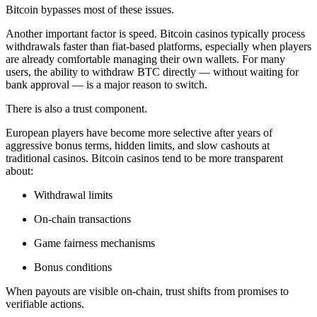
Bitcoin bypasses most of these issues.
Another important factor is speed. Bitcoin casinos typically process
withdrawals faster than fiat-based platforms, especially when players
are already comfortable managing their own wallets. For many
users, the ability to withdraw BTC directly — without waiting for
bank approval — is a major reason to switch.
There is also a trust component.
European players have become more selective after years of
aggressive bonus terms, hidden limits, and slow cashouts at
traditional casinos. Bitcoin casinos tend to be more transparent
about:
Withdrawal limits
On-chain transactions
Game fairness mechanisms
Bonus conditions
When payouts are visible on-chain, trust shifts from promises to
verifiable actions.