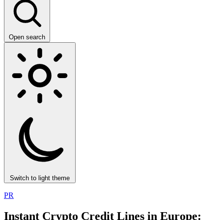
Open search
Switch to light theme
PR
Instant Crypto Credit Lines in Europe: