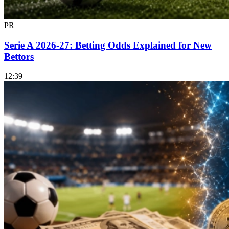
PR
Serie A 2026-27: Betting Odds Explained for New
Bettors
12:39