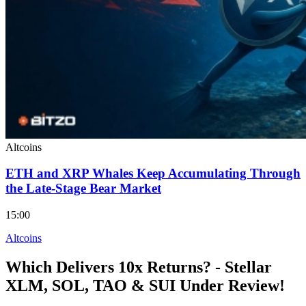
Altcoins
ETH and XRP Whales Keep Accumulating Through
the Late-Stage Bear Market
15:00
Altcoins
Which Delivers 10x Returns? - Stellar
XLM, SOL, TAO & SUI Under Review!