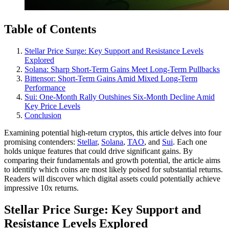
Table of Contents
Stellar Price Surge: Key Support and Resistance Levels
Explored
Solana: Sharp Short-Term Gains Meet Long-Term Pullbacks
Bittensor: Short-Term Gains Amid Mixed Long-Term
Performance
Sui: One-Month Rally Outshines Six-Month Decline Amid
Key Price Levels
Conclusion
Examining potential high-return cryptos, this article delves into four
promising contenders:
Stellar
,
Solana
,
TAO
, and
Sui
. Each one
holds unique features that could drive significant gains. By
comparing their fundamentals and growth potential, the article aims
to identify which coins are most likely poised for substantial returns.
Readers will discover which digital assets could potentially achieve
impressive 10x returns.
Stellar Price Surge: Key Support and
Resistance Levels Explored