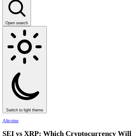
Open search
Switch to light theme
Altcoins
SEI vs XRP: Which Cryptocurrency Will