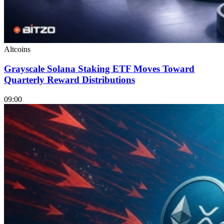
Altcoins
Grayscale Solana Staking ETF Moves Toward
Quarterly Reward Distributions
09:00