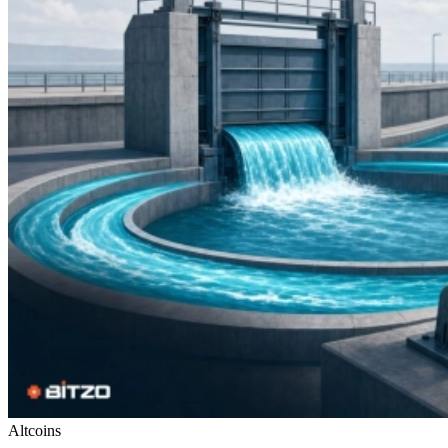
Altcoins