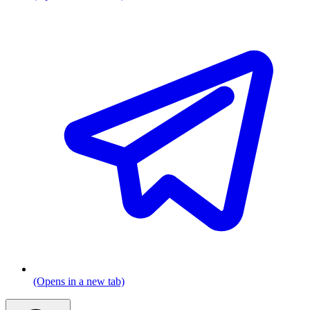
(Opens in a new tab)