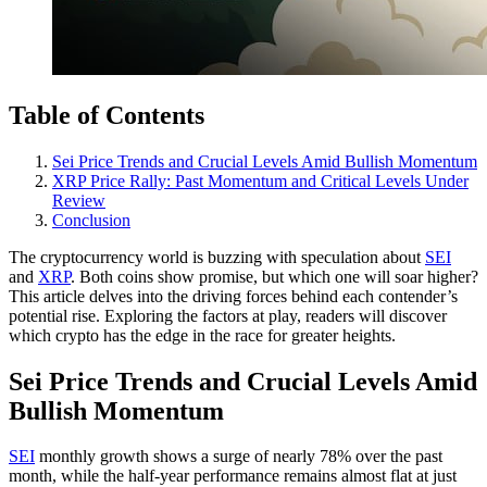
Table of Contents
Sei Price Trends and Crucial Levels Amid Bullish Momentum
XRP Price Rally: Past Momentum and Critical Levels Under
Review
Conclusion
The cryptocurrency world is buzzing with speculation about
SEI
and
XRP
. Both coins show promise, but which one will soar higher?
This article delves into the driving forces behind each contender’s
potential rise. Exploring the factors at play, readers will discover
which crypto has the edge in the race for greater heights.
Sei Price Trends and Crucial Levels Amid
Bullish Momentum
SEI
monthly growth shows a surge of nearly 78% over the past
month, while the half-year performance remains almost flat at just