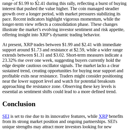
range of $1.99 to $2.41 during this rally, reflecting a burst of buying
interest that pushed the value higher. The coin managed steadier
growth over a longer period, with market pressures stabilizing its
pace. Recent indicators highlight vigorous momentum, while the
longer-term view reflects a consolidation phase. These changes
illustrate the market’s evolving investor sentiment and risk appetite,
offering insight into XRP’s dynamic trading behavior.
At present, XRP trades between $1.99 and $2.41 with immediate
support around $1.73 and resistance at $2.59, while a wider range
extends between $1.31 and $3.02. Short-term measures indicate a
23.32% rise over one week, suggesting buyers currently hold the
edge despite cautious oscillator signals. The market lacks a clear
sustained trend, creating opportunities for buying near support and
profitable exits near resistance. Traders might consider positioning
near the lower support level and watch for potential breakouts
approaching the resistance zone. Observing these key levels is
essential as sentiment shifts could lead to a more defined trend.
Conclusion
SEI
is set to rise due to its innovative features, while
XRP
benefits
from its strong market position and ongoing partnerships. SEI's
unique strengths may attract more investors looking for new