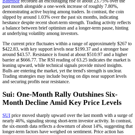
Bittensor
recorded an encouraging rise of about 23.75% over the
past month alongside a one-week increase of roughly 7.80%,
demonstrating active buying among traders. In contrast, the coin
slipped by around 1.03% over the past six months, indicating
hesitance despite recent short-term strength. Trading activity reflects
a balance between brief optimism and a longer-term pause, hinting
at underlying volatility among investors.
The current price fluctuates within a range of approximately $267 to
$422.83, with key support levels near $199.37 and a stronger base
around $43.57. Resistance is found at about $510.97 and a higher
barrier at $666.77. The RSI reading of 63.25 indicates the market is
leaning upward, while technical signals provide mixed insights.
Bulls are entering the market, yet the trend's strength is unclear.
Trading strategies may include buying on dips near support levels
and securing profits near resistance.
Sui: One-Month Rally Outshines Six-
Month Decline Amid Key Price Levels
SUI
price moved sharply upward over the last month with a surge of
nearly 46%, signaling strong short-term investor activity. In contrast,
the six-month data reflects a downturn of about 14%, suggesting that
longer-term factors have weighed on sentiment. Price action has