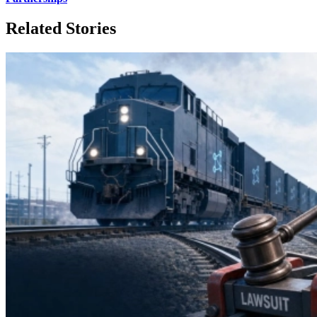
Related Stories