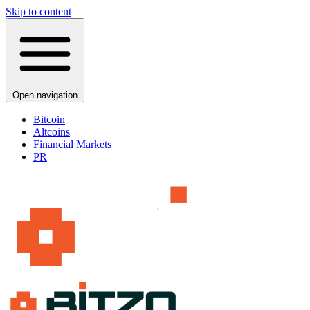
Skip to content
Open navigation
Bitcoin
Altcoins
Financial Markets
PR