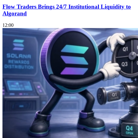
Flow Traders Brings 24/7 Institutional Liquidity to
Algorand
12:00