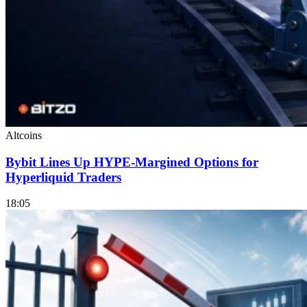
Altcoins
Bybit Lines Up HYPE-Margined Options for
Hyperliquid Traders
18:05