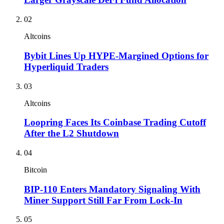
02
Altcoins
Bybit Lines Up HYPE-Margined Options for
Hyperliquid Traders
03
Altcoins
Loopring Faces Its Coinbase Trading Cutoff
After the L2 Shutdown
04
Bitcoin
BIP-110 Enters Mandatory Signaling With
Miner Support Still Far From Lock-In
05