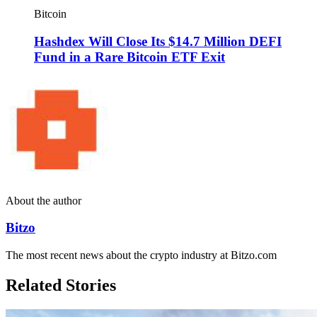
Bitcoin
Hashdex Will Close Its $14.7 Million DEFI
Fund in a Rare Bitcoin ETF Exit
About the author
Bitzo
The most recent news about the crypto industry at Bitzo.com
Related Stories