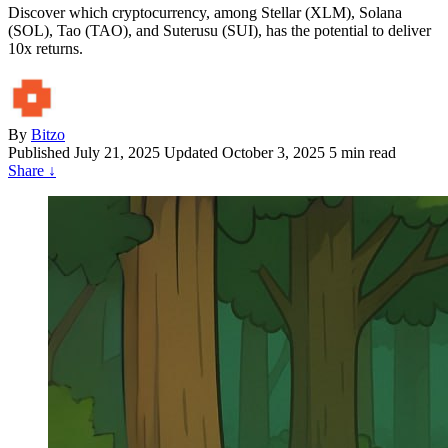
Discover which cryptocurrency, among Stellar (XLM), Solana
(SOL), Tao (TAO), and Suterusu (SUI), has the potential to deliver
10x returns.
By
Bitzo
Published
July 21, 2025
Updated October 3, 2025
5 min read
Share
↓