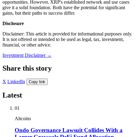
opportunities. However, XRP's established network and use cases
give it a solid foundation. Both have the potential for significant
gains, but their paths to success differ.
Disclosure
Disclaimer: This article is provided for informational purposes only.
It is not offered or intended to be used as legal, tax, investment,
financial, or other advice.
Investment Disclaimer
→
Share this story
X
LinkedIn
Copy link
Latest
01
Altcoins
Ondo Governance Lawsuit Collides With a
Larger Grayscale DeFi Fund Allocation