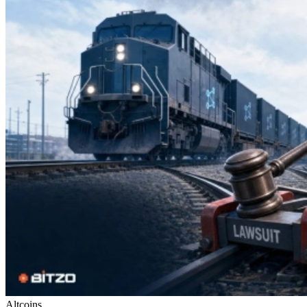
Altcoins