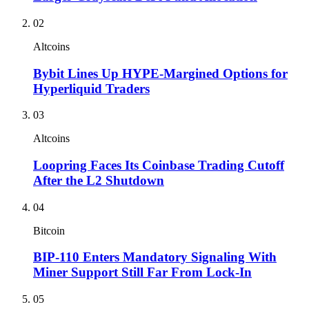
02
Altcoins
Bybit Lines Up HYPE-Margined Options for
Hyperliquid Traders
03
Altcoins
Loopring Faces Its Coinbase Trading Cutoff
After the L2 Shutdown
04
Bitcoin
BIP-110 Enters Mandatory Signaling With
Miner Support Still Far From Lock-In
05