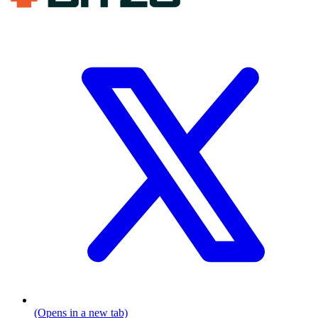
(Opens in a new tab)