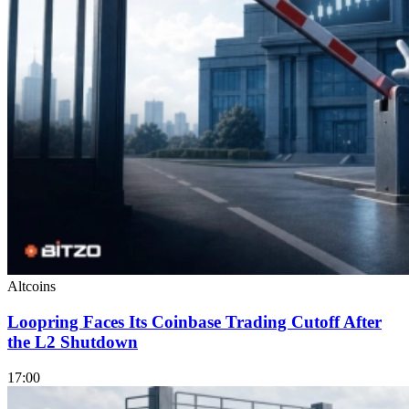
Altcoins
Loopring Faces Its Coinbase Trading Cutoff After
the L2 Shutdown
17:00