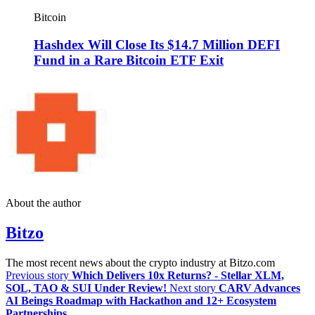
Bitcoin
Hashdex Will Close Its $14.7 Million DEFI
Fund in a Rare Bitcoin ETF Exit
About the author
Bitzo
The most recent news about the crypto industry at Bitzo.com
Previous story
Which Delivers 10x Returns? - Stellar XLM,
SOL, TAO & SUI Under Review!
Next story
CARV Advances
AI Beings Roadmap with Hackathon and 12+ Ecosystem
Partnerships