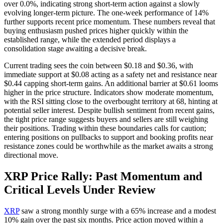
over 0.0%, indicating strong short-term action against a slowly
evolving longer-term picture. The one-week performance of 14%
further supports recent price momentum. These numbers reveal that
buying enthusiasm pushed prices higher quickly within the
established range, while the extended period displays a
consolidation stage awaiting a decisive break.
Current trading sees the coin between $0.18 and $0.36, with
immediate support at $0.08 acting as a safety net and resistance near
$0.44 capping short-term gains. An additional barrier at $0.61 looms
higher in the price structure. Indicators show moderate momentum,
with the RSI sitting close to the overbought territory at 68, hinting at
potential seller interest. Despite bullish sentiment from recent gains,
the tight price range suggests buyers and sellers are still weighing
their positions. Trading within these boundaries calls for caution;
entering positions on pullbacks to support and booking profits near
resistance zones could be worthwhile as the market awaits a strong
directional move.
XRP Price Rally: Past Momentum and
Critical Levels Under Review
XRP
saw a strong monthly surge with a 65% increase and a modest
10% gain over the past six months. Price action moved within a