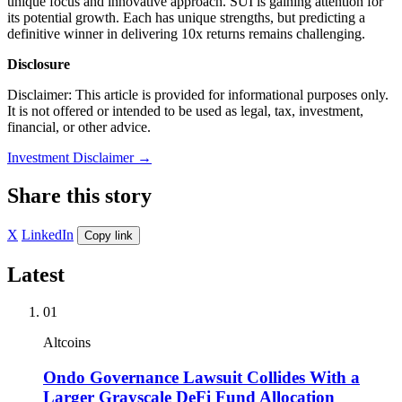
unique focus and innovative approach. SUI is gaining attention for
its potential growth. Each has unique strengths, but predicting a
definitive winner in delivering 10x returns remains challenging.
Disclosure
Disclaimer: This article is provided for informational purposes only.
It is not offered or intended to be used as legal, tax, investment,
financial, or other advice.
Investment Disclaimer
→
Share this story
X
LinkedIn
Copy link
Latest
01
Altcoins
Ondo Governance Lawsuit Collides With a
Larger Grayscale DeFi Fund Allocation