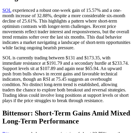
SOL
experienced a robust one-week gain of 15.57% and a one-
month increase of 32.88%, despite a more considerable six-month
decline of 25.61%. This highlights a pattern where short-term
optimism contrasts with longer-term challenges. Recent price
movements reflect trader interest and responsiveness, but the overall
trend remains softer over the last six months. This dual behavior
indicates a market navigating a landscape of short-term opportunities
while facing ongoing bearish pressure.
SOL is currently trading between $131 and $173.35, with
immediate resistance at $191.79 and a secondary hurdle at $233.74.
Support levels sit at $107.89 and again near $65.94. An upward
push from bulls shows in recent gains and favorable technical
indicators, though an RSI at 75.45 suggests an overbought
condition. No distinct long-term trend is established, allowing
traders the chance to explore both breakout and reversal strategies.
Trading ideas could involve long positions at support levels or short
plays if the price struggles to break through resistance.
Bittensor: Short-Term Gains Amid Mixed
Long-Term Performance