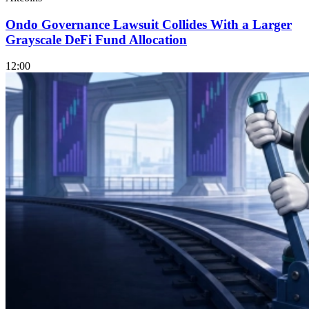
Ondo Governance Lawsuit Collides With a Larger
Grayscale DeFi Fund Allocation
12:00