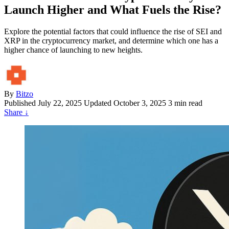
Launch Higher and What Fuels the Rise?
Explore the potential factors that could influence the rise of SEI and
XRP in the cryptocurrency market, and determine which one has a
higher chance of launching to new heights.
By
Bitzo
Published
July 22, 2025
Updated October 3, 2025
3 min read
Share
↓