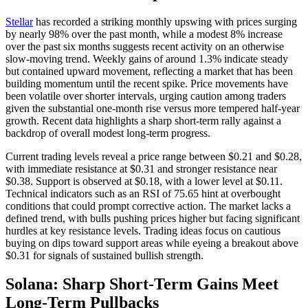
Stellar
has recorded a striking monthly upswing with prices surging
by nearly 98% over the past month, while a modest 8% increase
over the past six months suggests recent activity on an otherwise
slow-moving trend. Weekly gains of around 1.3% indicate steady
but contained upward movement, reflecting a market that has been
building momentum until the recent spike. Price movements have
been volatile over shorter intervals, urging caution among traders
given the substantial one-month rise versus more tempered half-year
growth. Recent data highlights a sharp short-term rally against a
backdrop of overall modest long-term progress.
Current trading levels reveal a price range between $0.21 and $0.28,
with immediate resistance at $0.31 and stronger resistance near
$0.38. Support is observed at $0.18, with a lower level at $0.11.
Technical indicators such as an RSI of 75.65 hint at overbought
conditions that could prompt corrective action. The market lacks a
defined trend, with bulls pushing prices higher but facing significant
hurdles at key resistance levels. Trading ideas focus on cautious
buying on dips toward support areas while eyeing a breakout above
$0.31 for signals of sustained bullish strength.
Solana: Sharp Short-Term Gains Meet
Long-Term Pullbacks