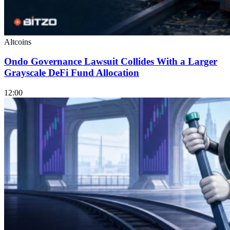
Altcoins
Ondo Governance Lawsuit Collides With a Larger
Grayscale DeFi Fund Allocation
12:00