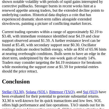
shown notable volatility with periods of rapid gains interrupted by
corrective pullbacks. Stronger bursts in recent weeks hint at a
renewed appetite among traders, but the extended decline points to
underlying caution. Historical data displays a coin that has
experienced dramatic short-term rallies alongside extended
slowdowns, painting a picture of conflicting market forces.
Current trading operates within a range of approximately $2.19 to
$3.48, with immediate resistance identified near $4.19 and clear
support observed around $1.59. A further resistance level can be
found at $5.49, with secondary support near $0.30. Oscillator
readings indicate modest bullish energy, while an RSI of 65.96 hints
at nearing overbought conditions. Bulls seem to have an edge in the
short term, underpinned by the one-week gain of nearly 14%.
Traders may consider targeting the $4.19 resistance for breakouts
while monitoring the support zone at $1.59 for potential entries
should the price retract.
Conclusion
Stellar (XLM)
,
Solana (SOL)
,
Bittensor (TAO)
, and
Sui (SUI)
have
been evaluated for their potential to generate substantial returns.
XLM is well-known for its quick transactions and low fees. SOL
offers high performance and fast operations. TAO stands out for its