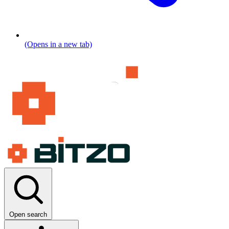
(Opens in a new tab)
Open search