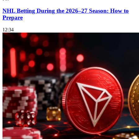
NHL Betting During the 2026–27 Season: How to
Prepare
12:34