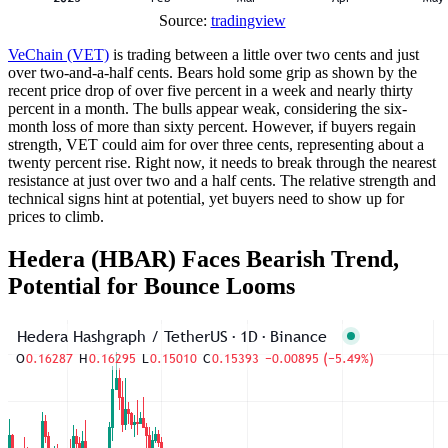
Source:
tradingview
VeChain (VET)
is trading between a little over two cents and just
over two-and-a-half cents. Bears hold some grip as shown by the
recent price drop of over five percent in a week and nearly thirty
percent in a month. The bulls appear weak, considering the six-
month loss of more than sixty percent. However, if buyers regain
strength, VET could aim for over three cents, representing about a
twenty percent rise. Right now, it needs to break through the nearest
resistance at just over two and a half cents. The relative strength and
technical signs hint at potential, yet buyers need to show up for
prices to climb.
Hedera (HBAR) Faces Bearish Trend,
Potential for Bounce Looms