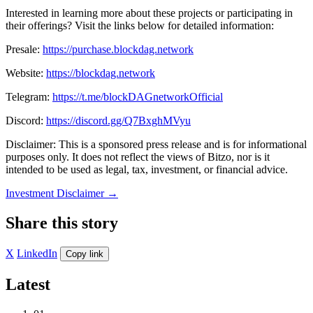
Interested in learning more about these projects or participating in
their offerings? Visit the links below for detailed information:
Presale:
https://purchase.blockdag.network
Website:
https://blockdag.network
Telegram:
https://t.me/blockDAGnetworkOfficial
Discord:
https://discord.gg/Q7BxghMVyu
Disclaimer: This is a sponsored press release and is for informational
purposes only. It does not reflect the views of Bitzo, nor is it
intended to be used as legal, tax, investment, or financial advice.
Investment Disclaimer
→
Share this story
X
LinkedIn
Copy link
Latest