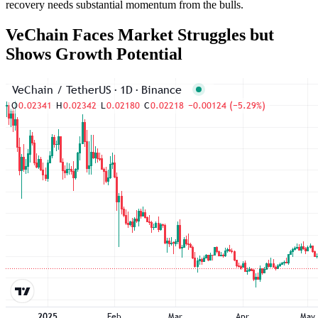
recovery needs substantial momentum from the bulls.
VeChain Faces Market Struggles but
Shows Growth Potential