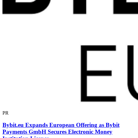
PR
Bybit.eu Expands European Offering as Bybit
Payments GmbH Secures Electronic Money