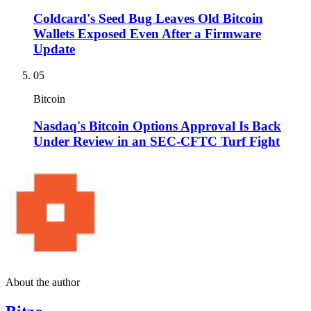
Coldcard's Seed Bug Leaves Old Bitcoin
Wallets Exposed Even After a Firmware
Update
05
Bitcoin
Nasdaq's Bitcoin Options Approval Is Back
Under Review in an SEC-CFTC Turf Fight
About the author