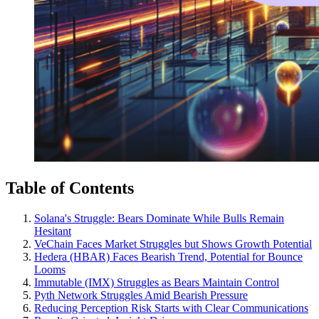
Table of Contents
Solana's Struggle: Bears Dominate While Bulls Remain
Hesitant
VeChain Faces Market Struggles but Shows Growth Potential
Hedera (HBAR) Faces Bearish Trend, Potential for Bounce
Looms
Immutable (IMX) Struggles as Bears Maintain Control
Pyth Network Struggles Amid Bearish Pressure
Reducing Perception Risk Starts with Clear Communications