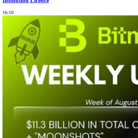
Institution Licence
16:10