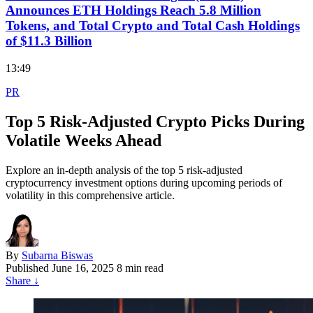
Announces ETH Holdings Reach 5.8 Million
Tokens, and Total Crypto and Total Cash Holdings
of $11.3 Billion
13:49
PR
Top 5 Risk-Adjusted Crypto Picks During
Volatile Weeks Ahead
Explore an in-depth analysis of the top 5 risk-adjusted
cryptocurrency investment options during upcoming periods of
volatility in this comprehensive article.
By
Subarna Biswas
Published
June 16, 2025
8 min read
Share
↓