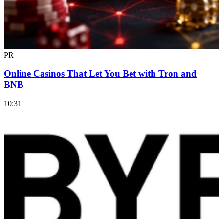
PR
Online Casinos That Let You Bet with Tron and
BNB
10:31