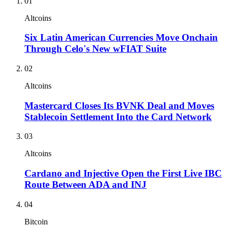
01
Altcoins
Six Latin American Currencies Move Onchain
Through Celo's New wFIAT Suite
02
Altcoins
Mastercard Closes Its BVNK Deal and Moves
Stablecoin Settlement Into the Card Network
03
Altcoins
Cardano and Injective Open the First Live IBC
Route Between ADA and INJ
04
Bitcoin