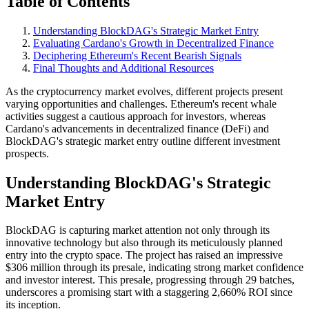
Table of Contents
Understanding BlockDAG's Strategic Market Entry
Evaluating Cardano's Growth in Decentralized Finance
Deciphering Ethereum's Recent Bearish Signals
Final Thoughts and Additional Resources
As the cryptocurrency market evolves, different projects present
varying opportunities and challenges. Ethereum's recent whale
activities suggest a cautious approach for investors, whereas
Cardano's advancements in decentralized finance (DeFi) and
BlockDAG's strategic market entry outline different investment
prospects.
Understanding BlockDAG's Strategic
Market Entry
BlockDAG is capturing market attention not only through its
innovative technology but also through its meticulously planned
entry into the crypto space. The project has raised an impressive
$306 million through its presale, indicating strong market confidence
and investor interest. This presale, progressing through 29 batches,
underscores a promising start with a staggering 2,660% ROI since
its inception.