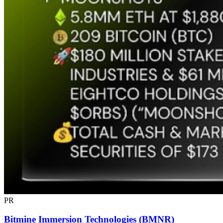
PR
Bitmine Immersion Technologies (BMNR)