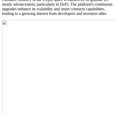
steady advancement, particularly in DeFi. The platform's continuous
upgrades enhance its scalability and smart contracts capabilities,
leading to a growing interest from developers and investors alike.