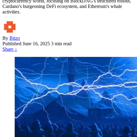
cryptocurrency world, focusing on BlockDAG's structured rollout,
Cardano's burgeoning DeFi ecosystem, and Ethereum's whale
activities.
By
Bitzo
Published
June 16, 2025
3 min read
Share
↓