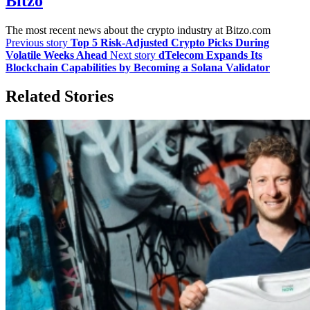
Bitzo
The most recent news about the crypto industry at Bitzo.com
Previous story
Top 5 Risk-Adjusted Crypto Picks During
Volatile Weeks Ahead
Next story
dTelecom Expands Its
Blockchain Capabilities by Becoming a Solana Validator
Related Stories