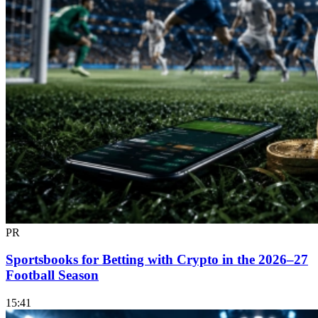
PR
Sportsbooks for Betting with Crypto in the 2026–27
Football Season
15:41