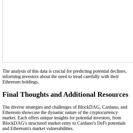
The analysis of this data is crucial for predicting potential declines,
informing investors about the need to tread carefully with their
Ethereum holdings.
Final Thoughts and Additional Resources
The diverse strategies and challenges of BlockDAG, Cardano, and
Ethereum showcase the dynamic nature of the cryptocurrency
market. Each offers unique insights for potential investors, from
BlockDAG's structured market entry to Cardano's DeFi potentials
and Ethereum's market vulnerabilities.