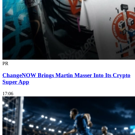
PR
ChangeNOW Brings Martin Masser Into Its Crypto
Super App
17:06