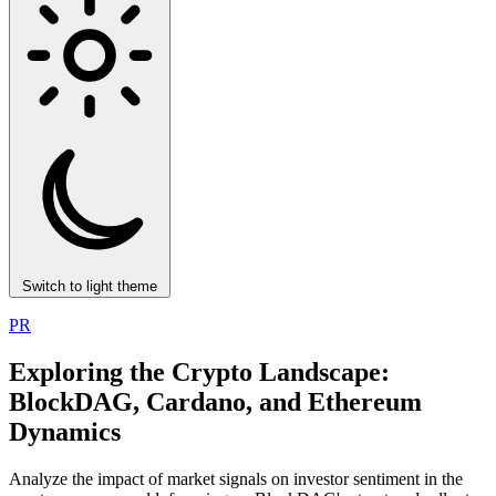
Switch to light theme
PR
Exploring the Crypto Landscape:
BlockDAG, Cardano, and Ethereum
Dynamics
Analyze the impact of market signals on investor sentiment in the