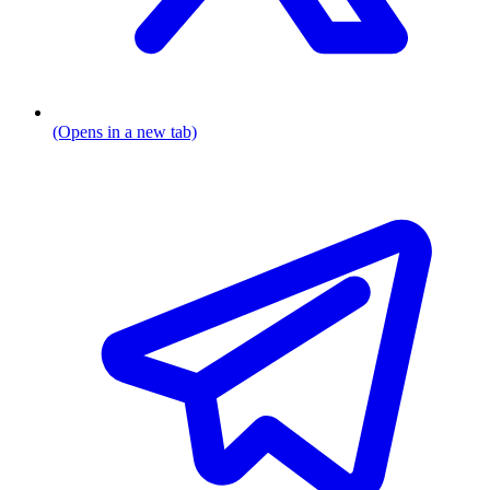
(Opens in a new tab)