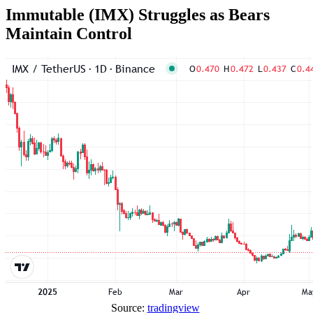
Immutable (IMX) Struggles as Bears
Maintain Control
Source:
tradingview