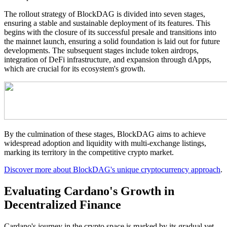
The rollout strategy of BlockDAG is divided into seven stages,
ensuring a stable and sustainable deployment of its features. This
begins with the closure of its successful presale and transitions into
the mainnet launch, ensuring a solid foundation is laid out for future
developments. The subsequent stages include token airdrops,
integration of DeFi infrastructure, and expansion through dApps,
which are crucial for its ecosystem's growth.
By the culmination of these stages, BlockDAG aims to achieve
widespread adoption and liquidity with multi-exchange listings,
marking its territory in the competitive crypto market.
Discover more about BlockDAG's unique cryptocurrency approach
.
Evaluating Cardano's Growth in
Decentralized Finance
Cardano's journey in the crypto space is marked by its gradual yet