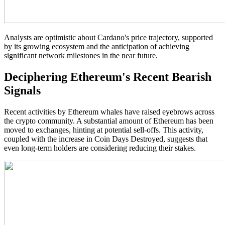
Analysts are optimistic about Cardano's price trajectory, supported
by its growing ecosystem and the anticipation of achieving
significant network milestones in the near future.
Deciphering Ethereum's Recent Bearish
Signals
Recent activities by Ethereum whales have raised eyebrows across
the crypto community. A substantial amount of Ethereum has been
moved to exchanges, hinting at potential sell-offs. This activity,
coupled with the increase in Coin Days Destroyed, suggests that
even long-term holders are considering reducing their stakes.