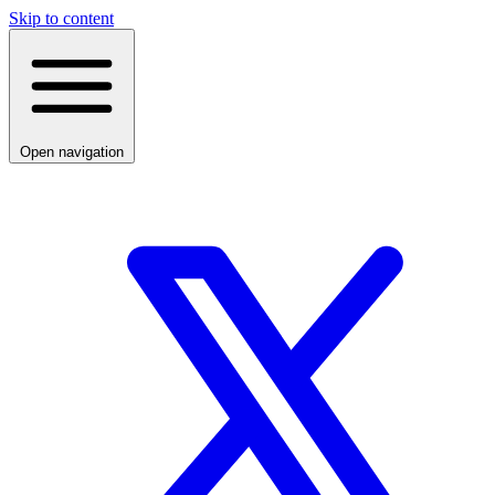
Skip to content
Open navigation