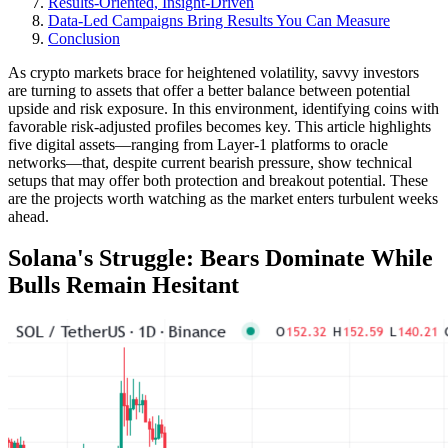
Results-Oriented, Insight-Driven
Data-Led Campaigns Bring Results You Can Measure
Conclusion
As crypto markets brace for heightened volatility, savvy investors
are turning to assets that offer a better balance between potential
upside and risk exposure. In this environment, identifying coins with
favorable risk-adjusted profiles becomes key. This article highlights
five digital assets—ranging from Layer-1 platforms to oracle
networks—that, despite current bearish pressure, show technical
setups that may offer both protection and breakout potential. These
are the projects worth watching as the market enters turbulent weeks
ahead.
Solana's Struggle: Bears Dominate While
Bulls Remain Hesitant