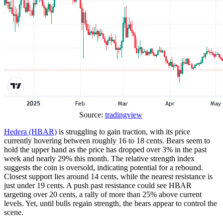
Source:
tradingview
Hedera (HBAR)
is struggling to gain traction, with its price
currently hovering between roughly 16 to 18 cents. Bears seem to
hold the upper hand as the price has dropped over 3% in the past
week and nearly 29% this month. The relative strength index
suggests the coin is oversold, indicating potential for a rebound.
Closest support lies around 14 cents, while the nearest resistance is
just under 19 cents. A push past resistance could see HBAR
targeting over 20 cents, a rally of more than 25% above current
levels. Yet, until bulls regain strength, the bears appear to control the
scene.