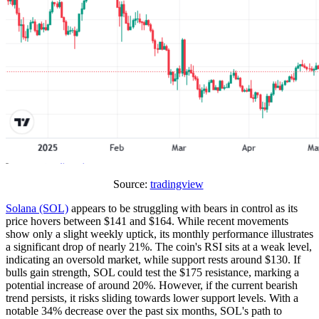
Source:
tradingview
Solana (SOL)
appears to be struggling with bears in control as its
price hovers between $141 and $164. While recent movements
show only a slight weekly uptick, its monthly performance illustrates
a significant drop of nearly 21%. The coin's RSI sits at a weak level,
indicating an oversold market, while support rests around $130. If
bulls gain strength, SOL could test the $175 resistance, marking a
potential increase of around 20%. However, if the current bearish
trend persists, it risks sliding towards lower support levels. With a
notable 34% decrease over the past six months, SOL's path to