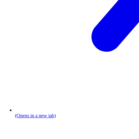
(Opens in a new tab)