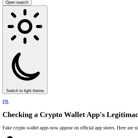
Open search
Switch to light theme
PR
Checking a Crypto Wallet App's Legitimac
Fake crypto wallet apps now appear on official app stores. Here are si