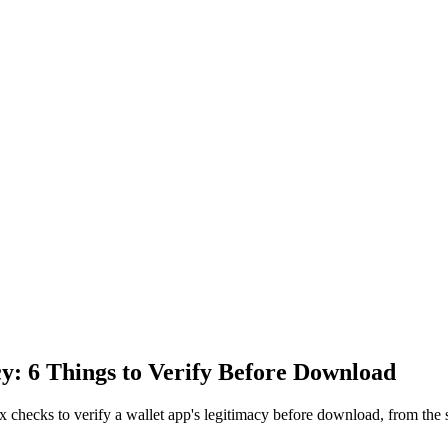
y: 6 Things to Verify Before Download
x checks to verify a wallet app's legitimacy before download, from the 