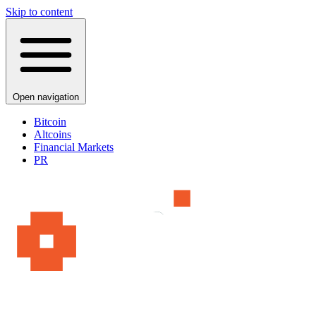
Skip to content
Open navigation
Bitcoin
Altcoins
Financial Markets
PR