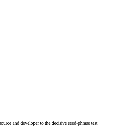
source and developer to the decisive seed-phrase test.