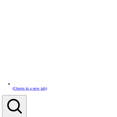
(Opens in a new tab)