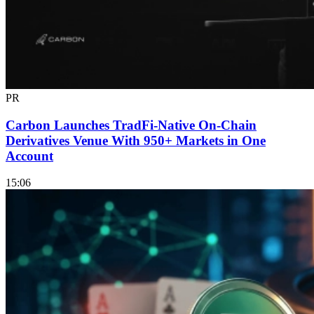
PR
Carbon Launches TradFi-Native On-Chain
Derivatives Venue With 950+ Markets in One
Account
15:06