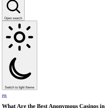
Open search
Switch to light theme
PR
What Are the Best Anonymous Casinos in