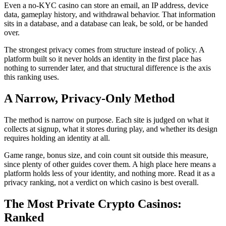
Even a no-KYC casino can store an email, an IP address, device
data, gameplay history, and withdrawal behavior. That information
sits in a database, and a database can leak, be sold, or be handed
over.
The strongest privacy comes from structure instead of policy. A
platform built so it never holds an identity in the first place has
nothing to surrender later, and that structural difference is the axis
this ranking uses.
A Narrow, Privacy-Only Method
The method is narrow on purpose. Each site is judged on what it
collects at signup, what it stores during play, and whether its design
requires holding an identity at all.
Game range, bonus size, and coin count sit outside this measure,
since plenty of other guides cover them. A high place here means a
platform holds less of your identity, and nothing more. Read it as a
privacy ranking, not a verdict on which casino is best overall.
The Most Private Crypto Casinos:
Ranked