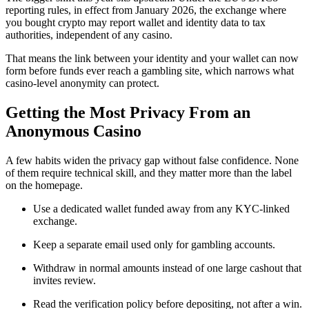
reporting rules, in effect from January 2026, the exchange where
you bought crypto may report wallet and identity data to tax
authorities, independent of any casino.
That means the link between your identity and your wallet can now
form before funds ever reach a gambling site, which narrows what
casino-level anonymity can protect.
Getting the Most Privacy From an
Anonymous Casino
A few habits widen the privacy gap without false confidence. None
of them require technical skill, and they matter more than the label
on the homepage.
Use a dedicated wallet funded away from any KYC-linked
exchange.
Keep a separate email used only for gambling accounts.
Withdraw in normal amounts instead of one large cashout that
invites review.
Read the verification policy before depositing, not after a win.