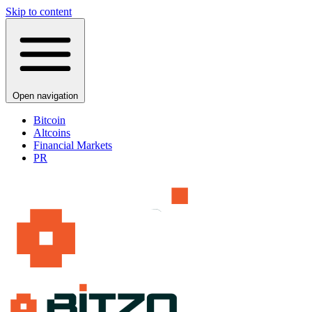
Skip to content
Open navigation
Bitcoin
Altcoins
Financial Markets
PR