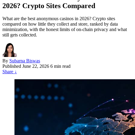
2026? Crypto Sites Compared
What are the best anonymous casinos in 2026? Crypto sites
compared on how little they collect and store, ranked by data
minimization, with the honest limits of on-chain privacy and what
still gets collected.
By
Subarna Biswas
Published
June 22, 2026
6 min read
Share
↓