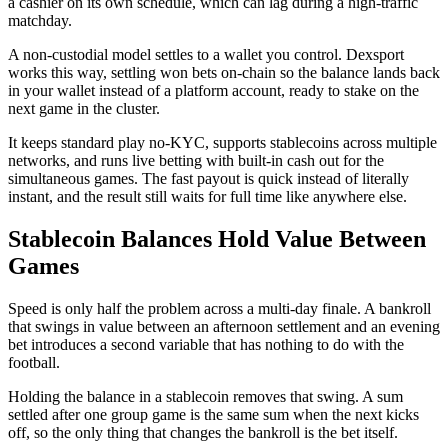
a cashier on its own schedule, which can lag during a high-traffic
matchday.
A non-custodial model settles to a wallet you control. Dexsport
works this way, settling won bets on-chain so the balance lands back
in your wallet instead of a platform account, ready to stake on the
next game in the cluster.
It keeps standard play no-KYC, supports stablecoins across multiple
networks, and runs live betting with built-in cash out for the
simultaneous games. The fast payout is quick instead of literally
instant, and the result still waits for full time like anywhere else.
Stablecoin Balances Hold Value Between
Games
Speed is only half the problem across a multi-day finale. A bankroll
that swings in value between an afternoon settlement and an evening
bet introduces a second variable that has nothing to do with the
football.
Holding the balance in a stablecoin removes that swing. A sum
settled after one group game is the same sum when the next kicks
off, so the only thing that changes the bankroll is the bet itself.