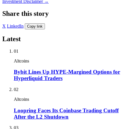
Investment Disclaimer
→
Share this story
X
LinkedIn
Copy link
Latest
01
Altcoins
Bybit Lines Up HYPE-Margined Options for
Hyperliquid Traders
02
Altcoins
Loopring Faces Its Coinbase Trading Cutoff
After the L2 Shutdown
03