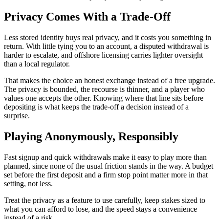
Privacy Comes With a Trade-Off
Less stored identity buys real privacy, and it costs you something in
return. With little tying you to an account, a disputed withdrawal is
harder to escalate, and offshore licensing carries lighter oversight
than a local regulator.
That makes the choice an honest exchange instead of a free upgrade.
The privacy is bounded, the recourse is thinner, and a player who
values one accepts the other. Knowing where that line sits before
depositing is what keeps the trade-off a decision instead of a
surprise.
Playing Anonymously, Responsibly
Fast signup and quick withdrawals make it easy to play more than
planned, since none of the usual friction stands in the way. A budget
set before the first deposit and a firm stop point matter more in that
setting, not less.
Treat the privacy as a feature to use carefully, keep stakes sized to
what you can afford to lose, and the speed stays a convenience
instead of a risk.