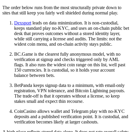
The order below runs from the most structurally private down to
sites that still keep you fairly well shielded during normal play.
Dexsport
leads on data minimization. It is non-custodial,
keeps standard play no-KYC, and uses an on-chain public bet
desk that proves outcomes without a stored identity layer,
while still carrying a license and audits. The limits: not the
widest coin menu, and on-chain activity stays public.
BC.Game is the clearest fully anonymous model, with no
verification at signup and checks triggered only by AML
flags. It also runs the widest coin range on this list, well past
150 currencies. It is custodial, so it holds your account
balance between bets.
BetPanda keeps signup data to a minimum, with email-only
registration, VPN tolerance, and Bitcoin Lightning payouts.
The trade-off is that it operates without a license, so keep
stakes small and expect thin recourse.
CoinCasino allows wallet and Telegram play with no-KYC
deposits and a published verification point. It is custodial, and
verification becomes likely at larger cashouts.
A high place reflects stored data alone. It does not rate overall safety,