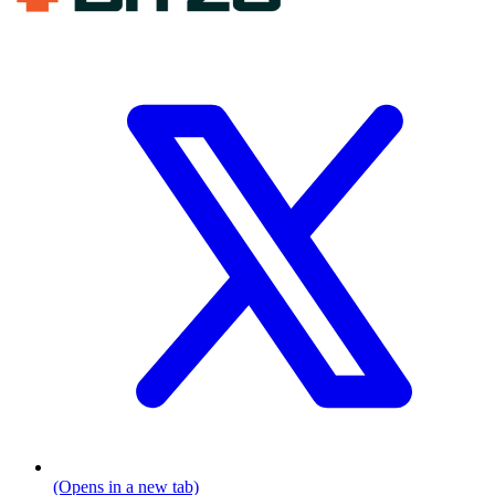
(Opens in a new tab)