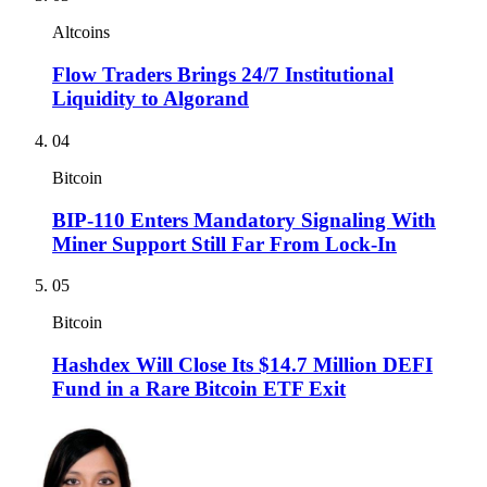
Altcoins
Flow Traders Brings 24/7 Institutional
Liquidity to Algorand
04
Bitcoin
BIP-110 Enters Mandatory Signaling With
Miner Support Still Far From Lock-In
05
Bitcoin
Hashdex Will Close Its $14.7 Million DEFI
Fund in a Rare Bitcoin ETF Exit