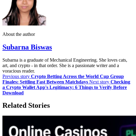
About the author
Subarna Biswas
Subarna is a graduate of Mechanical Engineering. She loves cats,
art, and crypto - in that order. She is a passionate writer and a
voracious reader.
Previous story
Crypto Betting Across the World Cup Group
Finales: Settling Fast Between Matchdays
Next story
Checking
a Crypto Wallet App's Legitimacy: 6 Things to Verify Before
Download
Related Stories