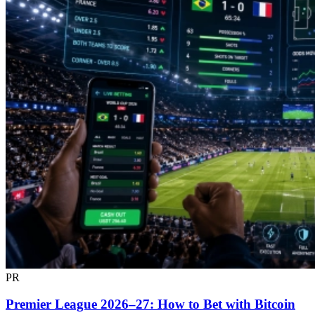
PR
Premier League 2026–27: How to Bet with Bitcoin