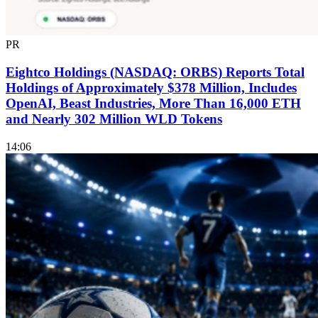
PR
Eightco Holdings (NASDAQ: ORBS) Reports Total
Holdings of Approximately $378 Million, Includes
OpenAI, Beast Industries, More Than 16,000 ETH
and Nearly 302 Million WLD Tokens
14:06