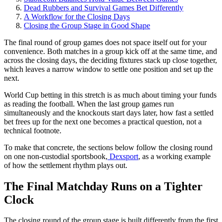
Dead Rubbers and Survival Games Bet Differently
A Workflow for the Closing Days
Closing the Group Stage in Good Shape
The final round of group games does not space itself out for your
convenience. Both matches in a group kick off at the same time, and
across the closing days, the deciding fixtures stack up close together,
which leaves a narrow window to settle one position and set up the
next.
World Cup betting in this stretch is as much about timing your funds
as reading the football. When the last group games run
simultaneously and the knockouts start days later, how fast a settled
bet frees up for the next one becomes a practical question, not a
technical footnote.
To make that concrete, the sections below follow the closing round
on one non-custodial sportsbook,
Dexsport
, as a working example
of how the settlement rhythm plays out.
The Final Matchday Runs on a Tighter
Clock
The closing round of the group stage is built differently from the first