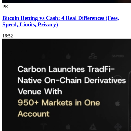
PR
Bitcoin Betting vs Cash: 4 Real Differences (Fees,
Speed, Limits, Privacy)
16:52