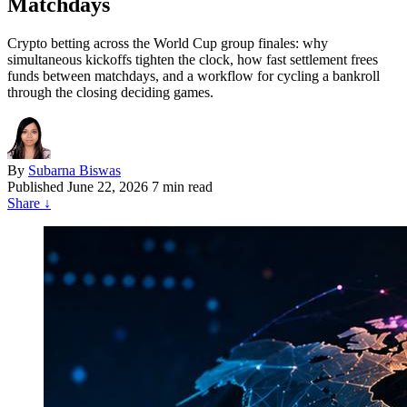
Matchdays
Crypto betting across the World Cup group finales: why
simultaneous kickoffs tighten the clock, how fast settlement frees
funds between matchdays, and a workflow for cycling a bankroll
through the closing deciding games.
By
Subarna Biswas
Published
June 22, 2026
7 min read
Share
↓