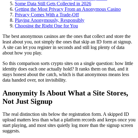
Some Data Still Gets Collected in 2026
Getting the Most Privacy From an Anonymous Casino
Privacy Comes With a Trade-Off
Playing Anonymously, Responsibly
Choosing the Right One for You
The best anonymous casinos are the ones that collect and store the
least about you, not simply the ones that skip an ID form at signup.
A site can let you register in seconds and still log plenty of data
about how you play.
So this comparison sorts crypto sites on a single question: how little
identity does each one actually hold? It ranks them on that, and it
stays honest about the catch, which is that anonymous means less
data handed over, not invisibility.
Anonymity Is About What a Site Stores,
Not Just Signup
The real distinction sits below the registration form. A skipped ID
upload matters less than what a platform records and keeps once you
start playing, and most sites quietly log more than the signup screen
suggests.