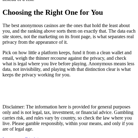
Choosing the Right One for You
The best anonymous casinos are the ones that hold the least about
you, and the ranking above sorts them on exactly that. The data each
site stores, not the marketing on its front page, is what separates real
privacy from the appearance of it.
Pick on how little a platform keeps, fund it from a clean wallet and
email, weigh the thinner recourse against the privacy, and check
what is legal where you live before playing. Anonymous means less
data, not invisibility, and playing with that distinction clear is what
keeps the privacy working for you.
Disclaimer: The information here is provided for general purposes
only and is not legal, tax, investment, or financial advice. Gambling
carries risk, and rules vary by country, so check the law where you
live. Please gamble responsibly, within your means, and only if you
are of legal age.