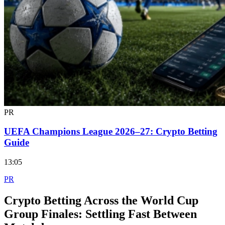
PR
UEFA Champions League 2026–27: Crypto Betting
Guide
13:05
PR
Crypto Betting Across the World Cup
Group Finales: Settling Fast Between