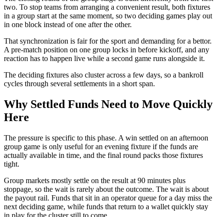
two. To stop teams from arranging a convenient result, both fixtures
in a group start at the same moment, so two deciding games play out
in one block instead of one after the other.
That synchronization is fair for the sport and demanding for a bettor.
A pre-match position on one group locks in before kickoff, and any
reaction has to happen live while a second game runs alongside it.
The deciding fixtures also cluster across a few days, so a bankroll
cycles through several settlements in a short span.
Why Settled Funds Need to Move Quickly
Here
The pressure is specific to this phase. A win settled on an afternoon
group game is only useful for an evening fixture if the funds are
actually available in time, and the final round packs those fixtures
tight.
Group markets mostly settle on the result at 90 minutes plus
stoppage, so the wait is rarely about the outcome. The wait is about
the payout rail. Funds that sit in an operator queue for a day miss the
next deciding game, while funds that return to a wallet quickly stay
in play for the cluster still to come.