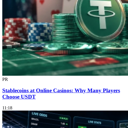
PR
Stablecoins at Online Casinos: Why Many Players
Choose USDT
11:18