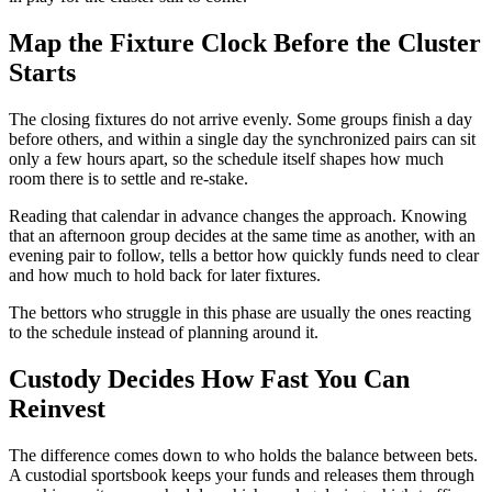
Map the Fixture Clock Before the Cluster
Starts
The closing fixtures do not arrive evenly. Some groups finish a day
before others, and within a single day the synchronized pairs can sit
only a few hours apart, so the schedule itself shapes how much
room there is to settle and re-stake.
Reading that calendar in advance changes the approach. Knowing
that an afternoon group decides at the same time as another, with an
evening pair to follow, tells a bettor how quickly funds need to clear
and how much to hold back for later fixtures.
The bettors who struggle in this phase are usually the ones reacting
to the schedule instead of planning around it.
Custody Decides How Fast You Can
Reinvest
The difference comes down to who holds the balance between bets.
A custodial sportsbook keeps your funds and releases them through