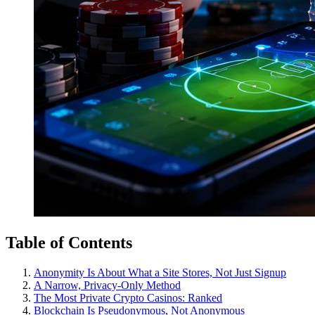
Table of Contents
Anonymity Is About What a Site Stores, Not Just Signup
A Narrow, Privacy-Only Method
The Most Private Crypto Casinos: Ranked
Blockchain Is Pseudonymous, Not Anonymous