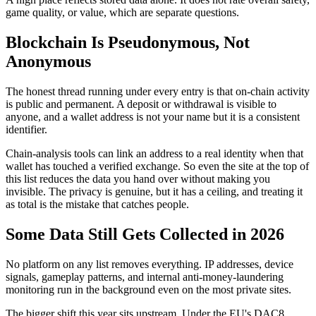
game quality, or value, which are separate questions.
Blockchain Is Pseudonymous, Not
Anonymous
The honest thread running under every entry is that on-chain activity
is public and permanent. A deposit or withdrawal is visible to
anyone, and a wallet address is not your name but it is a consistent
identifier.
Chain-analysis tools can link an address to a real identity when that
wallet has touched a verified exchange. So even the site at the top of
this list reduces the data you hand over without making you
invisible. The privacy is genuine, but it has a ceiling, and treating it
as total is the mistake that catches people.
Some Data Still Gets Collected in 2026
No platform on any list removes everything. IP addresses, device
signals, gameplay patterns, and internal anti-money-laundering
monitoring run in the background even on the most private sites.
The bigger shift this year sits upstream. Under the EU's DAC8