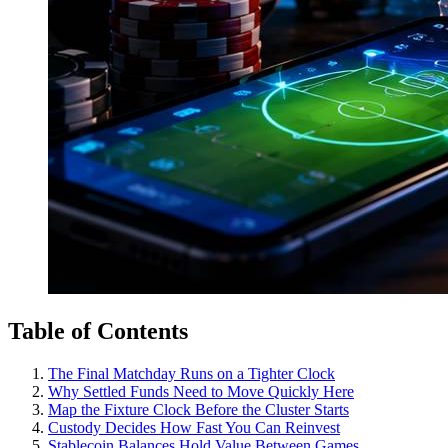
Table of Contents
The Final Matchday Runs on a Tighter Clock
Why Settled Funds Need to Move Quickly Here
Map the Fixture Clock Before the Cluster Starts
Custody Decides How Fast You Can Reinvest
Stablecoin Balances Hold Value Between Games