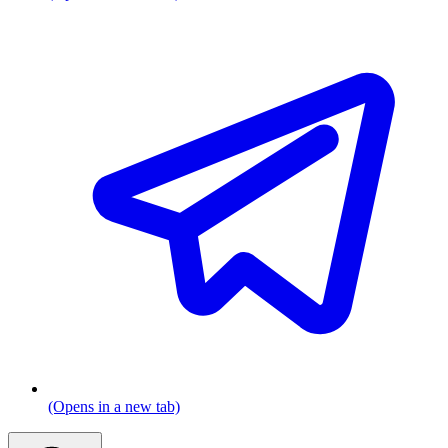
(Opens in a new tab)