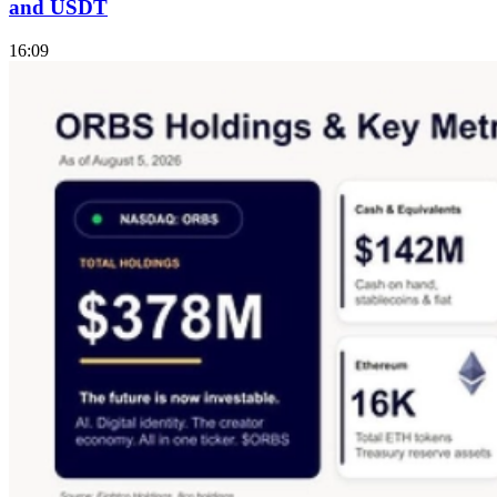
and USDT
16:09