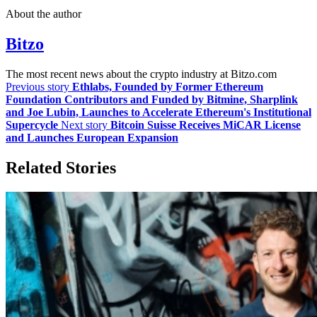
About the author
Bitzo
The most recent news about the crypto industry at Bitzo.com
Previous story
Ethlabs, Founded by Former Ethereum
Foundation Contributors and Funded by Bitmine, Sharplink
and Joe Lubin, Launches to Accelerate Ethereum's Institutional
Supercycle
Next story
Bitcoin Suisse Receives MiCAR License
and Launches European Expansion
Related Stories