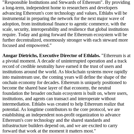
"Responsible Institutions and Stewards of Ethereum". By providing
a long-term, independent home to researchers and developers
advancing Ethereum's core technology and values, Ethlabs will be
instrumental in preparing the network for the next major wave of
adoption, from institutional finance to agentic commerce, with the
scale, security, interoperability and resilience that global institutions
require. Today and going forward the Ethereum ecosystem will be
further decentralized, enormously stronger with each steward more
focused and empowered."
Ansgar Dietrichs, Executive Director of Ethlabs.
"Ethereum is at
a pivotal moment. A decade of uninterrupted operation and a track
record of credible neutrality have earned it the trust of users and
institutions around the world. As blockchain systems move rapidly
into mainstream use, the coming years will define the shape of the
onchain economy for decades. Ethereum is uniquely positioned to
become the shared base layer of that economy, the neutral
foundation the broader onchain ecosystem is built on, where users,
institutions, and agents can transact and interoperate without
intermediation. Ethlabs was created to help Ethereum realize that
potential. As longtime contributors to the core protocol, we are
establishing an independent non-profit organization to advance
Ethereum's core technology and the shared standards and
infrastructure builders depend on, and we are excited to carry
forward that work at the moment it matters most."