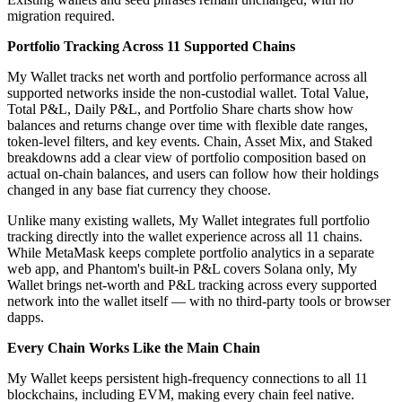
migration required.
Portfolio Tracking Across 11 Supported Chains
My Wallet tracks net worth and portfolio performance across all
supported networks inside the non-custodial wallet. Total Value,
Total P&L, Daily P&L, and Portfolio Share charts show how
balances and returns change over time with flexible date ranges,
token-level filters, and key events. Chain, Asset Mix, and Staked
breakdowns add a clear view of portfolio composition based on
actual on-chain balances, and users can follow how their holdings
changed in any base fiat currency they choose.
Unlike many existing wallets, My Wallet integrates full portfolio
tracking directly into the wallet experience across all 11 chains.
While MetaMask keeps complete portfolio analytics in a separate
web app, and Phantom's built-in P&L covers Solana only, My
Wallet brings net-worth and P&L tracking across every supported
network into the wallet itself — with no third-party tools or browser
dapps.
Every Chain Works Like the Main Chain
My Wallet keeps persistent high-frequency connections to all 11
blockchains, including EVM, making every chain feel native.