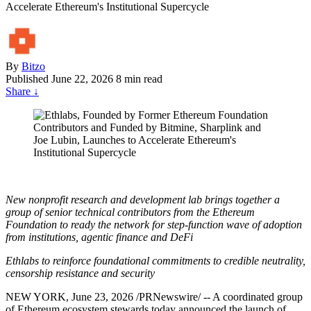
Accelerate Ethereum's Institutional Supercycle
By
Bitzo
Published
June 22, 2026
8 min read
Share
↓
New nonprofit research and development lab brings together a
group of senior technical contributors from the Ethereum
Foundation to ready the network for step-function wave of adoption
from institutions, agentic finance and DeFi
Ethlabs to reinforce foundational commitments to credible neutrality,
censorship resistance and security
NEW YORK
,
June 23, 2026
/PRNewswire/ -- A coordinated group
of Ethereum ecosystem stewards today announced the launch of