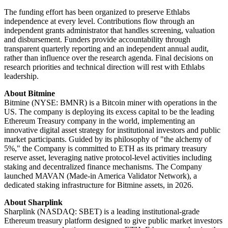
The funding effort has been organized to preserve Ethlabs
independence at every level. Contributions flow through an
independent grants administrator that handles screening, valuation
and disbursement. Funders provide accountability through
transparent quarterly reporting and an independent annual audit,
rather than influence over the research agenda. Final decisions on
research priorities and technical direction will rest with Ethlabs
leadership.
About Bitmine
Bitmine (NYSE: BMNR) is a Bitcoin miner with operations in the
US. The company is deploying its excess capital to be the leading
Ethereum Treasury company in the world, implementing an
innovative digital asset strategy for institutional investors and public
market participants. Guided by its philosophy of "the alchemy of
5%," the Company is committed to ETH as its primary treasury
reserve asset, leveraging native protocol-level activities including
staking and decentralized finance mechanisms. The Company
launched MAVAN (Made-in America Validator Network), a
dedicated staking infrastructure for Bitmine assets, in 2026.
About Sharplink
Sharplink (NASDAQ: SBET) is a leading institutional-grade
Ethereum treasury platform designed to give public market investors