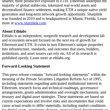
smarter, more productive exposure to ETH. Ethereum underpins the
majority of global stablecoin, tokenized real-world assets and
decentralized finance settlement, making ETH a unique native yield
generation and long-term network growth opportunity. Sharplink
was founded in 2019 and is headquartered in Miami, Florida. Learn
more at
www.sharplink.com
.
About Ethlabs
Ethlabs is an independent, nonprofit research and development lab
and ecosystem steward focused on the next era of growth for
Ethereum and ETH. It exists to turn Ethereum's unique properties
into infrastructure, standards, and outcomes that users, builders,
institutions, and asset issuers can rely on. All of its research is
published openly. Learn more at ethlabs.org.
Forward-Looking Statement
This press release contains "forward-looking statements" within the
meaning of the Private Securities Litigation Reform Act of 1995,
including statements regarding anticipated institutional interest in
Ethereum, research focus and technical roadmaps, governance
arrangements, grants administration and oversight mechanisms, and
treasury and digital-asset strategies. These statements are based on
current expectations and involve risks and uncertainties that could
cause actual results to differ materially, including market conditions
for digital assets, regulatory changes, protocol-level developments or