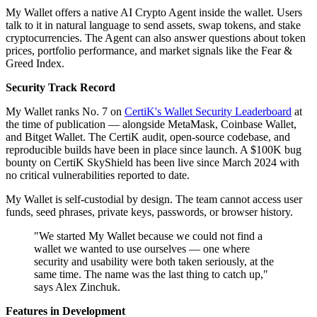
My Wallet offers a native AI Crypto Agent inside the wallet. Users
talk to it in natural language to send assets, swap tokens, and stake
cryptocurrencies. The Agent can also answer questions about token
prices, portfolio performance, and market signals like the Fear &
Greed Index.
Security Track Record
My Wallet ranks No. 7 on
CertiK's Wallet Security Leaderboard
at
the time of publication — alongside MetaMask, Coinbase Wallet,
and Bitget Wallet. The CertiK audit, open-source codebase, and
reproducible builds have been in place since launch. A $100K bug
bounty on CertiK SkyShield has been live since March 2024 with
no critical vulnerabilities reported to date.
My Wallet is self-custodial by design. The team cannot access user
funds, seed phrases, private keys, passwords, or browser history.
"We started My Wallet because we could not find a
wallet we wanted to use ourselves — one where
security and usability were both taken seriously, at the
same time. The name was the last thing to catch up,"
says Alex Zinchuk.
Features in Development