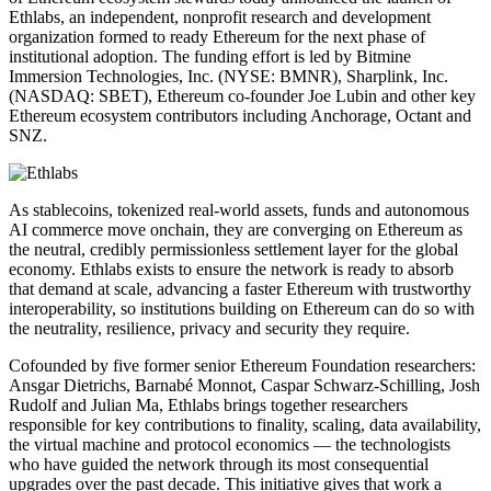
Ethlabs, an independent, nonprofit research and development
organization formed to ready Ethereum for the next phase of
institutional adoption. The funding effort is led by Bitmine
Immersion Technologies, Inc. (NYSE: BMNR), Sharplink, Inc.
(NASDAQ: SBET), Ethereum co-founder Joe Lubin and other key
Ethereum ecosystem contributors including Anchorage, Octant and
SNZ.
As stablecoins, tokenized real-world assets, funds and autonomous
AI commerce move onchain, they are converging on Ethereum as
the neutral, credibly permissionless settlement layer for the global
economy. Ethlabs exists to ensure the network is ready to absorb
that demand at scale, advancing a faster Ethereum with trustworthy
interoperability, so institutions building on Ethereum can do so with
the neutrality, resilience, privacy and security they require.
Cofounded by five former senior Ethereum Foundation researchers:
Ansgar Dietrichs, Barnabé Monnot, Caspar Schwarz-Schilling, Josh
Rudolf and Julian Ma, Ethlabs brings together researchers
responsible for key contributions to finality, scaling, data availability,
the virtual machine and protocol economics — the technologists
who have guided the network through its most consequential
upgrades over the past decade. This initiative gives that work a