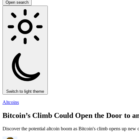
Open search
Switch to light theme
Altcoins
Bitcoin’s Climb Could Open the Door to an
Discover the potential altcoin boom as Bitcoin's climb opens up new op