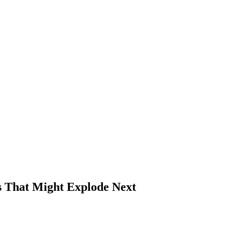
ns That Might Explode Next