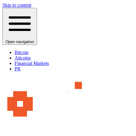
Skip to content
Open navigation
Bitcoin
Altcoins
Financial Markets
PR