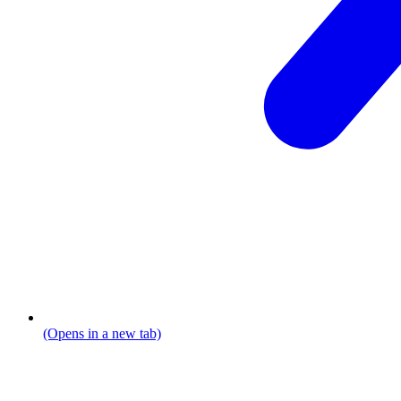
(Opens in a new tab)