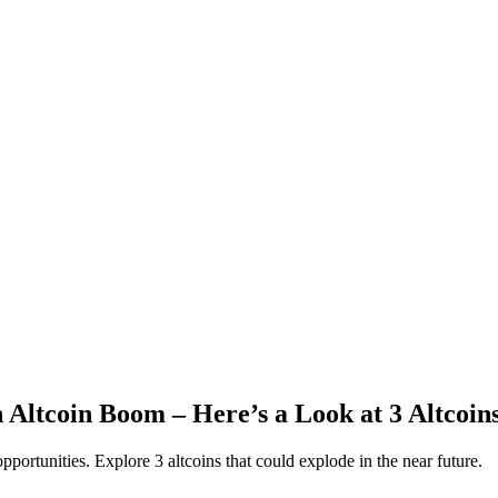
 Altcoin Boom – Here’s a Look at 3 Altcoi
portunities. Explore 3 altcoins that could explode in the near future.