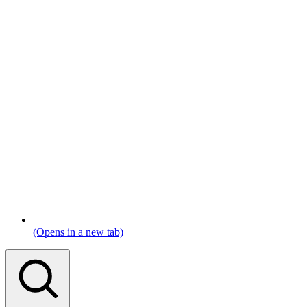
(Opens in a new tab)