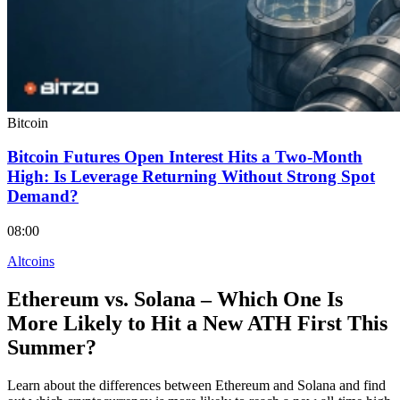
Bitcoin
Bitcoin Futures Open Interest Hits a Two-Month
High: Is Leverage Returning Without Strong Spot
Demand?
08:00
Altcoins
Ethereum vs. Solana – Which One Is
More Likely to Hit a New ATH First This
Summer?
Learn about the differences between Ethereum and Solana and find