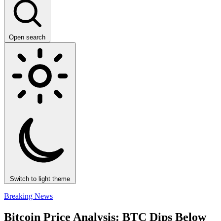
Open search
Switch to light theme
Breaking News
Bitcoin Price Analysis: BTC Dips Below