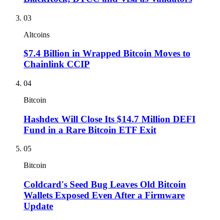
03
Altcoins
$7.4 Billion in Wrapped Bitcoin Moves to
Chainlink CCIP
04
Bitcoin
Hashdex Will Close Its $14.7 Million DEFI
Fund in a Rare Bitcoin ETF Exit
05
Bitcoin
Coldcard's Seed Bug Leaves Old Bitcoin
Wallets Exposed Even After a Firmware
Update