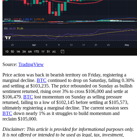
Source:
TradingView
Price action was back in bearish territory on Friday, registering a
marginal decline.
BTC
continued to drop on Saturday, falling 0.30%
and settling at $103,235. The price rebounded on Sunday as bullish
sentiment returned, rising over 3% to cross $106,000 and settle at
$106,479.
BTC
lost momentum on Sunday as selling pressure
returned, falling to a low of $102,145 before settling at $105,573,
ultimately registering a marginal decline. The current session sees
BTC
down nearly 1% as it struggles to build momentum and
reclaim $105,000.
Disclaimer: This article is provided for informational purposes only.
It is not offered or intended to be used as legal, tax, investment,