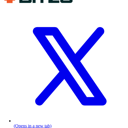
(Opens in a new tab)