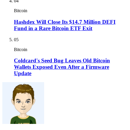
04
Bitcoin
Hashdex Will Close Its $14.7 Million DEFI
Fund in a Rare Bitcoin ETF Exit
05
Bitcoin
Coldcard's Seed Bug Leaves Old Bitcoin
Wallets Exposed Even After a Firmware
Update