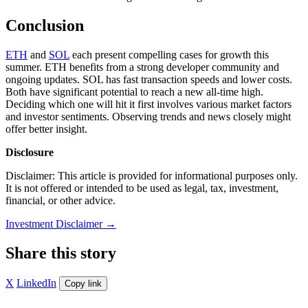
Conclusion
ETH
and
SOL
each present compelling cases for growth this
summer. ETH benefits from a strong developer community and
ongoing updates. SOL has fast transaction speeds and lower costs.
Both have significant potential to reach a new all-time high.
Deciding which one will hit it first involves various market factors
and investor sentiments. Observing trends and news closely might
offer better insight.
Disclosure
Disclaimer: This article is provided for informational purposes only.
It is not offered or intended to be used as legal, tax, investment,
financial, or other advice.
Investment Disclaimer
→
Share this story
X
LinkedIn
Copy link