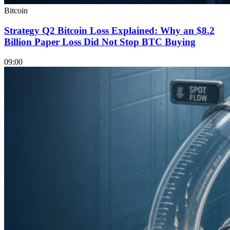
Bitcoin
Strategy Q2 Bitcoin Loss Explained: Why an $8.2
Billion Paper Loss Did Not Stop BTC Buying
09:00