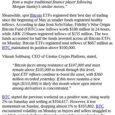
from a major traditional finance player following
Morgan Stanley’s similar moves.”
Meanwhile, spot
Bitcoin
ETFs registered their best day of trading
since the beginning of May as smaller funds registered healthy
inflows. According to data from SoSoValue, Fidelity’s Wise Origin
Bitcoin Fund (FBTC) saw inflows worth $188 million in 24 hours,
while ARK 21Shares registered inflows of $155 million. The two
funds accounted for half the funds invested across all Bitcoin ETFs
on Monday. Bitcoin ETFs registered total inflows of $667 million as
BTC
maintained its position above $100,000.
Vikram Subburaj, CEO of Giottus Crypto Platform, stated,
“Bitcoin faces strong resistance at $107,000 and must
remain above $105,000 to break through this level.
Spot ETF inflows continue to boost the asset, with $360
million recorded yesterday. If this move sustains a new
high ($110,000) is likely this month where open interest
among derivatives is concentrated.”
BTC
started the previous weekend on a positive note, rising nearly
2% on Saturday and settling at $104,617. However, it lost
momentum on Sunday, dropping almost 1% to $103,802.
BTC
encountered volatility on Monday as buyers and sellers struggled to