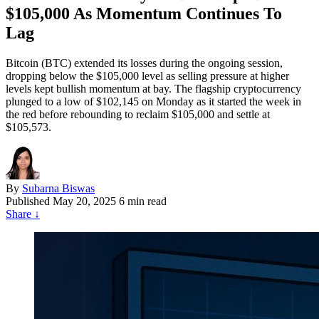
$105,000 As Momentum Continues To
Lag
Bitcoin (BTC) extended its losses during the ongoing session,
dropping below the $105,000 level as selling pressure at higher
levels kept bullish momentum at bay. The flagship cryptocurrency
plunged to a low of $102,145 on Monday as it started the week in
the red before rebounding to reclaim $105,000 and settle at
$105,573.
By
Subarna Biswas
Published
May 20, 2025
6 min read
Share
↓