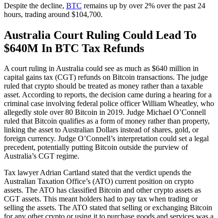
Despite the decline,
BTC
remains up by over 2% over the past 24
hours, trading around $104,700.
Australia Court Ruling Could Lead To
$640M In BTC Tax Refunds
A court ruling in Australia could see as much as $640 million in
capital gains tax (CGT) refunds on Bitcoin transactions. The judge
ruled that crypto should be treated as money rather than a taxable
asset. According to reports, the decision came during a hearing for a
criminal case involving federal police officer William Wheatley, who
allegedly stole over 80 Bitcoin in 2019. Judge Michael O’Connell
ruled that Bitcoin qualifies as a form of money rather than property,
linking the asset to Australian Dollars instead of shares, gold, or
foreign currency. Judge O’Connell’s interpretation could set a legal
precedent, potentially putting Bitcoin outside the purview of
Australia’s CGT regime.
Tax lawyer Adrian Cartland stated that the verdict upends the
Australian Taxation Office’s (ATO) current position on crypto
assets. The ATO has classified Bitcoin and other crypto assets as
CGT assets. This meant holders had to pay tax when trading or
selling the assets. The ATO stated that selling or exchanging Bitcoin
for any other crypto or using it to purchase goods and services was a