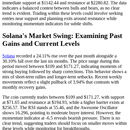
immediate support at $1142.44 and resistance at $2280.82. The data
indicates a balanced contest between bulls and bears, as no clear
trend is evident. Trading within these levels could involve seeking
entries near support and planning exits around resistance while
monitoring momentum indicators for subtle shifts.
Solana's Market Swing: Examining Past
Gains and Current Levels
Solana
recorded a 24.11% rise over the past month alongside a
30.10% fall over the last six months. The price range during this
period moved between $109 and $171.27, indicating moments of
strong buying followed by sharp corrections. This behavior shows a
mix of short-term rallies and longer-term setbacks. Recent weekly
movements reflect a slight pullback of 3.94% that contrasts with
monthly recovery gains.
The coin currently trades between $109 and $171.27, with support
at $71.65 and resistance at $194.93, while a higher barrier exists at
$256.57. The RSI stands at 55.46, and the Awesome Oscillator
shows 16.296, pointing to moderate buyer interest. However, the
momentum indicator at -6.5 reveals bearish pressure. There is no
clear trend, suggesting traders should focus on smaller moves within
these levels while monitoring for breakthroughs.