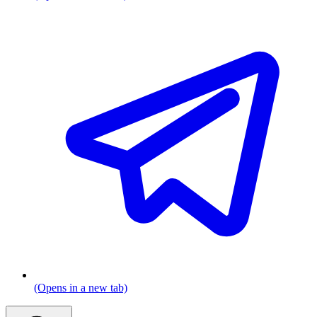
(Opens in a new tab)