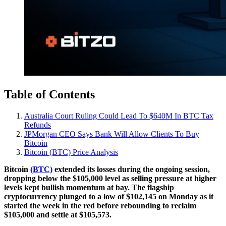
Table of Contents
Australia Court Ruling Could Lead To $640M In BTC Tax
Refunds
JPMorgan CEO Says Bank Will Allow Clients To Buy
Bitcoin
Bitcoin (BTC) Price Analysis
Bitcoin
(BTC)
extended its losses during the ongoing session,
dropping below the $105,000 level as selling pressure at higher
levels kept bullish momentum at bay. The flagship
cryptocurrency plunged to a low of $102,145 on Monday as it
started the week in the red before rebounding to reclaim
$105,000 and settle at $105,573.