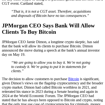
CGT event. Cartland stated,
“That is, it is not a CGT asset. Therefore, acquisitions
and disposals of Bitcoin have no tax consequences.”
JPMorgan CEO Says Bank Will Allow
Clients To Buy Bitcoin
JPMorgan CEO Jamie Dimon, a longtime crypto skeptic, has said
that the bank will allow its clients to purchase Bitcoin. Dimon
announced the move during a speech at the bank’s annual investor
day on May 19.
“We are going to allow you to buy it. We’re not going
to custody it. We’re going to put it in statements for
clients.”
The decision to allow customers to purchase
Bitcoin
is significant,
given Dimon’s views on the flagship cryptocurrency and the broader
crypto market. Dimon had called Bitcoin worthless in 2021, and
reiterated his stance in 2023 during a Senate hearing and again in
2024 at the World Economic Forum. The JPMorgan CEO had
stated that he has always been opposed to Bitcoin and crypto, noting
that the only true use case of cryptocurrencies for criminals, money