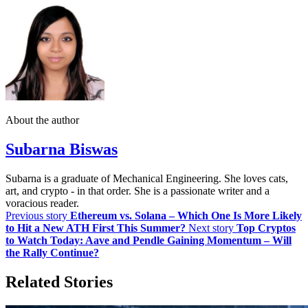
About the author
Subarna Biswas
Subarna is a graduate of Mechanical Engineering. She loves cats,
art, and crypto - in that order. She is a passionate writer and a
voracious reader.
Previous story
Ethereum vs. Solana – Which One Is More Likely
to Hit a New ATH First This Summer?
Next story
Top Cryptos
to Watch Today: Aave and Pendle Gaining Momentum – Will
the Rally Continue?
Related Stories