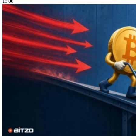
10:00