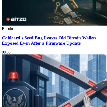
Bitcoin
Coldcard's Seed Bug Leaves Old Bitcoin Wallets
Exposed Even After a Firmware Update
08:00