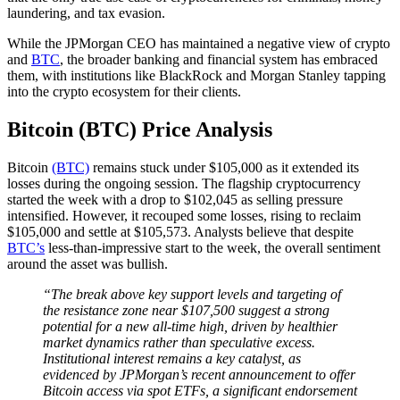
laundering, and tax evasion.
While the JPMorgan CEO has maintained a negative view of crypto
and
BTC
, the broader banking and financial system has embraced
them, with institutions like BlackRock and Morgan Stanley tapping
into the crypto ecosystem for their clients.
Bitcoin (BTC) Price Analysis
Bitcoin
(BTC)
remains stuck under $105,000 as it extended its
losses during the ongoing session. The flagship cryptocurrency
started the week with a drop to $102,045 as selling pressure
intensified. However, it recouped some losses, rising to reclaim
$105,000 and settle at $105,573. Analysts believe that despite
BTC’s
less-than-impressive start to the week, the overall sentiment
around the asset was bullish.
“The break above key support levels and targeting of
the resistance zone near $107,500 suggest a strong
potential for a new all-time high, driven by healthier
market dynamics rather than speculative excess.
Institutional interest remains a key catalyst, as
evidenced by JPMorgan’s recent announcement to offer
Bitcoin access via spot ETFs, a significant endorsement