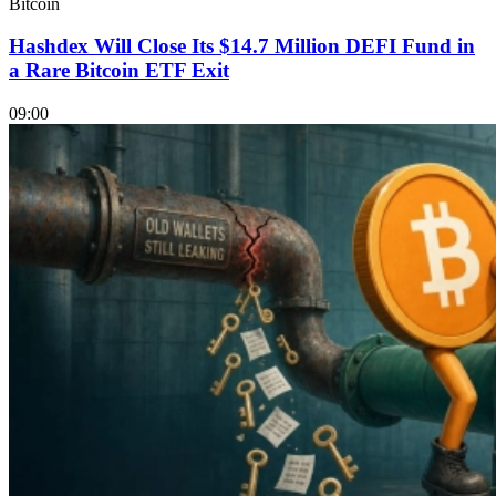
Bitcoin
Hashdex Will Close Its $14.7 Million DEFI Fund in
a Rare Bitcoin ETF Exit
09:00