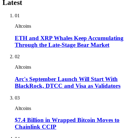
Latest
01
Altcoins
ETH and XRP Whales Keep Accumulating
Through the Late-Stage Bear Market
02
Altcoins
Arc's September Launch Will Start With
BlackRock, DTCC and Visa as Validators
03
Altcoins
$7.4 Billion in Wrapped Bitcoin Moves to
Chainlink CCIP