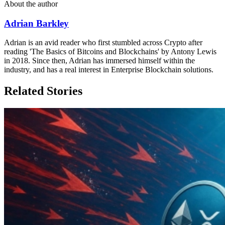
About the author
Adrian Barkley
Adrian is an avid reader who first stumbled across Crypto after
reading 'The Basics of Bitcoins and Blockchains' by Antony Lewis
in 2018. Since then, Adrian has immersed himself within the
industry, and has a real interest in Enterprise Blockchain solutions.
Related Stories