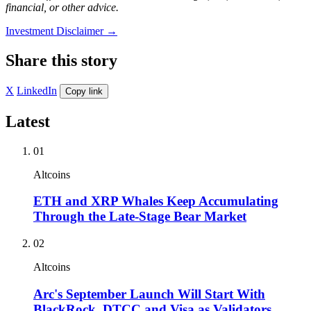
financial, or other advice.
Investment Disclaimer
→
Share this story
X
LinkedIn
Copy link
Latest
01
Altcoins
ETH and XRP Whales Keep Accumulating
Through the Late-Stage Bear Market
02
Altcoins
Arc's September Launch Will Start With
BlackRock, DTCC and Visa as Validators