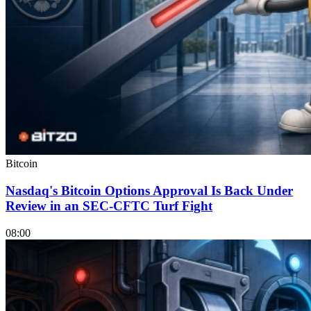
Bitcoin
Nasdaq's Bitcoin Options Approval Is Back Under
Review in an SEC-CFTC Turf Fight
08:00