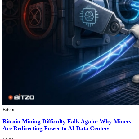
Bitcoin
Bitcoin Mining Difficulty Falls Again: Why Miners
Are Redirecting Power to AI Data Centers