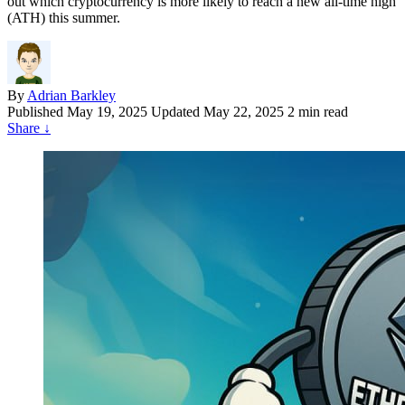
out which cryptocurrency is more likely to reach a new all-time high
(ATH) this summer.
By
Adrian Barkley
Published
May 19, 2025
Updated May 22, 2025
2 min read
Share
↓