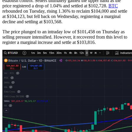
establish control. Sellers ultimately gained the upper hand as the
price registered a drop of 1.04% and settled at $102,728.
BTC
rebounded on Tuesday, rising 1.36% to reclaim $104,000 and settle
at $104,123, but fell back on Wednesday, registering a marginal
decline and settling at $103,568.
The price plunged to an intraday low of $101,458 on Thursday as
selling pressure intensified. However, it recovered from this level to
register a marginal increase and settle at $103,816.