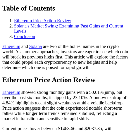
Table of Contents
Ethereum Price Action Review
Solana's Market Swing: Examining Past Gains and Current
Levels
Conclusion
Ethereum
and
Solana
are two of the hottest names in the crypto
world. As summer approaches, investors are eager to see which coin
will break its previous highs first. This article will explore the factors
that could propel each cryptocurrency to new heights and help
determine which one is poised for rapid growth.
Ethereum Price Action Review
Ethereum
showed strong monthly gains with a 50.61% jump, but
over the past six months, it slipped by 23.10%. A one-week drop of
4.84% highlights recent slight weakness amid a volatile backdrop.
Price action suggests that the coin experienced notable short-term
rallies while longer-term trends remained subdued, reflecting a
market in transition and sensitive to rapid shifts.
Current prices hover between $1468.66 and $2037.85, with