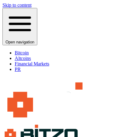
Skip to content
Open navigation
Bitcoin
Altcoins
Financial Markets
PR