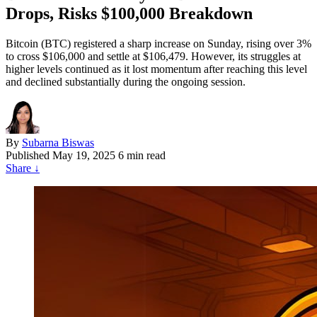
Drops, Risks $100,000 Breakdown
Bitcoin (BTC) registered a sharp increase on Sunday, rising over 3%
to cross $106,000 and settle at $106,479. However, its struggles at
higher levels continued as it lost momentum after reaching this level
and declined substantially during the ongoing session.
By
Subarna Biswas
Published
May 19, 2025
6 min read
Share
↓