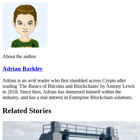
About the author
Adrian Barkley
Adrian is an avid reader who first stumbled across Crypto after
reading 'The Basics of Bitcoins and Blockchains' by Antony Lewis
in 2018. Since then, Adrian has immersed himself within the
industry, and has a real interest in Enterprise Blockchain solutions.
Related Stories