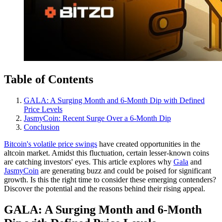
Table of Contents
GALA: A Surging Month and 6-Month Dip with Defined
Price Levels
JasmyCoin: Recent Surge Over a 6-Month Dip
Conclusion
Bitcoin's volatile price swings
have created opportunities in the
altcoin market. Amidst this fluctuation, certain lesser-known coins
are catching investors' eyes. This article explores why
Gala
and
JasmyCoin
are generating buzz and could be poised for significant
growth. Is this the right time to consider these emerging contenders?
Discover the potential and the reasons behind their rising appeal.
GALA: A Surging Month and 6-Month