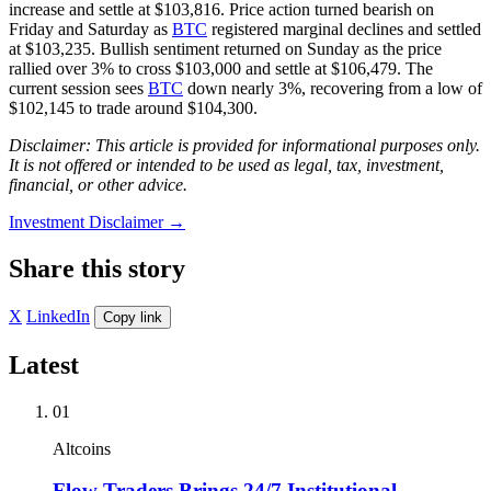
increase and settle at $103,816. Price action turned bearish on
Friday and Saturday as
BTC
registered marginal declines and settled
at $103,235. Bullish sentiment returned on Sunday as the price
rallied over 3% to cross $103,000 and settle at $106,479. The
current session sees
BTC
down nearly 3%, recovering from a low of
$102,145 to trade around $104,300.
Disclaimer: This article is provided for informational purposes only.
It is not offered or intended to be used as legal, tax, investment,
financial, or other advice.
Investment Disclaimer
→
Share this story
X
LinkedIn
Copy link
Latest
01
Altcoins
Flow Traders Brings 24/7 Institutional