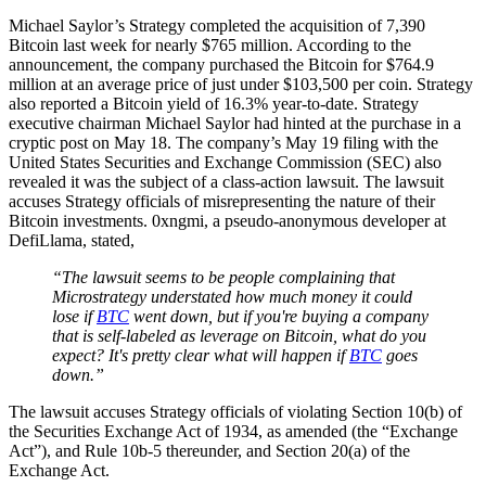
Michael Saylor’s Strategy completed the acquisition of 7,390
Bitcoin last week for nearly $765 million. According to the
announcement, the company purchased the Bitcoin for $764.9
million at an average price of just under $103,500 per coin. Strategy
also reported a Bitcoin yield of 16.3% year-to-date. Strategy
executive chairman Michael Saylor had hinted at the purchase in a
cryptic post on May 18. The company’s May 19 filing with the
United States Securities and Exchange Commission (SEC) also
revealed it was the subject of a class-action lawsuit. The lawsuit
accuses Strategy officials of misrepresenting the nature of their
Bitcoin investments. 0xngmi, a pseudo-anonymous developer at
DefiLlama, stated,
“The lawsuit seems to be people complaining that
Microstrategy understated how much money it could
lose if
BTC
went down, but if you're buying a company
that is self-labeled as leverage on Bitcoin, what do you
expect? It's pretty clear what will happen if
BTC
goes
down.”
The lawsuit accuses Strategy officials of violating Section 10(b) of
the Securities Exchange Act of 1934, as amended (the “Exchange
Act”), and Rule 10b-5 thereunder, and Section 20(a) of the
Exchange Act.