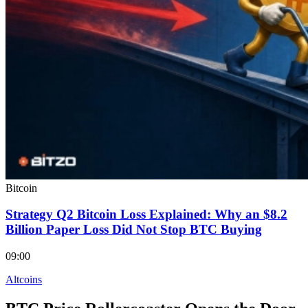
Bitcoin
Strategy Q2 Bitcoin Loss Explained: Why an $8.2
Billion Paper Loss Did Not Stop BTC Buying
09:00
Altcoins