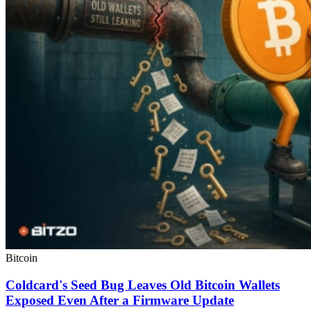
Bitcoin
Coldcard's Seed Bug Leaves Old Bitcoin Wallets
Exposed Even After a Firmware Update