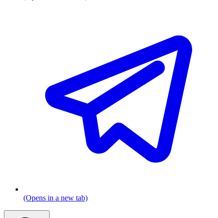
(Opens in a new tab)