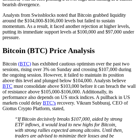
bearish divergence.
Analysts from Swissblocks noted that Bitcoin grabbed liquidity
around the $104,000-$106,000 levels but failed to sustain
momentum. As a result, it faced another rejection at higher levels,
putting its immediate support levels at $100,000 and $97,000 under
pressure.
Bitcoin (BTC) Price Analysis
Bitcoin
(BTC)
has exhibited cautious optimism over the past two
sessions, rising over 3% on Sunday and crossing $107,000 during
the ongoing session. However, it failed to maintain its position
above this level and plunged below $104,000. Analysts believe
BTC
must consolidate above $103,000 before it can breach the wall
of resistance above $105,000-$106,000. Additionally, its
performance also depends on US stock indices. A pullback in US
markets could delay
BTC’s
recovery. Vikram Subburaj, CEO of
Giottus Crypto Platform, stated,
“If Bitcoin decisively breaks $107,000, aided by strong
ETF inflows, it would lead to new highs for Bitcoin,
with strong rallies expected among altcoins. Until then,
traders are advised to minimize their losses and be