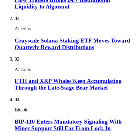
Liquidity to Algorand
02
Altcoins
Grayscale Solana Staking ETF Moves Toward
Quarterly Reward Distributions
03
Altcoins
ETH and XRP Whales Keep Accumulating
Through the Late-Stage Bear Market
04
Bitcoin
BIP-110 Enters Mandatory Signaling With
Miner Support Still Far From Lock-In