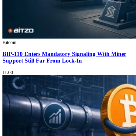
Bitcoin
BIP-110 Enters Mandatory Signaling With Miner
Support Still Far From Lock-In
11:00