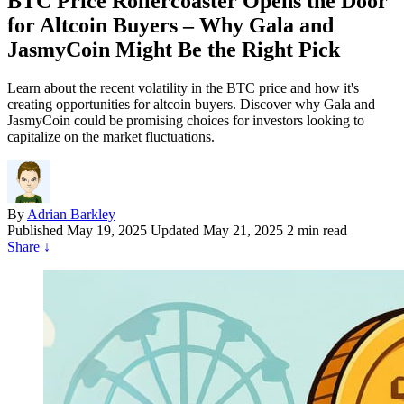
BTC Price Rollercoaster Opens the Door
for Altcoin Buyers – Why Gala and
JasmyCoin Might Be the Right Pick
Learn about the recent volatility in the BTC price and how it's
creating opportunities for altcoin buyers. Discover why Gala and
JasmyCoin could be promising choices for investors looking to
capitalize on the market fluctuations.
By
Adrian Barkley
Published
May 19, 2025
Updated May 21, 2025
2 min read
Share
↓