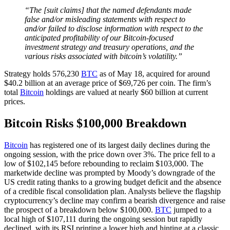
“The [suit claims] that the named defendants made
false and/or misleading statements with respect to
and/or failed to disclose information with respect to the
anticipated profitability of our Bitcoin-focused
investment strategy and treasury operations, and the
various risks associated with bitcoin’s volatility.”
Strategy holds 576,230
BTC
as of May 18, acquired for around
$40.2 billion at an average price of $69,726 per coin. The firm’s
total
Bitcoin
holdings are valued at nearly $60 billion at current
prices.
Bitcoin Risks $100,000 Breakdown
Bitcoin
has registered one of its largest daily declines during the
ongoing session, with the price down over 3%. The price fell to a
low of $102,145 before rebounding to reclaim $103,000. The
marketwide decline was prompted by Moody’s downgrade of the
US credit rating thanks to a growing budget deficit and the absence
of a credible fiscal consolidation plan. Analysts believe the flagship
cryptocurrency’s decline may confirm a bearish divergence and raise
the prospect of a breakdown below $100,000.
BTC
jumped to a
local high of $107,111 during the ongoing session but rapidly
declined, with its RSI printing a lower high and hinting at a classic