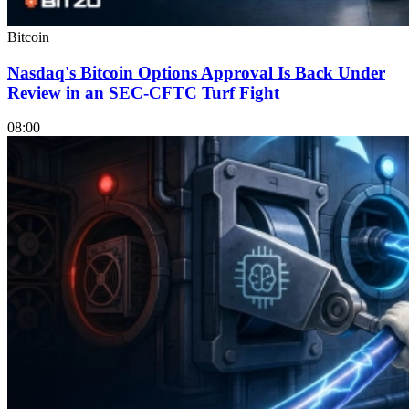
Bitcoin
Nasdaq's Bitcoin Options Approval Is Back Under
Review in an SEC-CFTC Turf Fight
08:00