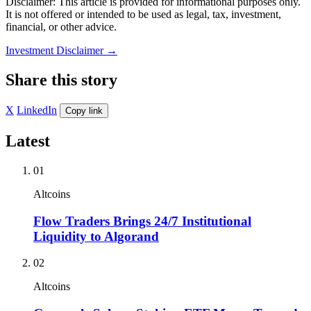
Disclaimer: This article is provided for informational purposes only.
It is not offered or intended to be used as legal, tax, investment,
financial, or other advice.
Investment Disclaimer
→
Share this story
X
LinkedIn
Copy link
Latest
01
Altcoins
Flow Traders Brings 24/7 Institutional
Liquidity to Algorand
02
Altcoins