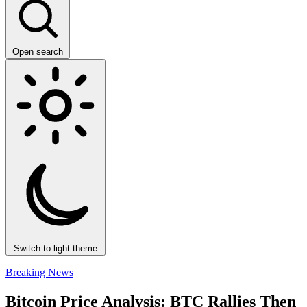
Open search
Switch to light theme
Breaking News
Bitcoin Price Analysis: BTC Rallies Then