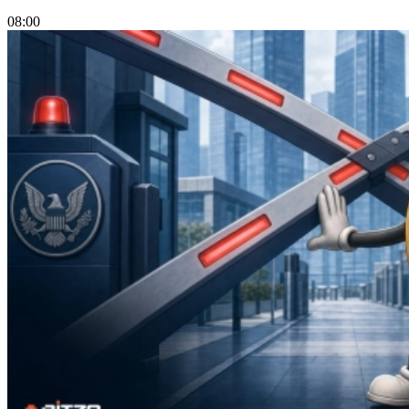
08:00