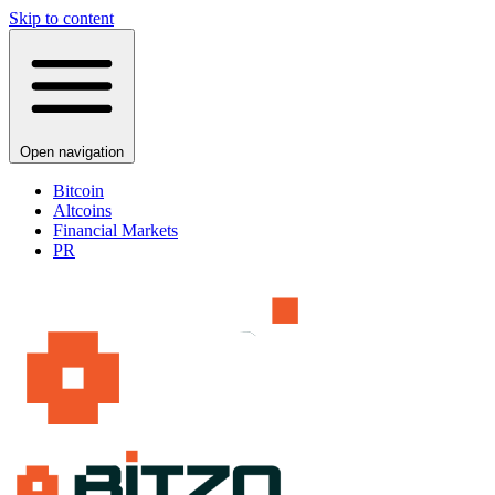
Skip to content
Open navigation
Bitcoin
Altcoins
Financial Markets
PR