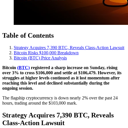
Table of Contents
Strategy Acquires 7,390 BTC, Reveals Class-Action Lawsuit
Bitcoin Risks $100,000 Breakdown
Bitcoin (BTC) Price Analysis
Bitcoin
(BTC)
registered a sharp increase on Sunday, rising
over 3% to cross $106,000 and settle at $106,479. However, its
struggles at higher levels continued as it lost momentum after
reaching this level and declined substantially during the
ongoing session.
The flagship cryptocurrency is down nearly 2% over the past 24
hours, trading around the $103,000 mark.
Strategy Acquires 7,390 BTC, Reveals
Class-Action Lawsuit