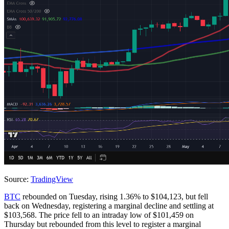
Source:
TradingView
BTC
rebounded on Tuesday, rising 1.36% to $104,123, but fell
back on Wednesday, registering a marginal decline and settling at
$103,568. The price fell to an intraday low of $101,459 on
Thursday but rebounded from this level to register a marginal