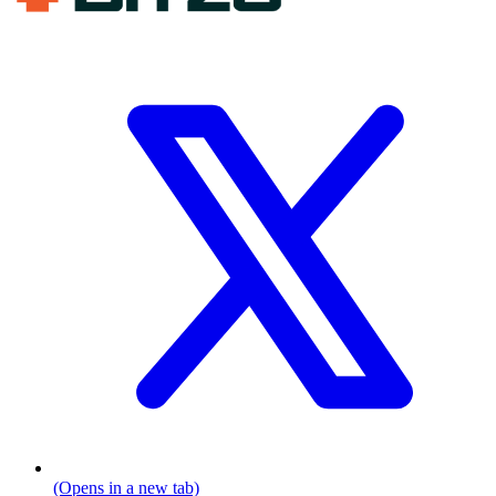
(Opens in a new tab)