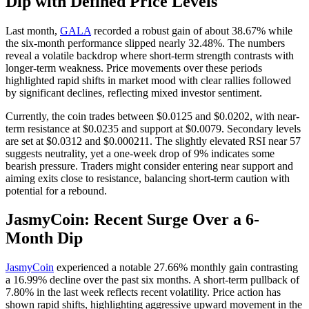
Dip with Defined Price Levels
Last month,
GALA
recorded a robust gain of about 38.67% while
the six-month performance slipped nearly 32.48%. The numbers
reveal a volatile backdrop where short-term strength contrasts with
longer-term weakness. Price movements over these periods
highlighted rapid shifts in market mood with clear rallies followed
by significant declines, reflecting mixed investor sentiment.
Currently, the coin trades between $0.0125 and $0.0202, with near-
term resistance at $0.0235 and support at $0.0079. Secondary levels
are set at $0.0312 and $0.000211. The slightly elevated RSI near 57
suggests neutrality, yet a one-week drop of 9% indicates some
bearish pressure. Traders might consider entering near support and
aiming exits close to resistance, balancing short-term caution with
potential for a rebound.
JasmyCoin: Recent Surge Over a 6-
Month Dip
JasmyCoin
experienced a notable 27.66% monthly gain contrasting
a 16.99% decline over the past six months. A short-term pullback of
7.80% in the last week reflects recent volatility. Price action has
shown rapid shifts, highlighting aggressive upward movement in the