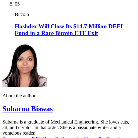
05
Bitcoin
Hashdex Will Close Its $14.7 Million DEFI
Fund in a Rare Bitcoin ETF Exit
About the author
Subarna Biswas
Subarna is a graduate of Mechanical Engineering. She loves cats,
art, and crypto - in that order. She is a passionate writer and a
voracious reader.