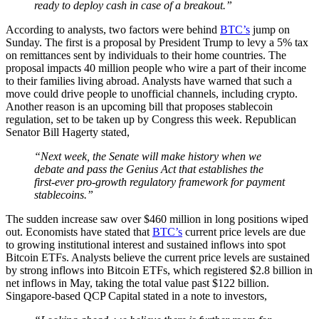
ready to deploy cash in case of a breakout.”
According to analysts, two factors were behind
BTC’s
jump on
Sunday. The first is a proposal by President Trump to levy a 5% tax
on remittances sent by individuals to their home countries. The
proposal impacts 40 million people who wire a part of their income
to their families living abroad. Analysts have warned that such a
move could drive people to unofficial channels, including crypto.
Another reason is an upcoming bill that proposes stablecoin
regulation, set to be taken up by Congress this week. Republican
Senator Bill Hagerty stated,
“Next week, the Senate will make history when we
debate and pass the Genius Act that establishes the
first-ever pro-growth regulatory framework for payment
stablecoins.”
The sudden increase saw over $460 million in long positions wiped
out. Economists have stated that
BTC’s
current price levels are due
to growing institutional interest and sustained inflows into spot
Bitcoin ETFs. Analysts believe the current price levels are sustained
by strong inflows into Bitcoin ETFs, which registered $2.8 billion in
net inflows in May, taking the total value past $122 billion.
Singapore-based QCP Capital stated in a note to investors,