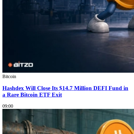
Bitcoin
Hashdex Will Close Its $14.7 Million DEFI Fund in
a Rare Bitcoin ETF Exit
09:00