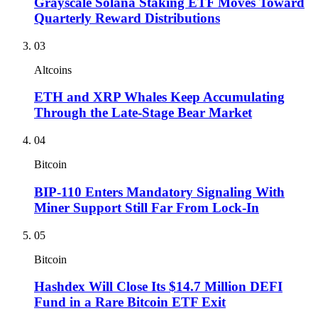
Grayscale Solana Staking ETF Moves Toward
Quarterly Reward Distributions
03
Altcoins
ETH and XRP Whales Keep Accumulating
Through the Late-Stage Bear Market
04
Bitcoin
BIP-110 Enters Mandatory Signaling With
Miner Support Still Far From Lock-In
05
Bitcoin
Hashdex Will Close Its $14.7 Million DEFI
Fund in a Rare Bitcoin ETF Exit