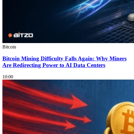
Bitcoin
Bitcoin Mining Difficulty Falls Again: Why Miners
Are Redirecting Power to AI Data Centers
10:00