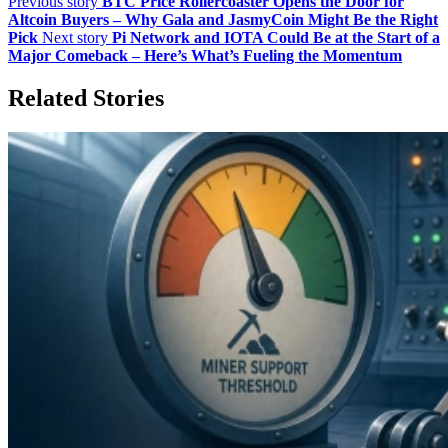
Previous story
BTC Price Rollercoaster Opens the Door for
Altcoin Buyers – Why Gala and JasmyCoin Might Be the Right
Pick
Next story
Pi Network and IOTA Could Be at the Start of a
Major Comeback – Here’s What’s Fueling the Momentum
Related Stories