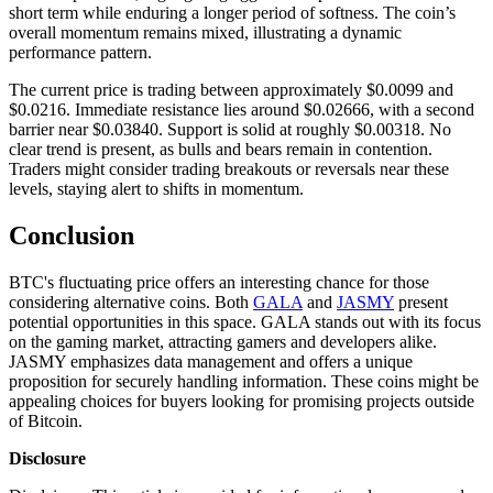
short term while enduring a longer period of softness. The coin’s
overall momentum remains mixed, illustrating a dynamic
performance pattern.
The current price is trading between approximately $0.0099 and
$0.0216. Immediate resistance lies around $0.02666, with a second
barrier near $0.03840. Support is solid at roughly $0.00318. No
clear trend is present, as bulls and bears remain in contention.
Traders might consider trading breakouts or reversals near these
levels, staying alert to shifts in momentum.
Conclusion
BTC's fluctuating price offers an interesting chance for those
considering alternative coins. Both
GALA
and
JASMY
present
potential opportunities in this space. GALA stands out with its focus
on the gaming market, attracting gamers and developers alike.
JASMY emphasizes data management and offers a unique
proposition for securely handling information. These coins might be
appealing choices for buyers looking for promising projects outside
of Bitcoin.
Disclosure