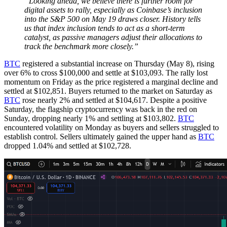
“Looking ahead, we believe there is further room for
digital assets to rally, especially as Coinbase’s inclusion
into the S&P 500 on May 19 draws closer. History tells
us that index inclusion tends to act as a short-term
catalyst, as passive managers adjust their allocations to
track the benchmark more closely.”
BTC
registered a substantial increase on Thursday (May 8), rising
over 6% to cross $100,000 and settle at $103,093. The rally lost
momentum on Friday as the price registered a marginal decline and
settled at $102,851. Buyers returned to the market on Saturday as
BTC
rose nearly 2% and settled at $104,617. Despite a positive
Saturday, the flagship cryptocurrency was back in the red on
Sunday, dropping nearly 1% and settling at $103,802.
BTC
encountered volatility on Monday as buyers and sellers struggled to
establish control. Sellers ultimately gained the upper hand as
BTC
dropped 1.04% and settled at $102,728.