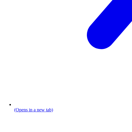
(Opens in a new tab)