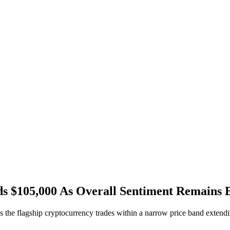
ds $105,000 As Overall Sentiment Remains B
 the flagship cryptocurrency trades within a narrow price band exten