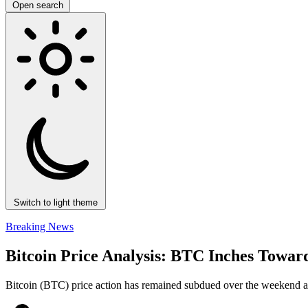
Open search
Switch to light theme
Breaking News
Bitcoin Price Analysis: BTC Inches Towar
Bitcoin (BTC) price action has remained subdued over the weekend as