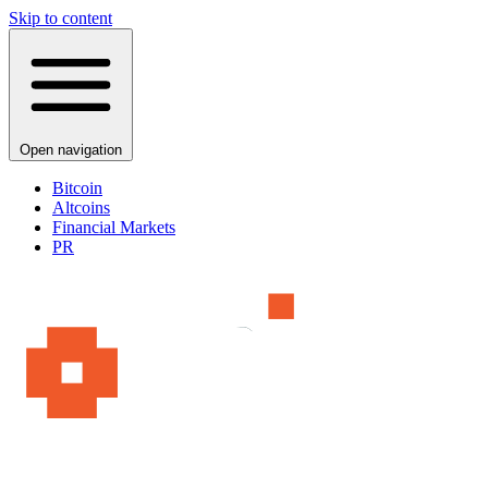
Skip to content
Open navigation
Bitcoin
Altcoins
Financial Markets
PR