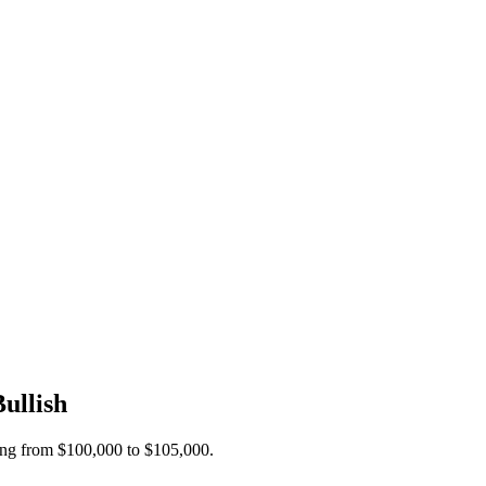
ullish
ding from $100,000 to $105,000.