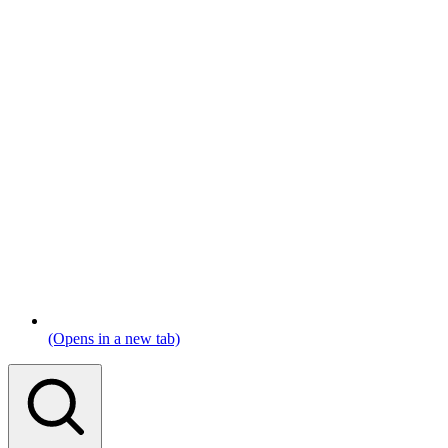
(Opens in a new tab)