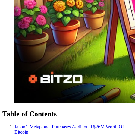
Table of Contents
Japan’s Metaplanet Purchases Additional $26M Worth Of
Bitcoin