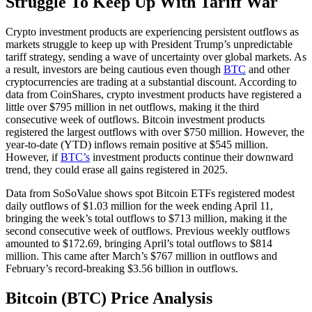
Struggle To Keep Up With Tariff War
Crypto investment products are experiencing persistent outflows as
markets struggle to keep up with President Trump’s unpredictable
tariff strategy, sending a wave of uncertainty over global markets. As
a result, investors are being cautious even though
BTC
and other
cryptocurrencies are trading at a substantial discount. According to
data from CoinShares, crypto investment products have registered a
little over $795 million in net outflows, making it the third
consecutive week of outflows. Bitcoin investment products
registered the largest outflows with over $750 million. However, the
year-to-date (YTD) inflows remain positive at $545 million.
However, if
BTC’s
investment products continue their downward
trend, they could erase all gains registered in 2025.
Data from SoSoValue shows spot Bitcoin ETFs registered modest
daily outflows of $1.03 million for the week ending April 11,
bringing the week’s total outflows to $713 million, making it the
second consecutive week of outflows. Previous weekly outflows
amounted to $172.69, bringing April’s total outflows to $814
million. This came after March’s $767 million in outflows and
February’s record-breaking $3.56 billion in outflows.
Bitcoin (BTC) Price Analysis