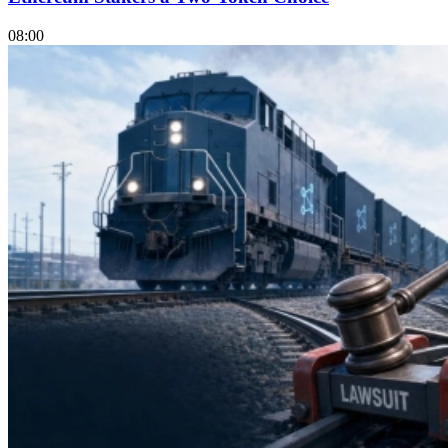
08:00