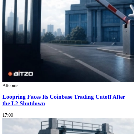
Altcoins
Loopring Faces Its Coinbase Trading Cutoff After
the L2 Shutdown
17:00