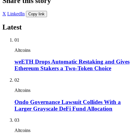
Share this story
X
LinkedIn
Copy link
Latest
01
Altcoins
weETH Drops Automatic Restaking and Gives
Ethereum Stakers a Two-Token Choice
02
Altcoins
Ondo Governance Lawsuit Collides With a
Larger Grayscale DeFi Fund Allocation
03
Altcoins