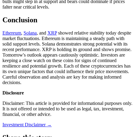
bulls might step in at support and bears could dominate if prices
falter near critical levels.
Conclusion
Ethereum
,
Solana
, and
XRP
showed relative stability today despite
market fluctuations. Ethereum is maintaining a steady path with
solid support levels. Solana demonstrates strong potential with its
recent performance. XRP is holding its ground and shows promise.
Tomorrow's outlook appears cautiously optimistic. Investors are
keeping a close watch on these coins for signs of continued
resilience and potential growth. Each of these cryptocurrencies has
its own unique factors that could influence their price movements.
Careful observation and analysis are key for making informed
decisions.
Disclosure
Disclaimer: This article is provided for informational purposes only.
It is not offered or intended to be used as legal, tax, investment,
financial, or other advice.
Investment Disclaimer
→