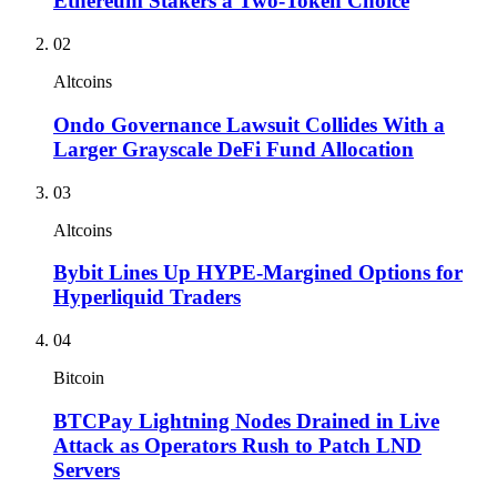
Ethereum Stakers a Two-Token Choice
02
Altcoins
Ondo Governance Lawsuit Collides With a
Larger Grayscale DeFi Fund Allocation
03
Altcoins
Bybit Lines Up HYPE-Margined Options for
Hyperliquid Traders
04
Bitcoin
BTCPay Lightning Nodes Drained in Live
Attack as Operators Rush to Patch LND
Servers