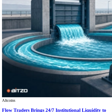
Altcoins
Flow Traders Brings 24/7 Institutional Liquidity to