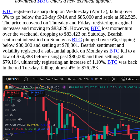
downtrend
$BTC
enters a new technical uptrend.”
BTC
registered a sharp drop on Wednesday (April 2), falling over
3% to go below the 20-day SMA and $85,000 and settle at $82,525.
The price recovered on Thursday and Friday, registering marginal
increases and moving to $83,828. However,
BTC
lost momentum
over the weekend, dropping to $83,423 on Saturday. Bearish
sentiment intensified on Sunday as
BTC
plunged over 6%, slipping
below $80,000 and settling at $78,301. Bearish sentiment and
volatility registered a substantial uptick on Monday as
BTC
fell to a
low of $74,383 before rising past $80,000 and then settling at
$79,164, ultimately registering an increase of 1.10%.
BTC
was back
in the red Tuesday, falling almost 4% to $76,283.