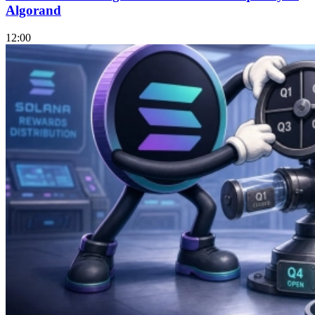
Algorand
12:00