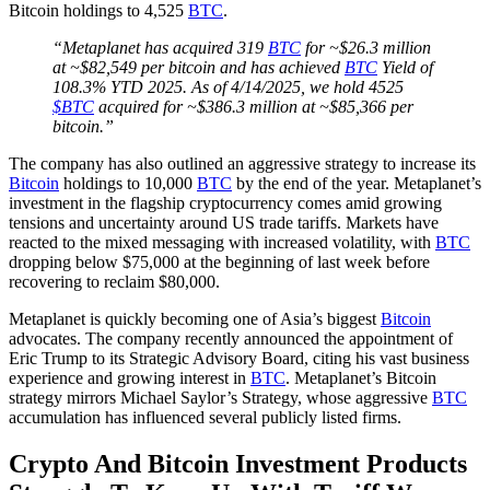
Bitcoin holdings to 4,525
BTC
.
“Metaplanet has acquired 319
BTC
for ~$26.3 million
at ~$82,549 per bitcoin and has achieved
BTC
Yield of
108.3% YTD 2025. As of 4/14/2025, we hold 4525
$BTC
acquired for ~$386.3 million at ~$85,366 per
bitcoin.”
The company has also outlined an aggressive strategy to increase its
Bitcoin
holdings to 10,000
BTC
by the end of the year. Metaplanet’s
investment in the flagship cryptocurrency comes amid growing
tensions and uncertainty around US trade tariffs. Markets have
reacted to the mixed messaging with increased volatility, with
BTC
dropping below $75,000 at the beginning of last week before
recovering to reclaim $80,000.
Metaplanet is quickly becoming one of Asia’s biggest
Bitcoin
advocates. The company recently announced the appointment of
Eric Trump to its Strategic Advisory Board, citing his vast business
experience and growing interest in
BTC
. Metaplanet’s Bitcoin
strategy mirrors Michael Saylor’s Strategy, whose aggressive
BTC
accumulation has influenced several publicly listed firms.
Crypto And Bitcoin Investment Products