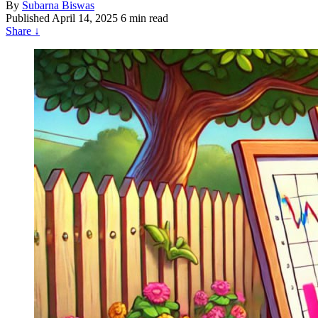
By
Subarna Biswas
Published
April 14, 2025
6 min read
Share
↓