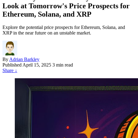
Look at Tomorrow's Price Prospects for
Ethereum, Solana, and XRP
Explore the potential price prospects for Ethereum, Solana, and
XRP in the near future on an unstable market.
By
Adrian Barkley
Published
April 15, 2025
3 min read
Share
↓