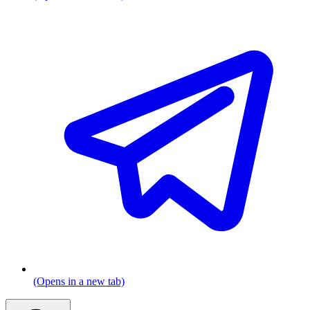
(Opens in a new tab)