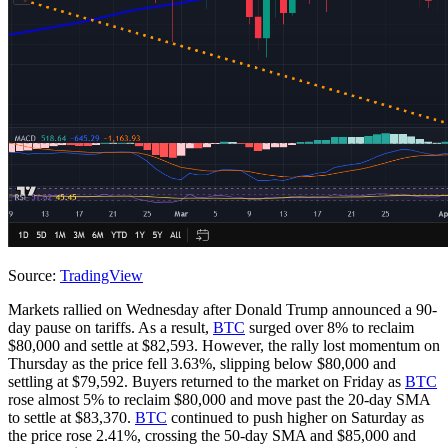
Source:
TradingView
Markets rallied on Wednesday after Donald Trump announced a 90-
day pause on tariffs. As a result,
BTC
surged over 8% to reclaim
$80,000 and settle at $82,593. However, the rally lost momentum on
Thursday as the price fell 3.63%, slipping below $80,000 and
settling at $79,592. Buyers returned to the market on Friday as
BTC
rose almost 5% to reclaim $80,000 and move past the 20-day SMA
to settle at $83,370.
BTC
continued to push higher on Saturday as
the price rose 2.41%, crossing the 50-day SMA and $85,000 and