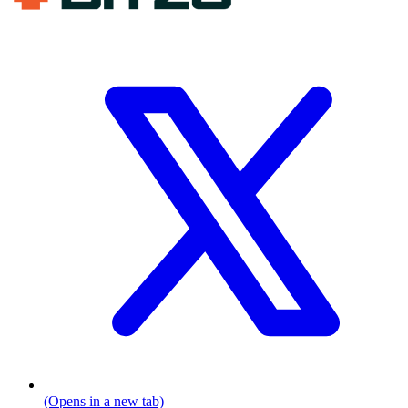
(Opens in a new tab)