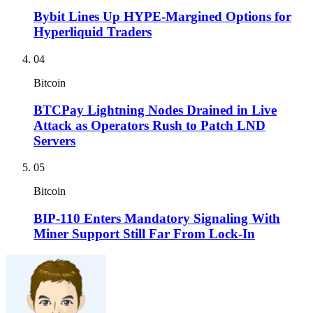
Bybit Lines Up HYPE-Margined Options for
Hyperliquid Traders
04
Bitcoin
BTCPay Lightning Nodes Drained in Live
Attack as Operators Rush to Patch LND
Servers
05
Bitcoin
BIP-110 Enters Mandatory Signaling With
Miner Support Still Far From Lock-In