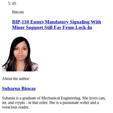
05
Bitcoin
BIP-110 Enters Mandatory Signaling With
Miner Support Still Far From Lock-In
About the author
Subarna Biswas
Subarna is a graduate of Mechanical Engineering. She loves cats,
art, and crypto - in that order. She is a passionate writer and a
voracious reader.