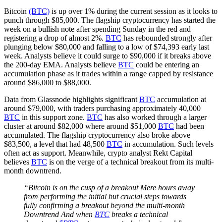
Bitcoin
(BTC)
is up over 1% during the current session as it looks to
punch through $85,000. The flagship cryptocurrency has started the
week on a bullish note after spending Sunday in the red and
registering a drop of almost 2%.
BTC
has rebounded strongly after
plunging below $80,000 and falling to a low of $74,393 early last
week. Analysts believe it could surge to $90,000 if it breaks above
the 200-day EMA. Analysts believe
BTC
could be entering an
accumulation phase as it trades within a range capped by resistance
around $86,000 to $88,000.
Data from Glassnode highlights significant
BTC
accumulation at
around $79,000, with traders purchasing approximately 40,000
BTC
in this support zone.
BTC
has also worked through a larger
cluster at around $82,000 where around $51,000
BTC
had been
accumulated. The flagship cryptocurrency also broke above
$83,500, a level that had 48,500
BTC
in accumulation. Such levels
often act as support. Meanwhile, crypto analyst Rekt Capital
believes
BTC
is on the verge of a technical breakout from its multi-
month downtrend.
“Bitcoin is on the cusp of a breakout Mere hours away
from performing the initial but crucial steps towards
fully confirming a breakout beyond the multi-month
Downtrend And when
BTC
breaks a technical