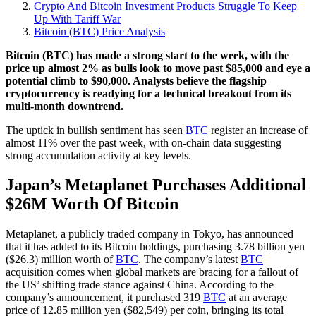
Crypto And Bitcoin Investment Products Struggle To Keep
Up With Tariff War
Bitcoin (BTC) Price Analysis
Bitcoin (BTC) has made a strong start to the week, with the
price up almost 2% as bulls look to move past $85,000 and eye a
potential climb to $90,000. Analysts believe the flagship
cryptocurrency is readying for a technical breakout from its
multi-month downtrend.
The uptick in bullish sentiment has seen
BTC
register an increase of
almost 11% over the past week, with on-chain data suggesting
strong accumulation activity at key levels.
Japan’s Metaplanet Purchases Additional
$26M Worth Of Bitcoin
Metaplanet, a publicly traded company in Tokyo, has announced
that it has added to its Bitcoin holdings, purchasing 3.78 billion yen
($26.3) million worth of
BTC
. The company’s latest
BTC
acquisition comes when global markets are bracing for a fallout of
the US’ shifting trade stance against China. According to the
company’s announcement, it purchased 319
BTC
at an average
price of 12.85 million yen ($82,549) per coin, bringing its total