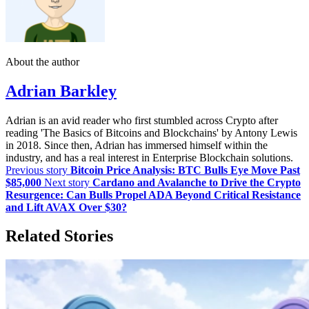
About the author
Adrian Barkley
Adrian is an avid reader who first stumbled across Crypto after
reading 'The Basics of Bitcoins and Blockchains' by Antony Lewis
in 2018. Since then, Adrian has immersed himself within the
industry, and has a real interest in Enterprise Blockchain solutions.
Previous story
Bitcoin Price Analysis: BTC Bulls Eye Move Past
$85,000
Next story
Cardano and Avalanche to Drive the Crypto
Resurgence: Can Bulls Propel ADA Beyond Critical Resistance
and Lift AVAX Over $30?
Related Stories