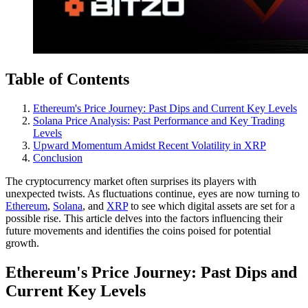
Table of Contents
Ethereum's Price Journey: Past Dips and Current Key Levels
Solana Price Analysis: Past Performance and Key Trading
Levels
Upward Momentum Amidst Recent Volatility in XRP
Conclusion
The cryptocurrency market often surprises its players with
unexpected twists. As fluctuations continue, eyes are now turning to
Ethereum
,
Solana
, and
XRP
to see which digital assets are set for a
possible rise. This article delves into the factors influencing their
future movements and identifies the coins poised for potential
growth.
Ethereum's Price Journey: Past Dips and
Current Key Levels