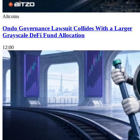
Altcoins
Ondo Governance Lawsuit Collides With a Larger
Grayscale DeFi Fund Allocation
12:00