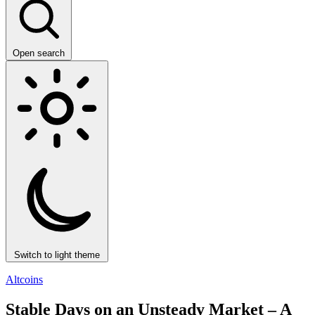
Open search
Switch to light theme
Altcoins
Stable Days on an Unsteady Market – A