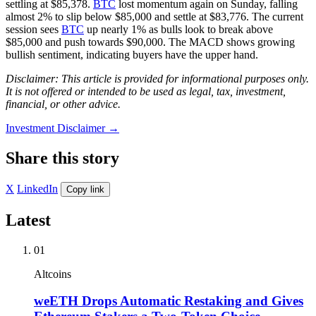
settling at $85,378.
BTC
lost momentum again on Sunday, falling
almost 2% to slip below $85,000 and settle at $83,776. The current
session sees
BTC
up nearly 1% as bulls look to break above
$85,000 and push towards $90,000. The MACD shows growing
bullish sentiment, indicating buyers have the upper hand.
Disclaimer: This article is provided for informational purposes only.
It is not offered or intended to be used as legal, tax, investment,
financial, or other advice.
Investment Disclaimer
→
Share this story
X
LinkedIn
Copy link
Latest
01
Altcoins
weETH Drops Automatic Restaking and Gives