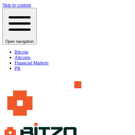
Skip to content
Open navigation
Bitcoin
Altcoins
Financial Markets
PR