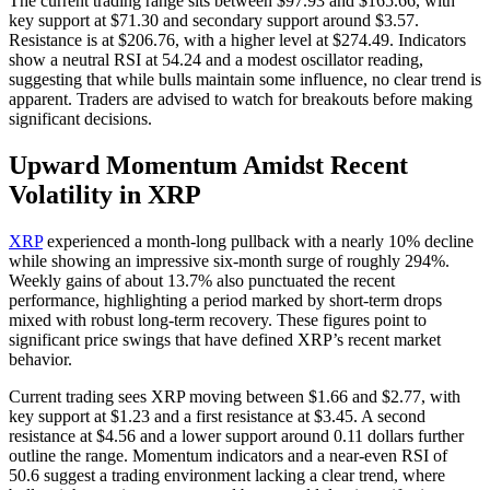
The current trading range sits between $97.93 and $165.66, with
key support at $71.30 and secondary support around $3.57.
Resistance is at $206.76, with a higher level at $274.49. Indicators
show a neutral RSI at 54.24 and a modest oscillator reading,
suggesting that while bulls maintain some influence, no clear trend is
apparent. Traders are advised to watch for breakouts before making
significant decisions.
Upward Momentum Amidst Recent
Volatility in XRP
XRP
experienced a month-long pullback with a nearly 10% decline
while showing an impressive six-month surge of roughly 294%.
Weekly gains of about 13.7% also punctuated the recent
performance, highlighting a period marked by short-term drops
mixed with robust long-term recovery. These figures point to
significant price swings that have defined XRP’s recent market
behavior.
Current trading sees XRP moving between $1.66 and $2.77, with
key support at $1.23 and a first resistance at $3.45. A second
resistance at $4.56 and a lower support around 0.11 dollars further
outline the range. Momentum indicators and a near-even RSI of
50.6 suggest a trading environment lacking a clear trend, where