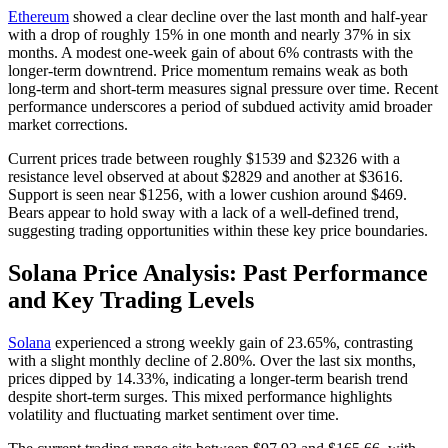
Ethereum
showed a clear decline over the last month and half-year
with a drop of roughly 15% in one month and nearly 37% in six
months. A modest one-week gain of about 6% contrasts with the
longer-term downtrend. Price momentum remains weak as both
long-term and short-term measures signal pressure over time. Recent
performance underscores a period of subdued activity amid broader
market corrections.
Current prices trade between roughly $1539 and $2326 with a
resistance level observed at about $2829 and another at $3616.
Support is seen near $1256, with a lower cushion around $469.
Bears appear to hold sway with a lack of a well-defined trend,
suggesting trading opportunities within these key price boundaries.
Solana Price Analysis: Past Performance
and Key Trading Levels
Solana
experienced a strong weekly gain of 23.65%, contrasting
with a slight monthly decline of 2.80%. Over the last six months,
prices dipped by 14.33%, indicating a longer-term bearish trend
despite short-term surges. This mixed performance highlights
volatility and fluctuating market sentiment over time.