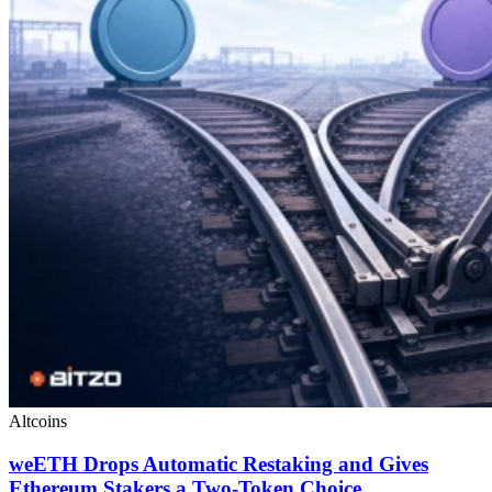
Altcoins
weETH Drops Automatic Restaking and Gives
Ethereum Stakers a Two-Token Choice