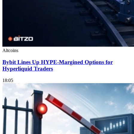
Altcoins
Bybit Lines Up HYPE-Margined Options for
Hyperliquid Traders
18:05