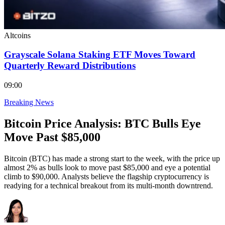
Altcoins
Grayscale Solana Staking ETF Moves Toward
Quarterly Reward Distributions
09:00
Breaking News
Bitcoin Price Analysis: BTC Bulls Eye
Move Past $85,000
Bitcoin (BTC) has made a strong start to the week, with the price up
almost 2% as bulls look to move past $85,000 and eye a potential
climb to $90,000. Analysts believe the flagship cryptocurrency is
readying for a technical breakout from its multi-month downtrend.