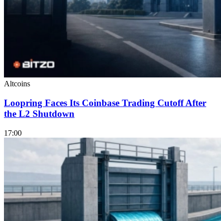
Altcoins
Loopring Faces Its Coinbase Trading Cutoff After
the L2 Shutdown
17:00