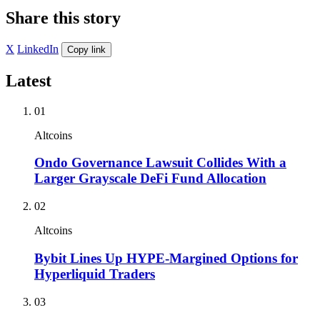
Share this story
X
LinkedIn
Copy link
Latest
01
Altcoins
Ondo Governance Lawsuit Collides With a
Larger Grayscale DeFi Fund Allocation
02
Altcoins
Bybit Lines Up HYPE-Margined Options for
Hyperliquid Traders
03