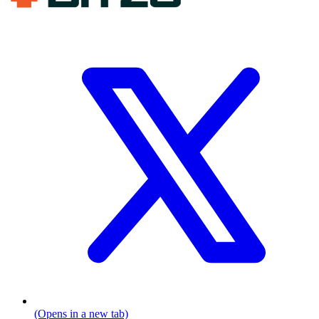
(Opens in a new tab)