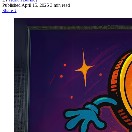
Published
April 15, 2025
3 min read
Share
↓