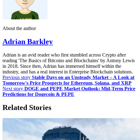
About the author
Adrian Barkley
Adrian is an avid reader who first stumbled across Crypto after
reading 'The Basics of Bitcoins and Blockchains' by Antony Lewis
in 2018. Since then, Adrian has immersed himself within the
industry, and has a real interest in Enterprise Blockchain solutions.
Previous story
Stable Days on an Unsteady Market – A Look at
Tomorrow's Price Prospects for Ethereum, Solana, and XRP
Next story
DOGE and PEPE Market Outlook: Mid-Term Price
Predictions for Dogecoin & PEPE
Related Stories