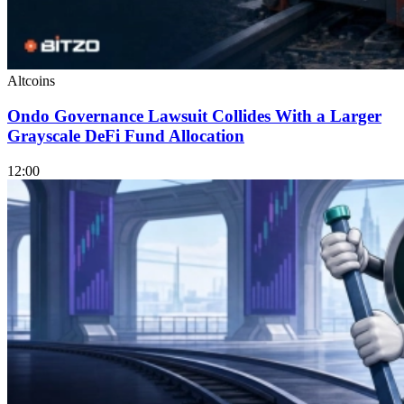
Altcoins
Ondo Governance Lawsuit Collides With a Larger
Grayscale DeFi Fund Allocation
12:00