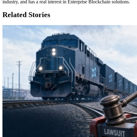
industry, and has a real interest in Enterprise Blockchain solutions.
Related Stories