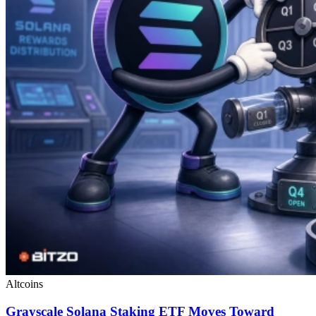
Altcoins
Grayscale Solana Staking ETF Moves Toward