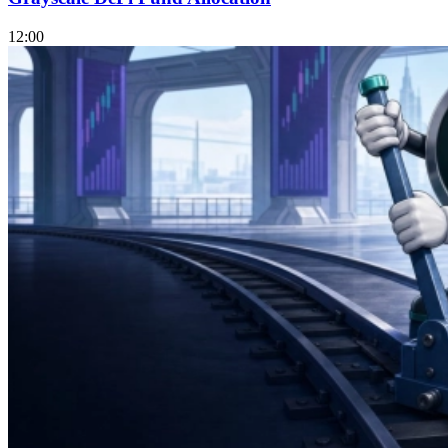
12:00