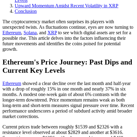
Levels
Upward Momentum Amidst Recent Volatility in XRP
Conclusion
The cryptocurrency market often surprises its players with
unexpected twists. As fluctuations continue, eyes are now turning to
Ethereum
,
Solana
, and
XRP
to see which digital assets are set for a
possible rise. This article delves into the factors influencing their
future movements and identifies the coins poised for potential
growth.
Ethereum's Price Journey: Past Dips and
Current Key Levels
Ethereum
showed a clear decline over the last month and half-year
with a drop of roughly 15% in one month and nearly 37% in six
months. A modest one-week gain of about 6% contrasts with the
longer-term downtrend. Price momentum remains weak as both
long-term and short-term measures signal pressure over time. Recent
performance underscores a period of subdued activity amid broader
market corrections.
Current prices trade between roughly $1539 and $2326 with a
resistance level observed at about $2829 and another at $3616.