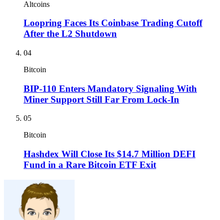
Altcoins
Loopring Faces Its Coinbase Trading Cutoff
After the L2 Shutdown
04
Bitcoin
BIP-110 Enters Mandatory Signaling With
Miner Support Still Far From Lock-In
05
Bitcoin
Hashdex Will Close Its $14.7 Million DEFI
Fund in a Rare Bitcoin ETF Exit