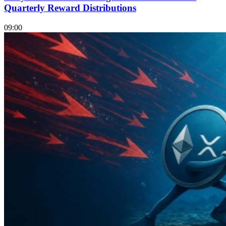
Quarterly Reward Distributions
09:00