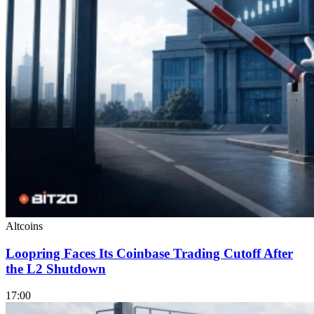
Altcoins
Loopring Faces Its Coinbase Trading Cutoff After
the L2 Shutdown
17:00