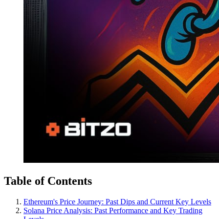
Table of Contents
Ethereum's Price Journey: Past Dips and Current Key Levels
Solana Price Analysis: Past Performance and Key Trading