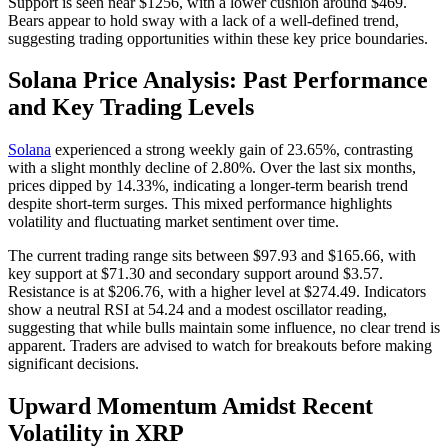
Support is seen near $1256, with a lower cushion around $469.
Bears appear to hold sway with a lack of a well-defined trend,
suggesting trading opportunities within these key price boundaries.
Solana Price Analysis: Past Performance
and Key Trading Levels
Solana
experienced a strong weekly gain of 23.65%, contrasting
with a slight monthly decline of 2.80%. Over the last six months,
prices dipped by 14.33%, indicating a longer-term bearish trend
despite short-term surges. This mixed performance highlights
volatility and fluctuating market sentiment over time.
The current trading range sits between $97.93 and $165.66, with
key support at $71.30 and secondary support around $3.57.
Resistance is at $206.76, with a higher level at $274.49. Indicators
show a neutral RSI at 54.24 and a modest oscillator reading,
suggesting that while bulls maintain some influence, no clear trend is
apparent. Traders are advised to watch for breakouts before making
significant decisions.
Upward Momentum Amidst Recent
Volatility in XRP