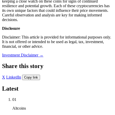
keeping a close watch on these coins for signs of continued
resilience and potential growth. Each of these cryptocurrencies has
its own unique factors that could influence their price movements.
Careful observation and analysis are key for making informed
decisions.
Disclosure
Disclaimer: This article is provided for informational purposes only.
It is not offered or intended to be used as legal, tax, investment,
financial, or other advice.
Investment Disclaimer
→
Share this story
X
LinkedIn
Copy link
Latest
01
Altcoins