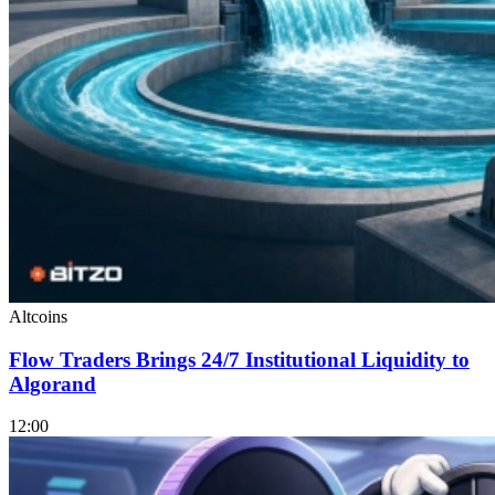
Altcoins
Flow Traders Brings 24/7 Institutional Liquidity to
Algorand
12:00