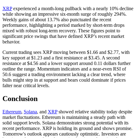
XRP
experienced a month-long pullback with a nearly 10% decline
while showing an impressive six-month surge of roughly 294%.
Weekly gains of about 13.7% also punctuated the recent
performance, highlighting a period marked by short-term drops
mixed with robust long-term recovery. These figures point to
significant price swings that have defined XRP’s recent market
behavior.
Current trading sees XRP moving between $1.66 and $2.77, with
key support at $1.23 and a first resistance at $3.45. A second
resistance at $4.56 and a lower support around 0.11 dollars further
outline the range. Momentum indicators and a near-even RSI of
50.6 suggest a trading environment lacking a clear trend, where
bulls might step in at support and bears could dominate if prices
falter near critical levels.
Conclusion
Ethereum
,
Solana
, and
XRP
showed relative stability today despite
market fluctuations. Ethereum is maintaining a steady path with
solid support levels. Solana demonstrates strong potential with its
recent performance. XRP is holding its ground and shows promise.
Tomorrow's outlook appears cautiously optimistic. Investors are