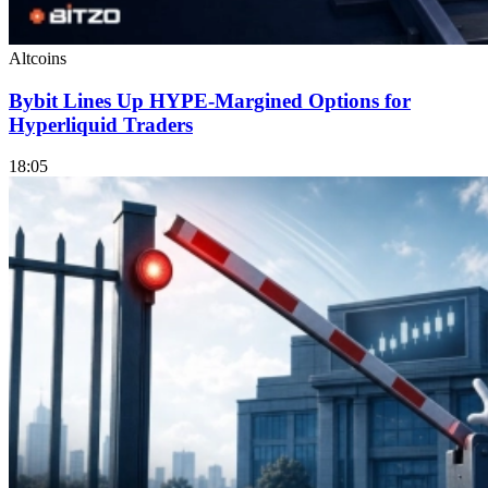
Altcoins
Bybit Lines Up HYPE-Margined Options for
Hyperliquid Traders
18:05