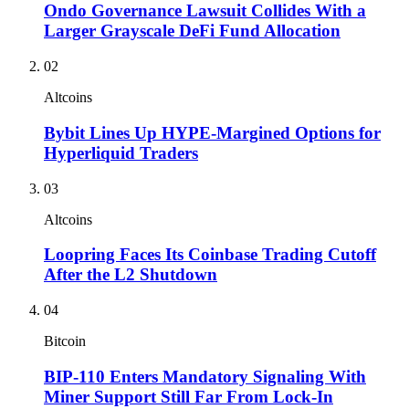
Ondo Governance Lawsuit Collides With a
Larger Grayscale DeFi Fund Allocation
02
Altcoins
Bybit Lines Up HYPE-Margined Options for
Hyperliquid Traders
03
Altcoins
Loopring Faces Its Coinbase Trading Cutoff
After the L2 Shutdown
04
Bitcoin
BIP-110 Enters Mandatory Signaling With
Miner Support Still Far From Lock-In