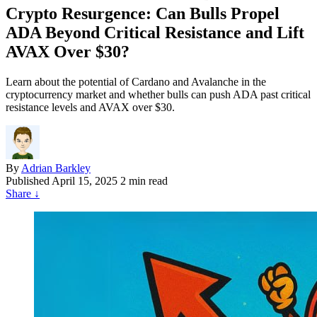
Crypto Resurgence: Can Bulls Propel
ADA Beyond Critical Resistance and Lift
AVAX Over $30?
Learn about the potential of Cardano and Avalanche in the
cryptocurrency market and whether bulls can push ADA past critical
resistance levels and AVAX over $30.
By
Adrian Barkley
Published
April 15, 2025
2 min read
Share
↓