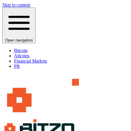
Skip to content
Open navigation
Bitcoin
Altcoins
Financial Markets
PR