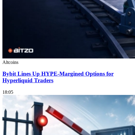
Altcoins
Bybit Lines Up HYPE-Margined Options for
Hyperliquid Traders
18:05