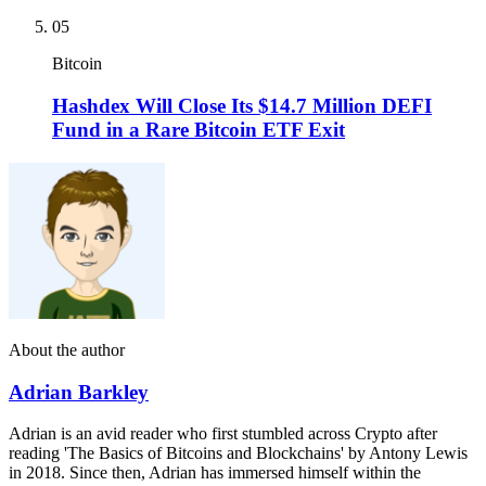
05
Bitcoin
Hashdex Will Close Its $14.7 Million DEFI
Fund in a Rare Bitcoin ETF Exit
About the author
Adrian Barkley
Adrian is an avid reader who first stumbled across Crypto after
reading 'The Basics of Bitcoins and Blockchains' by Antony Lewis
in 2018. Since then, Adrian has immersed himself within the