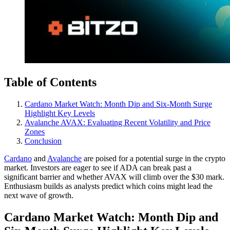
Table of Contents
Cardano Market Watch: Month Dip and Six-Month Surge
Highlight Key Levels
Avalanche AVAX: Evaluating Recent Volatility and Price
Zones
Conclusion
Cardano
and
Avalanche
are poised for a potential surge in the crypto
market. Investors are eager to see if ADA can break past a
significant barrier and whether AVAX will climb over the $30 mark.
Enthusiasm builds as analysts predict which coins might lead the
next wave of growth.
Cardano Market Watch: Month Dip and