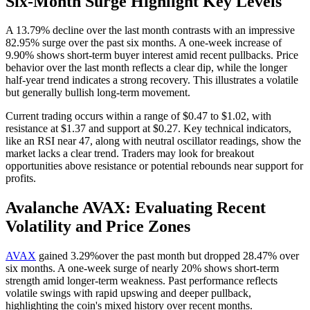
Six-Month Surge Highlight Key Levels
A 13.79% decline over the last month contrasts with an impressive
82.95% surge over the past six months. A one-week increase of
9.90% shows short-term buyer interest amid recent pullbacks. Price
behavior over the last month reflects a clear dip, while the longer
half-year trend indicates a strong recovery. This illustrates a volatile
but generally bullish long-term movement.
Current trading occurs within a range of $0.47 to $1.02, with
resistance at $1.37 and support at $0.27. Key technical indicators,
like an RSI near 47, along with neutral oscillator readings, show the
market lacks a clear trend. Traders may look for breakout
opportunities above resistance or potential rebounds near support for
profits.
Avalanche AVAX: Evaluating Recent
Volatility and Price Zones
AVAX
gained 3.29%over the past month but dropped 28.47% over
six months. A one-week surge of nearly 20% shows short-term
strength amid longer-term weakness. Past performance reflects
volatile swings with rapid upswing and deeper pullback,
highlighting the coin's mixed history over recent months.