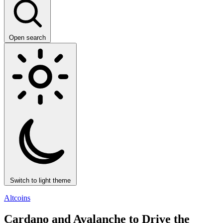
Open search
Switch to light theme
Altcoins
Cardano and Avalanche to Drive the