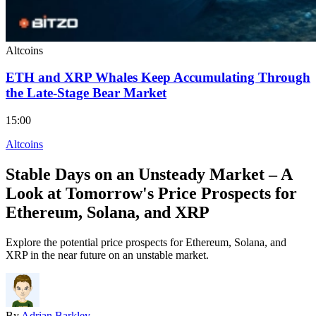
Altcoins
ETH and XRP Whales Keep Accumulating Through
the Late-Stage Bear Market
15:00
Altcoins
Stable Days on an Unsteady Market – A
Look at Tomorrow's Price Prospects for
Ethereum, Solana, and XRP
Explore the potential price prospects for Ethereum, Solana, and
XRP in the near future on an unstable market.
By
Adrian Barkley