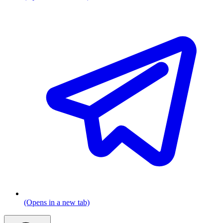
(Opens in a new tab)