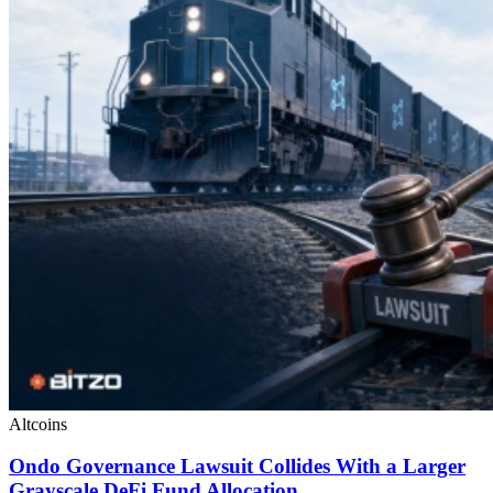
Altcoins
Ondo Governance Lawsuit Collides With a Larger
Grayscale DeFi Fund Allocation