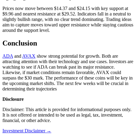
Prices now move between $14.37 and $24.15 with key support at
$9.96 and nearest resistance at $29.52. Indicators fall in a neutral to
slightly bullish range, with no clear trend dominating. Trading ideas
aim to capture moves toward upper resistance while staying cautious
around the support level.
Conclusion
ADA
and
AVAX
show strong potential for growth. Both are
attracting attention with their technology and use cases. Investors are
watching to see if ADA can break past its major resistance.
Likewise, if market conditions remain favorable, AVAX could
surpass the $30 mark. The performance of these coins will be key in
the upcoming market shifts. The next few weeks will be crucial in
determining their trajectories
Disclosure
Disclaimer: This article is provided for informational purposes only.
It is not offered or intended to be used as legal, tax, investment,
financial, or other advice.
Investment Disclaimer
→