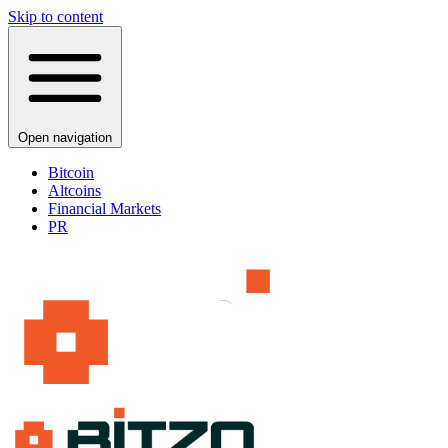
Skip to content
Open navigation
Bitcoin
Altcoins
Financial Markets
PR