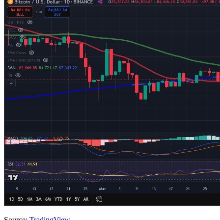
Source:
TradingView