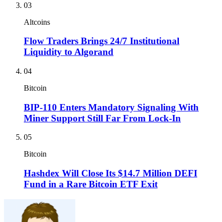
03
Altcoins
Flow Traders Brings 24/7 Institutional
Liquidity to Algorand
04
Bitcoin
BIP-110 Enters Mandatory Signaling With
Miner Support Still Far From Lock-In
05
Bitcoin
Hashdex Will Close Its $14.7 Million DEFI
Fund in a Rare Bitcoin ETF Exit