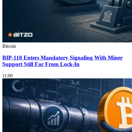
Bitcoin
BIP-110 Enters Mandatory Signaling With Miner
Support Still Far From Lock-In
11:00