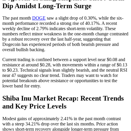
Dip Amidst Long-Term Surge
The past month
DOGE
saw a slight drop of 0.30%, while the six-
month performance recorded a strong rise of 40.17%. A recent
weekly decline of 2.79% indicates short-term volatility. These
numbers reflect minor weakness in the one-month change contrasted
by a robust recovery over the last half-year, suggesting that
Dogecoin has experienced periods of both bearish pressure and
overall bullish backing.
Current trading is confined between a support level near $0.08 and
resistance at around $0.28, with movements within a range of $0.13
to $0.23. Technical signals lean slightly bearish, and the neutral RSI
near 47 suggests no clear trend. Traders may want to watch for
potential breakouts above resistance or opportunities to test the
lower band for entry.
Shiba Inu Market Recap: Recent Trends
and Key Price Levels
Modest gains of approximately 2.41% in the past month contrast
with a steep 34.21% drop over the last six months. Price action
shows short-term recovery alongside longer-term pressure from