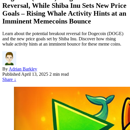
Reversal, While Shiba Inu Sets New Price
Goals – Rising Whale Activity Hints at an
Imminent Memecoins Bounce
Learn about the potential breakout reversal for Dogecoin (DOGE)
and the new price goals set by Shiba Inu. Discover how rising
whale activity hints at an imminent bounce for these meme coins.
By
Adrian Barkley
Published
April 13, 2025
2 min read
Share
↓