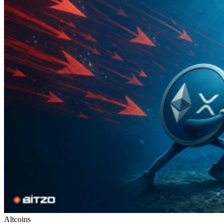
Altcoins