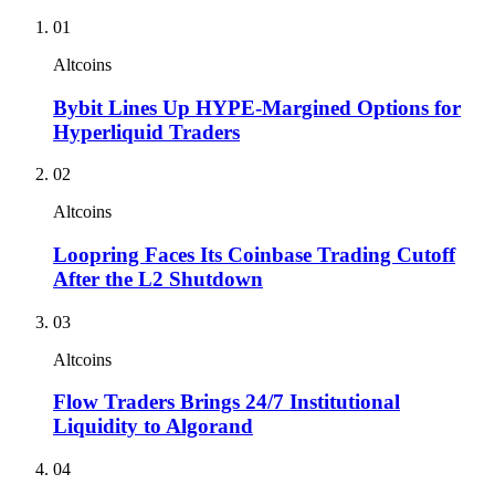
01
Altcoins
Bybit Lines Up HYPE-Margined Options for
Hyperliquid Traders
02
Altcoins
Loopring Faces Its Coinbase Trading Cutoff
After the L2 Shutdown
03
Altcoins
Flow Traders Brings 24/7 Institutional
Liquidity to Algorand
04