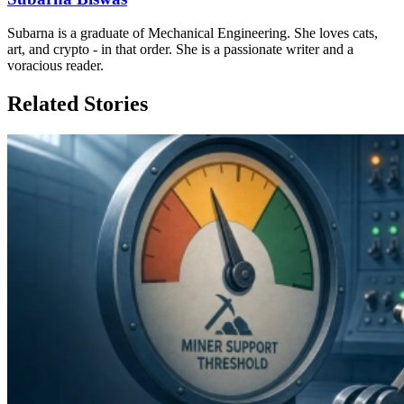
Subarna is a graduate of Mechanical Engineering. She loves cats,
art, and crypto - in that order. She is a passionate writer and a
voracious reader.
Related Stories