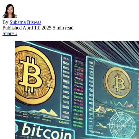
By
Subarna Biswas
Published
April 13, 2025
5 min read
Share
↓