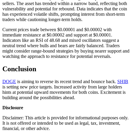
sellers. The asset has trended within a narrow band, reflecting both
vulnerability and potential for rebound. Data indicates that the coin
has experienced volatile shifts, prompting interest from short-term
traders while cautioning longer-term holds.
Current prices trade between $0.00001 and $0.00002 with
immediate resistance at $0.00002 and support at $0.00001.
Indicators like an RSI of 48.68 and mixed oscillators suggest a
neutral trend where bulls and bears are fairly balanced. Traders
might consider range-bound strategies by buying nearer support and
watching the approach to resistance for potential reversals.
Conclusion
DOGE
is aiming to reverse its recent trend and bounce back.
SHIB
is setting new price targets. Increased activity from large holders
hints at potential upward movements for both coins. Excitement is
building around the possibilities ahead.
Disclosure
Disclaimer: This article is provided for informational purposes only.
It is not offered or intended to be used as legal, tax, investment,
financial, or other advice.