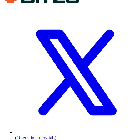
(Opens in a new tab)