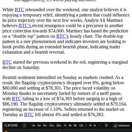
While
BTC
rebounded over the weekend, one analyst believes it is
enjoying a temporary relief, identifying a pattern that could influence
its price trajectory over the next few weeks. Analyst Ali Martinez
believes
BTC’s
recent resurgence could be a precursor to another
price correction towards $74,000. Martinez has based the prediction
on a “double top” pattern on
BTC’s
hourly chart. The double-top
pattern is a rare phenomenon and indicates investors are looking to
book profits during an extended bearish phase, indicating trader
exhaustion and a bearish reversal.
BTC
started the previous weekend in the red, registering a marginal
decline on Saturday.
Bearish sentiment intensified on Sunday as markets crashed. As a
result, the flagship cryptocurrency dropped over 6%, going below
$80,000 and settling at $78,301. The price faced volatility on
Monday thanks to uncertainty fueled by rumors of a tariff pause,
with
BTC
falling to a low of $74,393 before surging to a high of
$86,190. The flagship cryptocurrency ultimately settled at $79,164,
registering an increase of 1.10%. Sellers returned to the market on
Tuesday as
BTC
fell almost 4% and settled at $76,283.