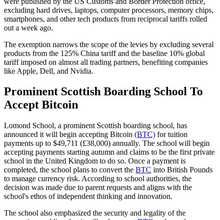
were published by the US Customs and Border Protection office,
excluding hard drives, laptops, computer processors, memory chips,
smartphones, and other tech products from reciprocal tariffs rolled
out a week ago.
The exemption narrows the scope of the levies by excluding several
products from the 125% China tariff and the baseline 10% global
tariff imposed on almost all trading partners, benefiting companies
like Apple, Dell, and Nvidia.
Prominent Scottish Boarding School To
Accept Bitcoin
Lomond School, a prominent Scottish boarding school, has
announced it will begin accepting Bitcoin
(BTC)
for tuition
payments up to $49,711 (£38,000) annually. The school will begin
accepting payments starting autumn and claims to be the first private
school in the United Kingdom to do so. Once a payment is
completed, the school plans to convert the
BTC
into British Pounds
to manage currency risk. According to school authorities, the
decision was made due to parent requests and aligns with the
school's ethos of independent thinking and innovation.
The school also emphasized the security and legality of the