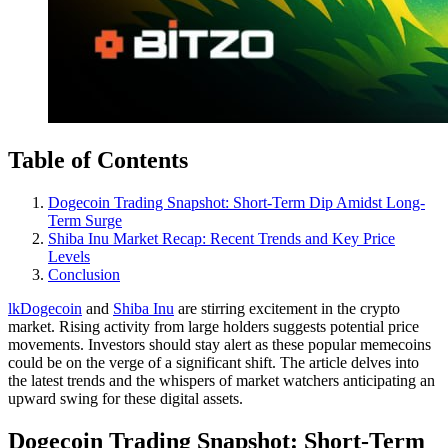
Table of Contents
Dogecoin Trading Snapshot: Short-Term Dip Amidst Long-
Term Surge
Shiba Inu Market Recap: Recent Trends and Key Price
Levels
Conclusion
lkDogecoin
and
Shiba Inu
are stirring excitement in the crypto
market. Rising activity from large holders suggests potential price
movements. Investors should stay alert as these popular memecoins
could be on the verge of a significant shift. The article delves into
the latest trends and the whispers of market watchers anticipating an
upward swing for these digital assets.
Dogecoin Trading Snapshot: Short-Term