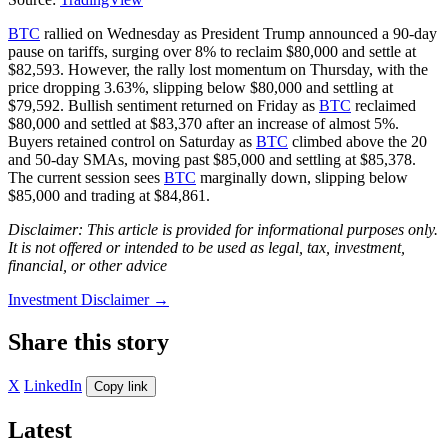
BTC
rallied on Wednesday as President Trump announced a 90-day
pause on tariffs, surging over 8% to reclaim $80,000 and settle at
$82,593. However, the rally lost momentum on Thursday, with the
price dropping 3.63%, slipping below $80,000 and settling at
$79,592. Bullish sentiment returned on Friday as
BTC
reclaimed
$80,000 and settled at $83,370 after an increase of almost 5%.
Buyers retained control on Saturday as
BTC
climbed above the 20
and 50-day SMAs, moving past $85,000 and settling at $85,378.
The current session sees
BTC
marginally down, slipping below
$85,000 and trading at $84,861.
Disclaimer: This article is provided for informational purposes only.
It is not offered or intended to be used as legal, tax, investment,
financial, or other advice
Investment Disclaimer
→
Share this story
X
LinkedIn
Copy link
Latest