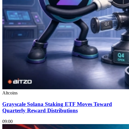
Altcoins
Grayscale Solana Staking ETF Moves Toward
Quarterly Reward Distributions
09:00