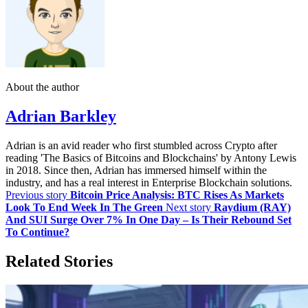
About the author
Adrian Barkley
Adrian is an avid reader who first stumbled across Crypto after
reading 'The Basics of Bitcoins and Blockchains' by Antony Lewis
in 2018. Since then, Adrian has immersed himself within the
industry, and has a real interest in Enterprise Blockchain solutions.
Previous story
Bitcoin Price Analysis: BTC Rises As Markets
Look To End Week In The Green
Next story
Raydium (RAY)
And SUI Surge Over 7% In One Day – Is Their Rebound Set
To Continue?
Related Stories