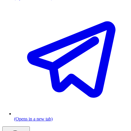
(Opens in a new tab)