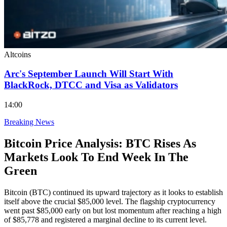
Altcoins
Arc's September Launch Will Start With
BlackRock, DTCC and Visa as Validators
14:00
Breaking News
Bitcoin Price Analysis: BTC Rises As
Markets Look To End Week In The
Green
Bitcoin (BTC) continued its upward trajectory as it looks to establish
itself above the crucial $85,000 level. The flagship cryptocurrency
went past $85,000 early on but lost momentum after reaching a high
of $85,778 and registered a marginal decline to its current level.