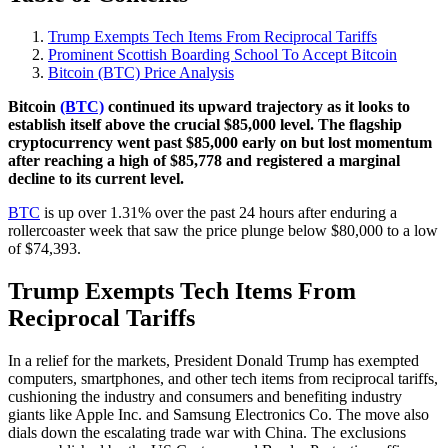
Trump Exempts Tech Items From Reciprocal Tariffs
Prominent Scottish Boarding School To Accept Bitcoin
Bitcoin (BTC) Price Analysis
Bitcoin
(BTC)
continued its upward trajectory as it looks to
establish itself above the crucial $85,000 level. The flagship
cryptocurrency went past $85,000 early on but lost momentum
after reaching a high of $85,778 and registered a marginal
decline to its current level.
BTC
is up over 1.31% over the past 24 hours after enduring a
rollercoaster week that saw the price plunge below $80,000 to a low
of $74,393.
Trump Exempts Tech Items From
Reciprocal Tariffs
In a relief for the markets, President Donald Trump has exempted
computers, smartphones, and other tech items from reciprocal tariffs,
cushioning the industry and consumers and benefiting industry
giants like Apple Inc. and Samsung Electronics Co. The move also
dials down the escalating trade war with China. The exclusions