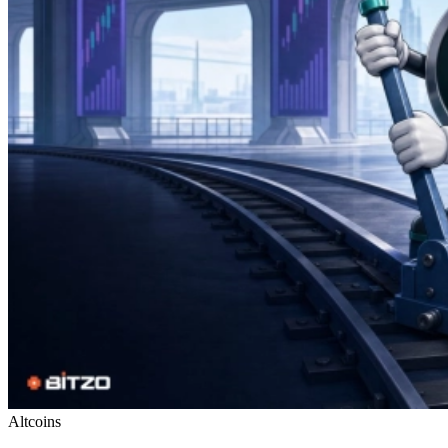
Altcoins