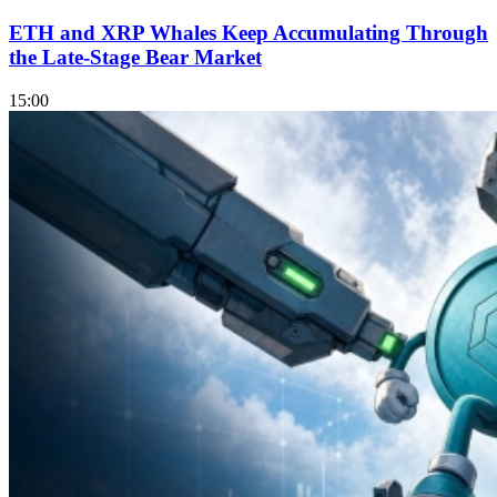
ETH and XRP Whales Keep Accumulating Through
the Late-Stage Bear Market
15:00