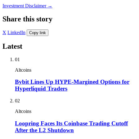
Investment Disclaimer
→
Share this story
X
LinkedIn
Copy link
Latest
01
Altcoins
Bybit Lines Up HYPE-Margined Options for
Hyperliquid Traders
02
Altcoins
Loopring Faces Its Coinbase Trading Cutoff
After the L2 Shutdown