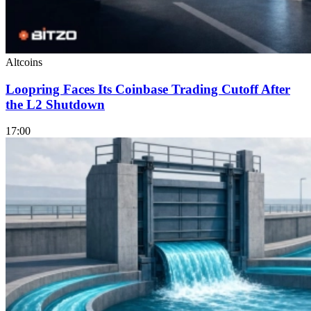
Altcoins
Loopring Faces Its Coinbase Trading Cutoff After
the L2 Shutdown
17:00