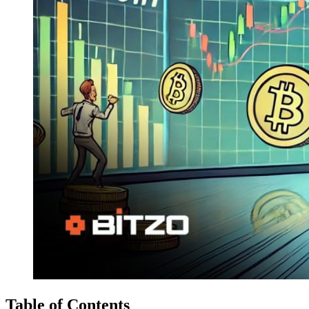
Table of Contents