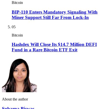
Bitcoin
BIP-110 Enters Mandatory Signaling With
Miner Support Still Far From Lock-In
05
Bitcoin
Hashdex Will Close Its $14.7 Million DEFI
Fund in a Rare Bitcoin ETF Exit
About the author
Subarna Biswas