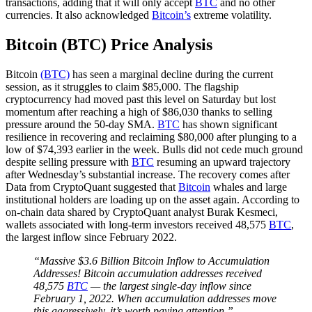
transactions, adding that it will only accept
BTC
and no other
currencies. It also acknowledged
Bitcoin’s
extreme volatility.
Bitcoin (BTC) Price Analysis
Bitcoin
(BTC)
has seen a marginal decline during the current
session, as it struggles to claim $85,000. The flagship
cryptocurrency had moved past this level on Saturday but lost
momentum after reaching a high of $86,030 thanks to selling
pressure around the 50-day SMA.
BTC
has shown significant
resilience in recovering and reclaiming $80,000 after plunging to a
low of $74,393 earlier in the week. Bulls did not cede much ground
despite selling pressure with
BTC
resuming an upward trajectory
after Wednesday’s substantial increase. The recovery comes after
Data from CryptoQuant suggested that
Bitcoin
whales and large
institutional holders are loading up on the asset again. According to
on-chain data shared by CryptoQuant analyst Burak Kesmeci,
wallets associated with long-term investors received 48,575
BTC
,
the largest inflow since February 2022.
“Massive $3.6 Billion Bitcoin Inflow to Accumulation
Addresses! Bitcoin accumulation addresses received
48,575
BTC
— the largest single-day inflow since
February 1, 2022. When accumulation addresses move
this aggressively, it’s worth paying attention.”