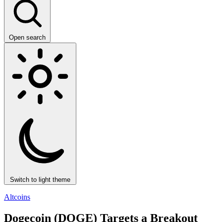
Open search
Switch to light theme
Altcoins
Dogecoin (DOGE) Targets a Breakout