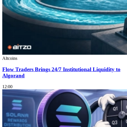
Altcoins
Flow Traders Brings 24/7 Institutional Liquidity to
Algorand
12:00