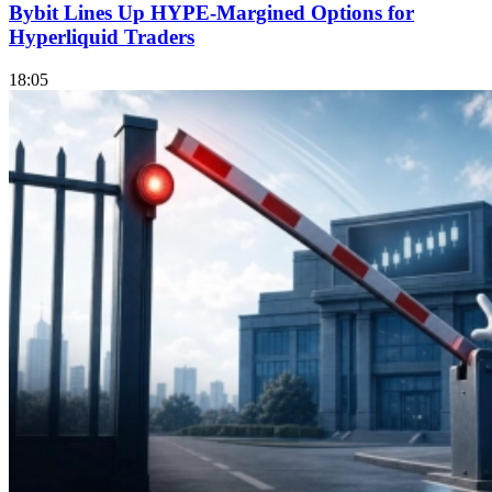
Bybit Lines Up HYPE-Margined Options for
Hyperliquid Traders
18:05