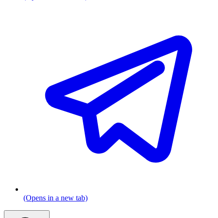
(Opens in a new tab)