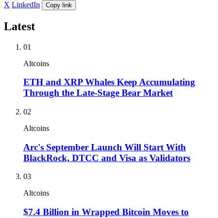
X
LinkedIn
Copy link
Latest
01
Altcoins
ETH and XRP Whales Keep Accumulating
Through the Late-Stage Bear Market
02
Altcoins
Arc's September Launch Will Start With
BlackRock, DTCC and Visa as Validators
03
Altcoins
$7.4 Billion in Wrapped Bitcoin Moves to