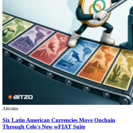
Altcoins
Six Latin American Currencies Move Onchain
Through Celo's New wFIAT Suite