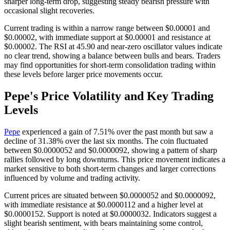
sharper long-term drop, suggesting steady bearish pressure with
occasional slight recoveries.
Current trading is within a narrow range between $0.00001 and
$0.00002, with immediate support at $0.00001 and resistance at
$0.00002. The RSI at 45.90 and near-zero oscillator values indicate
no clear trend, showing a balance between bulls and bears. Traders
may find opportunities for short-term consolidation trading within
these levels before larger price movements occur.
Pepe's Price Volatility and Key Trading
Levels
Pepe
experienced a gain of 7.51% over the past month but saw a
decline of 31.38% over the last six months. The coin fluctuated
between $0.0000052 and $0.0000092, showing a pattern of sharp
rallies followed by long downturns. This price movement indicates a
market sensitive to both short-term changes and larger corrections
influenced by volume and trading activity.
Current prices are situated between $0.0000052 and $0.0000092,
with immediate resistance at $0.0000112 and a higher level at
$0.0000152. Support is noted at $0.0000032. Indicators suggest a
slight bearish sentiment, with bears maintaining some control,