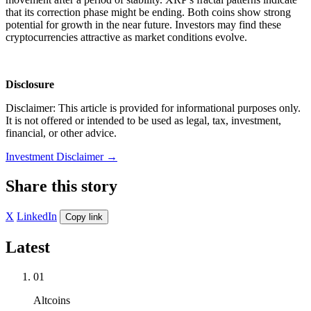
that its correction phase might be ending. Both coins show strong
potential for growth in the near future. Investors may find these
cryptocurrencies attractive as market conditions evolve.
Disclosure
Disclaimer: This article is provided for informational purposes only.
It is not offered or intended to be used as legal, tax, investment,
financial, or other advice.
Investment Disclaimer
→
Share this story
X
LinkedIn
Copy link
Latest
01
Altcoins