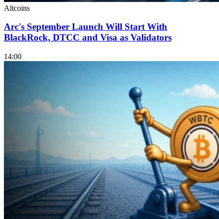
Altcoins
Arc's September Launch Will Start With
BlackRock, DTCC and Visa as Validators
14:00