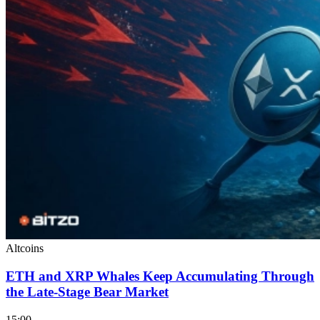
Altcoins
ETH and XRP Whales Keep Accumulating Through
the Late-Stage Bear Market
15:00