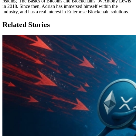
reading 'The Basics of Bitcoins and Blockchains' by Antony Lewis
in 2018. Since then, Adrian has immersed himself within the
industry, and has a real interest in Enterprise Blockchain solutions.
Related Stories