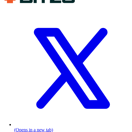
(Opens in a new tab)