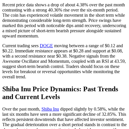
Recent price data shows a drop of about 4.38% over the past month
contrasting with a strong 40.36% rise over the six-month period.
The coin has experienced volatile movement in the short term while
demonstrating considerable long-term strength. Price swings have
marked this period with noticeable dips amid recovery, underscoring
a mixed picture of short-term bearish pressure alongside sustained
upward momentum.
Current trading sees
DOGE
moving between a range of $0.12 and
$0.22. Immediate resistance appears at $0.28 and support at $0.08,
with a second resistance near $0.38. Negative signals from the
Awesome Oscillator and Momentum, coupled with an RSI at 43.59,
suggest short-term bearish control. Traders should focus on these
levels for breakout or reversal opportunities while monitoring the
overall trend.
Shiba Inu Price Dynamics: Past Trends
and Current Levels
Over the past month,
Shiba Inu
dipped slightly by 0.58%, while the
last six months have seen a more significant decline of 32.85%. This
reflects persistent downtrends that have affected investor sentiment.
The gradual deterioration over a short period stands in contrast to the