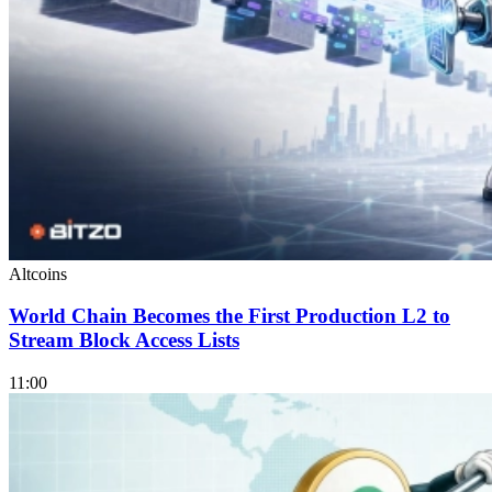
Altcoins
World Chain Becomes the First Production L2 to
Stream Block Access Lists
11:00