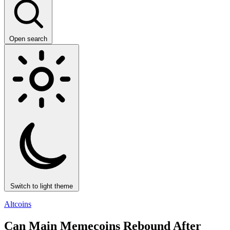
Open search
Switch to light theme
Altcoins
Can Main Memecoins Rebound After