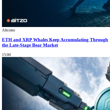
Altcoins
ETH and XRP Whales Keep Accumulating Through
the Late-Stage Bear Market
15:00