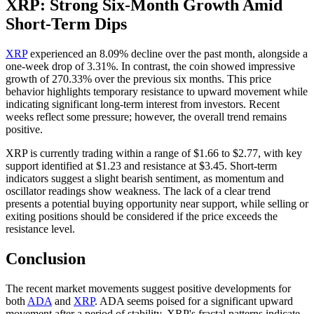
XRP: Strong Six-Month Growth Amid
Short-Term Dips
XRP
experienced an 8.09% decline over the past month, alongside a
one-week drop of 3.31%. In contrast, the coin showed impressive
growth of 270.33% over the previous six months. This price
behavior highlights temporary resistance to upward movement while
indicating significant long-term interest from investors. Recent
weeks reflect some pressure; however, the overall trend remains
positive.
XRP is currently trading within a range of $1.66 to $2.77, with key
support identified at $1.23 and resistance at $3.45. Short-term
indicators suggest a slight bearish sentiment, as momentum and
oscillator readings show weakness. The lack of a clear trend
presents a potential buying opportunity near support, while selling or
exiting positions should be considered if the price exceeds the
resistance level.
Conclusion
The recent market movements suggest positive developments for
both
ADA
and
XRP
. ADA seems poised for a significant upward
movement after a period of stability. XRP's fractal patterns indicate