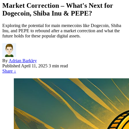
Market Correction – What's Next for
Dogecoin, Shiba Inu & PEPE?
Exploring the potential for main memecoins like Dogecoin, Shiba
Inu, and PEPE to rebound after a market correction and what the
future holds for these popular digital assets.
By
Adrian Barkley
Published
April 11, 2025
3 min read
Share
↓