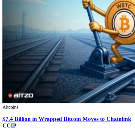
Altcoins
$7.4 Billion in Wrapped Bitcoin Moves to Chainlink
CCIP