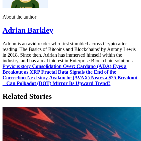
About the author
Adrian Barkley
Adrian is an avid reader who first stumbled across Crypto after
reading 'The Basics of Bitcoins and Blockchains' by Antony Lewis
in 2018. Since then, Adrian has immersed himself within the
industry, and has a real interest in Enterprise Blockchain solutions.
Previous story
Consolidation Over: Cardano (ADA) Eyes a
Breakout as XRP Fractal Data Signals the End of the
Correction
Next story
Avalanche (AVAX) Nears a $25 Breakout
– Can Polkadot (DOT) Mirror Its Upward Trend?
Related Stories