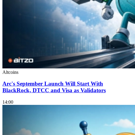
Altcoins
Arc's September Launch Will Start With
BlackRock, DTCC and Visa as Validators
14:00