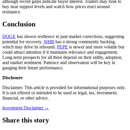
although recent gains indicate buyer interest. Traders may look to
buy near support levels and watch how prices react around
resistance.
Conclusion
DOGE
has shown resilience in past market corrections, suggesting
potential for recovery.
SHIB
has a strong community backing,
which may drive its rebound.
PEPE
is newer and more volatile but
could attract attention if it maintains relevance and engagement.
Long-term prospects for all three depend on their utility, adoption,
and market sentiment. Patience and observation will be key in
gauging their future performance.
Disclosure
Disclaimer: This article is provided for informational purposes only.
It is not offered or intended to be used as legal, tax, investment,
financial, or other advice.
Investment Disclaimer
→
Share this story