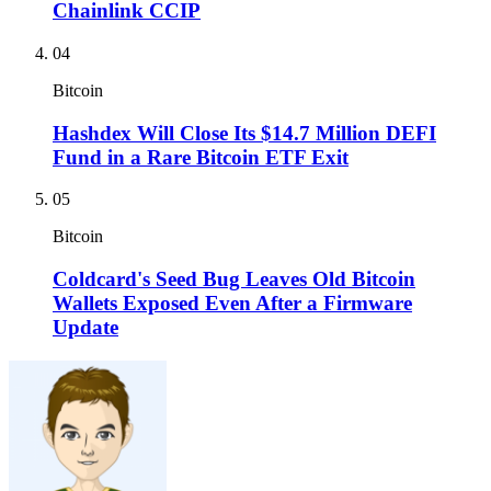
Chainlink CCIP
04
Bitcoin
Hashdex Will Close Its $14.7 Million DEFI
Fund in a Rare Bitcoin ETF Exit
05
Bitcoin
Coldcard's Seed Bug Leaves Old Bitcoin
Wallets Exposed Even After a Firmware
Update