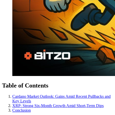
Table of Contents
Cardano Market Outlook: Gains Amid Recent Pullbacks and
Key Levels
XRP: Strong Six-Month Growth Amid Short-Term Dips
Conclusion