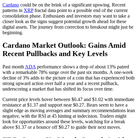
Cardano
could be on the brink of a significant upswing. Recent
patterns in
XRP
fractal data point to a possible end of the current
consolidation phase. Enthusiasts and investors may want to take a
closer look as the signs suggest potential growth ahead for these
digital assets. The journey from correction to breakout might just be
beginning.
Cardano Market Outlook: Gains Amid
Recent Pullbacks and Key Levels
Past month
ADA
performance shows a drop of about 13% paired
with a remarkable 78% surge over the past six months. A one-week
decline of 3% adds to the picture of a coin that has experienced both
strong upward action over half a year and a recent pullback,
underscoring a market that has shifted its focus over time.
Current price levels hover between $0.47 and $1.02 with immediate
resistance at $1.37 and support near $0.27. Bears seem to have a
slight edge as moving averages and summary recommendations lean
negative, with the RSI at 45 hinting at indecision. Traders might
look for opportunities around these levels, watching for a break
above $1.37 or a bounce off $0.27 to guide their next moves.