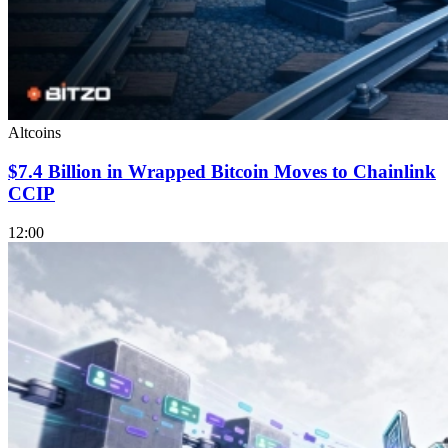
Altcoins
$7.4 Billion in Wrapped Bitcoin Moves to Chainlink
CCIP
12:00