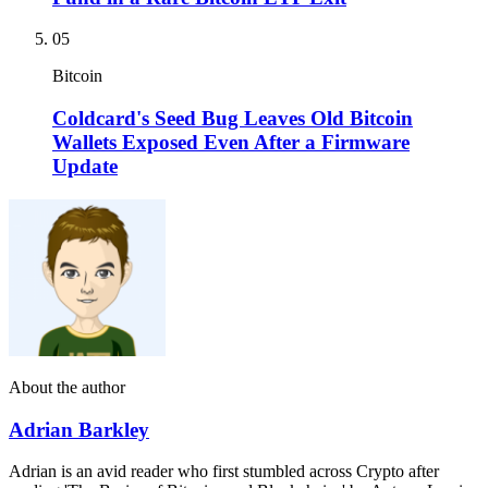
05
Bitcoin
Coldcard's Seed Bug Leaves Old Bitcoin
Wallets Exposed Even After a Firmware
Update
About the author
Adrian Barkley
Adrian is an avid reader who first stumbled across Crypto after