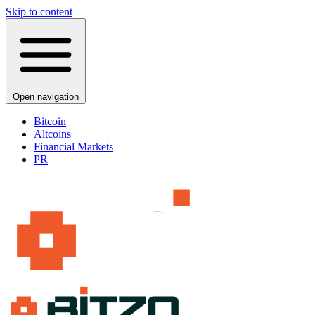
Skip to content
Open navigation
Bitcoin
Altcoins
Financial Markets
PR