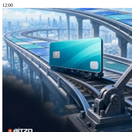
12:00