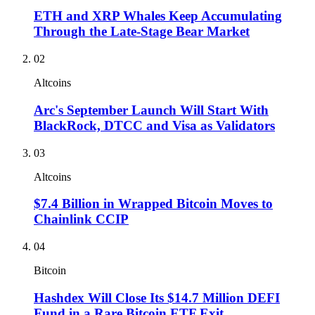
ETH and XRP Whales Keep Accumulating
Through the Late-Stage Bear Market
02
Altcoins
Arc's September Launch Will Start With
BlackRock, DTCC and Visa as Validators
03
Altcoins
$7.4 Billion in Wrapped Bitcoin Moves to
Chainlink CCIP
04
Bitcoin
Hashdex Will Close Its $14.7 Million DEFI
Fund in a Rare Bitcoin ETF Exit