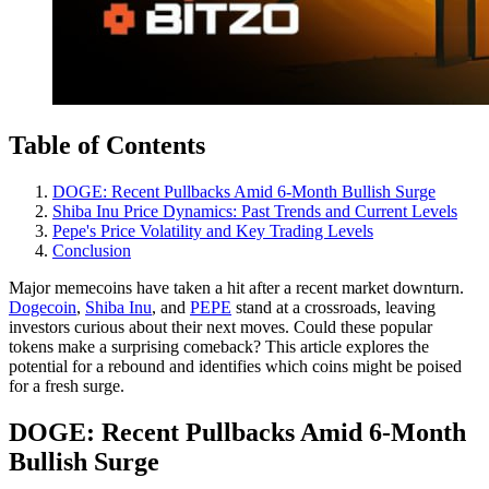
Table of Contents
DOGE: Recent Pullbacks Amid 6-Month Bullish Surge
Shiba Inu Price Dynamics: Past Trends and Current Levels
Pepe's Price Volatility and Key Trading Levels
Conclusion
Major memecoins have taken a hit after a recent market downturn.
Dogecoin
,
Shiba Inu
, and
PEPE
stand at a crossroads, leaving
investors curious about their next moves. Could these popular
tokens make a surprising comeback? This article explores the
potential for a rebound and identifies which coins might be poised
for a fresh surge.
DOGE: Recent Pullbacks Amid 6-Month
Bullish Surge