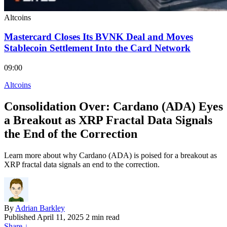
Altcoins
Mastercard Closes Its BVNK Deal and Moves
Stablecoin Settlement Into the Card Network
09:00
Altcoins
Consolidation Over: Cardano (ADA) Eyes
a Breakout as XRP Fractal Data Signals
the End of the Correction
Learn more about why Cardano (ADA) is poised for a breakout as
XRP fractal data signals an end to the correction.
By
Adrian Barkley
Published
April 11, 2025
2 min read
Share
↓