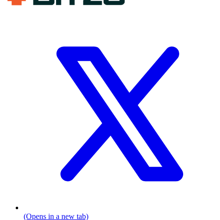
(Opens in a new tab)