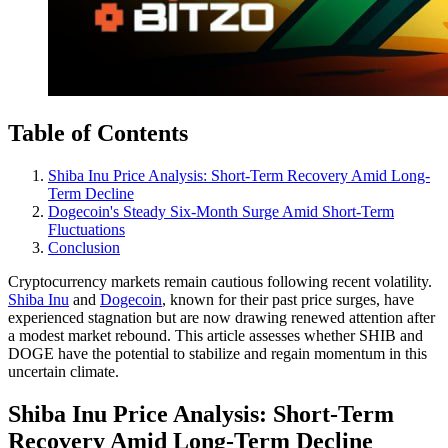
Table of Contents
Shiba Inu Price Analysis: Short-Term Recovery Amid Long-
Term Decline
Dogecoin's Steady Six-Month Surge Amid Short-Term
Fluctuations
Conclusion
Cryptocurrency markets remain cautious following recent volatility.
Shiba Inu
and
Dogecoin
, known for their past price surges, have
experienced stagnation but are now drawing renewed attention after
a modest market rebound. This article assesses whether SHIB and
DOGE have the potential to stabilize and regain momentum in this
uncertain climate.
Shiba Inu Price Analysis: Short-Term
Recovery Amid Long-Term Decline