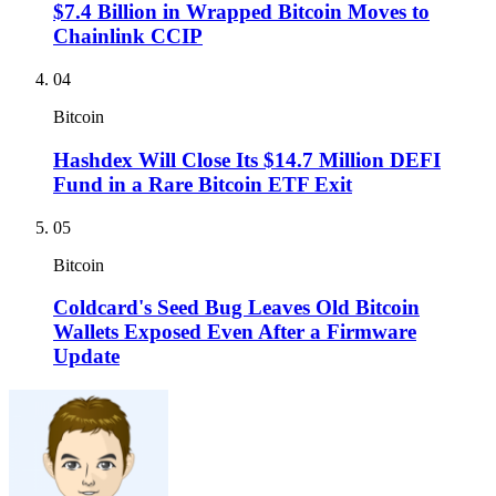
$7.4 Billion in Wrapped Bitcoin Moves to
Chainlink CCIP
04
Bitcoin
Hashdex Will Close Its $14.7 Million DEFI
Fund in a Rare Bitcoin ETF Exit
05
Bitcoin
Coldcard's Seed Bug Leaves Old Bitcoin
Wallets Exposed Even After a Firmware
Update