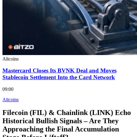
Altcoins
Mastercard Closes Its BVNK Deal and Moves
Stablecoin Settlement Into the Card Network
09:00
Altcoins
Filecoin (FIL) & Chainlink (LINK) Echo
Historical Bullish Signals – Are They
Approaching the Final Accumulation