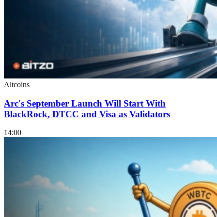
Altcoins
Arc's September Launch Will Start With
BlackRock, DTCC and Visa as Validators
14:00