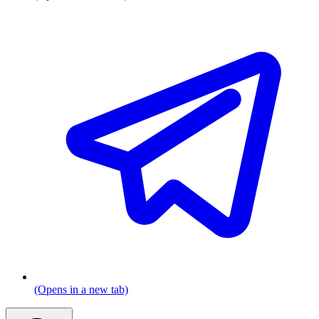
(Opens in a new tab)