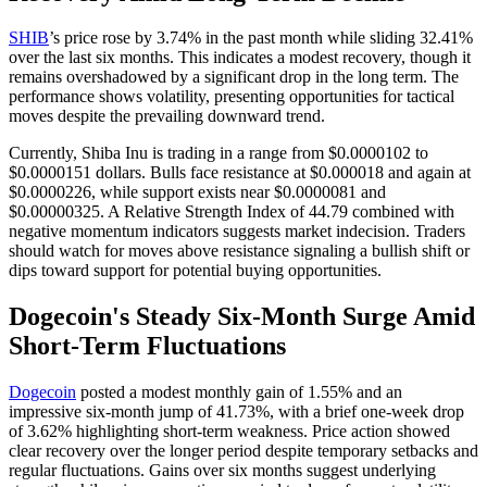
SHIB
’s price rose by 3.74% in the past month while sliding 32.41%
over the last six months. This indicates a modest recovery, though it
remains overshadowed by a significant drop in the long term. The
performance shows volatility, presenting opportunities for tactical
moves despite the prevailing downward trend.
Currently, Shiba Inu is trading in a range from $0.0000102 to
$0.0000151 dollars. Bulls face resistance at $0.000018 and again at
$0.0000226, while support exists near $0.0000081 and
$0.00000325. A Relative Strength Index of 44.79 combined with
negative momentum indicators suggests market indecision. Traders
should watch for moves above resistance signaling a bullish shift or
dips toward support for potential buying opportunities.
Dogecoin's Steady Six-Month Surge Amid
Short-Term Fluctuations
Dogecoin
posted a modest monthly gain of 1.55% and an
impressive six-month jump of 41.73%, with a brief one-week drop
of 3.62% highlighting short-term weakness. Price action showed
clear recovery over the longer period despite temporary setbacks and
regular fluctuations. Gains over six months suggest underlying