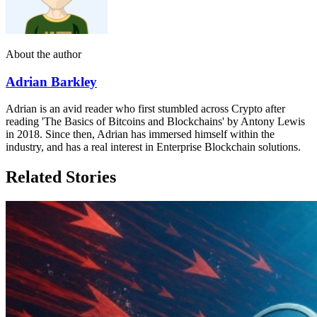
About the author
Adrian Barkley
Adrian is an avid reader who first stumbled across Crypto after
reading 'The Basics of Bitcoins and Blockchains' by Antony Lewis
in 2018. Since then, Adrian has immersed himself within the
industry, and has a real interest in Enterprise Blockchain solutions.
Related Stories