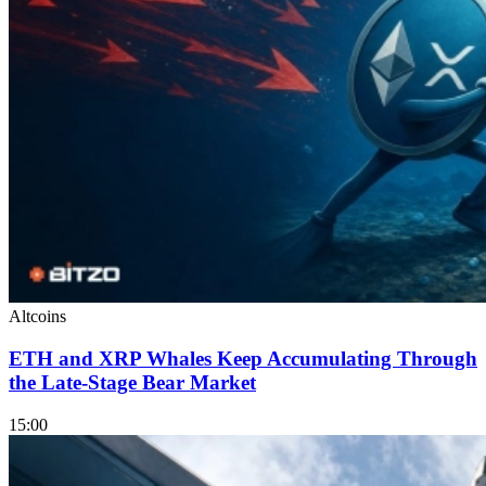
Altcoins
ETH and XRP Whales Keep Accumulating Through
the Late-Stage Bear Market
15:00