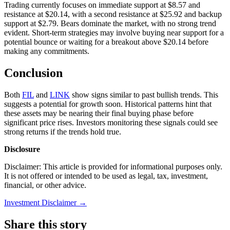
Trading currently focuses on immediate support at $8.57 and
resistance at $20.14, with a second resistance at $25.92 and backup
support at $2.79. Bears dominate the market, with no strong trend
evident. Short-term strategies may involve buying near support for a
potential bounce or waiting for a breakout above $20.14 before
making any commitments.
Conclusion
Both
FIL
and
LINK
show signs similar to past bullish trends. This
suggests a potential for growth soon. Historical patterns hint that
these assets may be nearing their final buying phase before
significant price rises. Investors monitoring these signals could see
strong returns if the trends hold true.
Disclosure
Disclaimer: This article is provided for informational purposes only.
It is not offered or intended to be used as legal, tax, investment,
financial, or other advice.
Investment Disclaimer
→
Share this story