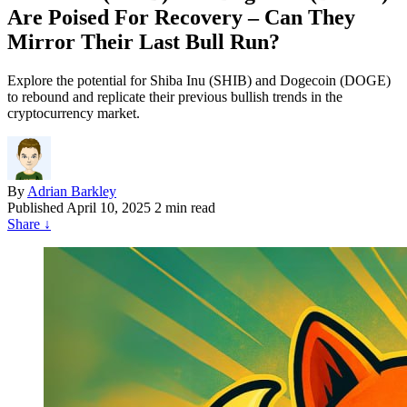
Are Poised For Recovery – Can They
Mirror Their Last Bull Run?
Explore the potential for Shiba Inu (SHIB) and Dogecoin (DOGE)
to rebound and replicate their previous bullish trends in the
cryptocurrency market.
By
Adrian Barkley
Published
April 10, 2025
2 min read
Share
↓