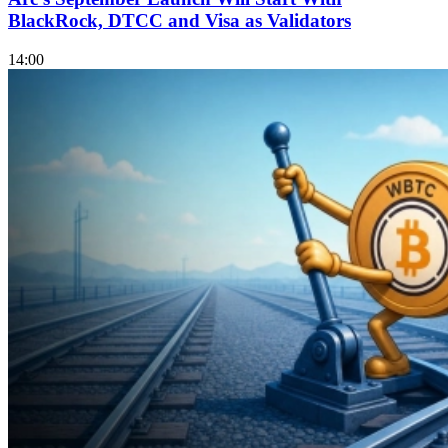
BlackRock, DTCC and Visa as Validators
14:00