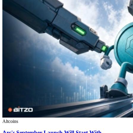
Altcoins
Arc's September Launch Will Start With