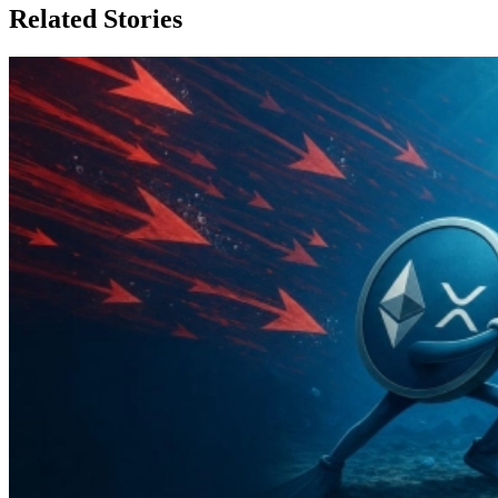
Related Stories