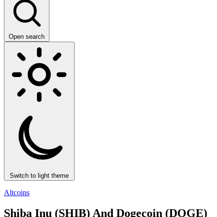
Open search
Switch to light theme
Altcoins
Shiba Inu (SHIB) And Dogecoin (DOGE)