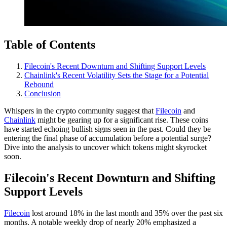
Table of Contents
Filecoin's Recent Downturn and Shifting Support Levels
Chainlink's Recent Volatility Sets the Stage for a Potential
Rebound
Conclusion
Whispers in the crypto community suggest that
Filecoin
and
Chainlink
might be gearing up for a significant rise. These coins
have started echoing bullish signs seen in the past. Could they be
entering the final phase of accumulation before a potential surge?
Dive into the analysis to uncover which tokens might skyrocket
soon.
Filecoin's Recent Downturn and Shifting
Support Levels
Filecoin
lost around 18% in the last month and 35% over the past six
months. A notable weekly drop of nearly 20% emphasized a