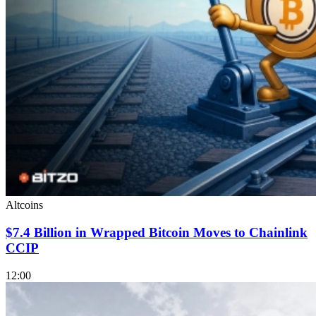
Altcoins
$7.4 Billion in Wrapped Bitcoin Moves to Chainlink
CCIP
12:00