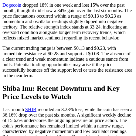
Dogecoin
dropped 18% in one week and lost 15% over the past
month, though it did show a 34% gain over the last six months. The
price fluctuations occurred within a range of $0.13 to $0.23 as
momentum and oscillator readings slightly dipped into negative
territory. The relative strength index stands at 33.24, indicating an
oversold condition alongside longer-term recovery trends, which
reflects mixed market sentiment regarding its recent behavior.
The current trading range is between $0.13 and $0.23, with
immediate resistance at $0.28 and support at $0.08. The absence of
a clear trend and weak momentum indicate a cautious stance from
bulls. Potential trading opportunities may arise if the price
successfully bounces off the support level or tests the resistance area
in the near term.
Shiba Inu: Recent Downturn and Key
Price Levels to Watch
Last month
SHIB
recorded an 8.23% loss, while the coin has seen a
36.16% drop over the past six months. A significant weekly decline
of 15.62% underscores the ongoing pressure on price action. The
coin's performance has remained limited within a narrow range,
characterized by negative momentum and low oscillator readings.