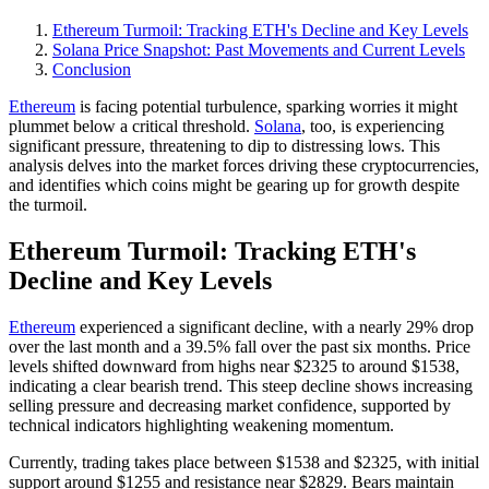
Ethereum Turmoil: Tracking ETH's Decline and Key Levels
Solana Price Snapshot: Past Movements and Current Levels
Conclusion
Ethereum
is facing potential turbulence, sparking worries it might
plummet below a critical threshold.
Solana
, too, is experiencing
significant pressure, threatening to dip to distressing lows. This
analysis delves into the market forces driving these cryptocurrencies,
and identifies which coins might be gearing up for growth despite
the turmoil.
Ethereum Turmoil: Tracking ETH's
Decline and Key Levels
Ethereum
experienced a significant decline, with a nearly 29% drop
over the last month and a 39.5% fall over the past six months. Price
levels shifted downward from highs near $2325 to around $1538,
indicating a clear bearish trend. This steep decline shows increasing
selling pressure and decreasing market confidence, supported by
technical indicators highlighting weakening momentum.
Currently, trading takes place between $1538 and $2325, with initial
support around $1255 and resistance near $2829. Bears maintain