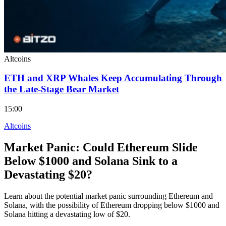
Altcoins
ETH and XRP Whales Keep Accumulating Through
the Late-Stage Bear Market
15:00
Altcoins
Market Panic: Could Ethereum Slide
Below $1000 and Solana Sink to a
Devastating $20?
Learn about the potential market panic surrounding Ethereum and
Solana, with the possibility of Ethereum dropping below $1000 and
Solana hitting a devastating low of $20.