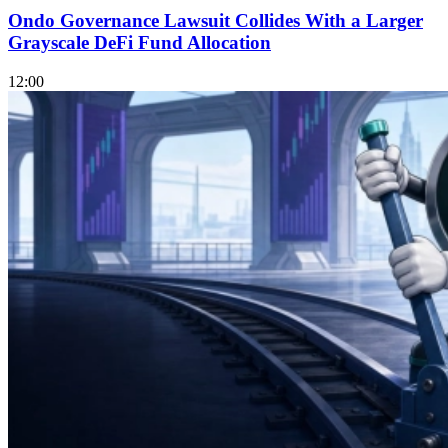
Ondo Governance Lawsuit Collides With a Larger
Grayscale DeFi Fund Allocation
12:00