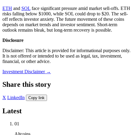
ETH
and
SOL
face significant pressure amid market sell-offs. ETH
risks falling below $1000, while SOL could drop to $20. The sell-
off reflects investor anxiety. The future movement of these coins
depends on market trends and investor sentiment. Short-term
outlook remains bleak, but long-term recovery is possible.
Disclosure
Disclaimer: This article is provided for informational purposes only.
It is not offered or intended to be used as legal, tax, investment,
financial, or other advice.
Investment Disclaimer
→
Share this story
X
LinkedIn
Copy link
Latest
01
Altcoins