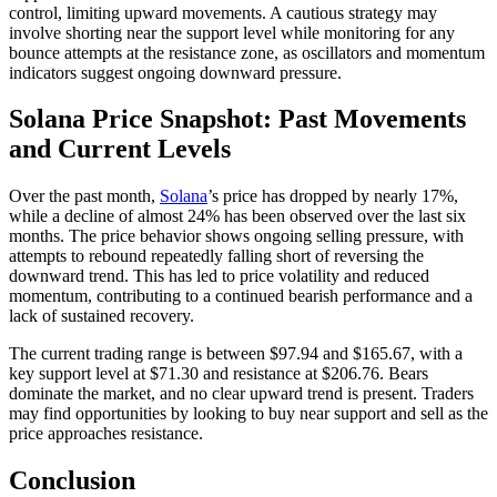
control, limiting upward movements. A cautious strategy may
involve shorting near the support level while monitoring for any
bounce attempts at the resistance zone, as oscillators and momentum
indicators suggest ongoing downward pressure.
Solana Price Snapshot: Past Movements
and Current Levels
Over the past month,
Solana
’s price has dropped by nearly 17%,
while a decline of almost 24% has been observed over the last six
months. The price behavior shows ongoing selling pressure, with
attempts to rebound repeatedly falling short of reversing the
downward trend. This has led to price volatility and reduced
momentum, contributing to a continued bearish performance and a
lack of sustained recovery.
The current trading range is between $97.94 and $165.67, with a
key support level at $71.30 and resistance at $206.76. Bears
dominate the market, and no clear upward trend is present. Traders
may find opportunities by looking to buy near support and sell as the
price approaches resistance.
Conclusion