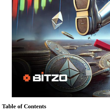
Table of Contents