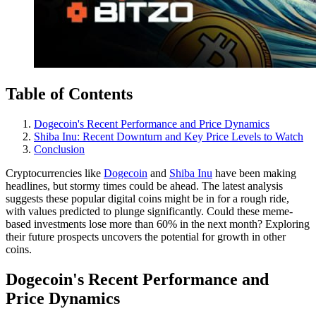
Table of Contents
Dogecoin's Recent Performance and Price Dynamics
Shiba Inu: Recent Downturn and Key Price Levels to Watch
Conclusion
Cryptocurrencies like
Dogecoin
and
Shiba Inu
have been making
headlines, but stormy times could be ahead. The latest analysis
suggests these popular digital coins might be in for a rough ride,
with values predicted to plunge significantly. Could these meme-
based investments lose more than 60% in the next month? Exploring
their future prospects uncovers the potential for growth in other
coins.
Dogecoin's Recent Performance and
Price Dynamics