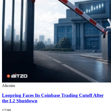
Altcoins
Loopring Faces Its Coinbase Trading Cutoff After
the L2 Shutdown
17:00