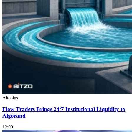
Altcoins
Flow Traders Brings 24/7 Institutional Liquidity to
Algorand
12:00