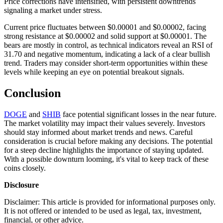
Price corrections have intensified, with persistent downtrends
signaling a market under stress.
Current price fluctuates between $0.00001 and $0.00002, facing
strong resistance at $0.00002 and solid support at $0.00001. The
bears are mostly in control, as technical indicators reveal an RSI of
31.70 and negative momentum, indicating a lack of a clear bullish
trend. Traders may consider short-term opportunities within these
levels while keeping an eye on potential breakout signals.
Conclusion
DOGE
and
SHIB
face potential significant losses in the near future.
The market volatility may impact their values severely. Investors
should stay informed about market trends and news. Careful
consideration is crucial before making any decisions. The potential
for a steep decline highlights the importance of staying updated.
With a possible downturn looming, it's vital to keep track of these
coins closely.
Disclosure
Disclaimer: This article is provided for informational purposes only.
It is not offered or intended to be used as legal, tax, investment,
financial, or other advice.