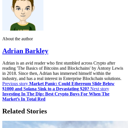
About the author
Adrian Barkley
Adrian is an avid reader who first stumbled across Crypto after
reading 'The Basics of Bitcoins and Blockchains' by Antony Lewis
in 2018. Since then, Adrian has immersed himself within the
industry, and has a real interest in Enterprise Blockchain solutions.
Previous story
Market Panic: Could Ethereum Slide Below
$1000 and Solana Sink to a Devastating $20?
Next story
Investing In The Dip: Best Crypto Buys For When The
Market’s In Total Red
Related Stories