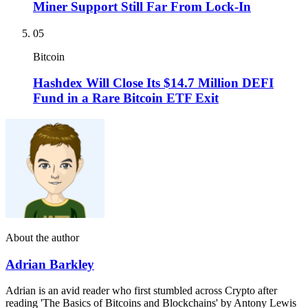
Miner Support Still Far From Lock-In
05
Bitcoin
Hashdex Will Close Its $14.7 Million DEFI
Fund in a Rare Bitcoin ETF Exit
About the author
Adrian Barkley
Adrian is an avid reader who first stumbled across Crypto after
reading 'The Basics of Bitcoins and Blockchains' by Antony Lewis