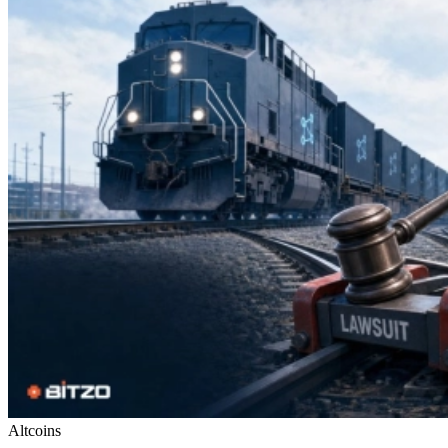
Altcoins