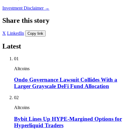
Investment Disclaimer
→
Share this story
X
LinkedIn
Copy link
Latest
01
Altcoins
Ondo Governance Lawsuit Collides With a
Larger Grayscale DeFi Fund Allocation
02
Altcoins
Bybit Lines Up HYPE-Margined Options for
Hyperliquid Traders