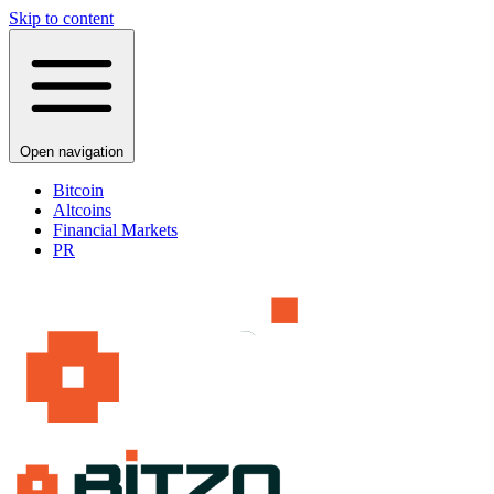
Skip to content
Open navigation
Bitcoin
Altcoins
Financial Markets
PR