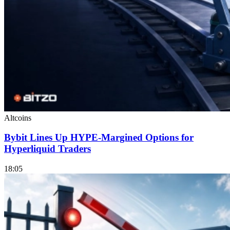
Altcoins
Bybit Lines Up HYPE-Margined Options for
Hyperliquid Traders
18:05