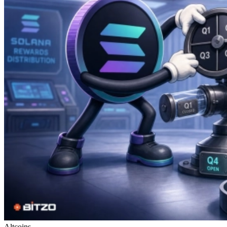
Altcoins