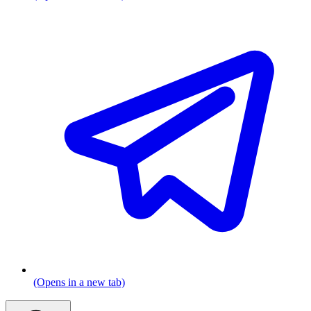
(Opens in a new tab)