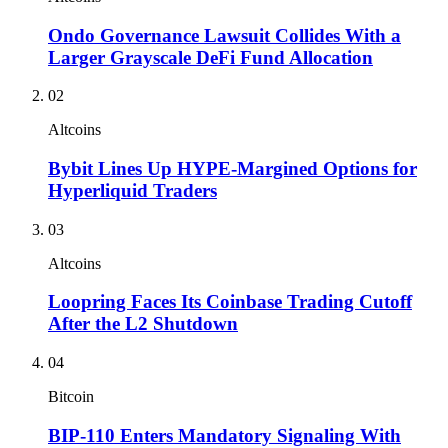
Ondo Governance Lawsuit Collides With a
Larger Grayscale DeFi Fund Allocation
02
Altcoins
Bybit Lines Up HYPE-Margined Options for
Hyperliquid Traders
03
Altcoins
Loopring Faces Its Coinbase Trading Cutoff
After the L2 Shutdown
04
Bitcoin
BIP-110 Enters Mandatory Signaling With