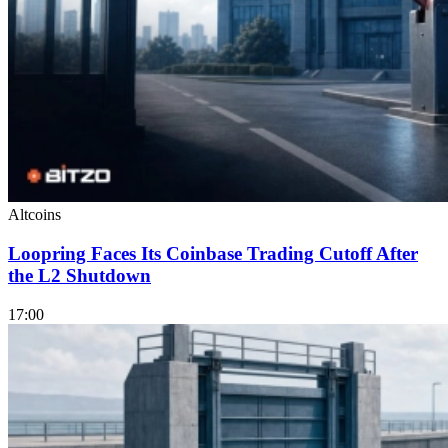
Altcoins
Loopring Faces Its Coinbase Trading Cutoff After
the L2 Shutdown
17:00