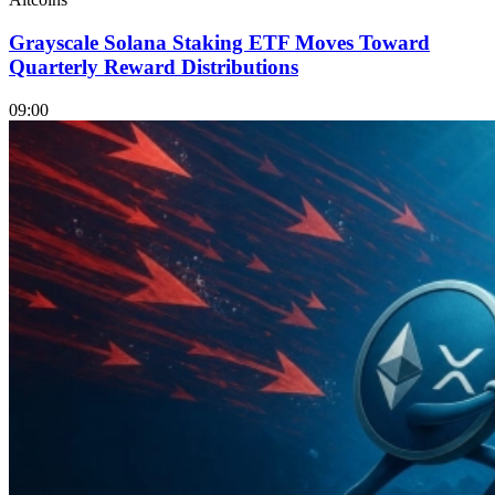
Grayscale Solana Staking ETF Moves Toward
Quarterly Reward Distributions
09:00