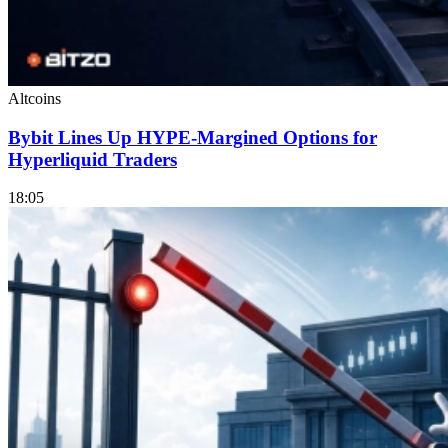
Altcoins
Bybit Lines Up HYPE-Margined Options for
Hyperliquid Traders
18:05