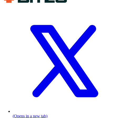
(Opens in a new tab)