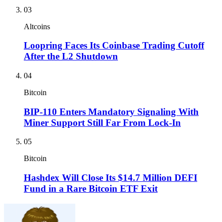
03
Altcoins
Loopring Faces Its Coinbase Trading Cutoff
After the L2 Shutdown
04
Bitcoin
BIP-110 Enters Mandatory Signaling With
Miner Support Still Far From Lock-In
05
Bitcoin
Hashdex Will Close Its $14.7 Million DEFI
Fund in a Rare Bitcoin ETF Exit