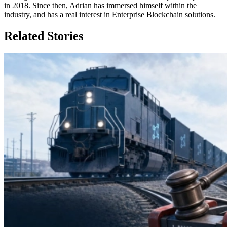
in 2018. Since then, Adrian has immersed himself within the
industry, and has a real interest in Enterprise Blockchain solutions.
Related Stories