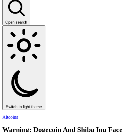
Open search
Switch to light theme
Altcoins
Warning: Dogecoin And Shiba Inu Face