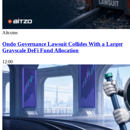
Altcoins
Ondo Governance Lawsuit Collides With a Larger
Grayscale DeFi Fund Allocation
12:00