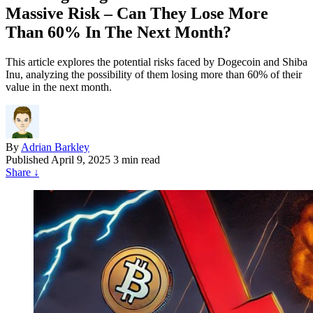
Massive Risk – Can They Lose More
Than 60% In The Next Month?
This article explores the potential risks faced by Dogecoin and Shiba
Inu, analyzing the possibility of them losing more than 60% of their
value in the next month.
By
Adrian Barkley
Published
April 9, 2025
3 min read
Share
↓