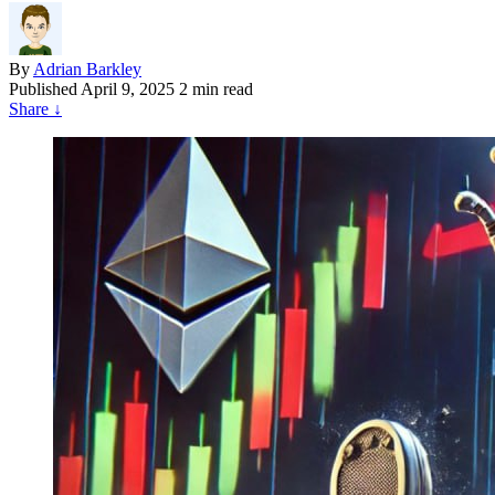
By
Adrian Barkley
Published
April 9, 2025
2 min read
Share
↓