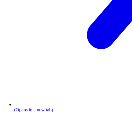
(Opens in a new tab)