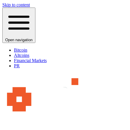
Skip to content
Open navigation
Bitcoin
Altcoins
Financial Markets
PR