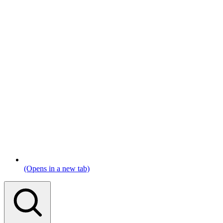
(Opens in a new tab)