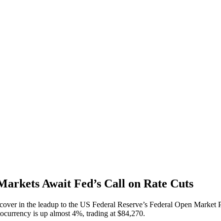
Markets Await Fed’s Call on Rate Cuts
cover in the leadup to the US Federal Reserve’s Federal Open Market Po
tocurrency is up almost 4%, trading at $84,270.