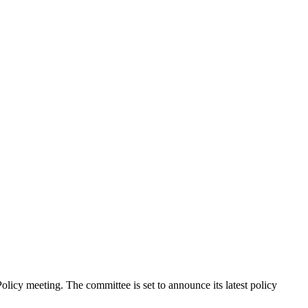
licy meeting. The committee is set to announce its latest policy