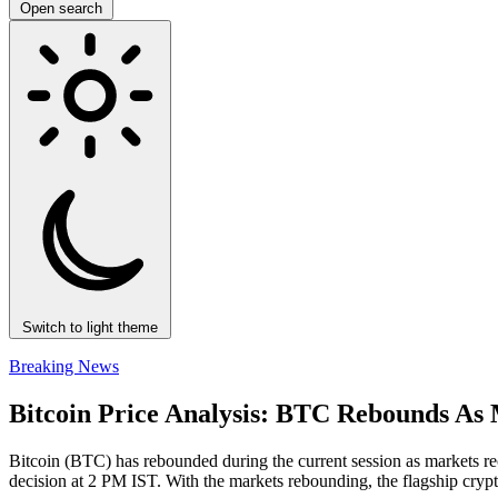
Open search
Switch to light theme
Breaking News
Bitcoin Price Analysis: BTC Rebounds As 
Bitcoin (BTC) has rebounded during the current session as markets re
decision at 2 PM IST. With the markets rebounding, the flagship cryp