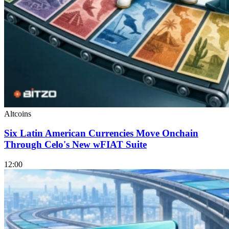
Altcoins
Six Latin American Currencies Move Onchain
Through Celo's New wFIAT Suite
12:00