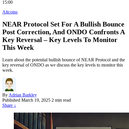
15:00
Altcoins
NEAR Protocol Set For A Bullish Bounce
Post Correction, And ONDO Confronts A
Key Reversal – Key Levels To Monitor
This Week
Learn about the potential bullish bounce of NEAR Protocol and the
key reversal of ONDO as we discuss the key levels to monitor this
week.
By
Adrian Barkley
Published
March 19, 2025
2 min read
Share
↓