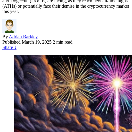
and Dogecoin (DOGE) are facing, as they reach new all-time highs
(ATHs) or potentially face their demise in the cryptocurrency market
this year.
By
Adrian Barkley
Published
March 19, 2025
2 min read
Share
↓