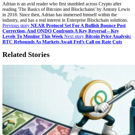
Adrian is an avid reader who first stumbled across Crypto after
reading 'The Basics of Bitcoins and Blockchains' by Antony Lewis
in 2018. Since then, Adrian has immersed himself within the
industry, and has a real interest in Enterprise Blockchain solutions.
Previous story
NEAR Protocol Set For A Bullish Bounce Post
Correction, And ONDO Confronts A Key Reversal – Key
Levels To Monitor This Week
Next story
Bitcoin Price Analysis:
BTC Rebounds As Markets Await Fed’s Call on Rate Cuts
Related Stories