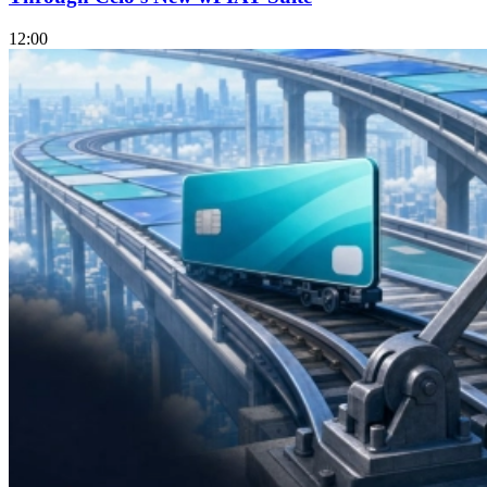
12:00