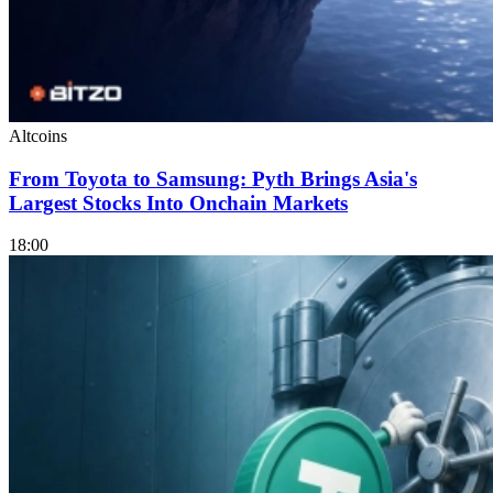
Altcoins
From Toyota to Samsung: Pyth Brings Asia's
Largest Stocks Into Onchain Markets
18:00