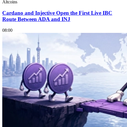
Altcoins
Cardano and Injective Open the First Live IBC
Route Between ADA and INJ
08:00