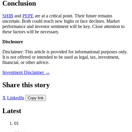
Conclusion
SHIB
and
PEPE
are at a critical point. Their future remains
uncertain. Both could reach new highs or face declines. Market
performance and investor sentiment will be key. Close attention to
these factors will be necessary.
Disclosure
Disclaimer: This article is provided for informational purposes only.
It is not offered or intended to be used as legal, tax, investment,
financial, or other advice.
Investment Disclaimer
→
Share this story
X
LinkedIn
Copy link
Latest
01