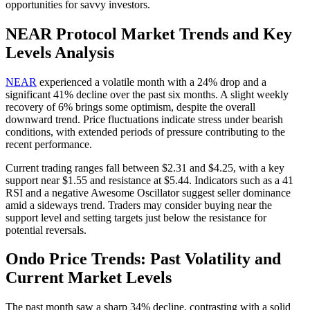
opportunities for savvy investors.
NEAR Protocol Market Trends and Key
Levels Analysis
NEAR
experienced a volatile month with a 24% drop and a
significant 41% decline over the past six months. A slight weekly
recovery of 6% brings some optimism, despite the overall
downward trend. Price fluctuations indicate stress under bearish
conditions, with extended periods of pressure contributing to the
recent performance.
Current trading ranges fall between $2.31 and $4.25, with a key
support near $1.55 and resistance at $5.44. Indicators such as a 41
RSI and a negative Awesome Oscillator suggest seller dominance
amid a sideways trend. Traders may consider buying near the
support level and setting targets just below the resistance for
potential reversals.
Ondo Price Trends: Past Volatility and
Current Market Levels
The past month saw a sharp 34% decline, contrasting with a solid