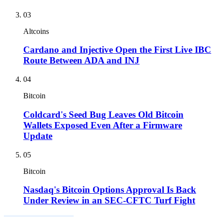
03
Altcoins
Cardano and Injective Open the First Live IBC
Route Between ADA and INJ
04
Bitcoin
Coldcard's Seed Bug Leaves Old Bitcoin
Wallets Exposed Even After a Firmware
Update
05
Bitcoin
Nasdaq's Bitcoin Options Approval Is Back
Under Review in an SEC-CFTC Turf Fight