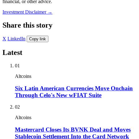
financial, or other advice.
Investment Disclaimer
→
Share this story
X
LinkedIn
Copy link
Latest
01
Altcoins
Six Latin American Currencies Move Onchain
Through Celo's New wFIAT Suite
02
Altcoins
Mastercard Closes Its BVNK Deal and Moves
Stablecoin Settlement Into the Card Network