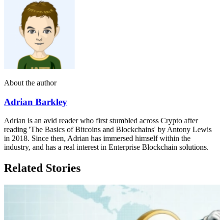
About the author
Adrian Barkley
Adrian is an avid reader who first stumbled across Crypto after
reading 'The Basics of Bitcoins and Blockchains' by Antony Lewis
in 2018. Since then, Adrian has immersed himself within the
industry, and has a real interest in Enterprise Blockchain solutions.
Related Stories