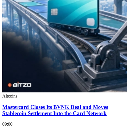
Altcoins
Mastercard Closes Its BVNK Deal and Moves
Stablecoin Settlement Into the Card Network
09:00