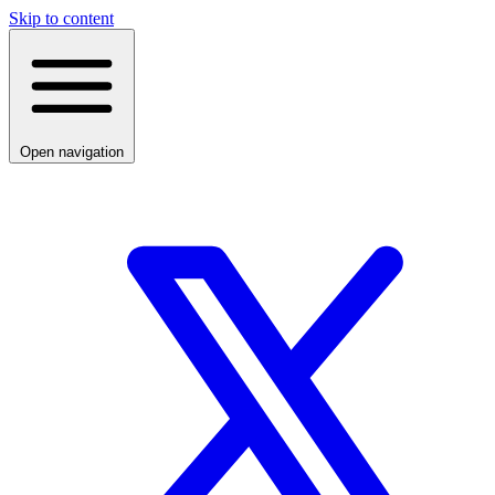
Skip to content
Open navigation