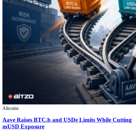
Altcoins
Aave Raises BTC.b and USDe Limits While Cutting
mUSD Exposure