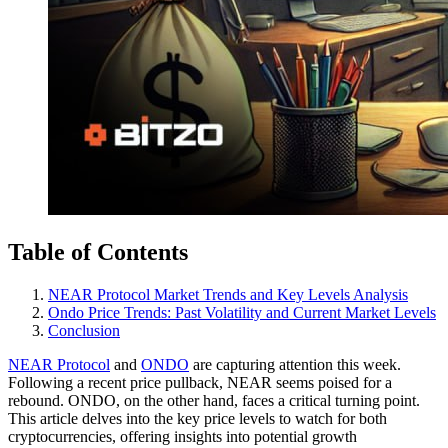
Table of Contents
NEAR Protocol Market Trends and Key Levels Analysis
Ondo Price Trends: Past Volatility and Current Market Levels
Conclusion
NEAR Protocol
and
ONDO
are capturing attention this week.
Following a recent price pullback, NEAR seems poised for a
rebound. ONDO, on the other hand, faces a critical turning point.
This article delves into the key price levels to watch for both
cryptocurrencies, offering insights into potential growth