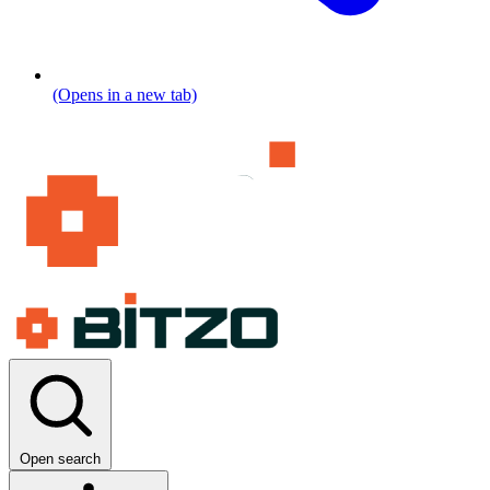
(Opens in a new tab)
Open search