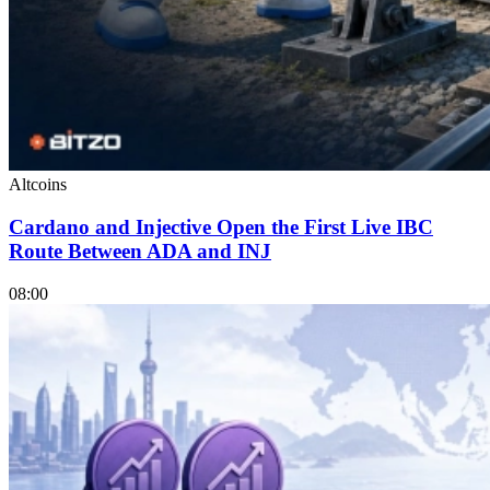
Altcoins
Cardano and Injective Open the First Live IBC
Route Between ADA and INJ
08:00