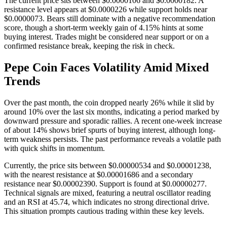
The current price sits between $0.0000106 and $0.0000182. A
resistance level appears at $0.0000226 while support holds near
$0.0000073. Bears still dominate with a negative recommendation
score, though a short-term weekly gain of 4.15% hints at some
buying interest. Trades might be considered near support or on a
confirmed resistance break, keeping the risk in check.
Pepe Coin Faces Volatility Amid Mixed
Trends
Over the past month, the coin dropped nearly 26% while it slid by
around 10% over the last six months, indicating a period marked by
downward pressure and sporadic rallies. A recent one-week increase
of about 14% shows brief spurts of buying interest, although long-
term weakness persists. The past performance reveals a volatile path
with quick shifts in momentum.
Currently, the price sits between $0.00000534 and $0.00001238,
with the nearest resistance at $0.00001686 and a secondary
resistance near $0.00002390. Support is found at $0.00000277.
Technical signals are mixed, featuring a neutral oscillator reading
and an RSI at 45.74, which indicates no strong directional drive.
This situation prompts cautious trading within these key levels.