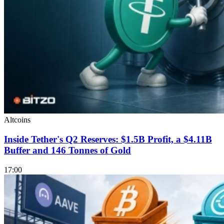
Altcoins
Inside Tether's Q2 Reserves: $1.5B Profit, a $4.11B
Buffer and 146 Tonnes of Gold
17:00