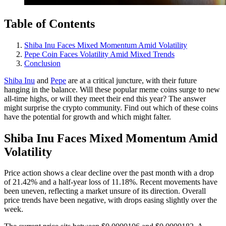
Table of Contents
Shiba Inu Faces Mixed Momentum Amid Volatility
Pepe Coin Faces Volatility Amid Mixed Trends
Conclusion
Shiba Inu
and
Pepe
are at a critical juncture, with their future
hanging in the balance. Will these popular meme coins surge to new
all-time highs, or will they meet their end this year? The answer
might surprise the crypto community. Find out which of these coins
have the potential for growth and which might falter.
Shiba Inu Faces Mixed Momentum Amid
Volatility
Price action shows a clear decline over the past month with a drop
of 21.42% and a half-year loss of 11.18%. Recent movements have
been uneven, reflecting a market unsure of its direction. Overall
price trends have been negative, with drops easing slightly over the
week.