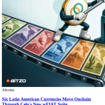
Altcoins
Six Latin American Currencies Move Onchain
Through Celo's New wFIAT Suite