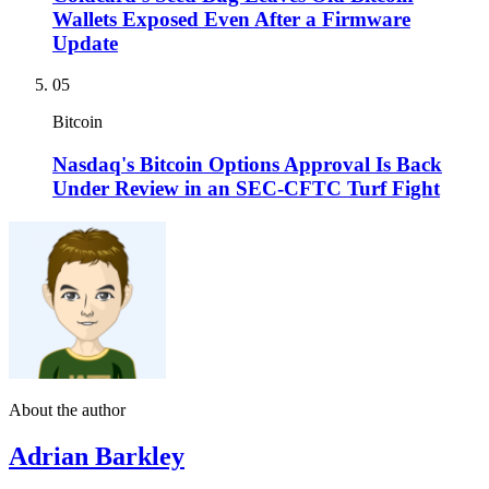
Wallets Exposed Even After a Firmware
Update
05
Bitcoin
Nasdaq's Bitcoin Options Approval Is Back
Under Review in an SEC-CFTC Turf Fight
About the author
Adrian Barkley