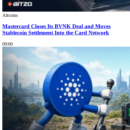
Altcoins
Mastercard Closes Its BVNK Deal and Moves
Stablecoin Settlement Into the Card Network
09:00