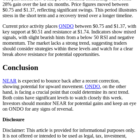
28% gain over the last six months. Price figures moved between
$0.75 and $1.37, reflecting significant swings. This period illustrates
stress in the short term and a recovery trend over a longer timeline.
Current price activity places
ONDO
between $0.75 and $1.37, with
key support at $0.51 and resistance at $1.74. Indicators show mixed
signals, with slight bearish hints from a below 50 RSI and negative
momentum. The market lacks a strong trend, suggesting traders
should consider strategies within these levels and watch for a clear
break above resistance for potential opportunities.
Conclusion
NEAR
is expected to bounce back after a recent correction,
showing potential for upward movement.
ONDO
, on the other
hand, is facing a crucial point that could determine its next trend.
Both coins have significant levels to watch closely this week.
Investors should monitor NEAR for potential gains and keep an eye
on ONDO for any signs of reversal.
Disclosure
Disclaimer: This article is provided for informational purposes only.
It is not offered or intended to be used as legal, tax, investment,