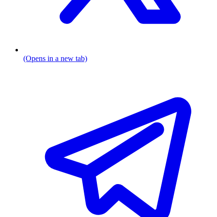
(Opens in a new tab)