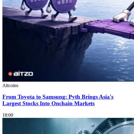
Altcoins
From Toyota to Samsung: Pyth Brings Asia's
Largest Stocks Into Onchain Markets
18:00