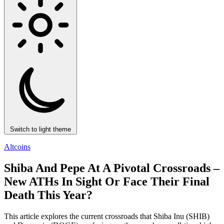
Switch to light theme
Altcoins
Shiba And Pepe At A Pivotal Crossroads –
New ATHs In Sight Or Face Their Final
Death This Year?
This article explores the current crossroads that Shiba Inu (SHIB)