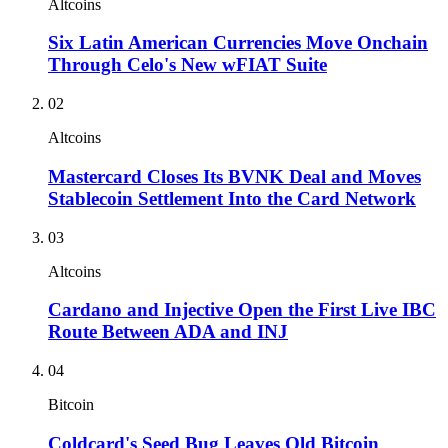
Altcoins
Six Latin American Currencies Move Onchain
Through Celo's New wFIAT Suite
02
Altcoins
Mastercard Closes Its BVNK Deal and Moves
Stablecoin Settlement Into the Card Network
03
Altcoins
Cardano and Injective Open the First Live IBC
Route Between ADA and INJ
04
Bitcoin
Coldcard's Seed Bug Leaves Old Bitcoin