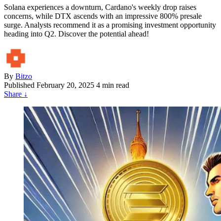
Solana experiences a downturn, Cardano's weekly drop raises
concerns, while DTX ascends with an impressive 800% presale
surge. Analysts recommend it as a promising investment opportunity
heading into Q2. Discover the potential ahead!
By
Bitzo
Published
February 20, 2025
4 min read
Share
↓