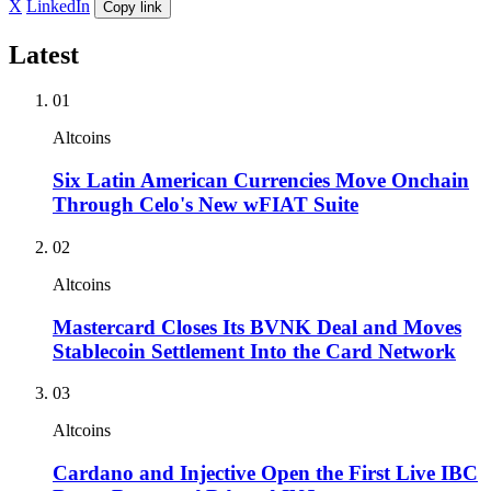
X
LinkedIn
Copy link
Latest
01
Altcoins
Six Latin American Currencies Move Onchain
Through Celo's New wFIAT Suite
02
Altcoins
Mastercard Closes Its BVNK Deal and Moves
Stablecoin Settlement Into the Card Network
03
Altcoins
Cardano and Injective Open the First Live IBC