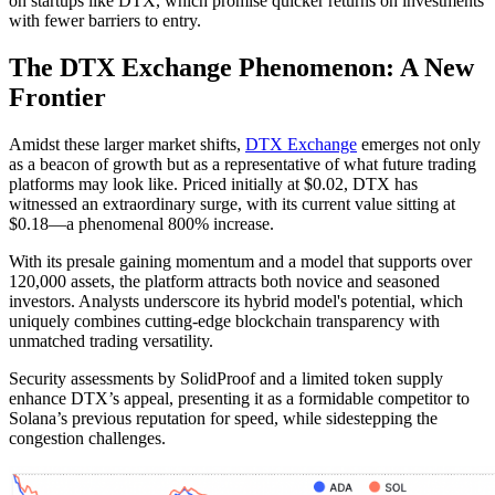
on startups like DTX, which promise quicker returns on investments
with fewer barriers to entry.
The DTX Exchange Phenomenon: A New
Frontier
Amidst these larger market shifts,
DTX Exchange
emerges not only
as a beacon of growth but as a representative of what future trading
platforms may look like. Priced initially at $0.02, DTX has
witnessed an extraordinary surge, with its current value sitting at
$0.18—a phenomenal 800% increase.
With its presale gaining momentum and a model that supports over
120,000 assets, the platform attracts both novice and seasoned
investors. Analysts underscore its hybrid model's potential, which
uniquely combines cutting-edge blockchain transparency with
unmatched trading versatility.
Security assessments by SolidProof and a limited token supply
enhance DTX’s appeal, presenting it as a formidable competitor to
Solana’s previous reputation for speed, while sidestepping the
congestion challenges.