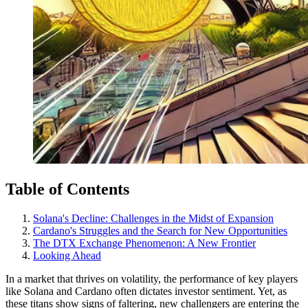
Table of Contents
Solana's Decline: Challenges in the Midst of Expansion
Cardano's Struggles and the Search for New Opportunities
The DTX Exchange Phenomenon: A New Frontier
Looking Ahead
In a market that thrives on volatility, the performance of key players
like Solana and Cardano often dictates investor sentiment. Yet, as
these titans show signs of faltering, new challengers are entering the