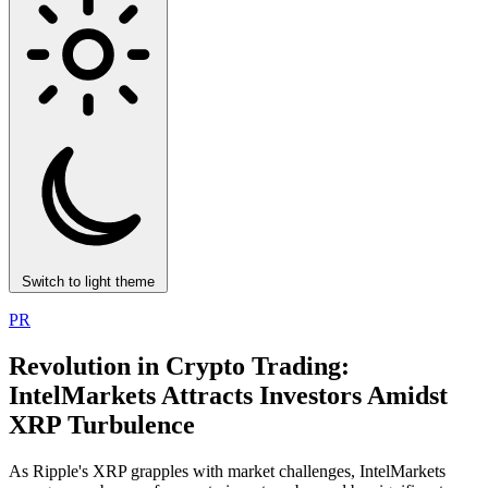
Switch to light theme
PR
Revolution in Crypto Trading:
IntelMarkets Attracts Investors Amidst
XRP Turbulence
As Ripple's XRP grapples with market challenges, IntelMarkets