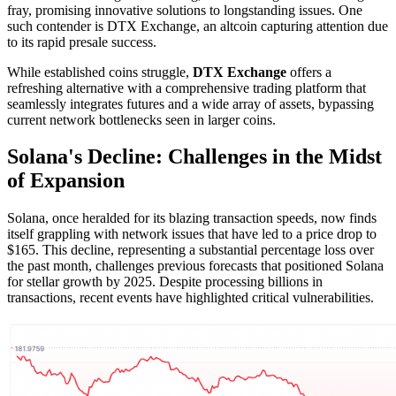
fray, promising innovative solutions to longstanding issues. One
such contender is DTX Exchange, an altcoin capturing attention due
to its rapid presale success.
While established coins struggle,
DTX Exchange
offers a
refreshing alternative with a comprehensive trading platform that
seamlessly integrates futures and a wide array of assets, bypassing
current network bottlenecks seen in larger coins.
Solana's Decline: Challenges in the Midst
of Expansion
Solana, once heralded for its blazing transaction speeds, now finds
itself grappling with network issues that have led to a price drop to
$165. This decline, representing a substantial percentage loss over
the past month, challenges previous forecasts that positioned Solana
for stellar growth by 2025. Despite processing billions in
transactions, recent events have highlighted critical vulnerabilities.