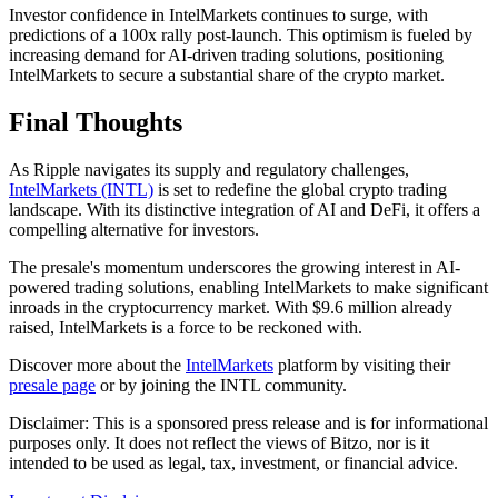
Investor confidence in IntelMarkets continues to surge, with
predictions of a 100x rally post-launch. This optimism is fueled by
increasing demand for AI-driven trading solutions, positioning
IntelMarkets to secure a substantial share of the crypto market.
Final Thoughts
As Ripple navigates its supply and regulatory challenges,
IntelMarkets (INTL)
is set to redefine the global crypto trading
landscape. With its distinctive integration of AI and DeFi, it offers a
compelling alternative for investors.
The presale's momentum underscores the growing interest in AI-
powered trading solutions, enabling IntelMarkets to make significant
inroads in the cryptocurrency market. With $9.6 million already
raised, IntelMarkets is a force to be reckoned with.
Discover more about the
IntelMarkets
platform by visiting their
presale page
or by joining the INTL community.
Disclaimer: This is a sponsored press release and is for informational
purposes only. It does not reflect the views of Bitzo, nor is it
intended to be used as legal, tax, investment, or financial advice.