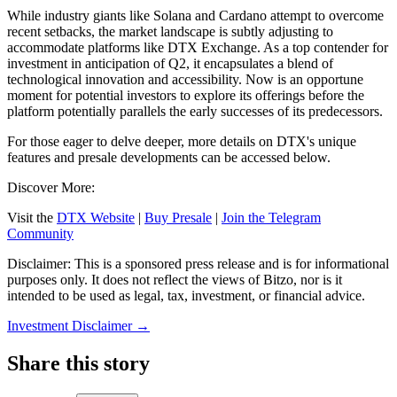
While industry giants like Solana and Cardano attempt to overcome
recent setbacks, the market landscape is subtly adjusting to
accommodate platforms like DTX Exchange. As a top contender for
investment in anticipation of Q2, it encapsulates a blend of
technological innovation and accessibility. Now is an opportune
moment for potential investors to explore its offerings before the
platform potentially parallels the early successes of its predecessors.
For those eager to delve deeper, more details on DTX's unique
features and presale developments can be accessed below.
Discover More:
Visit the
DTX Website
|
Buy Presale
|
Join the Telegram
Community
Disclaimer: This is a sponsored press release and is for informational
purposes only. It does not reflect the views of Bitzo, nor is it
intended to be used as legal, tax, investment, or financial advice.
Investment Disclaimer
→
Share this story