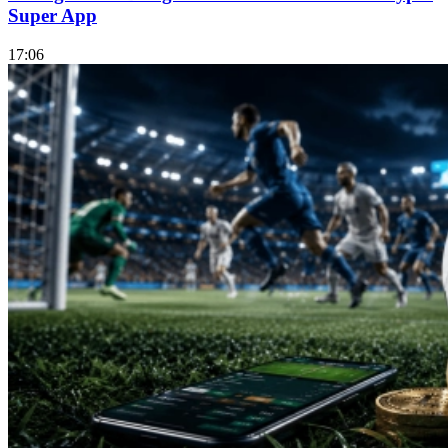
Super App
17:06