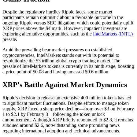
Despite the regulatory hurdles Ripple faces, some market
participants remain optimistic about a favorable outcome in the
ongoing Ripple versus SEC litigation, which could potentially uplift
XRP prices above the $4 mark. However, impatient investors are
exploring alternative opportunities, such as the
IntelMarkets (INTL)
presale.
Amid the prevailing bear market pressures on established
cryptocurrencies, IntelMarkets stands out with its potential to
revolutionize the $3 trillion global crypto trading market. The
presale of IntelMarkets tokens is currently in its ninth stage, boasting
a price point of $0.08 and having amassed $9.6 million.
XRP's Battle Against Market Dynamics
Ripple's decision to release an extensive 400 million tokens has led
to significant market fluctuations. Despite efforts to manage token
supply, XRP faced a sharp price decline—from over $3 on February
1 to $2.1 by February 3—following the token unlock
announcement. Although XRP briefly rebounded to $2.8, it remains
subdued around $2.6, notwithstanding some promising news
regarding international adoption and technical advancements.