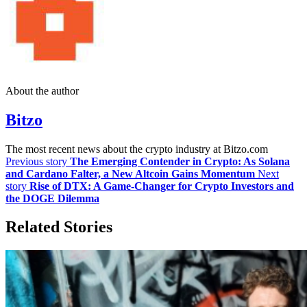
About the author
Bitzo
The most recent news about the crypto industry at Bitzo.com
Previous story
The Emerging Contender in Crypto: As Solana
and Cardano Falter, a New Altcoin Gains Momentum
Next
story
Rise of DTX: A Game-Changer for Crypto Investors and
the DOGE Dilemma
Related Stories