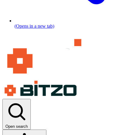
(Opens in a new tab)
Open search