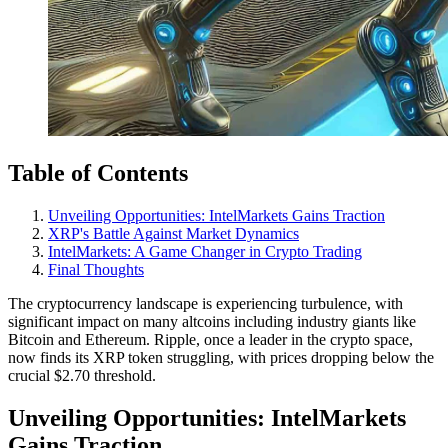
Table of Contents
Unveiling Opportunities: IntelMarkets Gains Traction
XRP's Battle Against Market Dynamics
IntelMarkets: A Game Changer in Crypto Trading
Final Thoughts
The cryptocurrency landscape is experiencing turbulence, with
significant impact on many altcoins including industry giants like
Bitcoin and Ethereum. Ripple, once a leader in the crypto space,
now finds its XRP token struggling, with prices dropping below the
crucial $2.70 threshold.
Unveiling Opportunities: IntelMarkets
Gains Traction