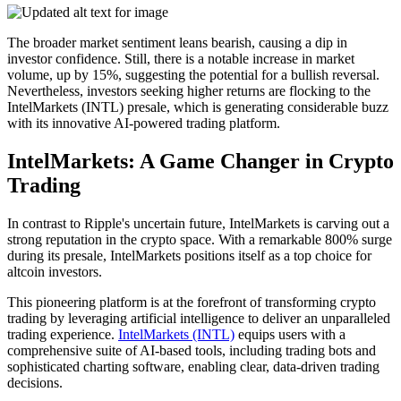
The broader market sentiment leans bearish, causing a dip in
investor confidence. Still, there is a notable increase in market
volume, up by 15%, suggesting the potential for a bullish reversal.
Nevertheless, investors seeking higher returns are flocking to the
IntelMarkets (INTL) presale, which is generating considerable buzz
with its innovative AI-powered trading platform.
IntelMarkets: A Game Changer in Crypto
Trading
In contrast to Ripple's uncertain future, IntelMarkets is carving out a
strong reputation in the crypto space. With a remarkable 800% surge
during its presale, IntelMarkets positions itself as a top choice for
altcoin investors.
This pioneering platform is at the forefront of transforming crypto
trading by leveraging artificial intelligence to deliver an unparalleled
trading experience.
IntelMarkets (INTL)
equips users with a
comprehensive suite of AI-based tools, including trading bots and
sophisticated charting software, enabling clear, data-driven trading
decisions.