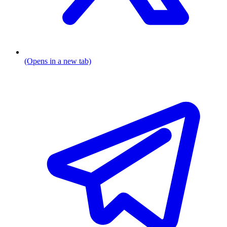
(Opens in a new tab)