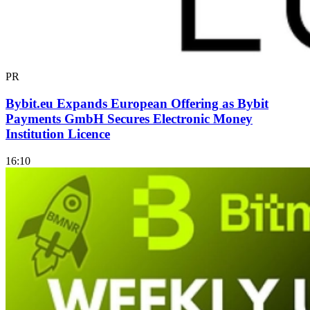
PR
Bybit.eu Expands European Offering as Bybit
Payments GmbH Secures Electronic Money
Institution Licence
16:10