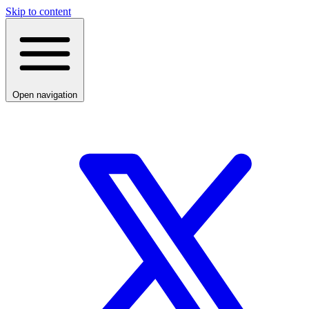
Skip to content
Open navigation