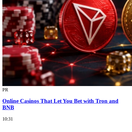
PR
Online Casinos That Let You Bet with Tron and
BNB
10:31