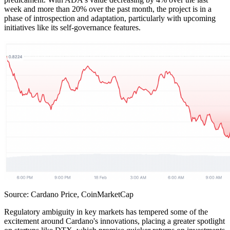
week and more than 20% over the past month, the project is in a
phase of introspection and adaptation, particularly with upcoming
initiatives like its self-governance features.
Source: Cardano Price, CoinMarketCap
Regulatory ambiguity in key markets has tempered some of the
excitement around Cardano's innovations, placing a greater spotlight