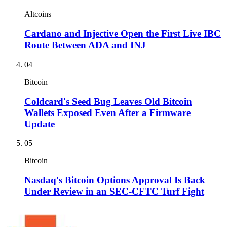
Altcoins
Cardano and Injective Open the First Live IBC
Route Between ADA and INJ
04
Bitcoin
Coldcard's Seed Bug Leaves Old Bitcoin
Wallets Exposed Even After a Firmware
Update
05
Bitcoin
Nasdaq's Bitcoin Options Approval Is Back
Under Review in an SEC-CFTC Turf Fight