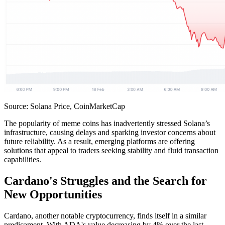
Source: Solana Price, CoinMarketCap
The popularity of meme coins has inadvertently stressed Solana’s
infrastructure, causing delays and sparking investor concerns about
future reliability. As a result, emerging platforms are offering
solutions that appeal to traders seeking stability and fluid transaction
capabilities.
Cardano's Struggles and the Search for
New Opportunities
Cardano, another notable cryptocurrency, finds itself in a similar
predicament. With ADA's value decreasing by 4% over the last