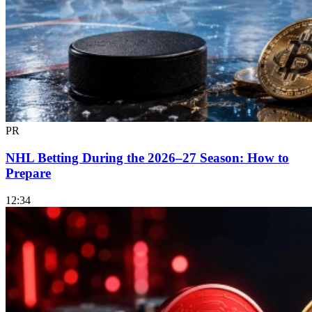
PR
NHL Betting During the 2026–27 Season: How to
Prepare
12:34