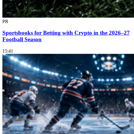
PR
Sportsbooks for Betting with Crypto in the 2026–27
Football Season
15:41