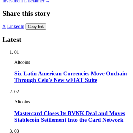
Investment Disclaimer
→
Share this story
X
LinkedIn
Copy link
Latest
01
Altcoins
Six Latin American Currencies Move Onchain
Through Celo's New wFIAT Suite
02
Altcoins
Mastercard Closes Its BVNK Deal and Moves
Stablecoin Settlement Into the Card Network
03