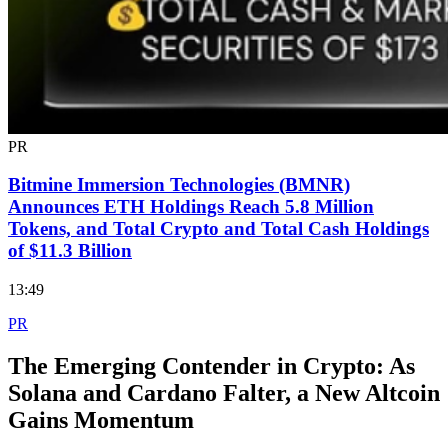
PR
Bitmine Immersion Technologies (BMNR)
Announces ETH Holdings Reach 5.8 Million
Tokens, and Total Crypto and Total Cash Holdings
of $11.3 Billion
13:49
PR
The Emerging Contender in Crypto: As
Solana and Cardano Falter, a New Altcoin
Gains Momentum