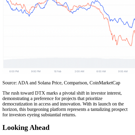
Source: ADA and Solana Price, Comparison, CoinMarketCap
The rush toward DTX marks a pivotal shift in investor interest,
demonstrating a preference for projects that prioritize
democratization in access and innovation. With its launch on the
horizon, this burgeoning platform represents a tantalizing prospect
for investors eyeing substantial returns.
Looking Ahead