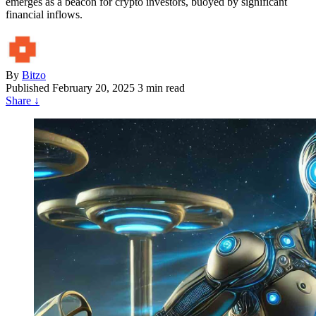
emerges as a beacon for crypto investors, buoyed by significant
financial inflows.
By
Bitzo
Published
February 20, 2025
3 min read
Share
↓