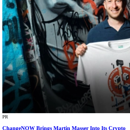
PR
ChangeNOW Brings Martin Masser Into Its Crypto