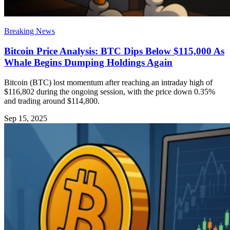
Breaking News
Bitcoin Price Analysis: BTC Dips Below $115,000 As
Whale Begins Dumping Holdings Again
Bitcoin (BTC) lost momentum after reaching an intraday high of
$116,802 during the ongoing session, with the price down 0.35%
and trading around $114,800.
Sep 15, 2025