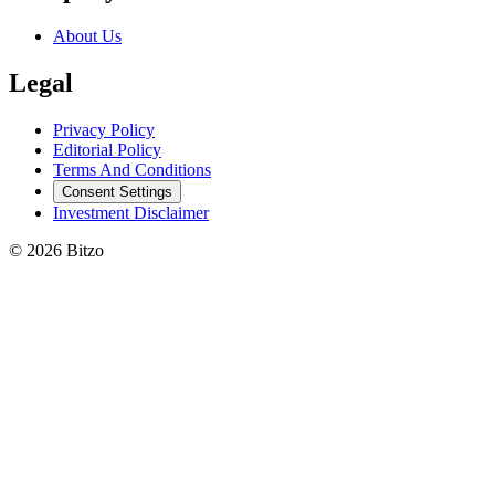
About Us
Legal
Privacy Policy
Editorial Policy
Terms And Conditions
Consent Settings
Investment Disclaimer
© 2026 Bitzo