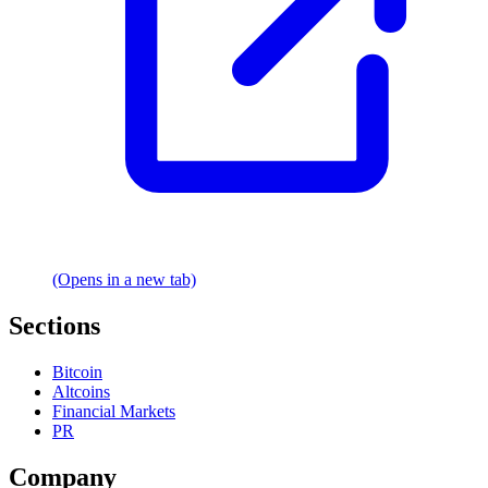
(Opens in a new tab)
Sections
Bitcoin
Altcoins
Financial Markets
PR
Company