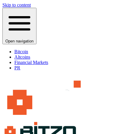
Skip to content
Open navigation
Bitcoin
Altcoins
Financial Markets
PR