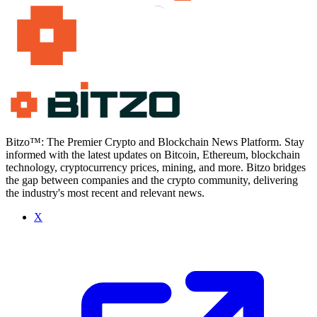
Bitzo™: The Premier Crypto and Blockchain News Platform. Stay
informed with the latest updates on Bitcoin, Ethereum, blockchain
technology, cryptocurrency prices, mining, and more. Bitzo bridges
the gap between companies and the crypto community, delivering
the industry's most recent and relevant news.
X