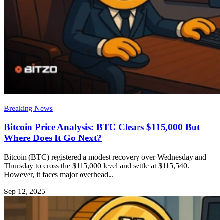
Breaking News
Bitcoin Price Analysis: BTC Clears $115,000 But
Where Does It Go Next?
Bitcoin (BTC) registered a modest recovery over Wednesday and
Thursday to cross the $115,000 level and settle at $115,540.
However, it faces major overhead...
Sep 12, 2025