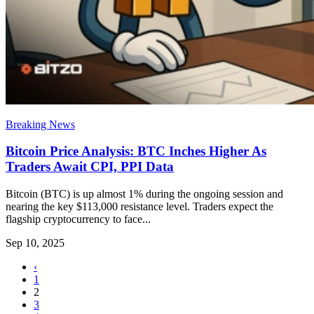
Breaking News
Bitcoin Price Analysis: BTC Inches Higher As
Traders Await CPI, PPI Data
Bitcoin (BTC) is up almost 1% during the ongoing session and
nearing the key $113,000 resistance level. Traders expect the
flagship cryptocurrency to face...
Sep 10, 2025
‹
1
2
3