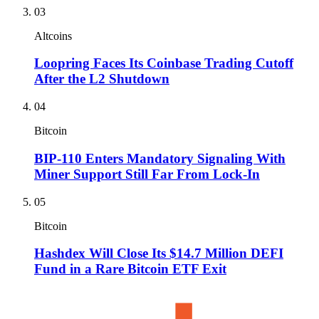
03
Altcoins
Loopring Faces Its Coinbase Trading Cutoff
After the L2 Shutdown
04
Bitcoin
BIP-110 Enters Mandatory Signaling With
Miner Support Still Far From Lock-In
05
Bitcoin
Hashdex Will Close Its $14.7 Million DEFI
Fund in a Rare Bitcoin ETF Exit