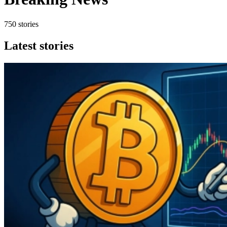
750 stories
Latest stories