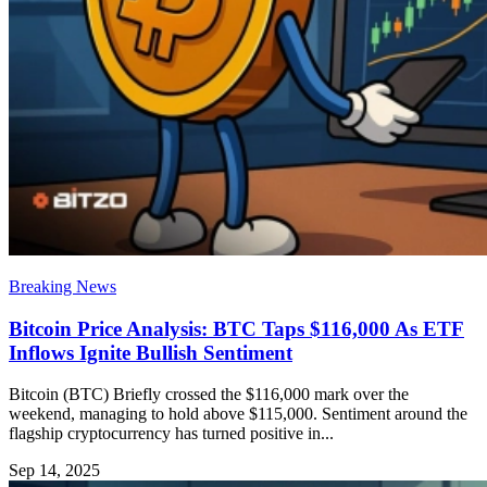
Breaking News
Bitcoin Price Analysis: BTC Taps $116,000 As ETF
Inflows Ignite Bullish Sentiment
Bitcoin (BTC) Briefly crossed the $116,000 mark over the
weekend, managing to hold above $115,000. Sentiment around the
flagship cryptocurrency has turned positive in...
Sep 14, 2025