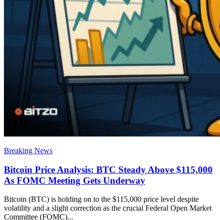
Breaking News
Bitcoin Price Analysis: BTC Steady Above $115,000
As FOMC Meeting Gets Underway
Bitcoin (BTC) is holding on to the $115,000 price level despite
volatility and a slight correction as the crucial Federal Open Market
Committee (FOMC)...