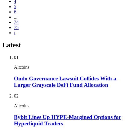
4
5
6
...
74
75
›
Latest
01
Altcoins
Ondo Governance Lawsuit Collides With a
Larger Grayscale DeFi Fund Allocation
02
Altcoins
Bybit Lines Up HYPE-Margined Options for
Hyperliquid Traders