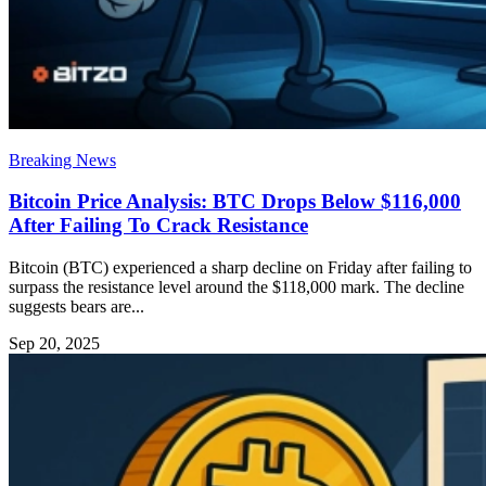
Breaking News
Bitcoin Price Analysis: BTC Drops Below $116,000
After Failing To Crack Resistance
Bitcoin (BTC) experienced a sharp decline on Friday after failing to
surpass the resistance level around the $118,000 mark. The decline
suggests bears are...
Sep 20, 2025