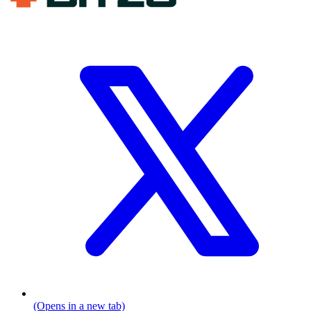
(Opens in a new tab)