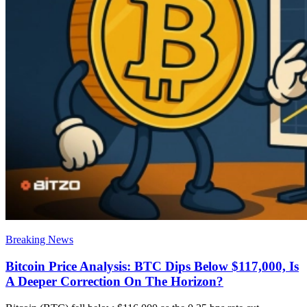
Breaking News
Bitcoin Price Analysis: BTC Dips Below $117,000, Is
A Deeper Correction On The Horizon?