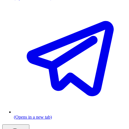
(Opens in a new tab)