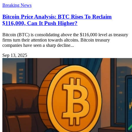
Breaking News
Bitcoin Price Analysis: BTC Rises To Reclaim
$116,000, Can It Push Higher?
Bitcoin (BTC) is consolidating above the $116,000 level as treasury
firms turn their attention towards altcoins. Bitcoin treasury
companies have seen a sharp decline...
Sep 13, 2025