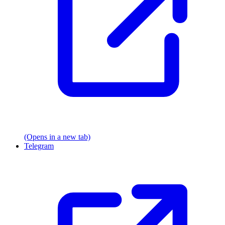
(Opens in a new tab)
Telegram