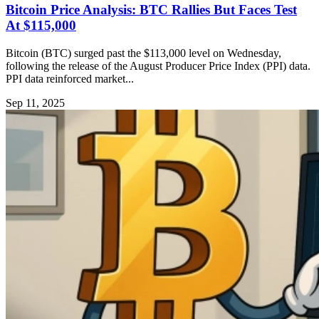
Bitcoin Price Analysis: BTC Rallies But Faces Test
At $115,000
Bitcoin (BTC) surged past the $113,000 level on Wednesday,
following the release of the August Producer Price Index (PPI) data.
PPI data reinforced market...
Sep 11, 2025