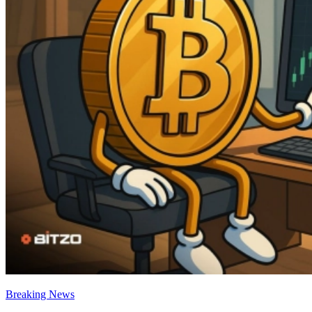
Breaking News