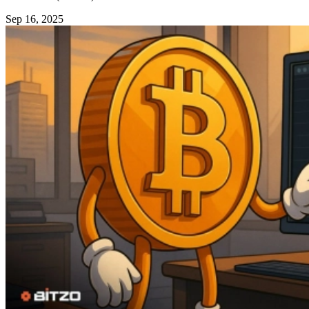
Sep 16, 2025