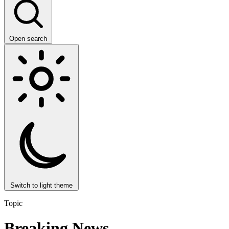
Open search
Switch to light theme
Topic
Breaking News