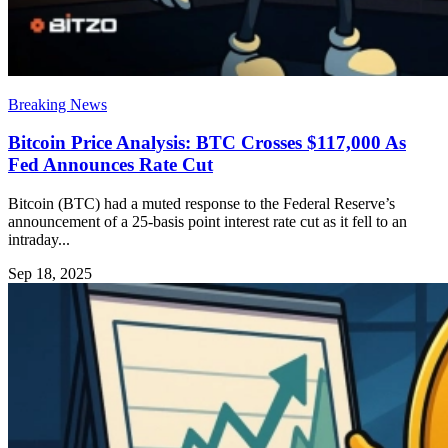
Breaking News
Bitcoin Price Analysis: BTC Crosses $117,000 As
Fed Announces Rate Cut
Bitcoin (BTC) had a muted response to the Federal Reserve’s
announcement of a 25-basis point interest rate cut as it fell to an
intraday...
Sep 18, 2025