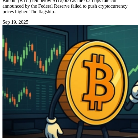
Bitcoin (BTC) fell below $116,000 as the 0.25 bps rate cut
announced by the Federal Reserve failed to push cryptocurrency
prices higher. The flagship...
Sep 19, 2025